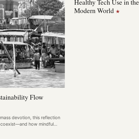
Healthy Tech Use in the
Modern World
★
tainability Flow
mass devotion, this reflection
can coexist—and how mindful…