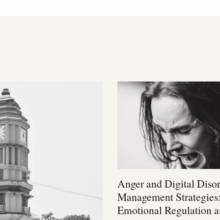
Anger and Digital Diso
Management Strategies
Emotional Regulation 