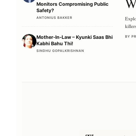
Wr
Monitors Compromising Public
Safety?
Explor
ANTONIUS BAKKER
killer
Mother-In-Law – Kyunki Saas Bhi
BY P
Kabhi Bahu Thi!
SINDHU GOPALKRISHNAN