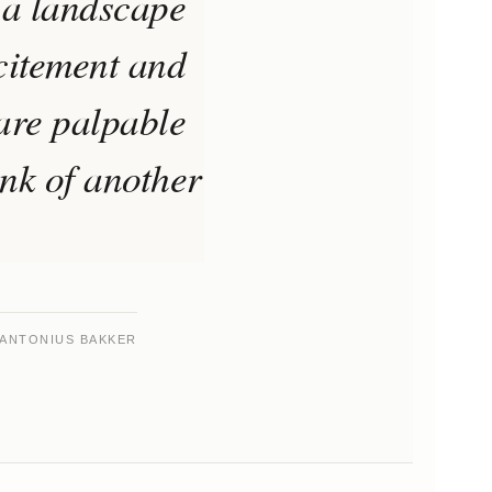
 a landscape
xcitement and
 are palpable
ink of another
ANTONIUS BAKKER