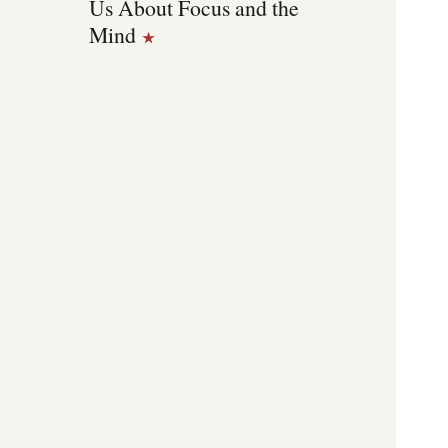
Us About Focus and the
Mind
★