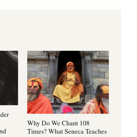
rder
:
Why Do We Chant 108
and
Times? What Seneca Teaches