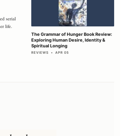
ed serial
r life.
The Grammar of Hunger Book Review:
Exploring Human Desire, Identity &
Spiritual Longing
REVIEWS • APR 05