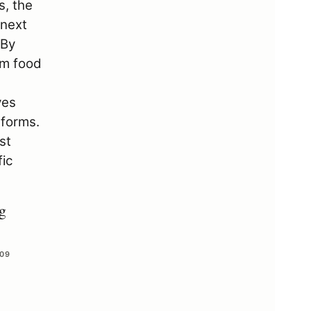
g
 09