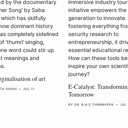
ginalisation of art
E-Catalyst: Transformin
TA SINGH • JUL 11
Tomorrow
BY DR. B.H.S THIMMAPPA • JUL