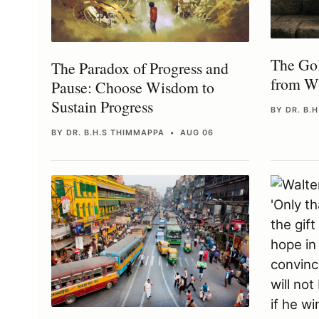
The Gol
The Paradox of Progress and
from Wi
Pause: Choose Wisdom to
Sustain Progress
BY DR. B.
BY DR. B.H.S THIMMAPPA • AUG 06