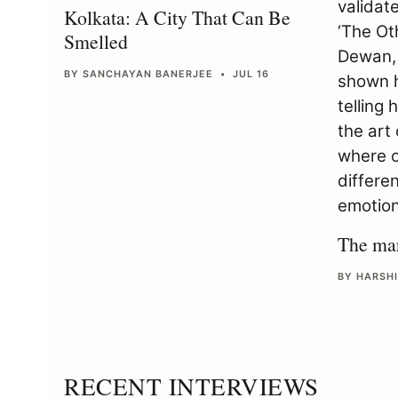
Kolkata: A City That Can Be
Smelled
BY SANCHAYAN BANERJEE • JUL 16
The mar
BY HARSHI
RECENT INTERVIEWS