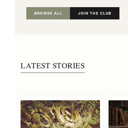
BROWSE ALL
JOIN THE CLUB
LATEST STORIES