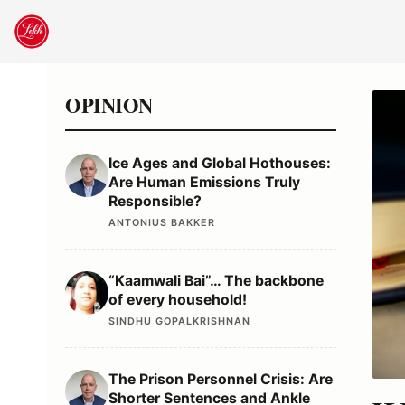
Skip
to
content
OPINION
Ice Ages and Global Hothouses:
Are Human Emissions Truly
Responsible?
ANTONIUS BAKKER
“Kaamwali Bai”… The backbone
of every household!
SINDHU GOPALKRISHNAN
The Prison Personnel Crisis: Are
Shorter Sentences and Ankle