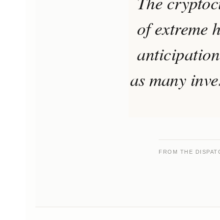
The cryptoc
of extreme h
anticipation
as many inves
FROM THE DISPAT