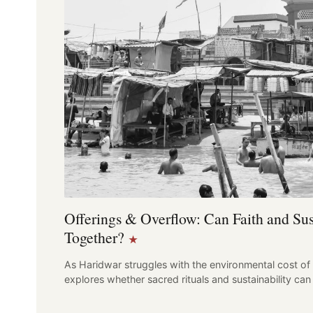
Offerings & Overflow: Can Faith and Sus
Together?
★
As Haridwar struggles with the environmental cost of 
explores whether sacred rituals and sustainability 