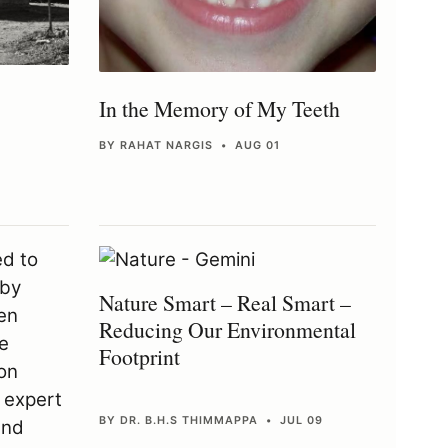
In the Memory of My Teeth
BY RAHAT NARGIS • AUG 01
Nature Smart – Real Smart –
Reducing Our Environmental
Footprint
BY DR. B.H.S THIMMAPPA • JUL 09