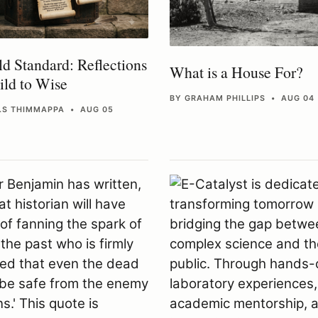
d Standard: Reflections
What is a House For?
ld to Wise
BY GRAHAM PHILLIPS • AUG 04
H.S THIMMAPPA • AUG 05