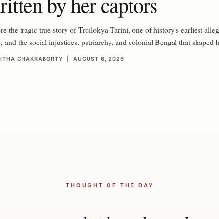
itten by her captors
e the tragic true story of Troilokya Tarini, one of history's earliest alleg
s, and the social injustices, patriarchy, and colonial Bengal that shaped he
RITHA CHAKRABORTY | AUGUST 6, 2026
THOUGHT OF THE DAY