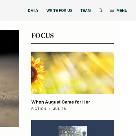
DAILY
WRITE FOR US
TEAM
MENU
FOCUS
When August Came for Her
FICTION • JUL 28