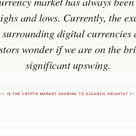
urrency market has always been
ighs and lows. Currently, the e
 surrounding digital currencies
tors wonder if we are on the br
significant upswing.
CH:
IS THE CRYPTO MARKET SOARING TO GIGANTIC HEIGHTS?
BY 