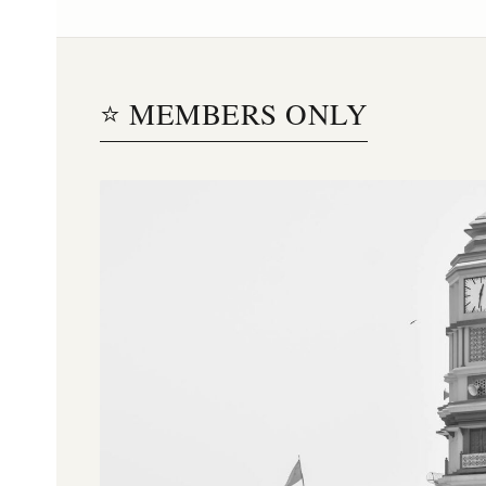
⭐ MEMBERS ONLY