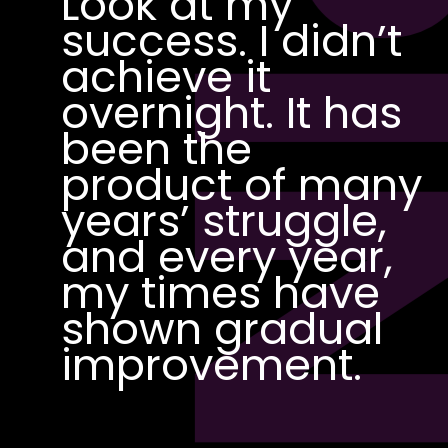
PI
Look at my
success. I didn’t
achieve it
overnight. It has
been the
product of many
years’ struggle,
and every year,
my times have
shown gradual
improvement.