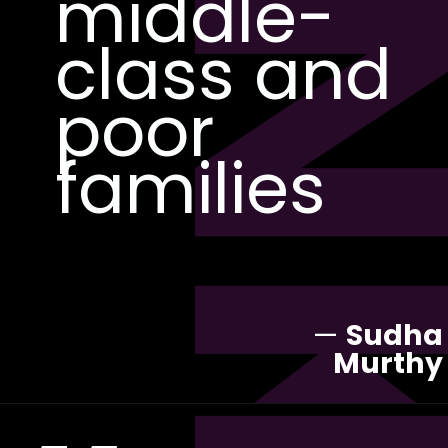
PI
middle-
class and
poor
families
—
Sudha
Murthy