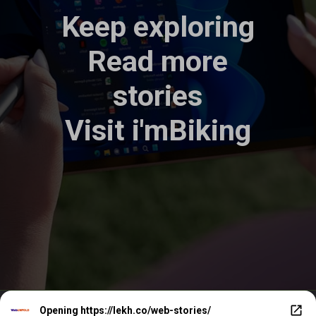
Keep exploring
Read more
stories
Visit
i'mBiking
Opening
https://lekh.co/web-stories/