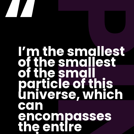
“
PI
I’m the smallest
of the smallest
of the small
particle of this
universe, which
can
encompasses
the entire