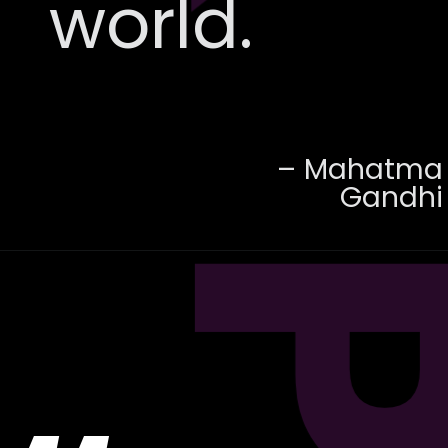
world.
– Mahatma
Gandhi