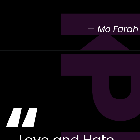
—
Mo Farah
“
Love and Hate