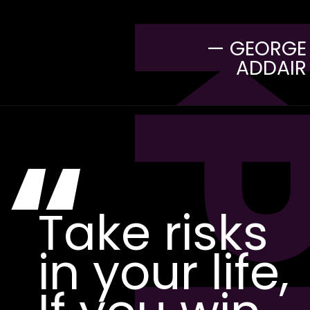
— GEORGE
ADDAIR
“
Take risks
in your life,