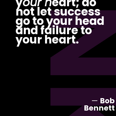
PI
y
our h
eart; do
not let success
go to your head
and failure to
your heart.
—
Bob
Bennett