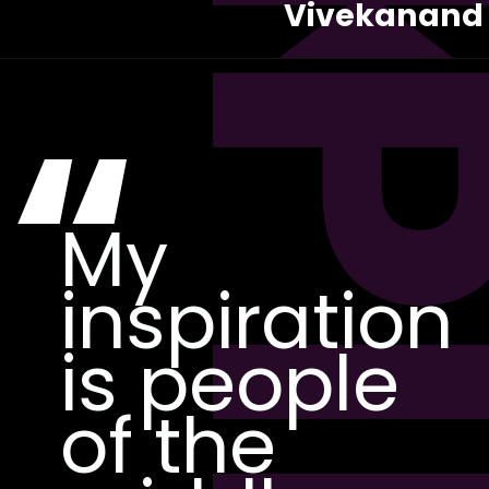
Vivekanand
“
My
inspiration
is people
of the