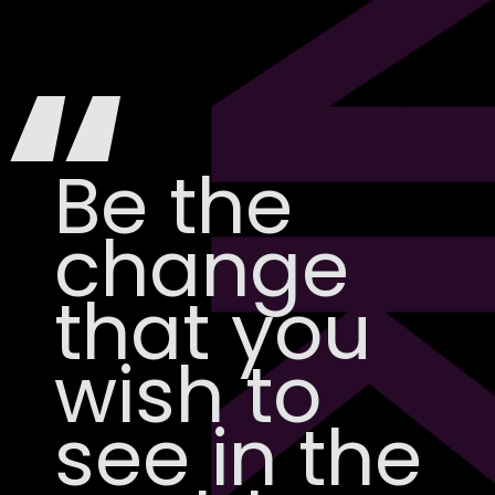
N
“
Be the
change
that you
wish to
see in the