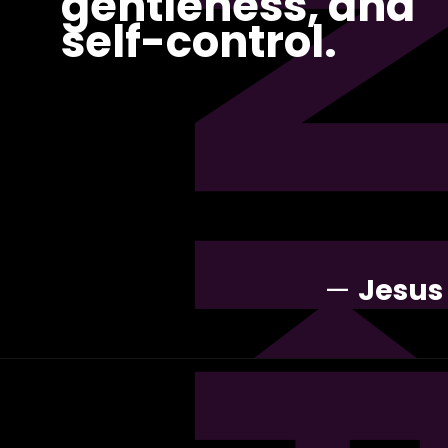
PI
gentleness, and
self-control.
—
Jesus