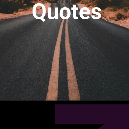
Quotes