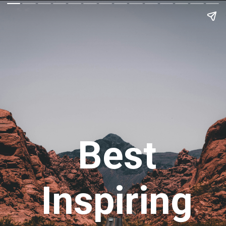
Best
Inspiring