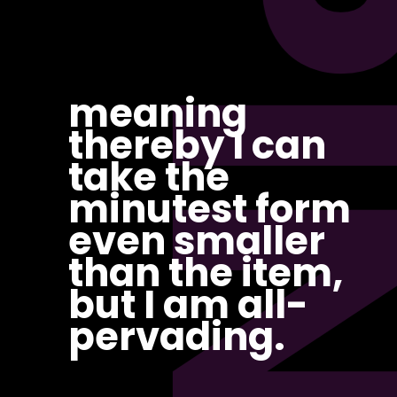
PI
meaning
thereby I can
take the
minutest form
even smaller
than the item,
but I am all-
pervading.