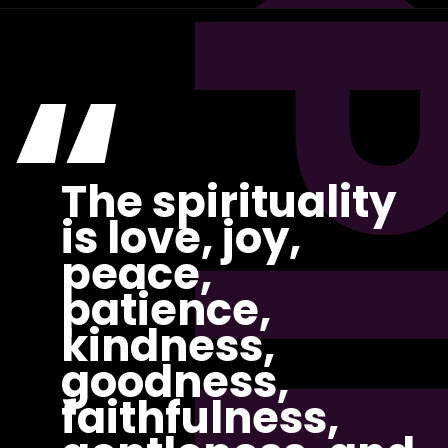
“
The spirituality
is love, joy,
peace,
patience,
kindness,
goodness,
faithfulness,