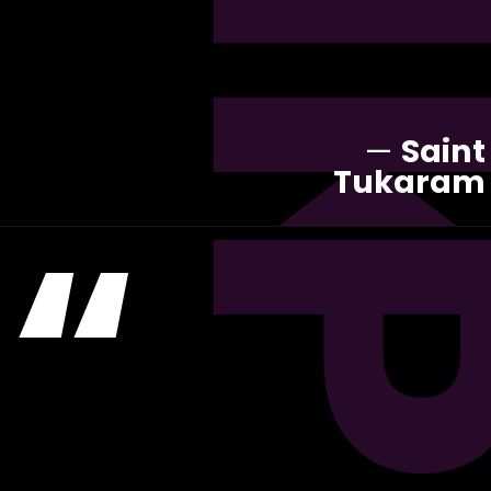
—
Saint
Tukaram
“