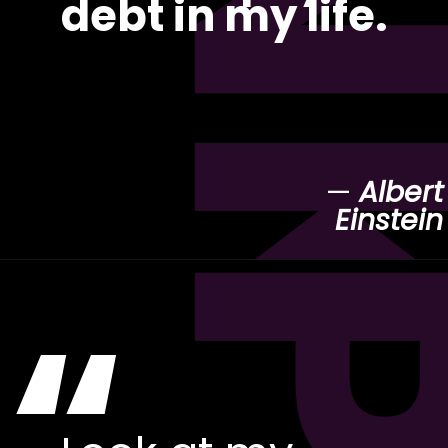
debt in my life.
—
Albert
Einstein
“