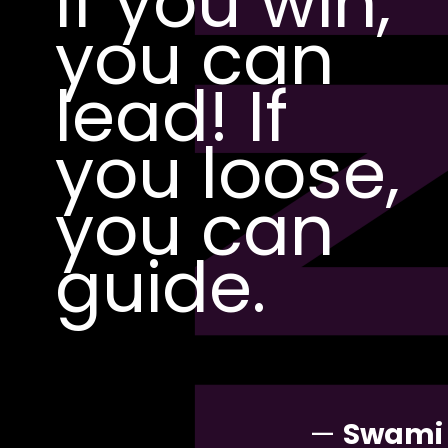
PI
If you win,
you can
lead! If
you loose,
you can
guide.
—
Swami