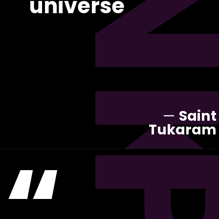
universe
—
Saint
Tukaram
“