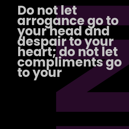
PI
Do not let
arrogance go to
your head and
despair to your
heart; do not let
compliments go
to your