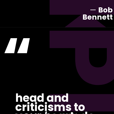
—
Bob
Bennett
“
head and
criticisms to