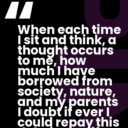
PI
“
When each time
I sit and think, a
thought occurs
to me, how
much I have
borrowed from
society, nature,
and my parents
I doubt if ever I
could repay this