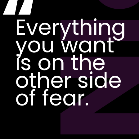
PI
“
Everything
you want
is on the
other side
of fear.