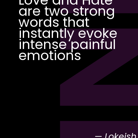
PI
are two strong
words that
instantly evoke
intense painful
emotions
—
Lokeish