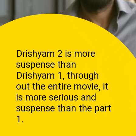
Drishyam 2 is more
suspense than
Drishyam 1, through
out the entire movie, it
is more serious and
suspense than the part
1.