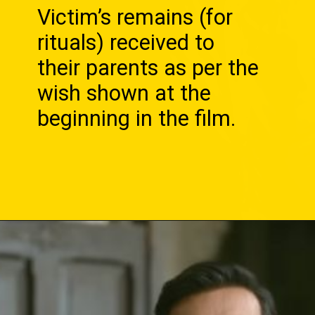
Victim’s remains (for
rituals) received to
their parents as per the
wish shown at the
beginning in the film.