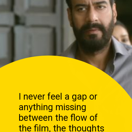
I never feel a gap or
anything missing
between the flow of
the film, the thoughts