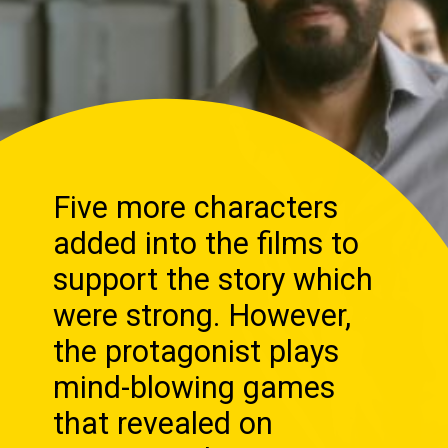
Five more characters
added into the films to
support the story which
were strong. However,
the protagonist plays
mind-blowing games
that revealed on