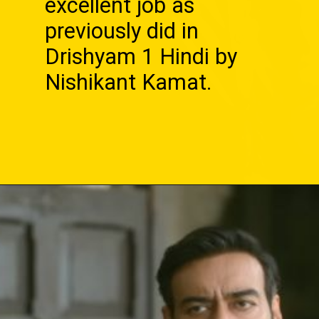
excellent job as
previously did in
Drishyam 1 Hindi by
Nishikant Kamat.