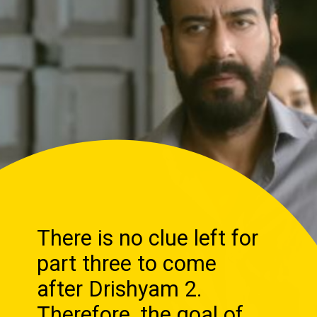
There is no clue left for
part three to come
after Drishyam 2.
Therefore, the goal of