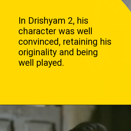
In Drishyam 2, his
character was well
convinced, retaining his
originality and being
well played.