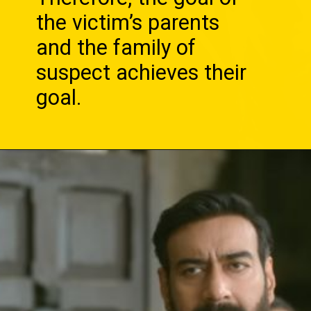
the victim’s parents
and the family of
suspect achieves their
goal.