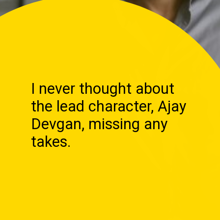
I never thought about
the lead character, Ajay
Devgan, missing any
takes.