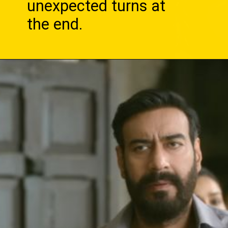
unexpected turns at
the end.