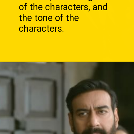
of the characters, and
the tone of the
characters.