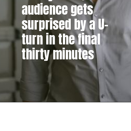
audience gets
surprised by a U-
turn in the final
thirty minutes