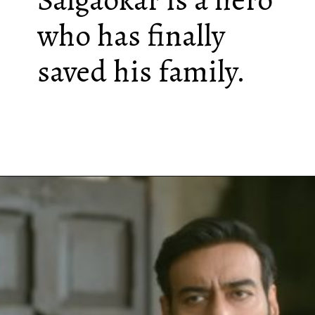
who has finally
saved his family.