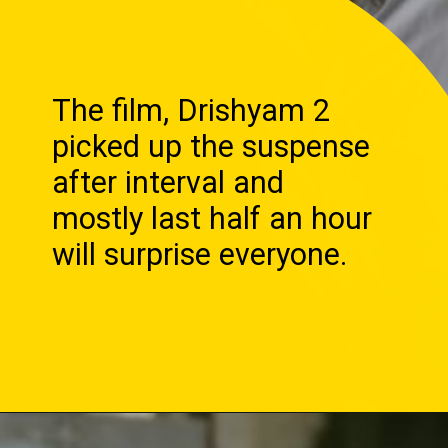
The film, Drishyam 2
picked up the suspense
after interval and
mostly last half an hour
will surprise everyone.