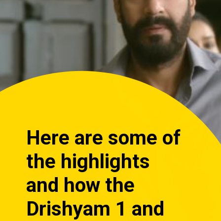
Here are some of
the highlights
and how the
Drishyam 1 and