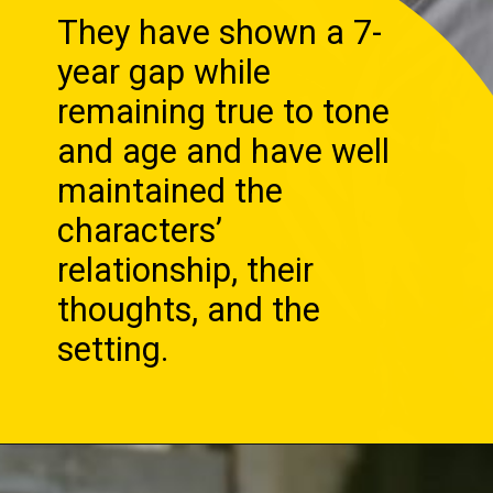
They have shown a 7-
year gap while
remaining true to tone
and age and have well
maintained the
characters’
relationship, their
thoughts, and the
setting.