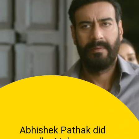
Abhishek Pathak did