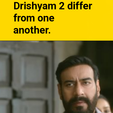
Drishyam 2 differ
from one
another.