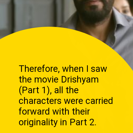
Therefore, when I saw
the movie Drishyam
(Part 1), all the
characters were carried
forward with their
originality in Part 2.