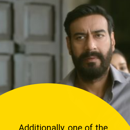
Additionally, one of the