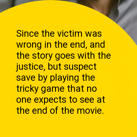
Since the victim was
wrong in the end, and
the story goes with the
justice, but suspect
save by playing the
tricky game that no
one expects to see at
the end of the movie.