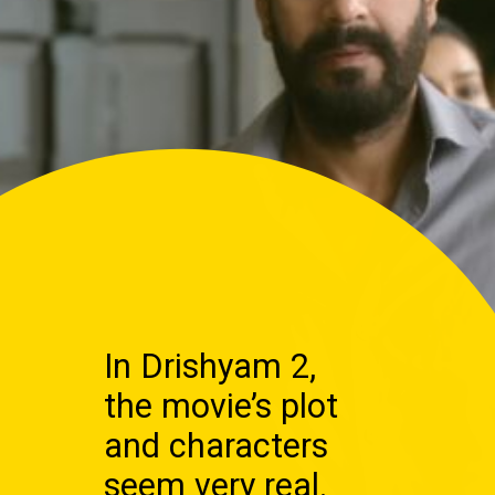
In Drishyam 2,
the movie’s plot
and characters
seem very real.