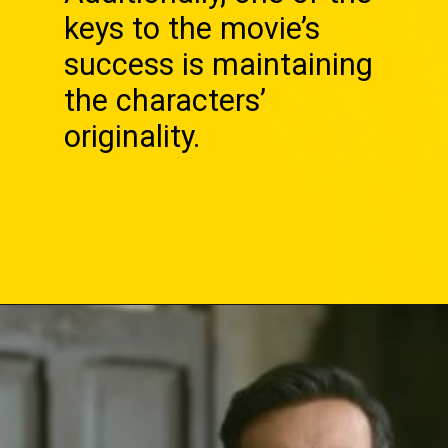
keys to the movie’s
success is maintaining
the characters’
originality.