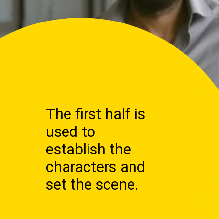
The first half is
used to
establish the
characters and
set the scene.