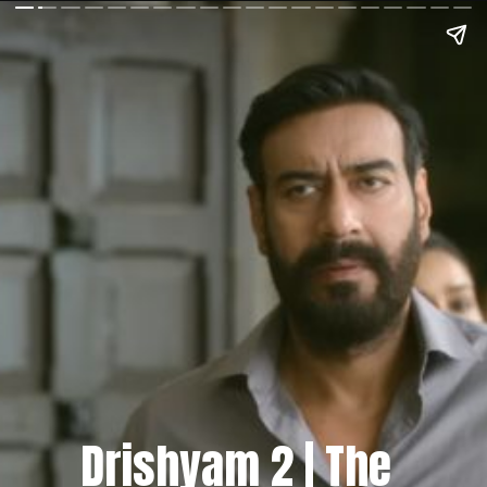
Drishyam 2 | The