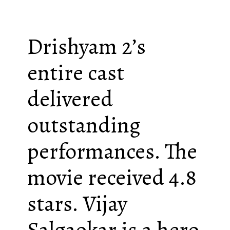
Drishyam 2’s
entire cast
delivered
outstanding
performances. The
movie received 4.8
stars. Vijay
Salgaokar is a hero