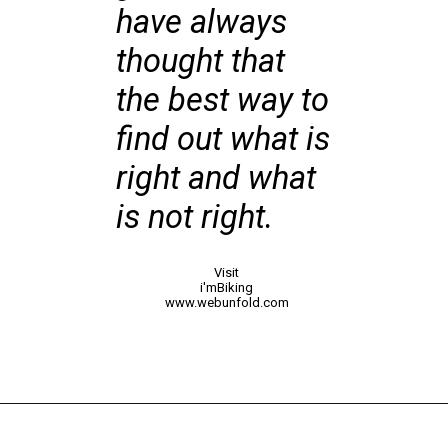
have always
thought that
the best way to
find out what is
right and what
is not right.
Visit
i'mBiking
www.webunfold.com