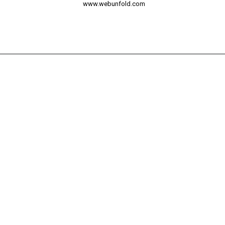
www.webunfold.com