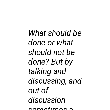
What should be
done or what
should not be
done? But by
talking and
discussing, and
out of
discussion
sometimes a