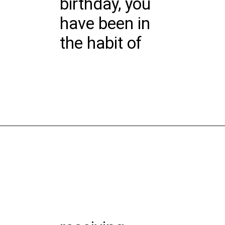
birthday, you
have been in
the habit of