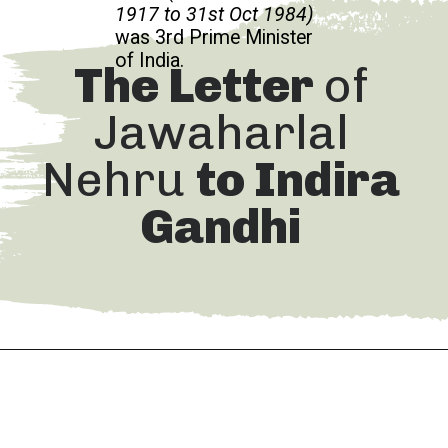
1917 to 31st Oct 1984)
was 3rd Prime Minister
of India.
The Letter
of
Jawaharlal
Nehru
to Indira
Gandhi