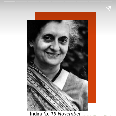
Indira
(b. 19 November