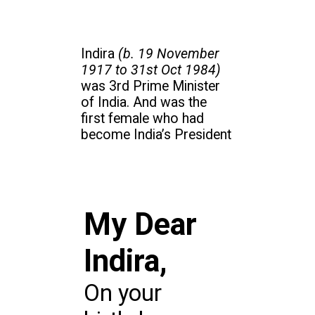
Indira
(b. 19 November
1917 to 31st Oct 1984)
was 3rd Prime Minister
of India. And was the
first female who had
become India’s President
My Dear
Indira,
On your