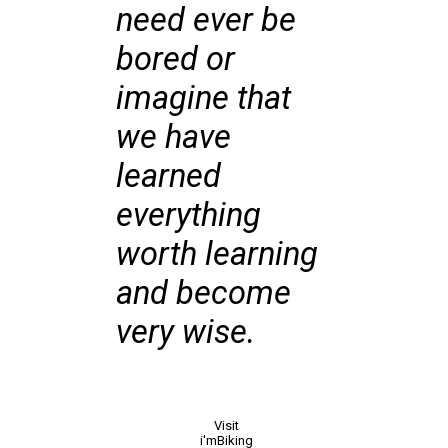
need ever be
bored or
imagine that
we have
learned
everything
worth learning
and become
very wise.
Visit
i'mBiking