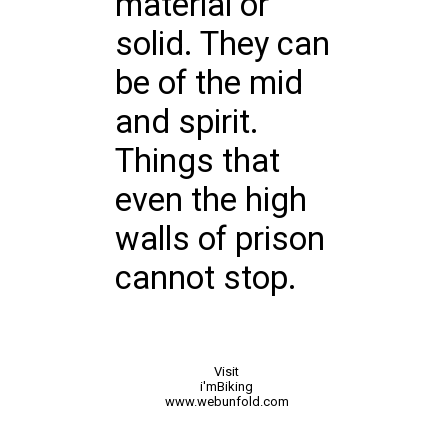
material or
solid. They can
be of the mid
and spirit.
Things that
even the high
walls of prison
cannot stop.
Visit
i'mBiking
www.webunfold.com