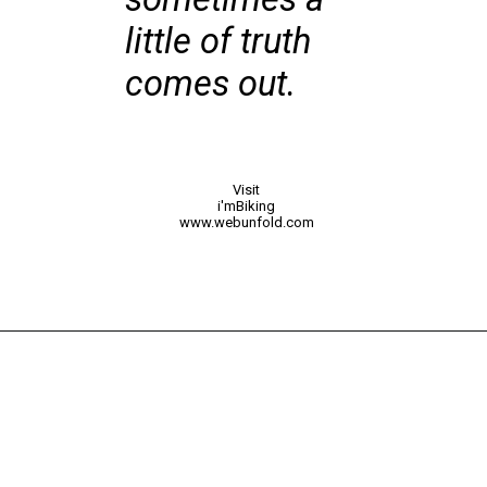
little of truth
comes out.
Visit
i'mBiking
www.webunfold.com