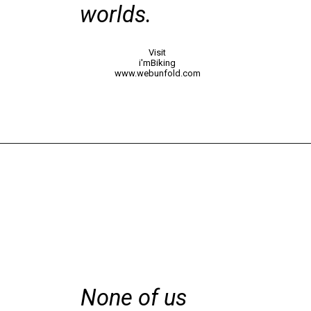
worlds.
Visit
i'mBiking
www.webunfold.com
None of us