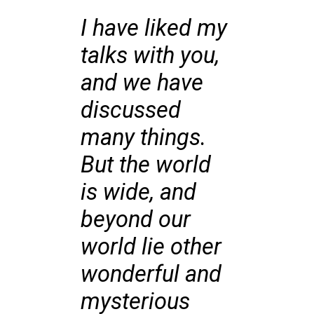
I have liked my
talks with you,
and we have
discussed
many things.
But the world
is wide, and
beyond our
world lie other
wonderful and
mysterious