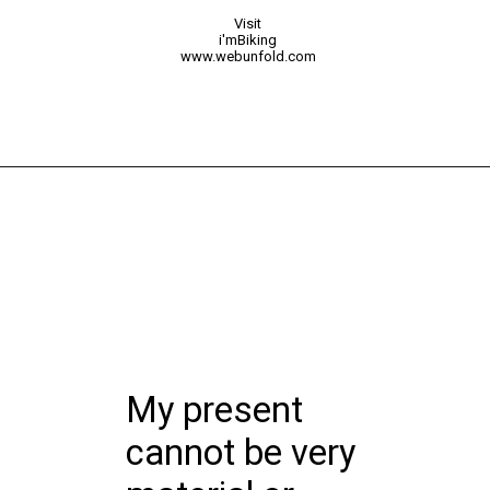
Visit
i'mBiking
www.webunfold.com
My present
cannot be very