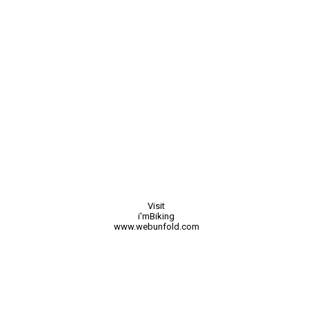
Visit
i'mBiking
www.webunfold.com