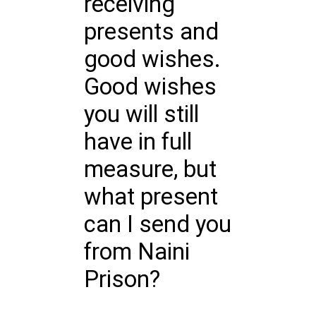
receiving
presents and
good wishes.
Good wishes
you will still
have in full
measure, but
what present
can I send you
from Naini
Prison?