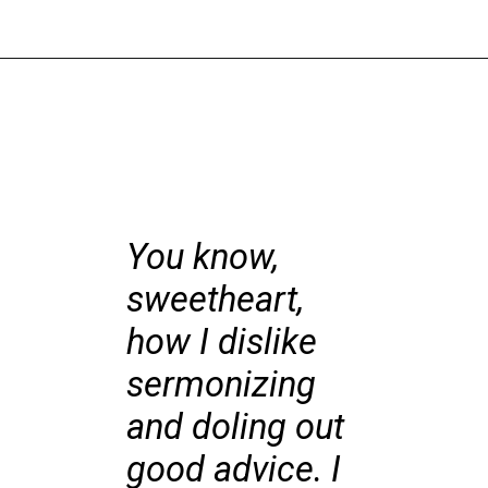
You know,
sweetheart,
how I dislike
sermonizing
and doling out
good advice. I