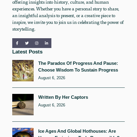
offering insights into history, culture, and human
experiences. Whether you have a personal story to share,
an insightful analysis to present, or a creative piece to
inspire, we invite you to join us in celebrating the power of
storytelling.
Latest Posts
The Paradox Of Progress And Pause:
Choose Wisdom To Sustain Progress
August 6, 2026
Written By Her Captors
August 6, 2026
Ice Ages And Global Hothouses: Are