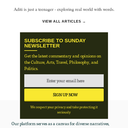
Aditi is just a teenager - exploring real world with words.
VIEW ALL ARTICLES →
SUBSCRIBE TO SUNDAY
NEWSLETTER
Get the latest commentary and opinions on
the Culture, Arts, Travel, Philosophy, and
Politics.
We respect your privacy and take protecting it
seriously
Our platform serves as a canvas for diverse narratives,