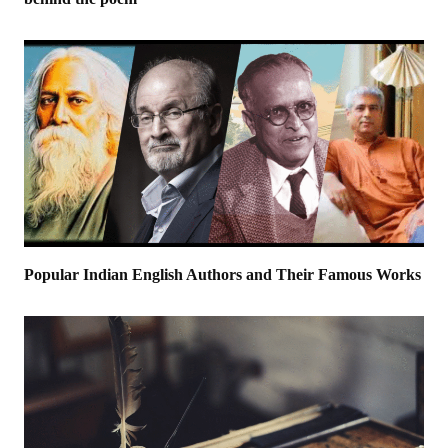
Popular Indian English Authors and Their Famous Works