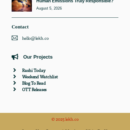
Human Emissions Truly Responsible?
August 5, 2026
Contact
hello@lekh.co
Our Projects
Rashi Today
Weekend Watchlist
Blog To Read
OTT Releases
© 2025 lekh.co