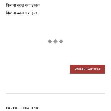
कितना बदल गया इंसान
कितना बदल गया इंसान
◆ ◆ ◆
SHARE ARTICLE
FURTHER READING