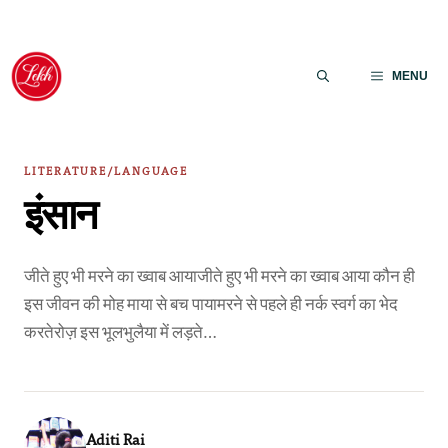
Skip
to
MENU
content
LITERATURE/LANGUAGE
इंसान
जीते हुए भी मरने का ख्वाब आयाजीते हुए भी मरने का ख्वाब आया कौन ही
इस जीवन की मोह माया से बच पायामरने से पहले ही नर्क स्वर्ग का भेद
करतेरोज़ इस भूलभुलैया में लड़ते…
Aditi Rai