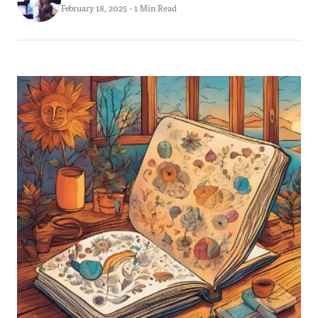
February 18, 2025 · 1 Min Read