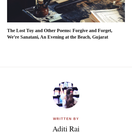
The Lost Toy and Other Poems: Forgive and Forget,
We’re Sanatani, An Evening at the Beach, Gujarat
WRITTEN BY
Aditi Rai