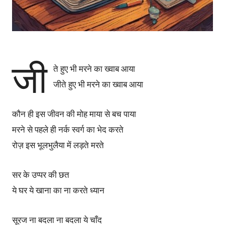
जी
ते हुए भी मरने का ख्वाब आया
जीते हुए भी मरने का ख्वाब आया
कौन ही इस जीवन की मोह माया से बच पाया
मरने से पहले ही नर्क स्वर्ग का भेद करते
रोज़ इस भूलभुलैया में लड़ते मरते
सर के उप्पर की छत
ये घर ये खाना का ना करते ध्यान
सूरज ना बदला ना बदला ये चाँद