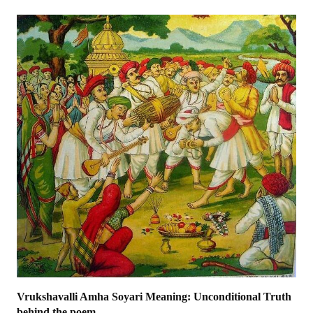
Vrukshavalli Amha Soyari Meaning: Unconditional Truth
behind the poem