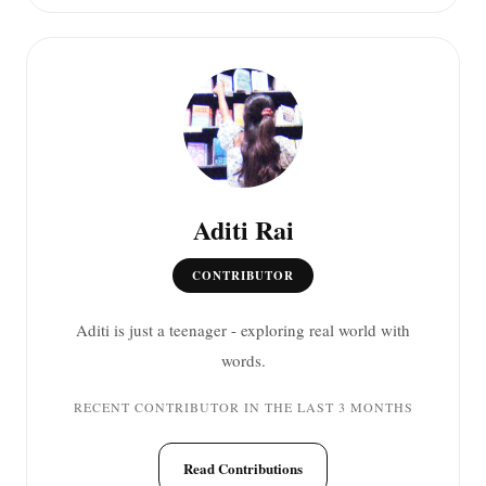
Aditi Rai
CONTRIBUTOR
Aditi is just a teenager - exploring real world with
words.
RECENT CONTRIBUTOR IN THE LAST 3 MONTHS
Read Contributions