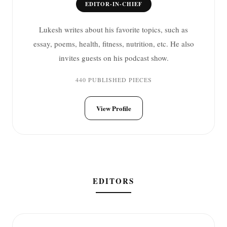
EDITOR-IN-CHIEF
Lukesh writes about his favorite topics, such as
essay, poems, health, fitness, nutrition, etc. He also
invites guests on his podcast show.
440 PUBLISHED PIECES
View Profile
EDITORS