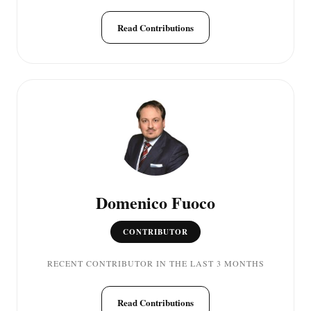
Read Contributions
Domenico Fuoco
CONTRIBUTOR
RECENT CONTRIBUTOR IN THE LAST 3 MONTHS
Read Contributions