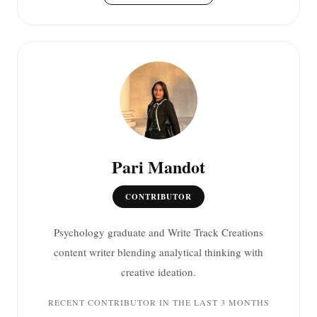
Pari Mandot
CONTRIBUTOR
Psychology graduate and Write Track Creations
content writer blending analytical thinking with
creative ideation.
RECENT CONTRIBUTOR IN THE LAST 3 MONTHS