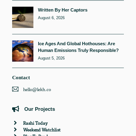
Written By Her Captors
August 6, 2026
Ice Ages And Global Hothouses: Are
Human Emissions Truly Responsible?
August 5, 2026
Contact
hello@lekh.co
Our Projects
Rashi Today
Weekend Watchlist