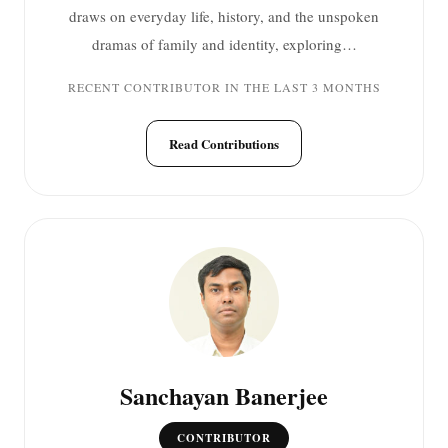
draws on everyday life, history, and the unspoken
dramas of family and identity, exploring…
RECENT CONTRIBUTOR IN THE LAST 3 MONTHS
Read Contributions
Sanchayan Banerjee
CONTRIBUTOR