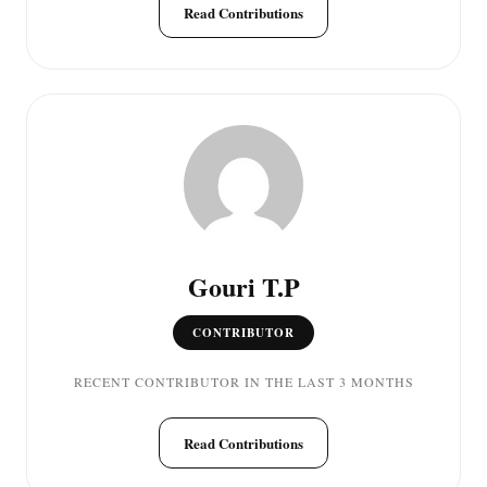
Read Contributions
Gouri T.P
CONTRIBUTOR
RECENT CONTRIBUTOR IN THE LAST 3 MONTHS
Read Contributions