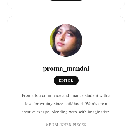
proma_mandal
EDITOR
Proma is a commerce and finance student with a
love for writing since childhood. Words are a
creative escape, blending wors with imagination.
0 PUBLISHED PIECES