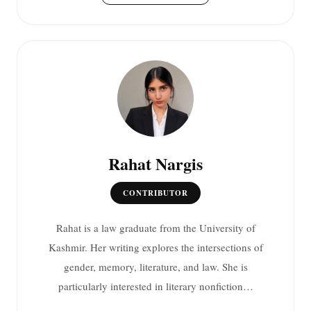
Rahat Nargis
CONTRIBUTOR
Rahat is a law graduate from the University of
Kashmir. Her writing explores the intersections of
gender, memory, literature, and law. She is
particularly interested in literary nonfiction…