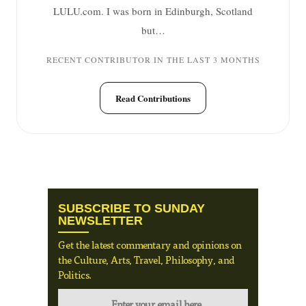
LULU.com. I was born in Edinburgh, Scotland
but…
RECENT CONTRIBUTOR IN THE LAST 3 MONTHS
Read Contributions
SUBSCRIBE TO SUNDAY
NEWSLETTER
Get the latest commentary and opinions on
the Culture, Arts, Travel, Philosophy, and
Politics.