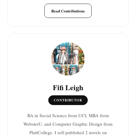
Read Contributions
Fifi Leigh
CONTRIBUTOR
BA in Social Science from UCI, MBA from
WebsterU, and Computer Graphic Design from
PlattCollege. I self-published 2 novels on