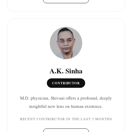
A.K. Sinha
CONTRIBUTOR
M.D. physician, Shivani offers a profound, deeply
insightful new lens on human existence.
RECENT CONTRIBUTOR IN THE LAST 3 MONTHS