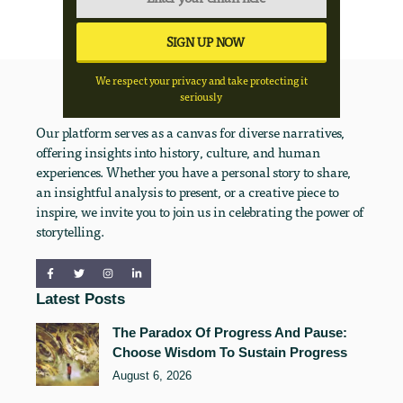
We respect your privacy and take protecting it
seriously
Our platform serves as a canvas for diverse narratives,
offering insights into history, culture, and human
experiences. Whether you have a personal story to share,
an insightful analysis to present, or a creative piece to
inspire, we invite you to join us in celebrating the power of
storytelling.
Latest Posts
The Paradox Of Progress And Pause:
Choose Wisdom To Sustain Progress
August 6, 2026