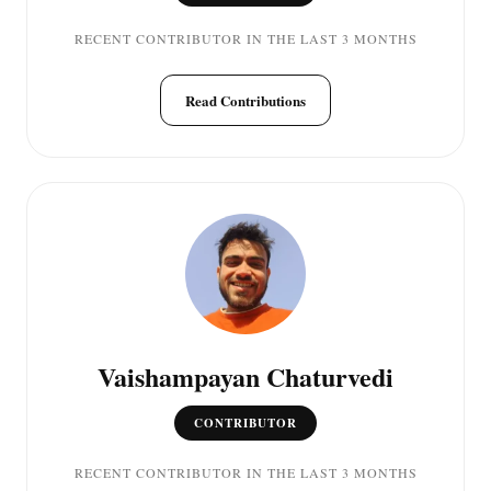
RECENT CONTRIBUTOR IN THE LAST 3 MONTHS
Read Contributions
Vaishampayan Chaturvedi
CONTRIBUTOR
RECENT CONTRIBUTOR IN THE LAST 3 MONTHS