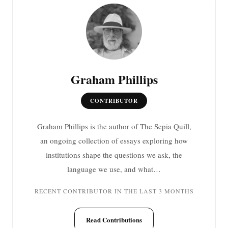
Graham Phillips
CONTRIBUTOR
Graham Phillips is the author of The Sepia Quill,
an ongoing collection of essays exploring how
institutions shape the questions we ask, the
language we use, and what…
RECENT CONTRIBUTOR IN THE LAST 3 MONTHS
Read Contributions