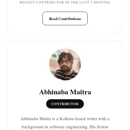
RECENT CONTRIBUTOR IN THE LAST 3 MONTHS
Read Contributions
Abhinaba Maitra
CONTRIBUTOR
Abhinaba Maitra is a Kolkata-based writer with a
background in software engineering. His fiction