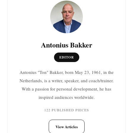
Antonius Bakker
EDITOR
Antonius "Ton" Bakker, born May 23, 1961, in the
Netherlands, is a writer, speaker, and coach/trainer.
With a passion for personal development, he has
inspired audiences worldwide.
122 PUBLISHED PIECES
View Articles