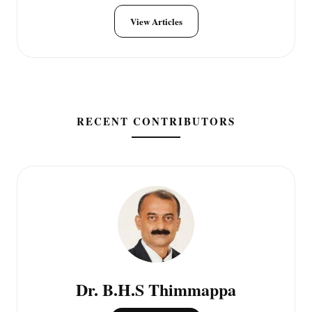
View Articles
RECENT CONTRIBUTORS
Dr. B.H.S Thimmappa