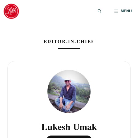
Skip
to
MENU
content
EDITOR-IN-CHIEF
Lukesh Umak