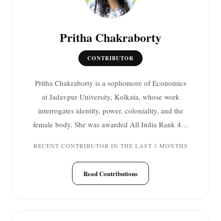
Pritha Chakraborty
CONTRIBUTOR
Pritha Chakraborty is a sophomore of Economics
at Jadavpur University, Kolkata, whose work
interrogates identity, power, coloniality, and the
female body. She was awarded All India Rank 4…
RECENT CONTRIBUTOR IN THE LAST 3 MONTHS
Read Contributions