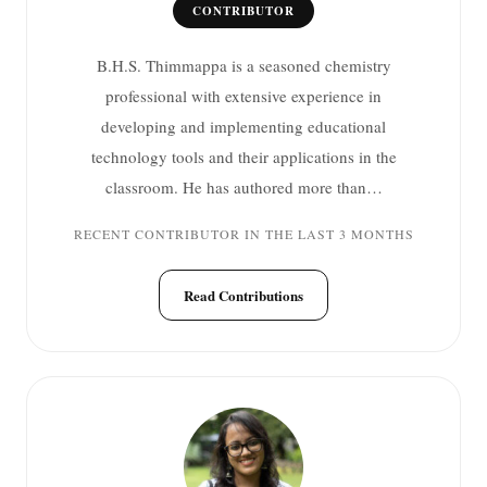
CONTRIBUTOR
B.H.S. Thimmappa is a seasoned chemistry
professional with extensive experience in
developing and implementing educational
technology tools and their applications in the
classroom. He has authored more than…
RECENT CONTRIBUTOR IN THE LAST 3 MONTHS
Read Contributions