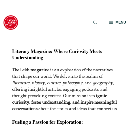
Skip
to
MENU
content
Literary Magazine: Where Curiosity Meets
Understanding
The
Lekh magazine
is an exploration of the narratives
that shape our world. We delve into the realms of
literature
,
history
,
culture
,
philosophy
, and
geography
,
offering insightful articles, engaging podcasts, and
thought-provoking content. Our mission is to
ignite
curiosity, foster understanding, and inspire meaningful
conversations
about the stories and ideas that connect us.
Fueling a Passion for Exploration: