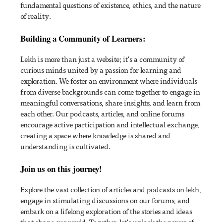
fundamental questions of existence, ethics, and the nature
of reality.
Building a Community of Learners:
Lekh is more than just a website; it's a community of
curious minds united by a passion for learning and
exploration. We foster an environment where individuals
from diverse backgrounds can come together to engage in
meaningful conversations, share insights, and learn from
each other. Our podcasts, articles, and online forums
encourage active participation and intellectual exchange,
creating a space where knowledge is shared and
understanding is cultivated.
Join us on this journey!
Explore the vast collection of articles and podcasts on lekh,
engage in stimulating discussions on our forums, and
embark on a lifelong exploration of the stories and ideas