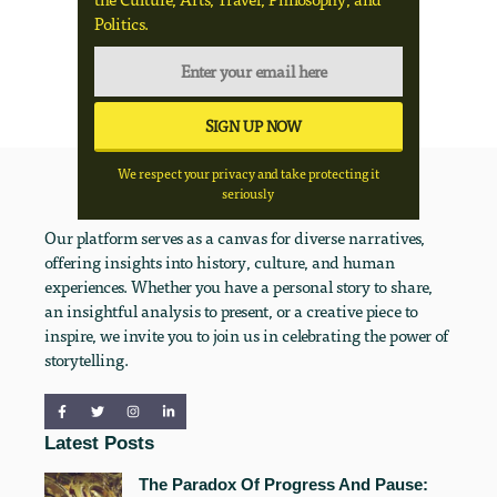
Politics.
We respect your privacy and take protecting it
seriously
Our platform serves as a canvas for diverse narratives,
offering insights into history, culture, and human
experiences. Whether you have a personal story to share,
an insightful analysis to present, or a creative piece to
inspire, we invite you to join us in celebrating the power of
storytelling.
Latest Posts
The Paradox Of Progress And Pause: