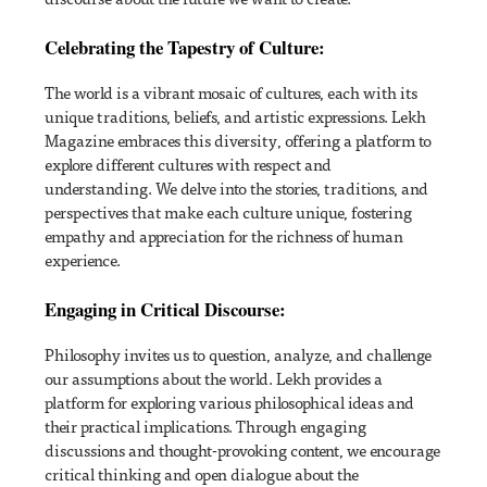
Celebrating the Tapestry of Culture:
The world is a vibrant mosaic of cultures, each with its
unique traditions, beliefs, and artistic expressions. Lekh
Magazine embraces this diversity, offering a platform to
explore different cultures with respect and
understanding. We delve into the stories, traditions, and
perspectives that make each culture unique, fostering
empathy and appreciation for the richness of human
experience.
Engaging in Critical Discourse:
Philosophy invites us to question, analyze, and challenge
our assumptions about the world. Lekh provides a
platform for exploring various philosophical ideas and
their practical implications. Through engaging
discussions and thought-provoking content, we encourage
critical thinking and open dialogue about the