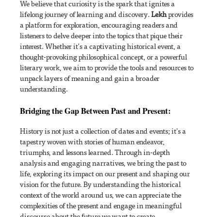
We believe that curiosity is the spark that ignites a
lifelong journey of learning and discovery.
Lekh
provides
a platform for exploration, encouraging readers and
listeners to delve deeper into the topics that pique their
interest. Whether it's a captivating historical event, a
thought-provoking philosophical concept, or a powerful
literary work, we aim to provide the tools and resources to
unpack layers of meaning and gain a broader
understanding.
Bridging the Gap Between Past and Present:
History is not just a collection of dates and events; it's a
tapestry woven with stories of human endeavor,
triumphs, and lessons learned. Through in-depth
analysis and engaging narratives, we bring the past to
life, exploring its impact on our present and shaping our
vision for the future. By understanding the historical
context of the world around us, we can appreciate the
complexities of the present and engage in meaningful
discourse about the future we want to create.