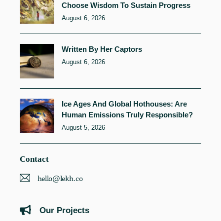
Choose Wisdom To Sustain Progress
August 6, 2026
Written By Her Captors
August 6, 2026
Ice Ages And Global Hothouses: Are
Human Emissions Truly Responsible?
August 5, 2026
Contact
hello@lekh.co
Our Projects