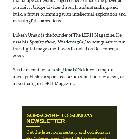
that shape our world. Together, let's unlock the power of
curiosity, bridge divides through understanding, and
build a future brimming with intellectual exploration and
meaningful connections.
Lukesh Umak is the founder of The LEKH Magazine. He
uses his
Spotify show,
'
Wisdoms 365
,' to host guests to run
this digital magazine. It was founded on December 30,
2020.
Send an email to
Lukesh_Umak@lekh.co
to inquire
about publishing sponsored articles, author interviews, or
advertising in LEKH Magazine.
SUBSCRIBE TO SUNDAY
NEWSLETTER
Get the latest commentary and opinions on
the Culture, Arts, Travel, Philosophy, and