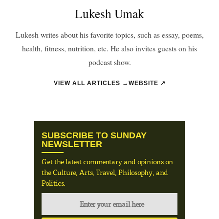
Lukesh Umak
Lukesh writes about his favorite topics, such as essay, poems,
health, fitness, nutrition, etc. He also invites guests on his
podcast show.
VIEW ALL ARTICLES →
WEBSITE ↗
SUBSCRIBE TO SUNDAY
NEWSLETTER
Get the latest commentary and opinions on
the Culture, Arts, Travel, Philosophy, and
Politics.