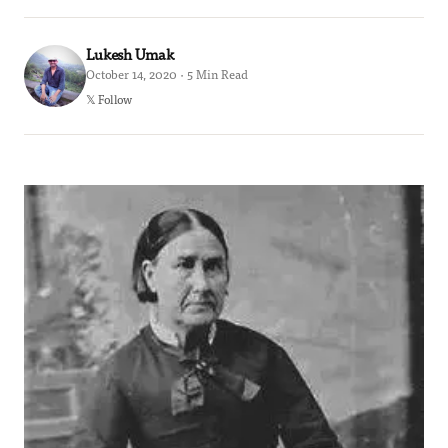
Lukesh Umak
October 14, 2020 · 5 Min Read
𝕏 Follow