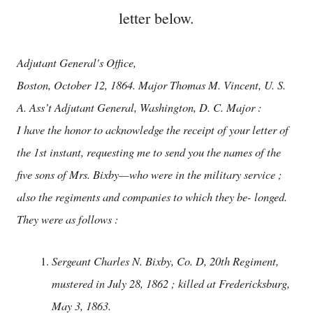
letter below.
Adjutant General's Office,
Boston, October 12, 1864. Major Thomas M. Vincent, U. S.
A. Ass’t Adjutant General, Washington, D. C. Major :
I have the honor to acknowledge the receipt of your letter of
the 1st instant, requesting me to send you the names of the
five sons of Mrs. Bixby—who were in the military service ;
also the regiments and companies to which they be- longed.
They were as follows :
Sergeant Charles N. Bixby, Co. D, 20th Regiment,
mustered in July 28, 1862 ; killed at Fredericksburg,
May 3, 1863.