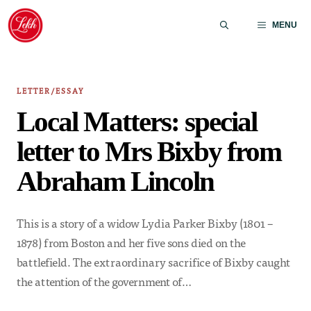
Skip
to
MENU
content
LETTER/ESSAY
Local Matters: special
letter to Mrs Bixby from
Abraham Lincoln
This is a story of a widow Lydia Parker Bixby (1801 –
1878) from Boston and her five sons died on the
battlefield. The extraordinary sacrifice of Bixby caught
the attention of the government of…