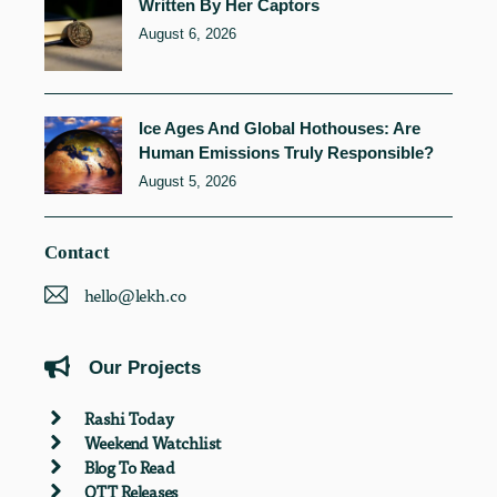
Written By Her Captors
August 6, 2026
Ice Ages And Global Hothouses: Are
Human Emissions Truly Responsible?
August 5, 2026
Contact
hello@lekh.co
Our Projects
Rashi Today
Weekend Watchlist
Blog To Read
OTT Releases