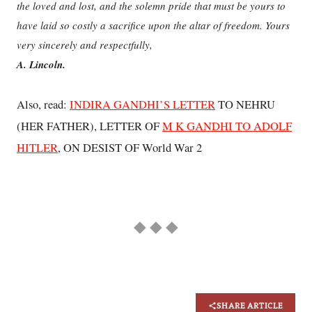
the loved and lost, and the solemn pride that must be yours to
have laid so costly a sacrifice upon the altar of freedom. Yours
very sincerely and respectfully,
A. Lincoln.
Also, read:
INDIRA GANDHI’S LETTER
TO NEHRU
(HER FATHER), LETTER OF
M K GANDHI TO ADOLF
HITLER
, ON DESIST OF World War 2
◆ ◆ ◆
SHARE ARTICLE