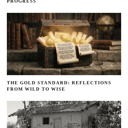
PROGRESS
THE GOLD STANDARD: REFLECTIONS
FROM WILD TO WISE