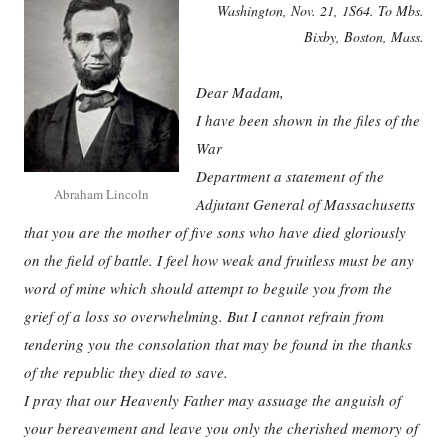
Washington, Nov. 21, 1S64. To Mbs.
Bixby, Boston, Mass.
Dear Madam,
I have been shown in the files of the
War
Department a statement of the
Abraham Lincoln
Adjutant General of Massachusetts
that you are the mother of five sons who have died gloriously
on the field of battle. I feel how weak and fruitless must be any
word of mine which should attempt to beguile you from the
grief of a loss so overwhelming. But I cannot refrain from
tendering you the consolation that may be found in the thanks
of the republic they died to save.
I pray that our Heavenly Father may assuage the anguish of
your bereavement and leave you only the cherished memory of