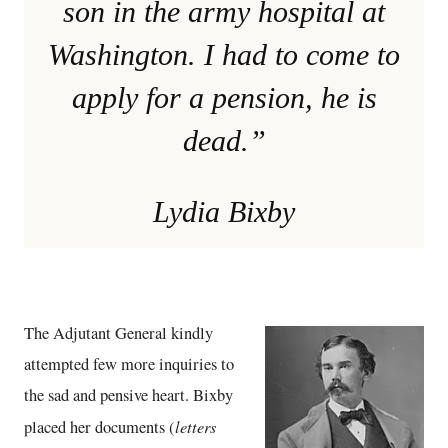
son in the army hospital at
Washington. I had to come to
apply for a pension, he is
dead.”
Lydia Bixby
The Adjutant General kindly
attempted few more inquiries to
the sad and pensive heart. Bixby
letters
placed her documents (