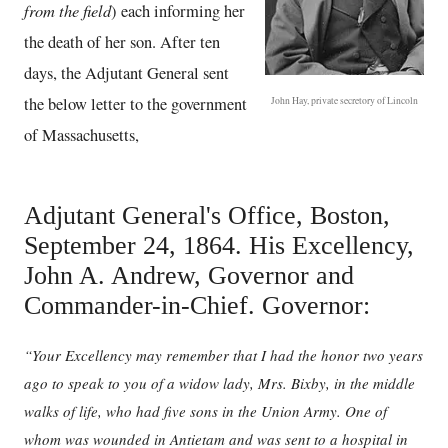
from the field
) each informing her
the death of her son. After ten
days, the Adjutant General sent
the below letter to the government
John Hay, private secretory of Lincoln
of Massachusetts,
Adjutant General's Office, Boston,
September 24, 1864. His Excellency,
John A. Andrew, Governor and
Commander-in-Chief. Governor:
“Your Excellency may remember that I had the honor two years
ago to speak to you of a widow lady, Mrs. Bixby, in the middle
walks of life, who had five sons in the Union Army. One of
whom was wounded in Antietam and was sent to a hospital in