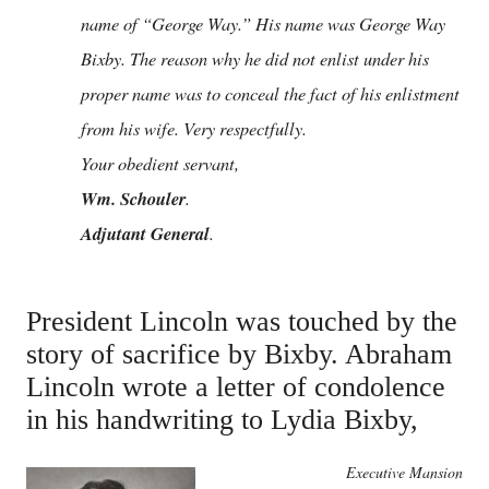
name of “George Way.” His name was George Way
Bixby. The reason why he did not enlist under his
proper name was to conceal the fact of his enlistment
from his wife. Very respectfully.
Your obedient servant,
Wm. Schouler
.
Adjutant General
.
President Lincoln was touched by the
story of sacrifice by Bixby. Abraham
Lincoln wrote a letter of condolence
in his handwriting to Lydia Bixby,
Executive Mansion