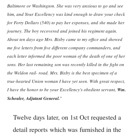
Baltimore or Washington. She was very anxious to go and see
him, and Your Excellency was kind enough to draw your check
for Forty Dollars (540) to pay her expenses, and she made her
journey. The boy recovered and joined his regiment again.
About ten days ago Mrs. Bixby came to my office and showed
me five letters from five different company commanders, and
each letter informed the poor woman of the death of one of her
sons. Her last remaining son was recently killed in the fight on
the Weldon rail- road. Mrs. Bixby is the best specimen of a
true-hearted Union woman I have yet seen. With great respect,
I have the honor to be your Excellency's obedient servant,
Wm.
Schouler, Adjutant General.
”
Twelve days later, on 1st Oct requested a
detail reports which was furnished in the