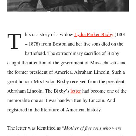
T
his is a story of a widow
Lydia Parker Bixby
(1801
– 1878) from Boston and her five sons died on the
battlefield. The extraordinary sacrifice of Bixby
caught the attention of the government of Massachusetts and
the former president of America, Abraham Lincoln. Such a
great honour Mrs Lydon Bixby received from the president
Abraham Lincoln. The Bixby’s
letter
had become one of the
memorable one as it was handwritten by Lincoln. And
registered in the literature of American history.
Mother of five sons who were
The letter was identified as “