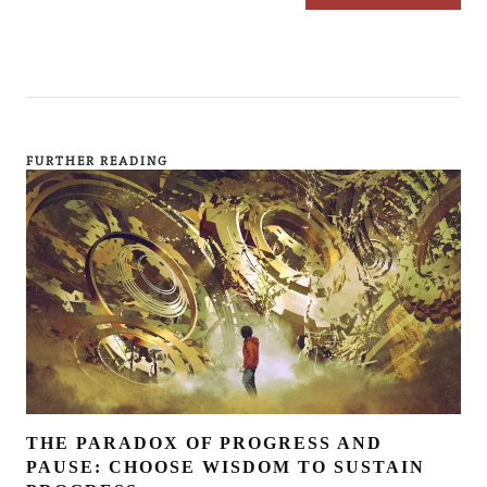
FURTHER READING
THE PARADOX OF PROGRESS AND
PAUSE: CHOOSE WISDOM TO SUSTAIN