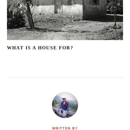
WHAT IS A HOUSE FOR?
WRITTEN BY