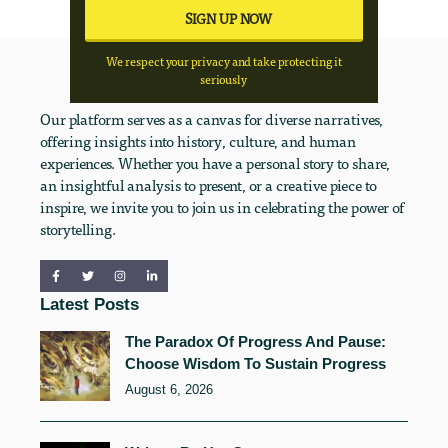
We respect your privacy and take protecting it
seriously
Our platform serves as a canvas for diverse narratives,
offering insights into history, culture, and human
experiences. Whether you have a personal story to share,
an insightful analysis to present, or a creative piece to
inspire, we invite you to join us in celebrating the power of
storytelling.
Latest Posts
The Paradox Of Progress And Pause:
Choose Wisdom To Sustain Progress
August 6, 2026