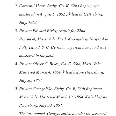
Corporal Henry Bixby, Co. K, 32nd Regi- ment,
mustered in August 5, 1862 ; killed at Gettysburg,
July, 1863.
Private Edward Bixby, recru’t for 22nd
Regiment, Mass. Vols. Died of wounds in Hospital at
Folly Island, S. C. He ran away from home and was
mustered in the field.
Private Oliver C. Bixby, Co. E, 5Sth, Mass. Vols.
Mustered March 4, 1864, killed before Petersburg,
July 30, 1864.
Private George Way Bixby, Co. B, 56tb Regiment,
Mass. Vols. Mustered March 19. 1864. Killed before
Petersburg, July 30, 1864.
The last named, George, enlisted under the assumed