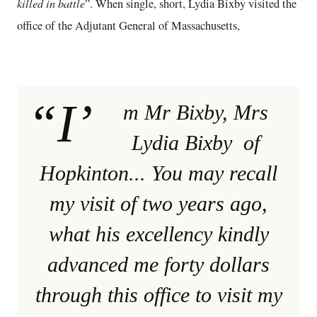
killed in battle
”. When single, short, Lydia Bixby visited the
office of the Adjutant General of Massachusetts,
“I’
m Mr Bixby, Mrs
Lydia Bixby of
Hopkinton... You may recall
my visit of two years ago,
what his excellency kindly
advanced me forty dollars
through this office to visit my