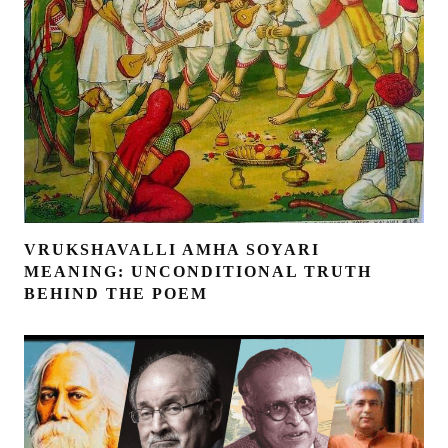
VRUKSHAVALLI AMHA SOYARI
MEANING: UNCONDITIONAL TRUTH
BEHIND THE POEM