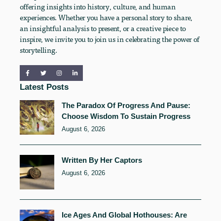
offering insights into history, culture, and human
experiences. Whether you have a personal story to share,
an insightful analysis to present, or a creative piece to
inspire, we invite you to join us in celebrating the power of
storytelling.
Latest Posts
The Paradox Of Progress And Pause:
Choose Wisdom To Sustain Progress
August 6, 2026
Written By Her Captors
August 6, 2026
Ice Ages And Global Hothouses: Are