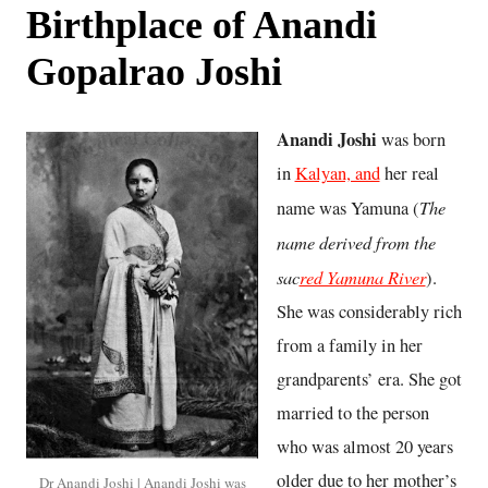
Birthplace of Anandi
Gopalrao Joshi
Anandi Joshi
was born
in
Kalyan, and
her real
The
name was Yamuna (
name derived from the
sac
red Yamuna River
).
She was considerably rich
from a family in her
grandparents’ era. She got
married to the person
who was almost 20 years
older due to her mother’s
Dr Anandi Joshi | Anandi Joshi was