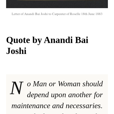
Letter of Anandi Bai Joshi to Carpenter of Roselle 18th June 1883
Quote by Anandi Bai
Joshi
N
o Man or Woman should
depend upon another for
maintenance and necessaries.