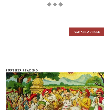
◆ ◆ ◆
SHARE ARTICLE
FURTHER READING