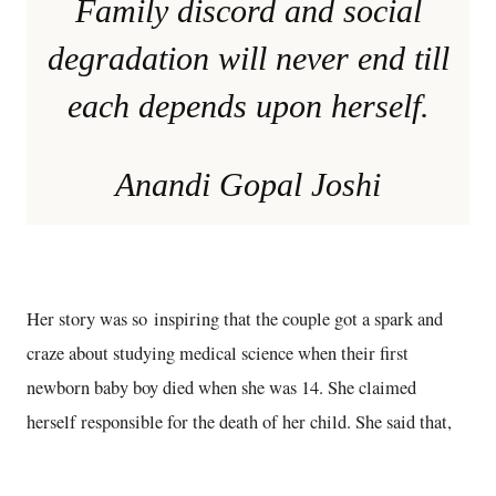
Family discord and social
degradation will never end till
each depends upon herself.
Anandi Gopal Joshi
Her story was so inspiring that the couple got a spark and
craze about studying medical science when their first
newborn baby boy died when she was 14. She claimed
herself responsible for the death of her child. She said that,