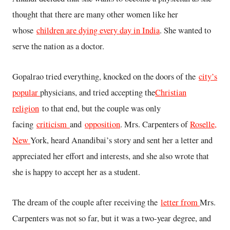
thought that there are many other women like her
whose
children are dying every day in India
. She wanted to
serve the nation as a doctor.
Gopalrao tried everything, knocked on the doors of the
city’s
popular
physicians, and tried accepting the
Christian
religion
to that end, but the couple was only
facing
criticism
and
opposition
. Mrs. Carpenters of
Roselle,
New
York, heard Anandibai’s story and sent her a letter and
appreciated her effort and interests, and she also wrote that
she is happy to accept her as a student.
The dream of the couple after receiving the
letter from
Mrs.
Carpenters was not so far, but it was a two-year degree, and