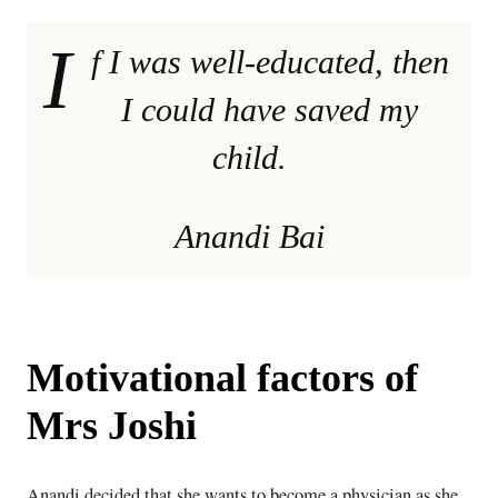
I
f I was well-educated, then
I could have saved my
child.
Anandi Bai
Motivational factors of
Mrs Joshi
Anandi decided that she wants to become a physician as she