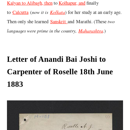
Kalyan to Alibagh, then
to
Kolhapur, and
finally
now it is
Kolkata
to
Calcutta
(
) for her study at an early age.
two
Then only she learned
Sanskrit
and Marathi. (These
languages were prime in the country,
Maharashtra
.
)
Letter of Anandi Bai Joshi to
Carpenter of Roselle 18th June
1883