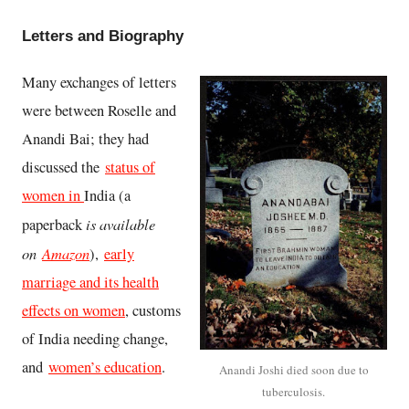
Letters and Biography
Many exchanges of letters
were between Roselle and
Anandi Bai; they had
discussed the
status of
women in
India (a
is available
paperback
on
Amazon
),
early
marriage and its health
effects on women
, customs
of India needing change,
and
women’s education
.
Anandi Joshi died soon due to
tuberculosis.