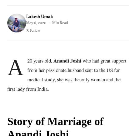
Lukesh Umak
May 6, 2020 · 5 Min Read
𝕏 Follow
A
Anandi Joshi
20 years old,
who had great support
from her passionate husband sent to the US for
medical study, she was the only woman and the
first lady from India.
Story of Marriage of
Anandi Joshi