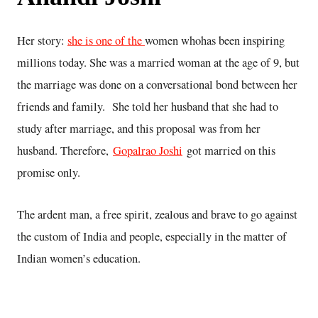
Her story:
she is one of the
women whohas been inspiring
millions today. She was a married woman at the age of 9, but
the marriage was done on a conversational bond between her
friends and family. She told her husband that she had to
study after marriage, and this proposal was from her
husband. Therefore,
Gopalrao Joshi
got married on this
promise only.
The ardent man, a free spirit, zealous and brave to go against
the custom of India and people, especially in the matter of
Indian women’s education.