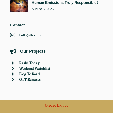
Human Emissions Truly Responsible?
August 5, 2026
Contact
hello@lekh.co
Our Projects
Rashi Today
Weekend Watchlist
Blog To Read
OTT Releases
© 2025 lekh.co