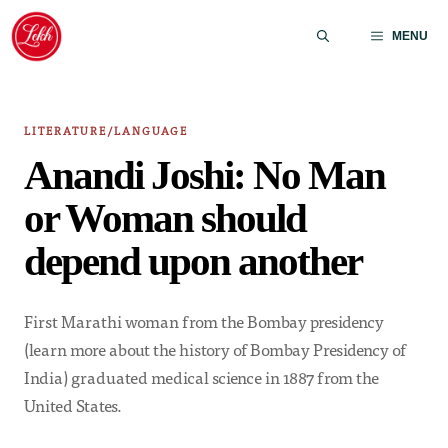
Skip
to
MENU
content
LITERATURE/LANGUAGE
Anandi Joshi: No Man
or Woman should
depend upon another
First Marathi woman from the Bombay presidency
(learn more about the history of Bombay Presidency of
India) graduated medical science in 1887 from the
United States.