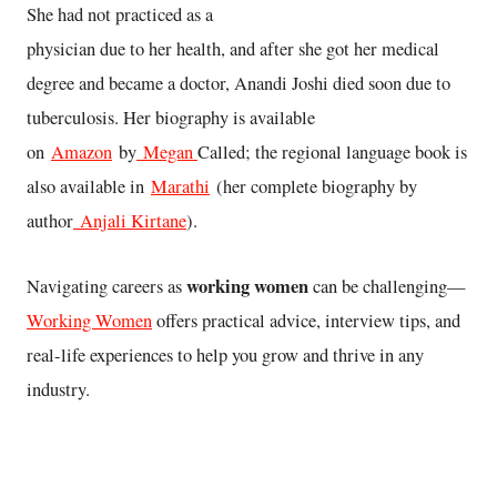
She had not practiced as a
physician due to her health, and after she got her medical
degree and became a doctor, Anandi Joshi died soon due to
tuberculosis. Her biography is available
on
Amazon
by
Megan
Called; the regional language book is
also available in
Marathi
(her complete biography by
author
Anjali Kirtane
).
working women
Navigating careers as
can be challenging—
Working Women
offers practical advice, interview tips, and
real-life experiences to help you grow and thrive in any
industry.