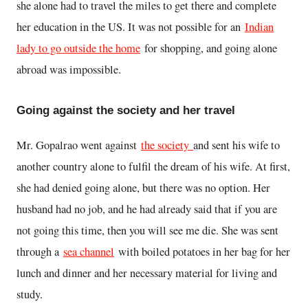
she alone had to travel the miles to get there and complete
her education in the US. It was not possible for an
Indian
lady to go outside the home
for shopping, and going alone
abroad was impossible.
Going against the society and her travel
Mr. Gopalrao went against
the society
and sent his wife to
another country alone to fulfil the dream of his wife. At first,
she had denied going alone, but there was no option. Her
husband had no job, and he had already said that if you are
not going this time, then you will see me die. She was sent
through a
sea channel
with boiled potatoes in her bag for her
lunch and dinner and her necessary material for living and
study.