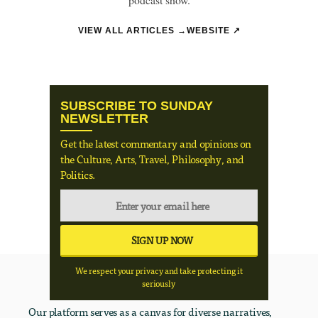
VIEW ALL ARTICLES →
WEBSITE ↗
SUBSCRIBE TO SUNDAY
NEWSLETTER
Get the latest commentary and opinions on
the Culture, Arts, Travel, Philosophy, and
Politics.
We respect your privacy and take protecting it
seriously
Our platform serves as a canvas for diverse narratives,