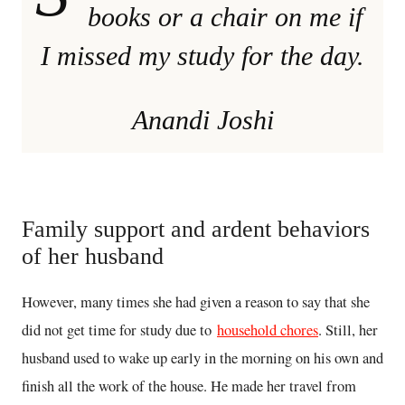
books or a chair on me if
I missed my study for the day.
Anandi Joshi
Family support and ardent behaviors
of her husband
However, many times she had given a reason to say that she
did not get time for study due to
household chores
. Still, her
husband used to wake up early in the morning on his own and
finish all the work of the house. He made her travel from