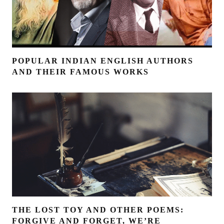
POPULAR INDIAN ENGLISH AUTHORS
AND THEIR FAMOUS WORKS
THE LOST TOY AND OTHER POEMS:
FORGIVE AND FORGET, WE’RE