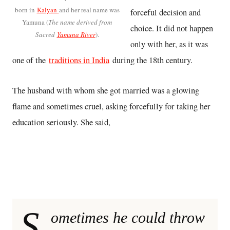
born in
Kalyan
and her real name was
forceful decision and
Yamuna (
The name derived from
choice. It did not happen
Sacred
Yamuna River
).
only with her, as it was
one of the
traditions in India
during the 18th century.
The husband with whom she got married was a glowing
flame and sometimes cruel, asking forcefully for taking her
education seriously. She said,
S
ometimes he could throw