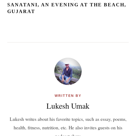
SANATANI, AN EVENING AT THE BEACH,
GUJARAT
WRITTEN BY
Lukesh Umak
Lukesh writes about his favorite topics, such as essay, poems,
health, fitness, nutrition, etc. He also invites guests on his
podcast show.