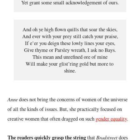
Yet grant some small acknowledgement of ours.
And oh ye high flown quills that soar the skies,
And ever with your prey still catch your praise,
If e’er you deign these lowly lines your eyes,
Give thyme or Parsley wreath, I ask no Bays.
This mean and unrefined ore of mine
Will make your glist’ring gold but more to 
shine.
Anne
does not bring the concerns of women of the universe
of all the kinds of issues. But, she practically focused on
creative women that often dragged on such
gender equality
.
The readers quickly grasp the string
Bradstreet
that
does