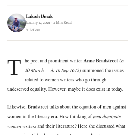
Lukesh Umak
January 17, 2021 · 4 Min Read
𝕏 Follow
T
Anne Bradstreet
b.
he poet and prominent writer
(
20 March — d. 16 Sep 1672
) summoned the issues
related to women writers who go through
undeserved equality. However, maybe it does exist in today.
Likewise, Bradstreet talks about the equation of men against
men dominate
women in the literary era. How thinking of
women writers
and their literature? Here she discussed what