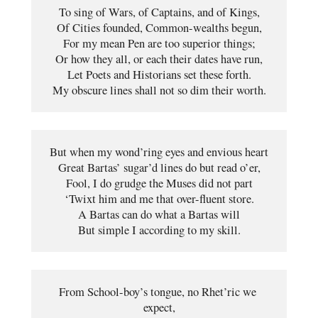
To sing of Wars, of Captains, and of Kings,
Of Cities founded, Common-wealths begun,
For my mean Pen are too superior things;
Or how they all, or each their dates have run,
Let Poets and Historians set these forth.
My obscure lines shall not so dim their worth.
But when my wond’ring eyes and envious heart
Great Bartas’ sugar’d lines do but read o’er,
Fool, I do grudge the Muses did not part
‘Twixt him and me that over-fluent store.
A Bartas can do what a Bartas will
But simple I according to my skill.
From School-boy’s tongue, no Rhet’ric we 
expect,
