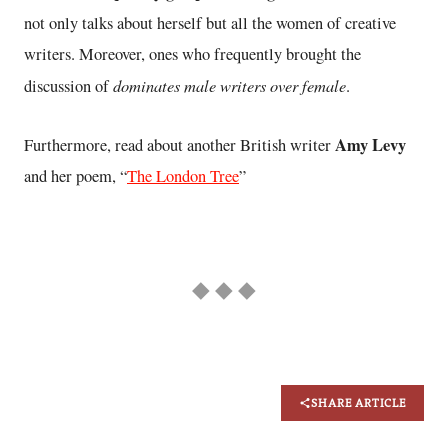
not only talks about herself but all the women of creative
writers. Moreover, ones who frequently brought the
dominates male writers over female
discussion of
.
Amy Levy
Furthermore, read about another British writer
and her poem, “
The London Tree
”
◆ ◆ ◆
SHARE ARTICLE