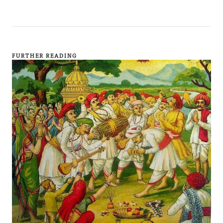
FURTHER READING