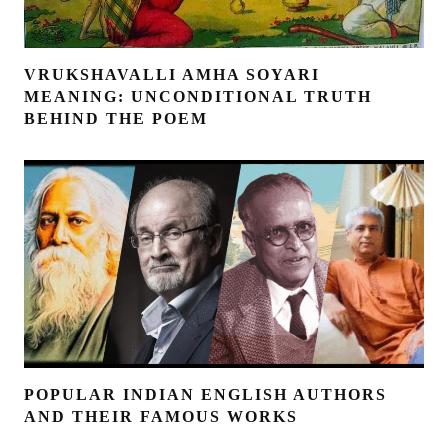
VRUKSHAVALLI AMHA SOYARI
MEANING: UNCONDITIONAL TRUTH
BEHIND THE POEM
POPULAR INDIAN ENGLISH AUTHORS
AND THEIR FAMOUS WORKS