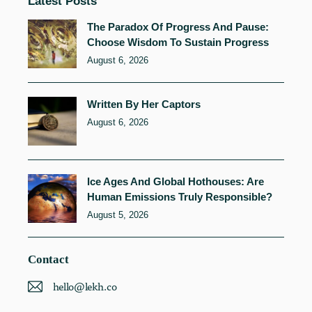
Latest Posts
The Paradox Of Progress And Pause:
Choose Wisdom To Sustain Progress
August 6, 2026
Written By Her Captors
August 6, 2026
Ice Ages And Global Hothouses: Are
Human Emissions Truly Responsible?
August 5, 2026
Contact
hello@lekh.co