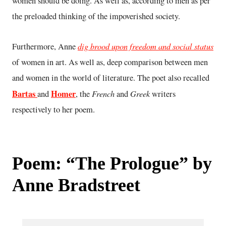
women should be doing. As well as, according to men as per
the preloaded thinking of the impoverished society.
dig brood upon freedom and social status
Furthermore, Anne
of women in art. As well as, deep comparison between men
and women in the world of literature. The poet also recalled
Bartas
Homer
French
Greek
and
, the
and
writers
respectively to her poem.
Poem: “The Prologue” by
Anne Bradstreet