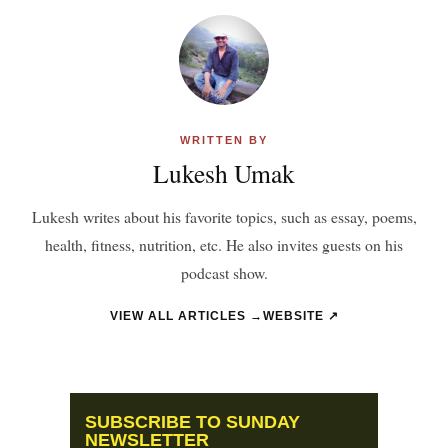
WRITTEN BY
Lukesh Umak
Lukesh writes about his favorite topics, such as essay, poems,
health, fitness, nutrition, etc. He also invites guests on his
podcast show.
VIEW ALL ARTICLES →
WEBSITE ↗
SUBSCRIBE TO SUNDAY
NEWSLETTER