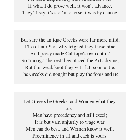
If what I do prove well, it won’t advance,
They’ll say it’s stol’n, or else it was by chance.
But sure the antique Greeks were far more mild,
Else of our Sex, why feigned they those nine
And poesy made Calliope’s own child?
So ‘mongst the rest they placed the Arts divine,
But this weak knot they will full soon untie.
The Greeks did nought but play the fools and lie.
Let Greeks be Greeks, and Women what they 
are.
Men have precedency and still excel;
It is but vain unjustly to wage war.
Men can do best, and Women know it well.
Preeminence in all and each is yours;