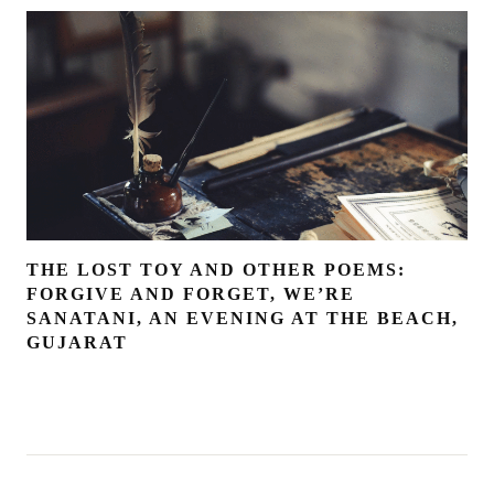
THE LOST TOY AND OTHER POEMS:
FORGIVE AND FORGET, WE’RE
SANATANI, AN EVENING AT THE BEACH,
GUJARAT