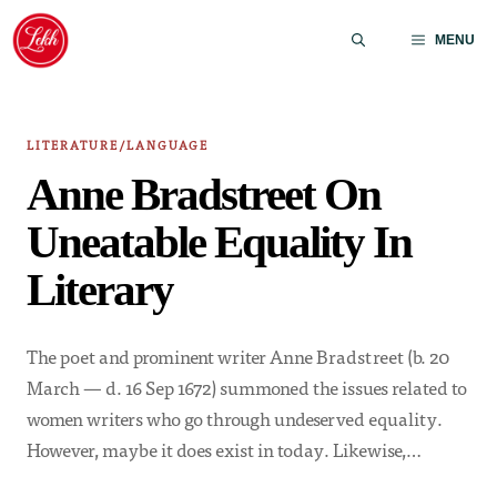
Skip
to
MENU
content
LITERATURE/LANGUAGE
Anne Bradstreet On
Uneatable Equality In
Literary
The poet and prominent writer Anne Bradstreet (b. 20
March — d. 16 Sep 1672) summoned the issues related to
women writers who go through undeserved equality.
However, maybe it does exist in today. Likewise,…