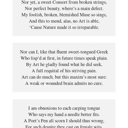
Nor yet, a sweet Consort from broken strings,

Nor perfect beauty, where’s a main defect.

My foolish, broken, blemished Muse so sings,

And this to mend, alas, no Art is able,

‘Cause Nature made it so irreparable.
Nor can I, like that fluent sweet-tongued Greek
Who lisp’d at first, in future times speak plain.
By Art he gladly found what he did seek,
A full requital of his striving pain.
Art can do much, but this maxim’s most sure:
A weak or wounded brain admits no cure.
I am obnoxious to each carping tongue
Who says my hand a needle better fits.
A Poet’s Pen all scorn I should thus wrong,
For such despite they cast on female wits.