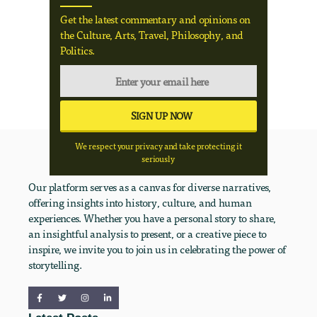
Get the latest commentary and opinions on
the Culture, Arts, Travel, Philosophy, and
Politics.
We respect your privacy and take protecting it
seriously
Our platform serves as a canvas for diverse narratives,
offering insights into history, culture, and human
experiences. Whether you have a personal story to share,
an insightful analysis to present, or a creative piece to
inspire, we invite you to join us in celebrating the power of
storytelling.