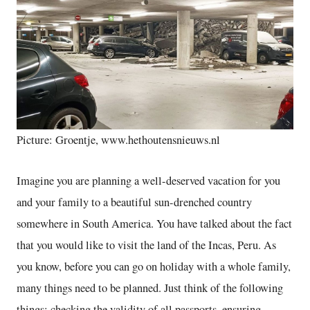
Picture: Groentje, www.hethoutensnieuws.nl
Imagine you are planning a well-deserved vacation for you
and your family to a beautiful sun-drenched country
somewhere in South America. You have talked about the fact
that you would like to visit the land of the Incas, Peru. As
you know, before you can go on holiday with a whole family,
many things need to be planned. Just think of the following
things: checking the validity of all passports, ensuring