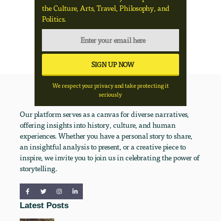
the Culture, Arts, Travel, Philosophy, and
Politics.
We respect your privacy and take protecting it
seriously
Our platform serves as a canvas for diverse narratives,
offering insights into history, culture, and human
experiences. Whether you have a personal story to share,
an insightful analysis to present, or a creative piece to
inspire, we invite you to join us in celebrating the power of
storytelling.
Latest Posts