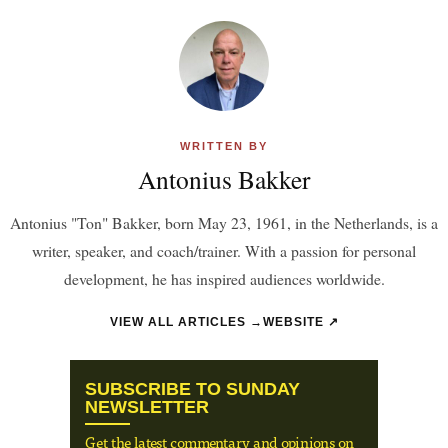
WRITTEN BY
Antonius Bakker
Antonius "Ton" Bakker, born May 23, 1961, in the Netherlands, is a
writer, speaker, and coach/trainer. With a passion for personal
development, he has inspired audiences worldwide.
VIEW ALL ARTICLES →
WEBSITE ↗
SUBSCRIBE TO SUNDAY
NEWSLETTER
Get the latest commentary and opinions on