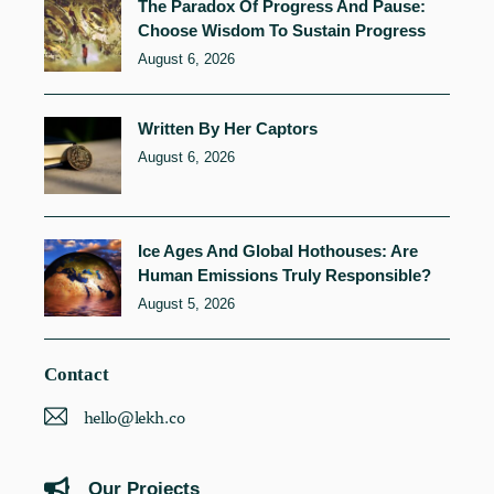
The Paradox Of Progress And Pause:
Choose Wisdom To Sustain Progress
August 6, 2026
Written By Her Captors
August 6, 2026
Ice Ages And Global Hothouses: Are
Human Emissions Truly Responsible?
August 5, 2026
Contact
hello@lekh.co
Our Projects