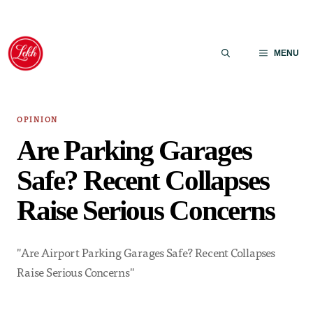
Skip
to
MENU
content
OPINION
Are Parking Garages
Safe? Recent Collapses
Raise Serious Concerns
"Are Airport Parking Garages Safe? Recent Collapses
Raise Serious Concerns"