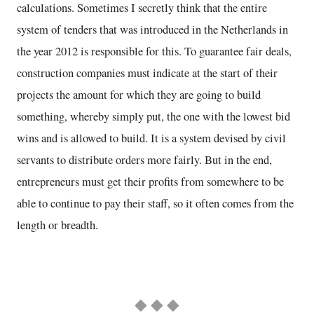
calculations. Sometimes I secretly think that the entire
system of tenders that was introduced in the Netherlands in
the year 2012 is responsible for this. To guarantee fair deals,
construction companies must indicate at the start of their
projects the amount for which they are going to build
something, whereby simply put, the one with the lowest bid
wins and is allowed to build. It is a system devised by civil
servants to distribute orders more fairly. But in the end,
entrepreneurs must get their profits from somewhere to be
able to continue to pay their staff, so it often comes from the
length or breadth.
◆ ◆ ◆