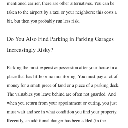
mentioned earlier, there are other alternatives. You can be
taken to the airport by a taxi or your neighbors; this costs a
bit, but then you probably run less risk.
Do You Also Find Parking in Parking Garages
Increasingly Risky?
Parking the most expensive possession after your house in a
place that has little or no monitoring. You must pay a lot of
money for a small piece of land or a piece of a parking deck.
The valuables you leave behind are often not guarded. And
when you return from your appointment or outing, you just
must wait and see in what condition you find your property.
Recently, an additional danger has been added (in the