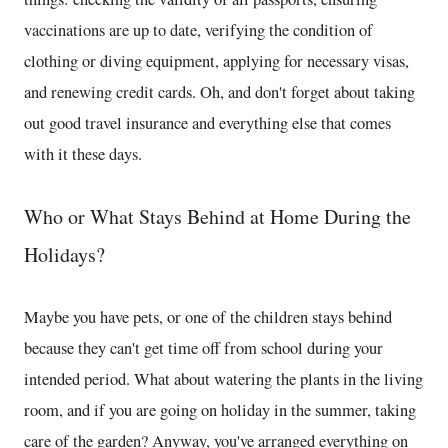
vaccinations are up to date, verifying the condition of
clothing or diving equipment, applying for necessary visas,
and renewing credit cards. Oh, and don't forget about taking
out good travel insurance and everything else that comes
with it these days.
Who or What Stays Behind at Home During the
Holidays?
Maybe you have pets, or one of the children stays behind
because they can't get time off from school during your
intended period. What about watering the plants in the living
room, and if you are going on holiday in the summer, taking
care of the garden? Anyway, you've arranged everything on