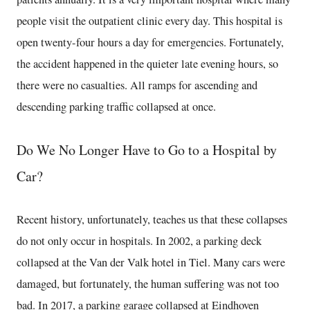
people visit the outpatient clinic every day. This hospital is
open twenty-four hours a day for emergencies. Fortunately,
the accident happened in the quieter late evening hours, so
there were no casualties. All ramps for ascending and
descending parking traffic collapsed at once.
Do We No Longer Have to Go to a Hospital by
Car?
Recent history, unfortunately, teaches us that these collapses
do not only occur in hospitals. In 2002, a parking deck
collapsed at the Van der Valk hotel in Tiel. Many cars were
damaged, but fortunately, the human suffering was not too
bad. In 2017, a parking garage collapsed at Eindhoven