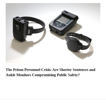
The Prison Personnel Crisis: Are Shorter Sentences and
Ankle Monitors Compromising Public Safety?