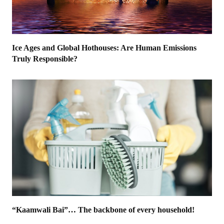
Ice Ages and Global Hothouses: Are Human Emissions
Truly Responsible?
“Kaamwali Bai”… The backbone of every household!