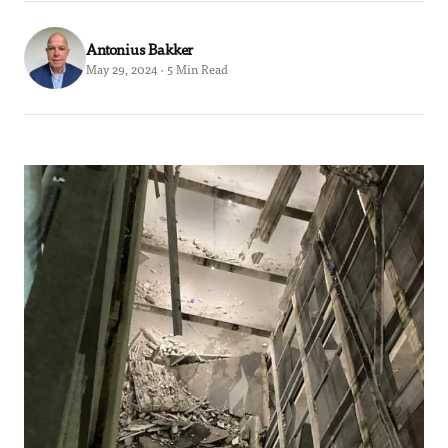
Antonius Bakker
May 29, 2024 · 5 Min Read