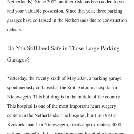
Netherlands). Since 2002, another risk has been added to you
and your valuable possession. Since that year, three parking
garages have collapsed in the Netherlands due to construction
defects.
Do You Still Feel Safe in Those Large Parking
Garages?
Yesterday, the twenty-sixth of May 2024, a parking garage
spontaneously collapsed at the Sint-Antonius hospital in
Nieuwegein. This building is in the middle of the country.
This hospital is one of the most important heart surgery
centers in the Netherlands. The hospital, built in 1983 at
Koekoekslaan 1 in Nieuwegein, treats approximately 3000
patients annually. It is a very important hospital where many