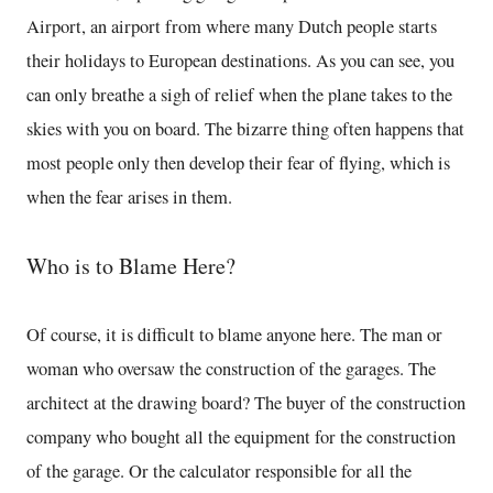
Airport, an airport from where many Dutch people starts
their holidays to European destinations. As you can see, you
can only breathe a sigh of relief when the plane takes to the
skies with you on board. The bizarre thing often happens that
most people only then develop their fear of flying, which is
when the fear arises in them.
Who is to Blame Here?
Of course, it is difficult to blame anyone here. The man or
woman who oversaw the construction of the garages. The
architect at the drawing board? The buyer of the construction
company who bought all the equipment for the construction
of the garage. Or the calculator responsible for all the