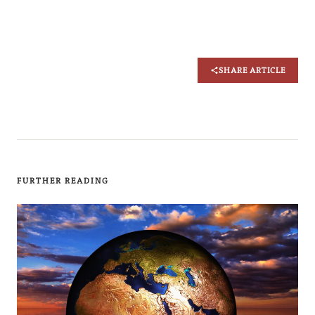
SHARE ARTICLE
FURTHER READING