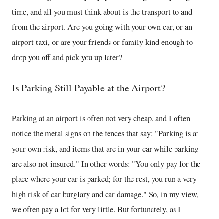
time, and all you must think about is the transport to and
from the airport. Are you going with your own car, or an
airport taxi, or are your friends or family kind enough to
drop you off and pick you up later?
Is Parking Still Payable at the Airport?
Parking at an airport is often not very cheap, and I often
notice the metal signs on the fences that say: "Parking is at
your own risk, and items that are in your car while parking
are also not insured." In other words: "You only pay for the
place where your car is parked; for the rest, you run a very
high risk of car burglary and car damage." So, in my view,
we often pay a lot for very little. But fortunately, as I