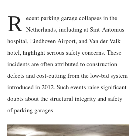
R
ecent parking garage collapses in the
Netherlands, including at Sint-Antonius
hospital, Eindhoven Airport, and Van der Valk
hotel, highlight serious safety concerns. These
incidents are often attributed to construction
defects and cost-cutting from the low-bid system
introduced in 2012. Such events raise significant
doubts about the structural integrity and safety
of parking garages.