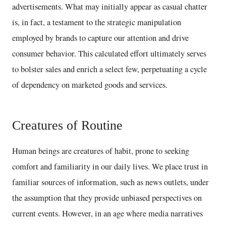
advertisements. What may initially appear as casual chatter
is, in fact, a testament to the strategic manipulation
employed by brands to capture our attention and drive
consumer behavior. This calculated effort ultimately serves
to bolster sales and enrich a select few, perpetuating a cycle
of dependency on marketed goods and services.
Creatures of Routine
Human beings are creatures of habit, prone to seeking
comfort and familiarity in our daily lives. We place trust in
familiar sources of information, such as news outlets, under
the assumption that they provide unbiased perspectives on
current events. However, in an age where media narratives