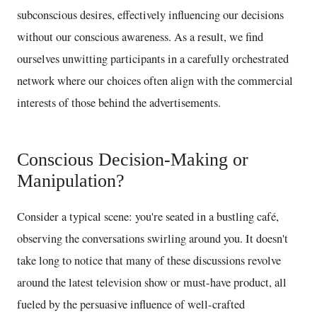
subconscious desires, effectively influencing our decisions
without our conscious awareness. As a result, we find
ourselves unwitting participants in a carefully orchestrated
network where our choices often align with the commercial
interests of those behind the advertisements.
Conscious Decision-Making or
Manipulation?
Consider a typical scene: you're seated in a bustling café,
observing the conversations swirling around you. It doesn't
take long to notice that many of these discussions revolve
around the latest television show or must-have product, all
fueled by the persuasive influence of well-crafted