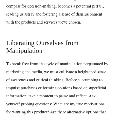
compass for decision-making, becomes a potential pitfall,
leading us astray and fostering a sense of disillusionment
with the products and services we've chosen.
Liberating Ourselves from
Manipulation
To break free from the cycle of manipulation perpetuated by
marketing and media, we must cultivate a heightened sense
of awareness and critical thinking. Before succumbing to
impulse purchases or forming opinions based on superficial
information, take a moment to pause and reflect. Ask
yourself probing questions: What are my true motivations
for wanting this product? Are there alternative options that