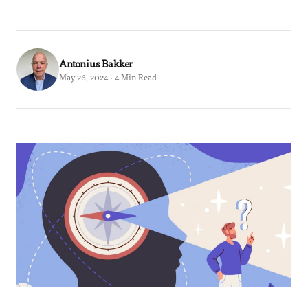
Antonius Bakker
May 26, 2024 · 4 Min Read