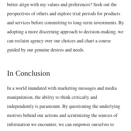
better align with my values and preferences? Seek out the
perspectives of others and explore trial periods for products
and services before committing to long-term investments. By
adopting a more discerning approach to decision-making, we
can reclaim agency over our choices and chart a course
guided by our genuine desires and needs.
In Conclusion
In a world inundated with marketing messages and media
manipulation, the ability to think critically and
independently is paramount. By questioning the underlying
motives behind our actions and scrutinizing the sources of
information we encounter, we can empower ourselves to