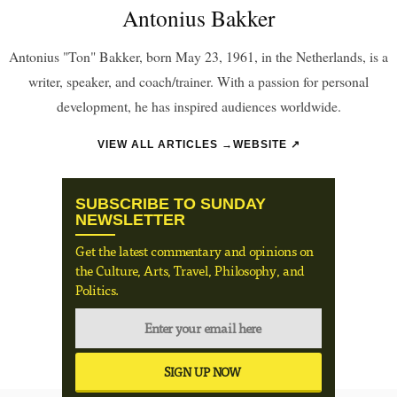
Antonius Bakker
Antonius "Ton" Bakker, born May 23, 1961, in the Netherlands, is a
writer, speaker, and coach/trainer. With a passion for personal
development, he has inspired audiences worldwide.
VIEW ALL ARTICLES →
WEBSITE ↗
SUBSCRIBE TO SUNDAY
NEWSLETTER
Get the latest commentary and opinions on
the Culture, Arts, Travel, Philosophy, and
Politics.