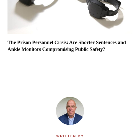
The Prison Personnel Crisis: Are Shorter Sentences and
Ankle Monitors Compromising Public Safety?
WRITTEN BY