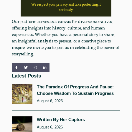
We respect your privacy and take protecting it
seriously
Our platform serves as a canvas for diverse narratives,
offering insights into history, culture, and human
experiences. Whether you have a personal story to share,
an insightful analysis to present, or a creative piece to
inspire, we invite you to join us in celebrating the power of
storytelling.
Latest Posts
The Paradox Of Progress And Pause:
Choose Wisdom To Sustain Progress
August 6, 2026
Written By Her Captors
August 6, 2026