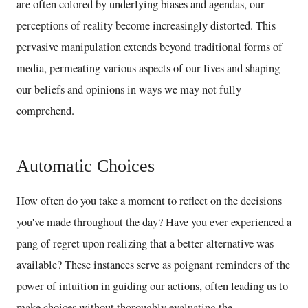
are often colored by underlying biases and agendas, our
perceptions of reality become increasingly distorted. This
pervasive manipulation extends beyond traditional forms of
media, permeating various aspects of our lives and shaping
our beliefs and opinions in ways we may not fully
comprehend.
Automatic Choices
How often do you take a moment to reflect on the decisions
you've made throughout the day? Have you ever experienced a
pang of regret upon realizing that a better alternative was
available? These instances serve as poignant reminders of the
power of intuition in guiding our actions, often leading us to
make choices without thoroughly evaluating the