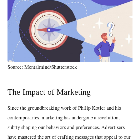
Source: Mentalmind/Shutterstock
The Impact of Marketing
Since the groundbreaking work of Philip Kotler and his
contemporaries, marketing has undergone a revolution,
subtly shaping our behaviors and preferences. Advertisers
have mastered the art of crafting messages that appeal to our