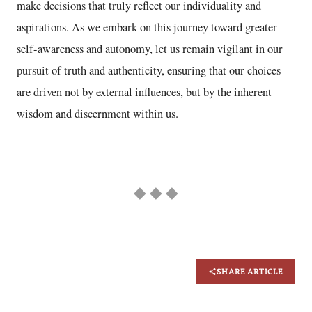
make decisions that truly reflect our individuality and
aspirations. As we embark on this journey toward greater
self-awareness and autonomy, let us remain vigilant in our
pursuit of truth and authenticity, ensuring that our choices
are driven not by external influences, but by the inherent
wisdom and discernment within us.
◆ ◆ ◆
SHARE ARTICLE