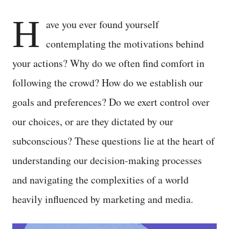
H
ave you ever found yourself
contemplating the motivations behind
your actions? Why do we often find comfort in
following the crowd? How do we establish our
goals and preferences? Do we exert control over
our choices, or are they dictated by our
subconscious? These questions lie at the heart of
understanding our decision-making processes
and navigating the complexities of a world
heavily influenced by marketing and media.