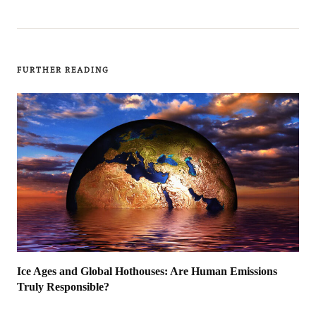
FURTHER READING
Ice Ages and Global Hothouses: Are Human Emissions
Truly Responsible?