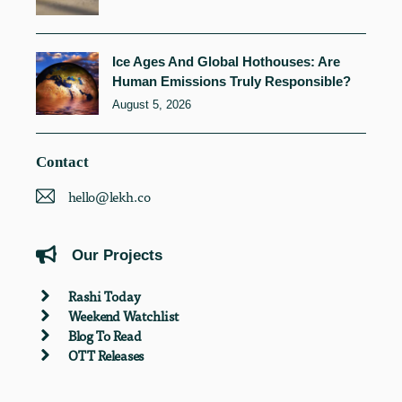
Ice Ages And Global Hothouses: Are
Human Emissions Truly Responsible?
August 5, 2026
Contact
hello@lekh.co
Our Projects
Rashi Today
Weekend Watchlist
Blog To Read
OTT Releases