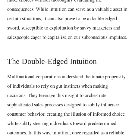
consequences. While intuition can serve as a valuable asset in
certain situations, it can also prove to be a double-edged
sword, susceptible to exploitation by savvy marketers and
salespeople eager to capitalize on our subconscious impulses.
The Double-Edged Intuition
Multinational corporations understand the innate propensity
of individuals to rely on gut instincts when making
decisions. They leverage this insight to orchestrate
sophisticated sales processes designed to subtly influence
consumer behavior, creating the illusion of informed choice
while subtly steering individuals toward predetermined
outcomes. In this way, intuition, once regarded as a reliable