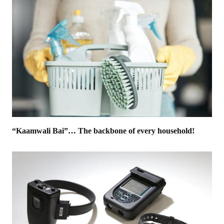
“Kaamwali Bai”… The backbone of every household!