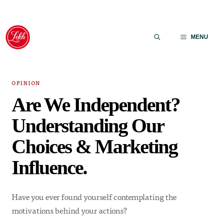
Skip
to
MENU
content
OPINION
Are We Independent?
Understanding Our
Choices & Marketing
Influence.
Have you ever found yourself contemplating the
motivations behind your actions?