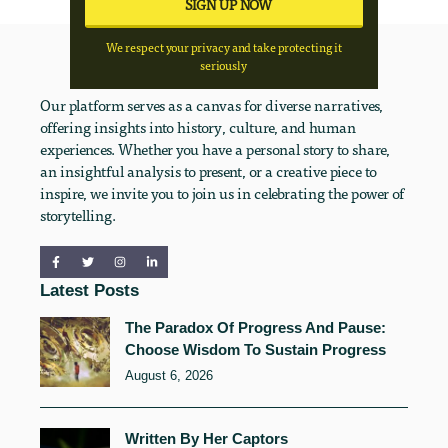
We respect your privacy and take protecting it
seriously
Our platform serves as a canvas for diverse narratives,
offering insights into history, culture, and human
experiences. Whether you have a personal story to share,
an insightful analysis to present, or a creative piece to
inspire, we invite you to join us in celebrating the power of
storytelling.
Latest Posts
The Paradox Of Progress And Pause:
Choose Wisdom To Sustain Progress
August 6, 2026
Written By Her Captors