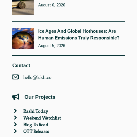
August 6, 2026
Ice Ages And Global Hothouses: Are
Human Emissions Truly Responsible?
August 5, 2026
Contact
hello@lekh.co
Our Projects
Rashi Today
Weekend Watchlist
Blog To Read
OTT Releases