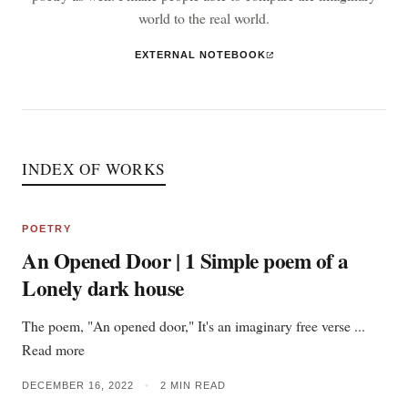
world to the real world.
EXTERNAL NOTEBOOK
INDEX OF WORKS
POETRY
An Opened Door | 1 Simple poem of a
Lonely dark house
The poem, "An opened door," It's an imaginary free verse ...
Read more
DECEMBER 16, 2022
•
2 MIN READ