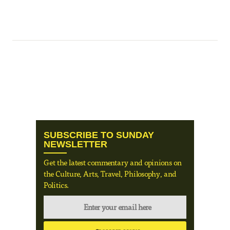
SUBSCRIBE TO SUNDAY
NEWSLETTER
Get the latest commentary and opinions on
the Culture, Arts, Travel, Philosophy, and
Politics.