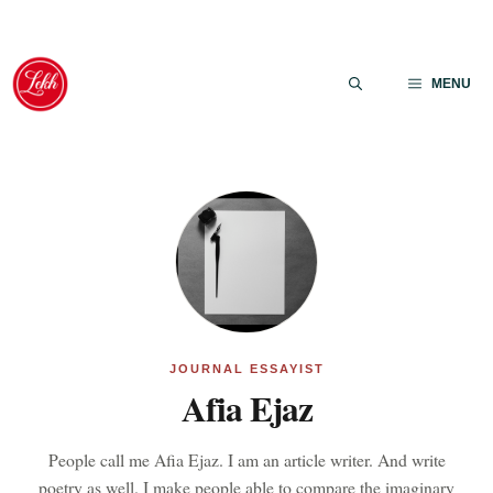
Skip
to
MENU
content
JOURNAL ESSAYIST
Afia Ejaz
People call me Afia Ejaz. I am an article writer. And write
poetry as well. I make people able to compare the imaginary