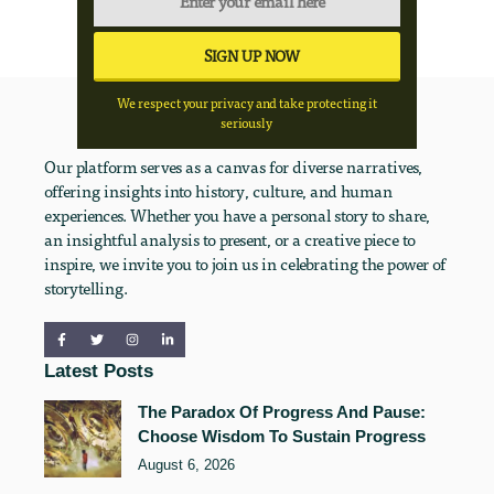
We respect your privacy and take protecting it
seriously
Our platform serves as a canvas for diverse narratives,
offering insights into history, culture, and human
experiences. Whether you have a personal story to share,
an insightful analysis to present, or a creative piece to
inspire, we invite you to join us in celebrating the power of
storytelling.
Latest Posts
The Paradox Of Progress And Pause:
Choose Wisdom To Sustain Progress
August 6, 2026