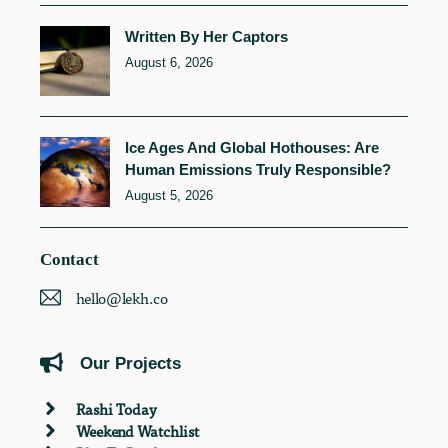
Written By Her Captors
August 6, 2026
Ice Ages And Global Hothouses: Are
Human Emissions Truly Responsible?
August 5, 2026
Contact
hello@lekh.co
Our Projects
Rashi Today
Weekend Watchlist