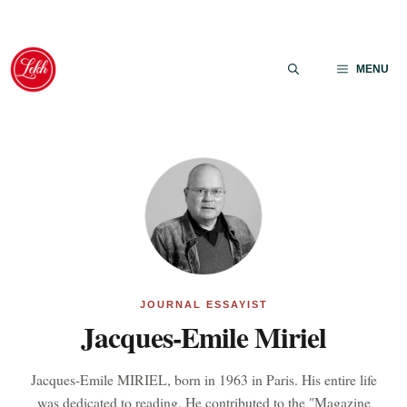
Skip
to
MENU
content
JOURNAL ESSAYIST
Jacques-Emile Miriel
Jacques-Emile MIRIEL, born in 1963 in Paris. His entire life
was dedicated to reading. He contributed to the "Magazine