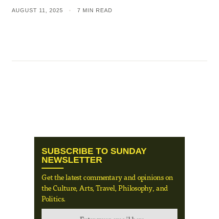
AUGUST 11, 2025
•
7 MIN READ
SUBSCRIBE TO SUNDAY
NEWSLETTER
Get the latest commentary and opinions on
the Culture, Arts, Travel, Philosophy, and
Politics.