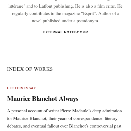
littéraire" and to Laffont publishing. He is also a film critic. He
regularly contributes to the magazine “Esprit”. Author of a
novel published under a pseudonym.
EXTERNAL NOTEBOOK
INDEX OF WORKS
LETTER/ESSAY
Maurice Blanchot Always
A personal account of writer Pierre Madaule’s deep admiration
for Maurice Blanchot, their years of correspondence, literary
debates, and eventual fallout over Blanchot’s controversial past.