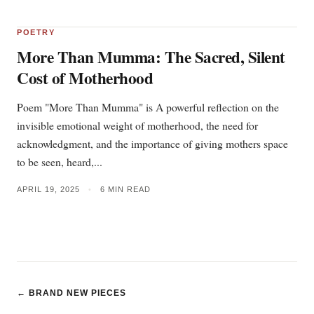
POETRY
More Than Mumma: The Sacred, Silent
Cost of Motherhood
Poem "More Than Mumma" is A powerful reflection on the
invisible emotional weight of motherhood, the need for
acknowledgment, and the importance of giving mothers space
to be seen, heard,...
APRIL 19, 2025
•
6 MIN READ
← BRAND NEW PIECES