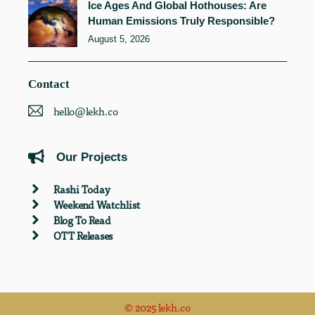
Ice Ages And Global Hothouses: Are
Human Emissions Truly Responsible?
August 5, 2026
Contact
hello@lekh.co
Our Projects
Rashi Today
Weekend Watchlist
Blog To Read
OTT Releases
© 2025 lekh.co