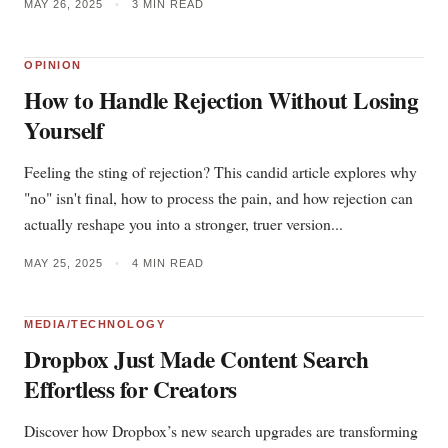
MAY 26, 2025
•
3 MIN READ
OPINION
How to Handle Rejection Without Losing
Yourself
Feeling the sting of rejection? This candid article explores why
"no" isn't final, how to process the pain, and how rejection can
actually reshape you into a stronger, truer version...
MAY 25, 2025
•
4 MIN READ
MEDIA/TECHNOLOGY
Dropbox Just Made Content Search
Effortless for Creators
Discover how Dropbox’s new search upgrades are transforming