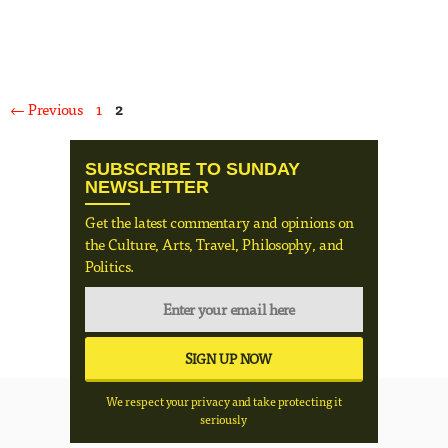
Page
Page
←
Previous
1
2
SUBSCRIBE TO SUNDAY
NEWSLETTER
Get the latest commentary and opinions on
the Culture, Arts, Travel, Philosophy, and
Politics.
We respect your privacy and take protecting it
seriously