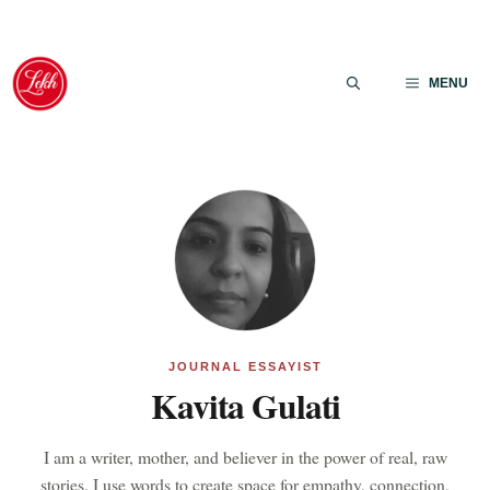
Skip
to
MENU
content
JOURNAL ESSAYIST
Kavita Gulati
I am a writer, mother, and believer in the power of real, raw
stories. I use words to create space for empathy, connection,