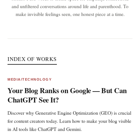
and unfiltered conversations around life and parenthood. To
make invisible feelings seen, one honest piece at a time.
INDEX OF WORKS
MEDIA/TECHNOLOGY
Your Blog Ranks on Google — But Can
ChatGPT See It?
Discover why Generative Engine Optimization (GEO) is crucial
for content creators today. Learn how to make your blog visible
in AI tools like ChatGPT and Gemini.