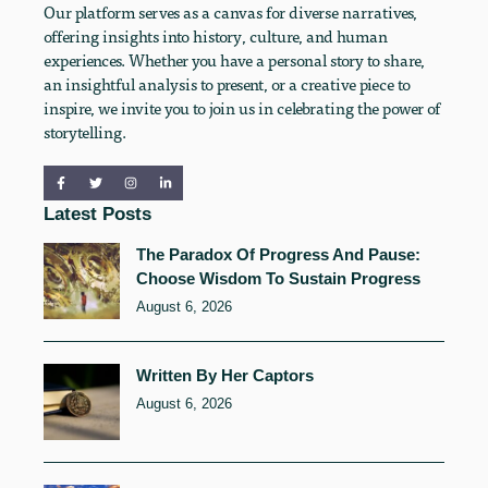
Our platform serves as a canvas for diverse narratives,
offering insights into history, culture, and human
experiences. Whether you have a personal story to share,
an insightful analysis to present, or a creative piece to
inspire, we invite you to join us in celebrating the power of
storytelling.
Latest Posts
The Paradox Of Progress And Pause:
Choose Wisdom To Sustain Progress
August 6, 2026
Written By Her Captors
August 6, 2026