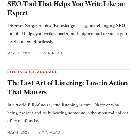
SEO Tool That Helps You Write Like an
Expert
Discover SurgeGraph’s ‘Knowledge’—a game-changing SEO
tool that helps you write smarter, rank higher, and create expert-
level content effortlessly.
MAY 10, 2025
•
5 MIN READ
LITERATURE/LANGUAGE
The Lost Art of Listening: Love in Action
That Matters
In a world full of noise, true listening is rare. Discover why
being present and truly hearing someone is the most radical act
of love left today.
MAY 4, 2025
•
5 MIN READ