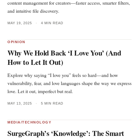
content management for creators—faster access, smarter filters,
and intuitive file discovery.
MAY 19, 2025
•
4 MIN READ
OPINION
Why We Hold Back ‘I Love You’ (And
How to Let It Out)
Explore why saying “I love you” feels so hard—and how
vulnerability, fear, and love languages shape the way we express
love. Let it out, imperfect but real.
MAY 13, 2025
•
5 MIN READ
MEDIA/TECHNOLOGY
SurgeGraph’s ‘Knowledge’: The Smart