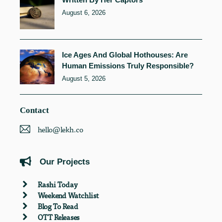
August 6, 2026
Ice Ages And Global Hothouses: Are
Human Emissions Truly Responsible?
August 5, 2026
Contact
hello@lekh.co
Our Projects
Rashi Today
Weekend Watchlist
Blog To Read
OTT Releases