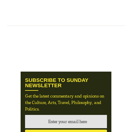
SUBSCRIBE TO SUNDAY
NEWSLETTER
Get the latest commentary and opinions on
the Culture, Arts, Travel, Philosophy, and
Politics.