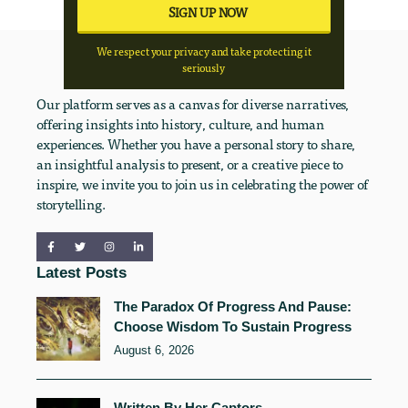
We respect your privacy and take protecting it
seriously
Our platform serves as a canvas for diverse narratives,
offering insights into history, culture, and human
experiences. Whether you have a personal story to share,
an insightful analysis to present, or a creative piece to
inspire, we invite you to join us in celebrating the power of
storytelling.
Latest Posts
The Paradox Of Progress And Pause:
Choose Wisdom To Sustain Progress
August 6, 2026
Written By Her Captors