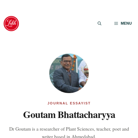
Skip
to
MENU
content
JOURNAL ESSAYIST
Goutam Bhattacharyya
Dr Goutam is a researcher of Plant Sciences, teacher, poet and
writer based in Ahmedabad.