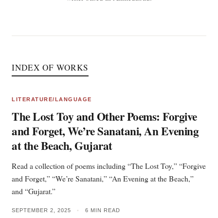
INDEX OF WORKS
LITERATURE/LANGUAGE
The Lost Toy and Other Poems: Forgive
and Forget, We’re Sanatani, An Evening
at the Beach, Gujarat
Read a collection of poems including “The Lost Toy,” “Forgive
and Forget,” “We’re Sanatani,” “An Evening at the Beach,”
and “Gujarat.”
SEPTEMBER 2, 2025
•
6 MIN READ