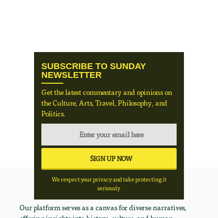
SUBSCRIBE TO SUNDAY
NEWSLETTER
Get the latest commentary and opinions on
the Culture, Arts, Travel, Philosophy, and
Politics.
We respect your privacy and take protecting it
seriously
Our platform serves as a canvas for diverse narratives,
offering insights into history, culture, and human