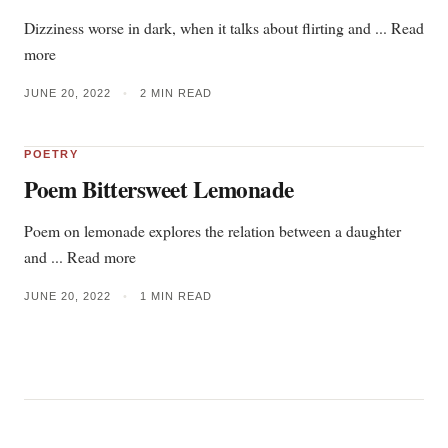
Dizziness worse in dark, when it talks about flirting and ... Read
more
JUNE 20, 2022
•
2 MIN READ
POETRY
Poem Bittersweet Lemonade
Poem on lemonade explores the relation between a daughter
and ... Read more
JUNE 20, 2022
•
1 MIN READ