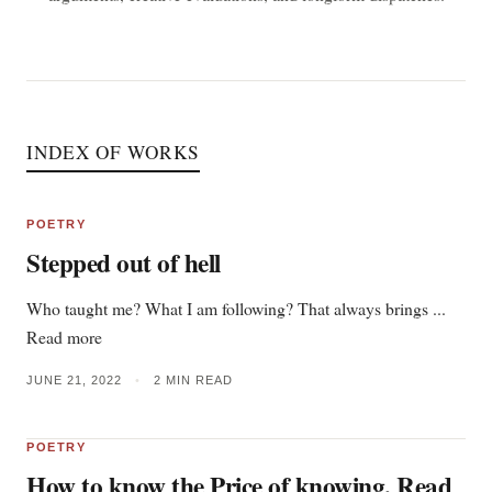
INDEX OF WORKS
POETRY
Stepped out of hell
Who taught me? What I am following? That always brings ...
Read more
JUNE 21, 2022
•
2 MIN READ
POETRY
How to know the Price of knowing, Read