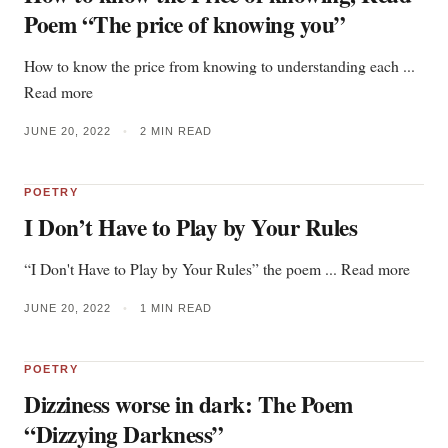
Poem “The price of knowing you”
How to know the price from knowing to understanding each ...
Read more
JUNE 20, 2022
•
2 MIN READ
POETRY
I Don’t Have to Play by Your Rules
“I Don't Have to Play by Your Rules” the poem ... Read more
JUNE 20, 2022
•
1 MIN READ
POETRY
Dizziness worse in dark: The Poem
“Dizzying Darkness”