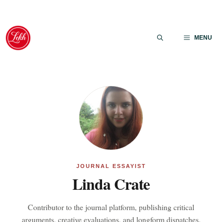
Skip
to
MENU
content
JOURNAL ESSAYIST
Linda Crate
Contributor to the journal platform, publishing critical
arguments, creative evaluations, and longform dispatches.