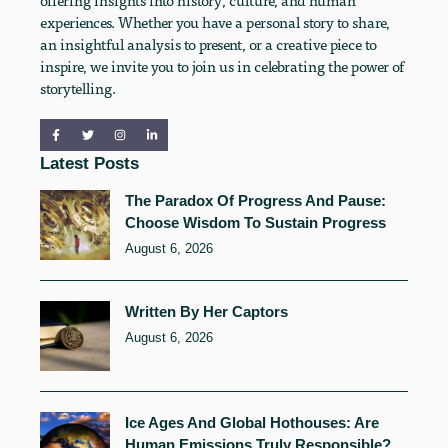
experiences. Whether you have a personal story to share,
an insightful analysis to present, or a creative piece to
inspire, we invite you to join us in celebrating the power of
storytelling.
Latest Posts
The Paradox Of Progress And Pause:
Choose Wisdom To Sustain Progress
August 6, 2026
Written By Her Captors
August 6, 2026
Ice Ages And Global Hothouses: Are
Human Emissions Truly Responsible?