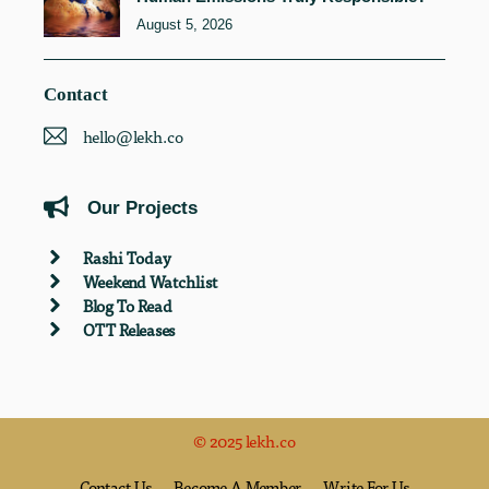
August 5, 2026
Contact
hello@lekh.co
Our Projects
Rashi Today
Weekend Watchlist
Blog To Read
OTT Releases
© 2025 lekh.co
Contact Us
Become A Member
Write For Us