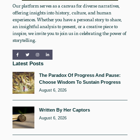
Our platform serves as a canvas for diverse narratives,
offering insights into history, culture, and human
experiences. Whether you have a personal story to share,
an insightful analysis to present, or a creative piece to
inspire, we invite you to join us in celebrating the power of
storytelling.
Latest Posts
The Paradox Of Progress And Pause:
Choose Wisdom To Sustain Progress
August 6, 2026
Written By Her Captors
August 6, 2026