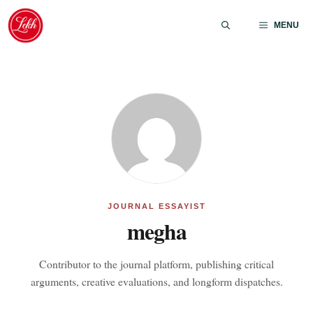
Skip
to
MENU
content
JOURNAL ESSAYIST
megha
Contributor to the journal platform, publishing critical
arguments, creative evaluations, and longform dispatches.