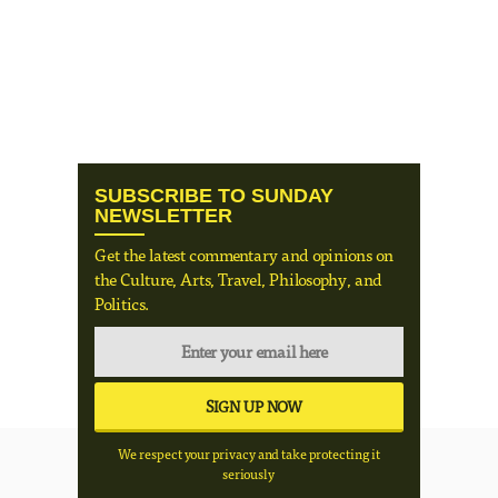
SUBSCRIBE TO SUNDAY
NEWSLETTER
Get the latest commentary and opinions on
the Culture, Arts, Travel, Philosophy, and
Politics.
We respect your privacy and take protecting it
seriously