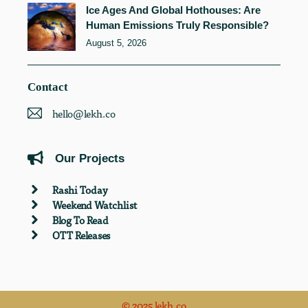
Ice Ages And Global Hothouses: Are
Human Emissions Truly Responsible?
August 5, 2026
Contact
hello@lekh.co
Our Projects
Rashi Today
Weekend Watchlist
Blog To Read
OTT Releases
© 2025 lekh.co