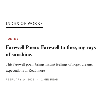
INDEX OF WORKS
POETRY
Farewell Poem: Farewell to thee, my rays
of sunshine.
This farewell poem brings instant feelings of hope, dreams,
expectations ... Read more
FEBRUARY 14, 2022
•
1 MIN READ