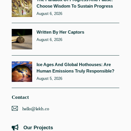
Choose Wisdom To Sustain Progress
August 6, 2026
Written By Her Captors
August 6, 2026
Ice Ages And Global Hothouses: Are
Human Emissions Truly Responsible?
August 5, 2026
Contact
hello@lekh.co
Our Projects