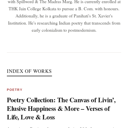
with Spillword & The Madras Marg. He is currently enrolled at
THK Jain College Kolkata to pursue a B. Com. with honours.
Additionally, he is a graduate of Panihati's St. Xavier's
Institution. He's researching Indian poetry that transcends from
early colonialism to postmodernism.
INDEX OF WORKS
POETRY
Poetry Collection: The Canvas of Livin’,
Elusive Happiness & More – Verses of
Life, Love & Loss