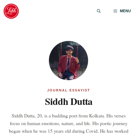
Skip
to
MENU
content
JOURNAL ESSAYIST
Siddh Dutta
Siddh Dutta, 20, is a budding poet from Kolkata. His verses
focus on human emotions, nature, and life. His poetic journey
began when he was 15 years old during Covid. He has worked