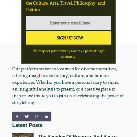
the Culture, Arts, Travel, Philosophy, and
Politics.
We respect your privacy and take protecting it
seriously
Our platform serves as a canvas for diverse narratives,
offering insights into history, culture, and human
experiences. Whether you have a personal story to share,
an insightful analysis to present, or a creative piece to
inspire, we invite you to join us in celebrating the power of
storytelling.
Latest Posts
The Paradox Of Progress And Pause: