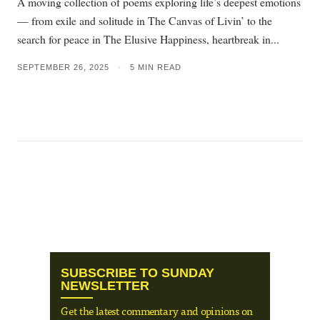
A moving collection of poems exploring life’s deepest emotions
— from exile and solitude in The Canvas of Livin’ to the
search for peace in The Elusive Happiness, heartbreak in...
SEPTEMBER 26, 2025
•
5 MIN READ
SUBSCRIBE TO SUNDAY
NEWSLETTER
Get the latest commentary and opinions on