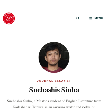
Skip
to
MENU
content
JOURNAL ESSAYIST
Snehashis Sinha
Snehashis Sinha, a Master's student of English Literature from
Kailashahar, Tripura, is an aspiring writer and polyglot.