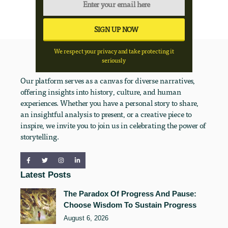
We respect your privacy and take protecting it
seriously
Our platform serves as a canvas for diverse narratives,
offering insights into history, culture, and human
experiences. Whether you have a personal story to share,
an insightful analysis to present, or a creative piece to
inspire, we invite you to join us in celebrating the power of
storytelling.
Latest Posts
The Paradox Of Progress And Pause:
Choose Wisdom To Sustain Progress
August 6, 2026