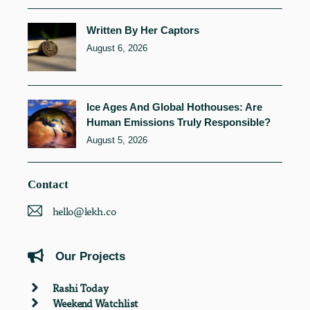
Written By Her Captors
August 6, 2026
Ice Ages And Global Hothouses: Are
Human Emissions Truly Responsible?
August 5, 2026
Contact
hello@lekh.co
Our Projects
Rashi Today
Weekend Watchlist