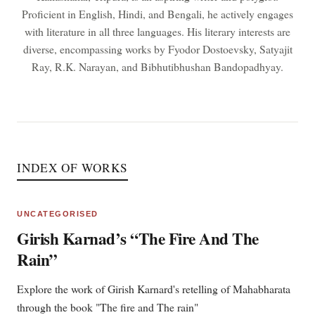
Proficient in English, Hindi, and Bengali, he actively engages
with literature in all three languages. His literary interests are
diverse, encompassing works by Fyodor Dostoevsky, Satyajit
Ray, R.K. Narayan, and Bibhutibhushan Bandopadhyay.
INDEX OF WORKS
UNCATEGORISED
Girish Karnad’s “The Fire And The
Rain”
Explore the work of Girish Karnard's retelling of Mahabharata
through the book "The fire and The rain"