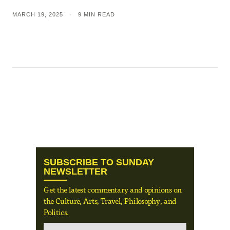
MARCH 19, 2025
•
9 MIN READ
SUBSCRIBE TO SUNDAY
NEWSLETTER
Get the latest commentary and opinions on
the Culture, Arts, Travel, Philosophy, and
Politics.