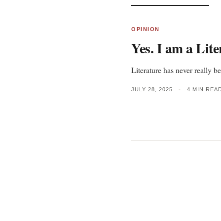
OPINION
Yes. I am a Lite
Literature has never really be
JULY 28, 2025
•
4 MIN REA