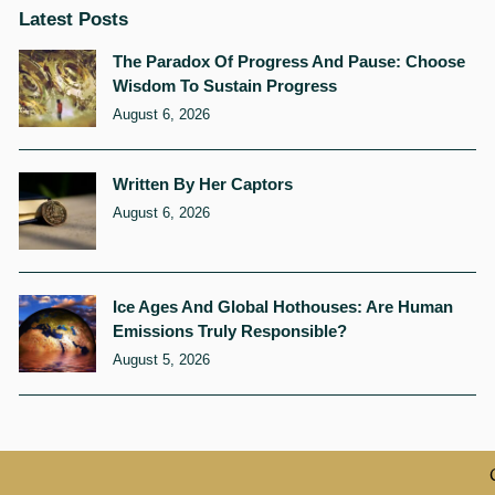
Latest Posts
The Paradox Of Progress And Pause: Choose
Wisdom To Sustain Progress
August 6, 2026
Written By Her Captors
August 6, 2026
Ice Ages And Global Hothouses: Are Human
Emissions Truly Responsible?
August 5, 2026