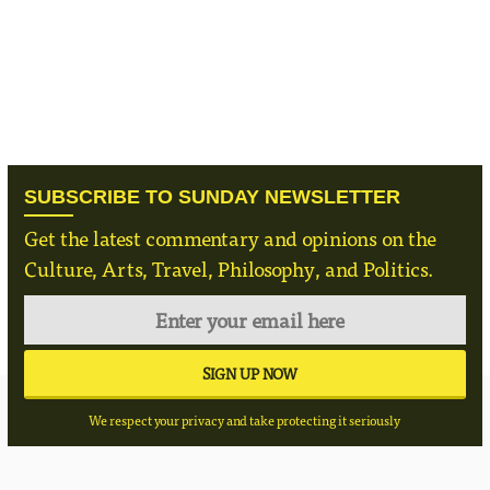
SUBSCRIBE TO SUNDAY NEWSLETTER
Get the latest commentary and opinions on the
Culture, Arts, Travel, Philosophy, and Politics.
We respect your privacy and take protecting it seriously