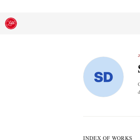
Skip
to
content
C
d
INDEX OF WORKS