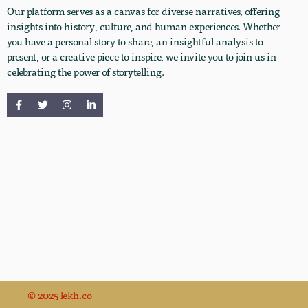
Our platform serves as a canvas for diverse narratives, offering
insights into history, culture, and human experiences. Whether
you have a personal story to share, an insightful analysis to
present, or a creative piece to inspire, we invite you to join us in
celebrating the power of storytelling.
© 2025 lekh.co