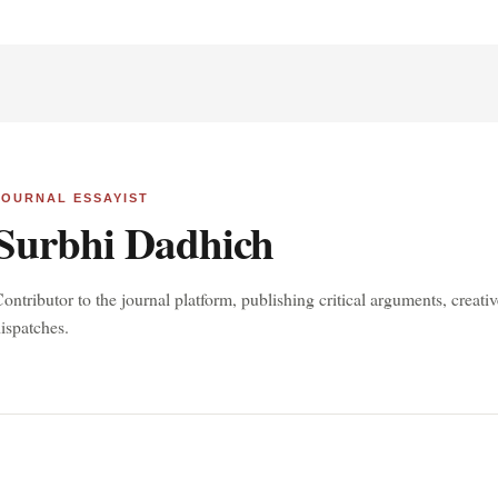
JOURNAL ESSAYIST
Surbhi Dadhich
ontributor to the journal platform, publishing critical arguments, creat
ispatches.