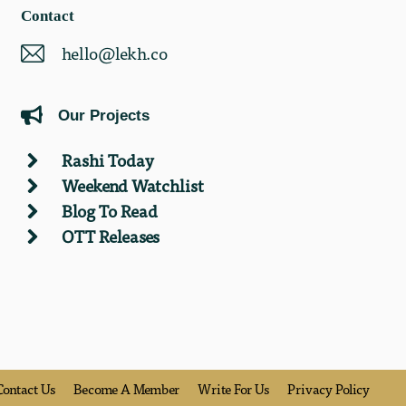
Contact
hello@lekh.co
Our Projects
Rashi Today
Weekend Watchlist
Blog To Read
OTT Releases
Contact Us
Become A Member
Write For Us
Privacy Policy