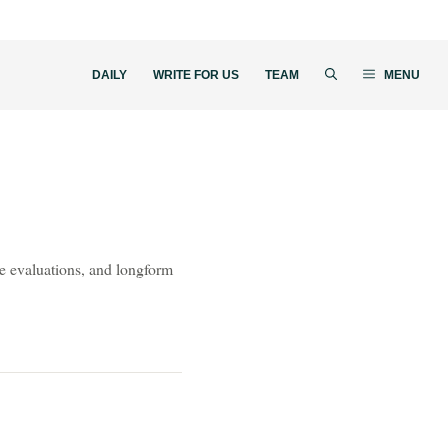
DAILY
WRITE FOR US
TEAM
MENU
ive evaluations, and longform