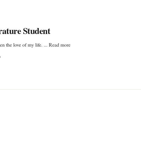
rature Student
en the love of my life. ... Read more
D