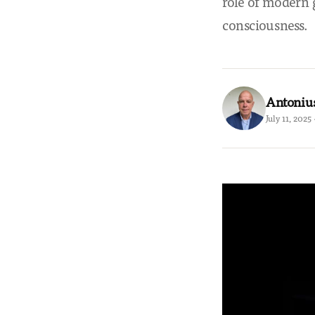
role of modern 
consciousness.
Antoniu
July 11, 2025