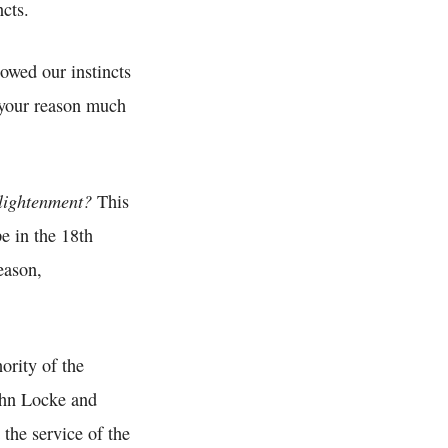
cts.
lowed our instincts
 your reason much
lightenment?
This
e in the 18th
eason,
ority of the
ohn Locke and
 the service of the