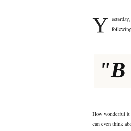
Y
esterday,
following
"B
How wonderful it 
can even think abo