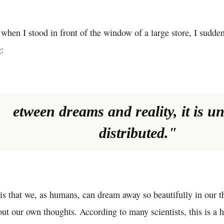
 when I stood in front of the window of a large store, I sudden
:
etween dreams and reality, it is u
distributed."
is that we, as humans, can dream away so beautifully in our
ut our own thoughts. According to many scientists, this is a 