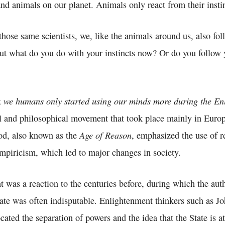
d animals on our planet. Animals only react from their instin
 those same scientists, we, like the animals around us, also fol
 But what do you do with your instincts now? Or do you follow
we humans only started using our minds more during the En
t
al and philosophical movement that took place mainly in Europ
Age of Reason
iod, also known as the
, emphasized the use of r
empiricism, which led to major changes in society.
was a reaction to the centuries before, during which the auth
ate was often indisputable. Enlightenment thinkers such as J
ted the separation of powers and the idea that the State is at