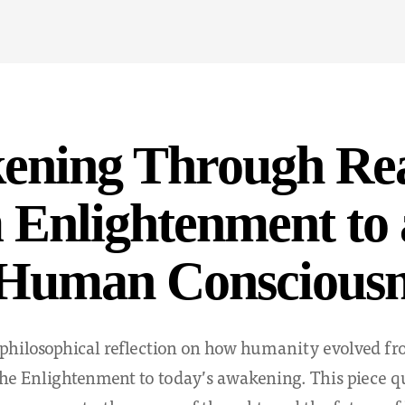
Y
ening Through Re
Enlightenment to 
Human Consciousn
philosophical reflection on how humanity evolved fro
e Enlightenment to today’s awakening. This piece qu