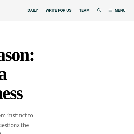
DAILY
WRITE FOR US
TEAM
MENU
ason:
a
ess
m instinct to
estions the