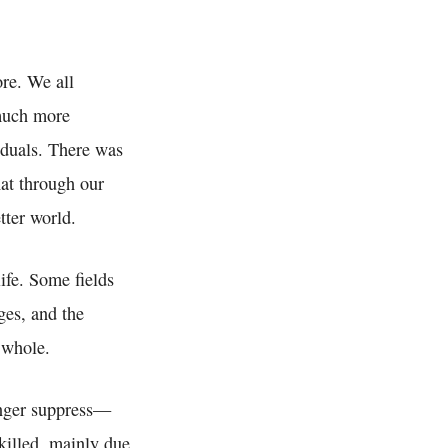
re. We all
much more
duals. There was
hat through our
ter world.
life. Some fields
ges, and the
a whole.
onger suppress—
killed, mainly due