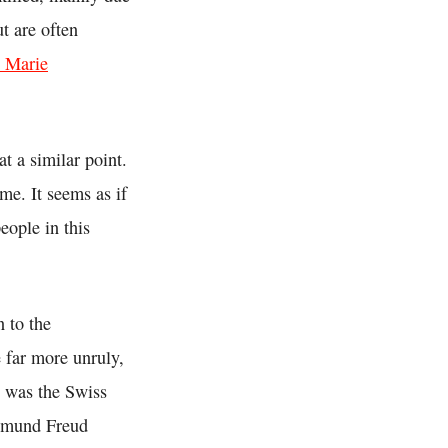
t are often
n Marie
t a similar point.
me. It seems as if
eople in this
 to the
 far more unruly,
s was the Swiss
igmund Freud