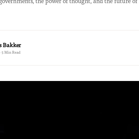
governments, the power of thought, and the future 
s Bakker
 · 5 Min Read