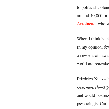
to political viole
around 40,000 or
Antoinette
, who w
When I think back
In my opinion, few
a new era of “awa
world are reawake
Friedrich Nietzsc
Übermensch
—a pe
and would possess
psychologist Carl