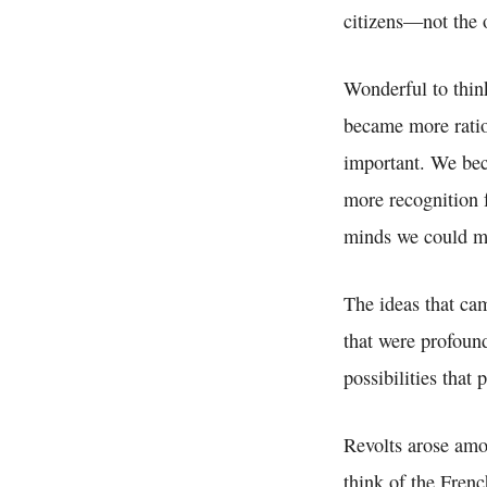
citizens—not the 
Wonderful to thin
became more rati
important. We be
more recognition f
minds we could ma
The ideas that cam
that were profoun
possibilities that
Revolts arose amo
think of the Fren