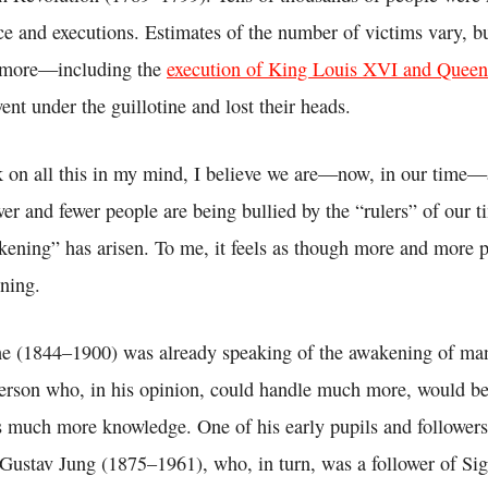
nce and executions. Estimates of the number of victims vary, bu
 more—including the
execution of King Louis XVI and Quee
ent under the guillotine and lost their heads.
 on all this in my mind, I believe we are—now, in our time—a
er and fewer people are being bullied by the “rulers” of our ti
kening” has arisen. To me, it feels as though more and more p
ning.
he (1844–1900) was already speaking of the awakening of man
rson who, in his opinion, could handle much more, would be
 much more knowledge. One of his early pupils and follower
 Gustav Jung (1875–1961), who, in turn, was a follower of S