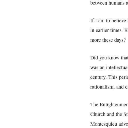
between humans an
If I am to believe
in earlier times.
more these days?
Did you know tha
was an intellectu
century. This per
rationalism, and 
The Enlightenment 
Church and the St
Montesquieu advoca