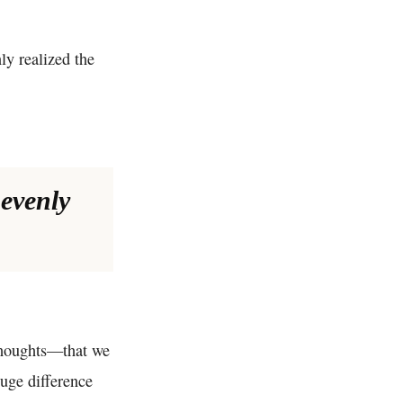
ly realized the
nevenly
 thoughts—that we
huge difference