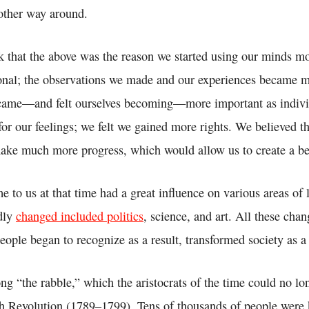
other way around.
k that the above was the reason we started using our minds mo
onal; the observations we made and our experiences became 
came—and felt ourselves becoming—more important as indivi
or our feelings; we felt we gained more rights. We believed t
ke much more progress, which would allow us to create a bet
e to us at that time had a great influence on various areas of 
dly
changed included politics
, science, and art. All these chan
 people began to recognize as a result, transformed society as 
ng “the rabble,” which the aristocrats of the time could no l
ch Revolution (1789–1799). Tens of thousands of people were 