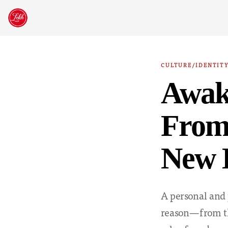
Skip
to
content
CULTURE/IDENTIT
Awak
From 
New 
A personal and 
reason—from th