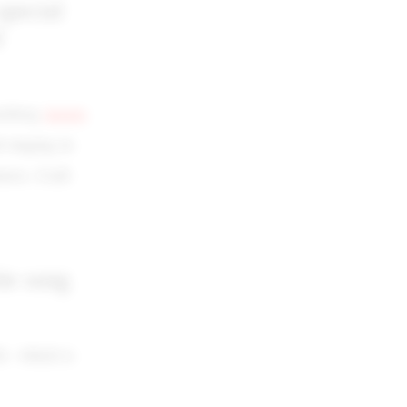
special
d
rasberg
Actors
 singing in
tors. Craft
te song
0s which is