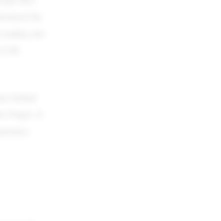
erienced the
p reading and
f life.
eas behind
le Finger. It
perience.