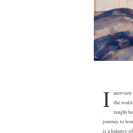
I
nterview
the reali
taught he
journey to lea
is a balance o