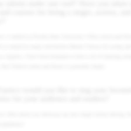
talents under one roof? Have you taken 
 and courses for being a singer, actress, an
r?
o: I studied at Florida State University’s Film school and St
ll as trained in many well-known Master Classes for acting and
s Angeles. I have been fortunate to have a lot of amazing men
 but I believe talent and desire is generally innate.
amico would you like to sing your favouri
oice for your audience and readers?
co: How about you showcase my new single release Boring 2
l platforms?