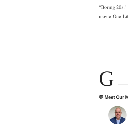
“Boring 20s," 
movie One Litt
G
💬 Meet Our