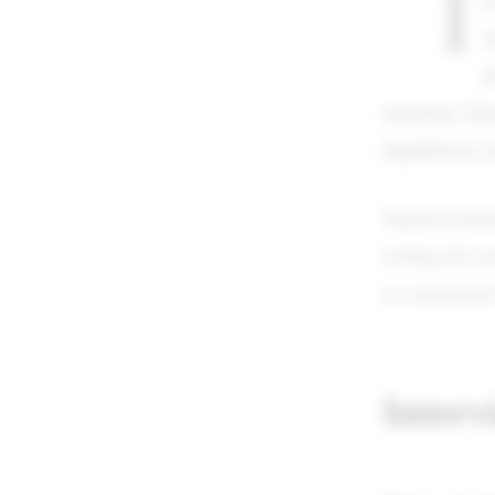
I
c
p
exploring Tame
Equilibrium i
Tamela D'amic
writing the ly
is a universal
Interv