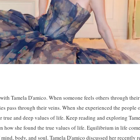
 with Tamela D'amico. When someone feels others through their 
ties pass through their veins. When she experienced the people of
r true and deep values of life. Keep reading and exploring Tam
rn how she found the true values of life. Equilibrium in life co
f mind, body, and soul. Tamela D'amico discussed her recently r