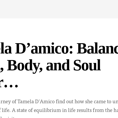
a D’amico: Balanc
 Body, and Soul
er…
ourney of Tamela D'Amico find out how she came to u
 life. A state of equilibrium in life results from the 