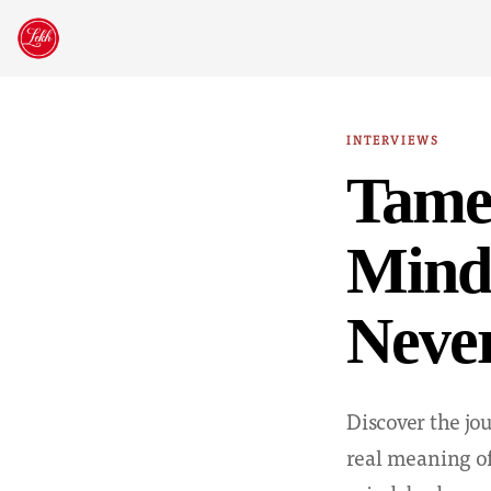
Skip
to
content
INTERVIEWS
Tamel
Mind,
Nev
Discover the j
real meaning of