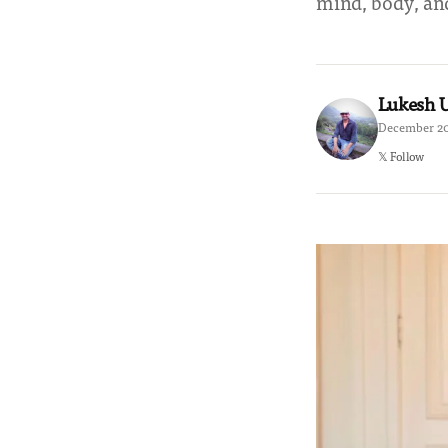
mind, body, and
Lukesh
December 20
𝕏 Follow