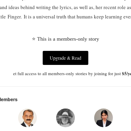
and ideas behind writing the lyrics, as well as, her recent role a
le Finger. It is a universal truth that humans keep learning eve
⭐ This is a members-only story
Upgrade & Read
$5/y
et full access to all members-only stories by joining for just
 Members