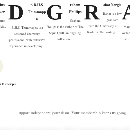
D
G
R
ius
r. B.H.S
raham
ahat Nargis
ker
Thimmapp
Phillips
Rahat is a law
a
graduate
nius
Graham
from the University of
n May
Phillips is the author of The
Mait
B.H.S. Thimmappa is a
Kashmir. Her writing…
e
Sepia Quill, an ongoing
write
seasoned chemistry
a…
collection…
sof
professional with extensive
experience in developing…
n Banerjee
upport independent journalism. Your membership keeps us going.
terview with Tamela D'amico. When someone feels others thr