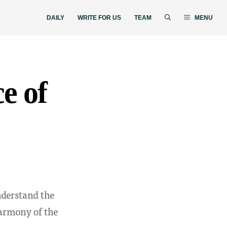
DAILY
WRITE FOR US
TEAM
MENU
e of
nderstand the
harmony of the