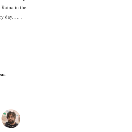
s Raina in the
ry day,…...
ear
.