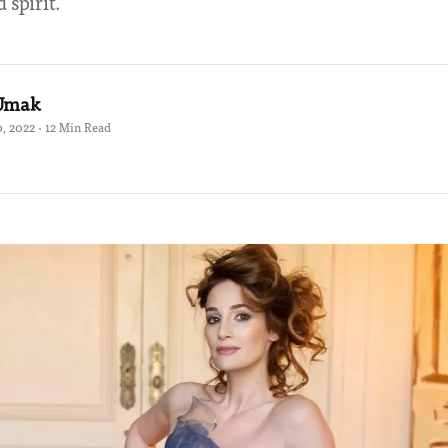
 spirit.
 Umak
, 2022 · 12 Min Read