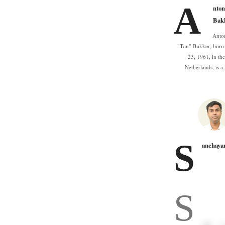
A
nton
Bak
Anto
"Ton" Bakker, bor
23, 1961, in th
Netherlands, is 
S
anchaya
S
n