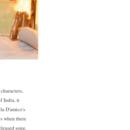
characters,
 India, it
ela D'amico's
mes when there
eleased song,