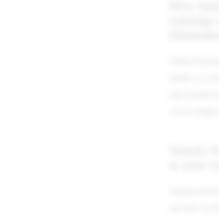
How many 
trainings
filmmake
Tamela D'amic
Studio, as we
and around Lo
can be taught,
Tamela D'
in your v
Tamela D'ami
out now on al