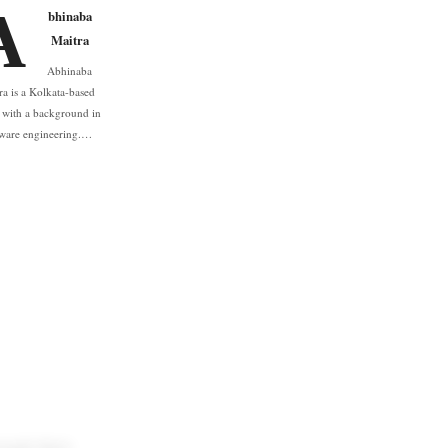
A
bhinaba
Maitra
Abhinaba
ra is a Kolkata-based
r with a background in
tware engineering.…
ough their