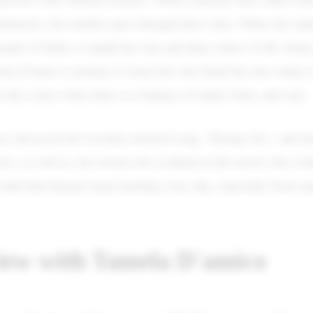
haracters, the realities pass through their veins. When she exp
eople of India, it taught her true and deep values of life. Kee
la D'amico's journey to learn how she found the true values o
n life comes when there is a balance of mind, body, and soul.
o discussed her recently released song, “Boring 20s," and id
rics, as well as, her recent role as Raina in the movie One Litt
 truth that humans keep learning every day, especially from ex
iew with Tamela D'amico