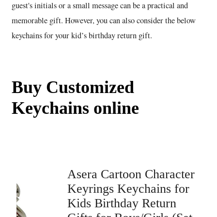
guest's initials or a small message can be a practical and
memorable gift. However, you can also consider the below
keychains for your kid’s birthday return gift.
Buy Customized
Keychains online
Asera Cartoon Character
Keyrings Keychains for
Kids Birthday Return