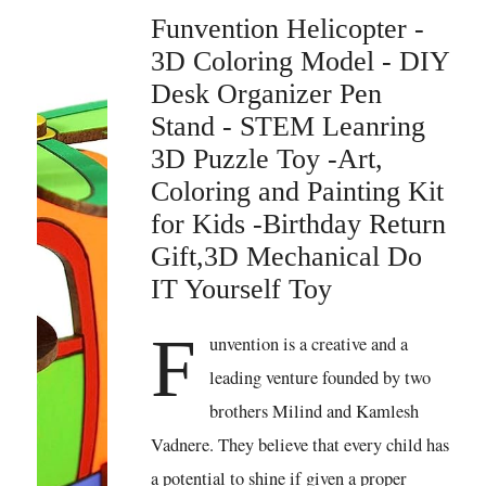
Funvention Helicopter -
3D Coloring Model - DIY
Desk Organizer Pen
Stand - STEM Leanring
3D Puzzle Toy -Art,
Coloring and Painting Kit
for Kids -Birthday Return
Gift,3D Mechanical Do
IT Yourself Toy
F
unvention is a creative and a
leading venture founded by two
brothers Milind and Kamlesh
Vadnere. They believe that every child has
a potential to shine if given a proper