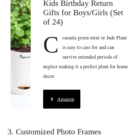
Kids Birthday Return
Gifts for Boys/Girls (Set
of 24)
C
rassula green mini or Jade Plant
is easy to care for and can
survive extended periods of
neglect making it a perfect plant for home
decor.
Amazon
3. Customized Photo Frames