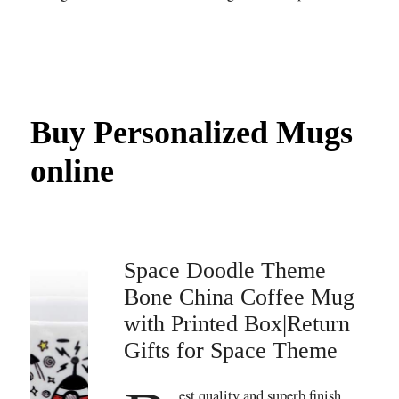
Buy Personalized Mugs
online
Space Doodle Theme
Bone China Coffee Mug
with Printed Box|Return
Gifts for Space Theme
est quality and superb finish