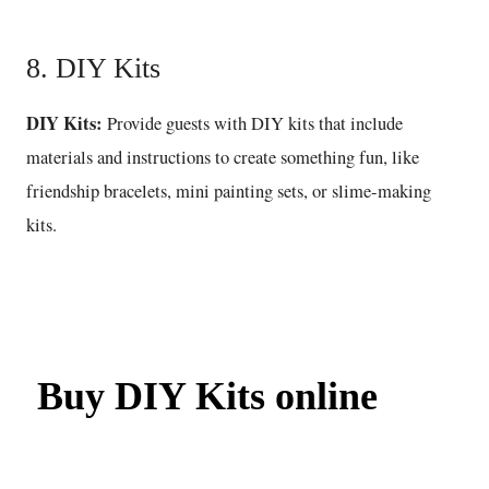
8. DIY Kits
DIY Kits:
Provide guests with DIY kits that include
materials and instructions to create something fun, like
friendship bracelets, mini painting sets, or slime-making
kits.
Buy DIY Kits online