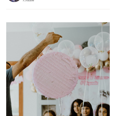
𝕏 Follow