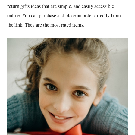
return gifts ideas that are simple, and easily accessible
online. You can purchase and place an order directly from
the link. They are the most rated items.