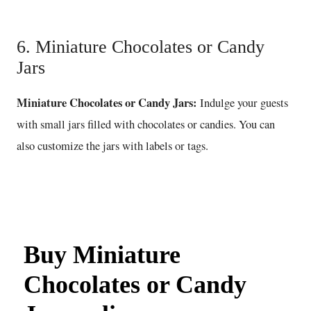
6. Miniature Chocolates or Candy
Jars
Miniature Chocolates or Candy Jars:
Indulge your guests
with small jars filled with chocolates or candies. You can
also customize the jars with labels or tags.
Buy Miniature
Chocolates or Candy