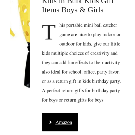
Kids in Bulk Kids Gift
Items Boys & Girls
T
his portable mini ball catcher
game are nice to play indoor or
outdoor for kids, give our little
kids multiple choices of creativity and
they can add fun effects to their activity
also ideal for school, office, party favor,
or as a return gift in kids birthday party.
A perfect return gifts for birthday party
for boys or return gifts for boys.
Amazon