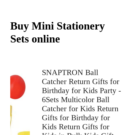
Buy Mini Stationery
Sets online
SNAPTRON Ball
Catcher Return Gifts for
Birthday for Kids Party -
6Sets Multicolor Ball
Catcher for Kids Return
Gifts for Birthday for
Kids Return Gifts for