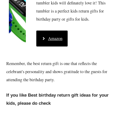
tumbler kids will definately love it! This
tumbler is a perfect kids return gifts for
birthday party or gifts for kids.
Amazon
Remember, the best return gift is one that reflects the
celebrant's personality and shows gratitude to the guests for
attending the birthday party.
If you like Best birthday return gift ideas for your
kids, please do check