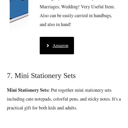
Marriages, Wedding! Very Useful Item.
Also can be easily carried in handbags,
and also in hand!
Amazon
7. Mini Stationery Sets
Mini Stationery Sets:
Put together mini stationery sets
including cute notepads, colorful pens, and sticky notes. It's a
practical gift for both kids and adults.