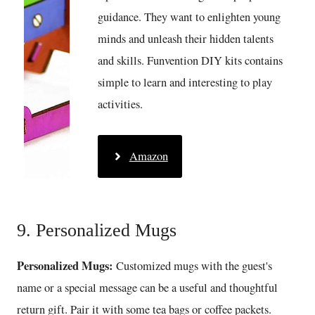
guidance. They want to enlighten young
minds and unleash their hidden talents
and skills. Funvention DIY kits contains
simple to learn and interesting to play
activities.
Amazon
9. Personalized Mugs
Personalized Mugs:
Customized mugs with the guest's
name or a special message can be a useful and thoughtful
return gift. Pair it with some tea bags or coffee packets.