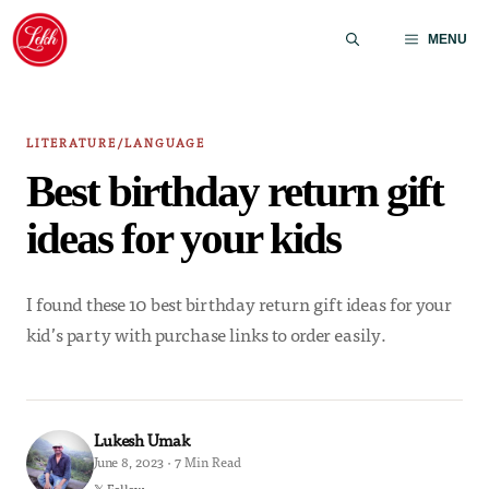
Skip
to
MENU
content
LITERATURE/LANGUAGE
Best birthday return gift
ideas for your kids
I found these 10 best birthday return gift ideas for your
kid’s party with purchase links to order easily.
Lukesh Umak
June 8, 2023 · 7 Min Read