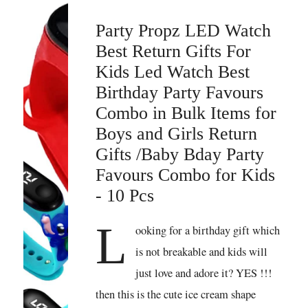
Party Propz LED Watch
Best Return Gifts For
Kids Led Watch Best
Birthday Party Favours
Combo in Bulk Items for
Boys and Girls Return
Gifts /Baby Bday Party
Favours Combo for Kids
- 10 Pcs
L
ooking for a birthday gift which
is not breakable and kids will
just love and adore it? YES !!!
then this is the cute ice cream shape