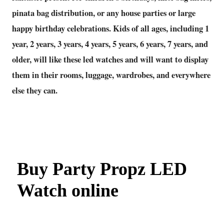
pinata bag distribution, or any house parties or large
happy birthday celebrations. Kids of all ages, including 1
year, 2 years, 3 years, 4 years, 5 years, 6 years, 7 years, and
older, will like these led watches and will want to display
them in their rooms, luggage, wardrobes, and everywhere
else they can.
Buy Party Propz LED
Watch online