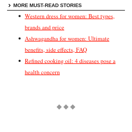
MORE MUST-READ STORIES
Western dress for women: Best types,
brands and price
Ashwagandha for women: Ultimate
benefits, side effects, FAQ
Refined cooking oil: 4 diseases pose a
health concern
◆ ◆ ◆