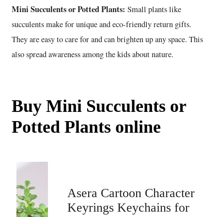
Mini Succulents or Potted Plants:
Small plants like
succulents make for unique and eco-friendly return gifts.
They are easy to care for and can brighten up any space. This
also spread awareness among the kids about nature.
Buy Mini Succulents or
Potted Plants online
Asera Cartoon Character
Keyrings Keychains for