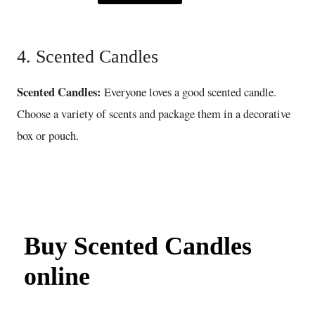
4. Scented Candles
Scented Candles:
Everyone loves a good scented candle.
Choose a variety of scents and package them in a decorative
box or pouch.
Buy Scented Candles
online