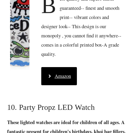
B
guaranteed-- finest and smooth
print-- vibrant colors and
designer look-- This design is our
monopoly , you cannot find it anywhere--
comes in a colorful printed box-A grade
quality.
Amazon
10. Party Propz LED Watch
These lighted watches are ideal for children of all ages. A
fantastic present for children's birthdays, khoi bag fillers,