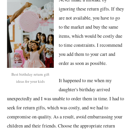
ignoring these return gifts. If they
are not available, you have to go
to the market and buy the same
items, which would be costly due
to time constraints. I recommend
you add them to your cart and
order as soon as possible.
Best birthday return gift
It happened to me when my
ideas for your kids
daughter's birthday arrived
unexpectedly and I was unable to order them in time. I had to
seek for return gifts, which was costly, and we had to
compromise on quality. As a result, avoid embarrassing your
children and their friends. Choose the appropriate return