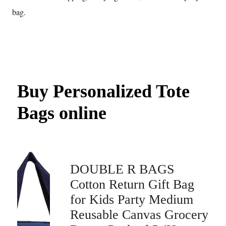
bag.
Buy Personalized Tote
Bags online
DOUBLE R BAGS
Cotton Return Gift Bag
for Kids Party Medium
Reusable Canvas Grocery