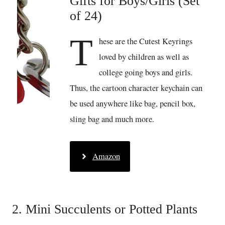
Gifts for Boys/Girls (Set
of 24)
T
hese are the Cutest Keyrings
loved by children as well as
college going boys and girls.
Thus, the cartoon character keychain can
be used anywhere like bag, pencil box,
sling bag and much more.
Amazon
2. Mini Succulents or Potted Plants