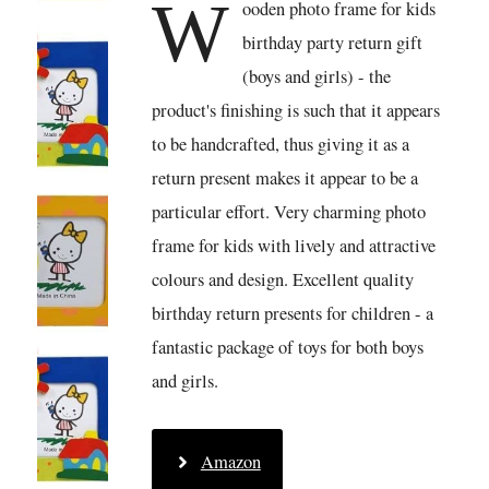
W
ooden photo frame for kids
birthday party return gift
(boys and girls) - the
product's finishing is such that it appears
to be handcrafted, thus giving it as a
return present makes it appear to be a
particular effort. Very charming photo
frame for kids with lively and attractive
colours and design. Excellent quality
birthday return presents for children - a
fantastic package of toys for both boys
and girls.
Amazon