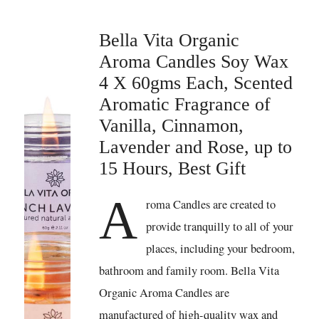
Bella Vita Organic
Aroma Candles Soy Wax
4 X 60gms Each, Scented
Aromatic Fragrance of
Vanilla, Cinnamon,
Lavender and Rose, up to
15 Hours, Best Gift
A
roma Candles are created to
provide tranquilly to all of your
places, including your bedroom,
bathroom and family room. Bella Vita
Organic Aroma Candles are
manufactured of high-quality wax and