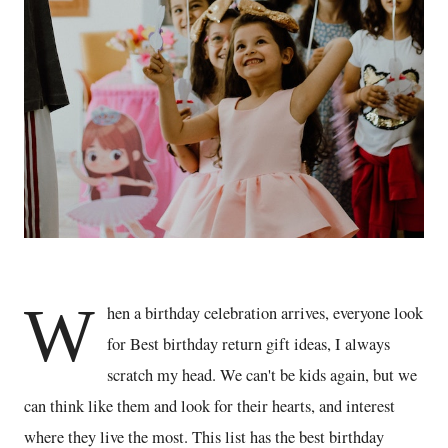
W
hen a birthday celebration arrives, everyone look
for Best birthday return gift ideas, I always
scratch my head. We can't be kids again, but we
can think like them and look for their hearts, and interest
where they live the most. This list has the best birthday