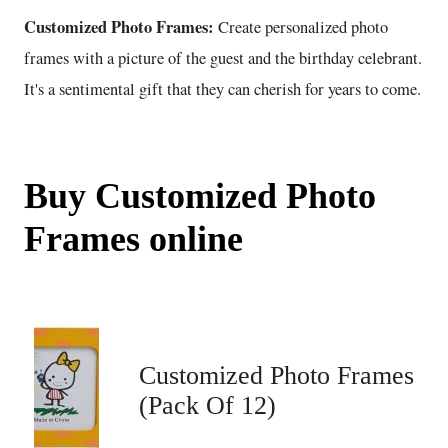
Customized Photo Frames:
Create personalized photo
frames with a picture of the guest and the birthday celebrant.
It's a sentimental gift that they can cherish for years to come.
Buy Customized Photo
Frames online
Customized Photo Frames
(Pack Of 12)