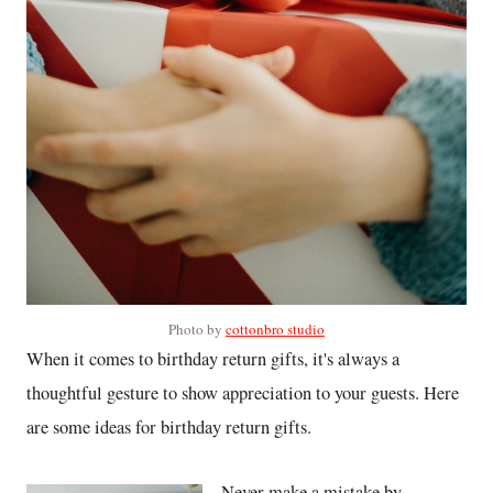
Photo by
cottonbro studio
When it comes to birthday return gifts, it's always a
thoughtful gesture to show appreciation to your guests. Here
are some ideas for birthday return gifts.
Never make a mistake by