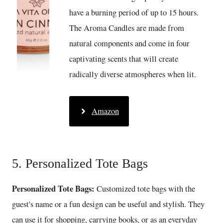
have a burning period of up to 15 hours.
The Aroma Candles are made from
natural components and come in four
captivating scents that will create
radically diverse atmospheres when lit.
Amazon
5. Personalized Tote Bags
Personalized Tote Bags:
Customized tote bags with the
guest's name or a fun design can be useful and stylish. They
can use it for shopping, carrying books, or as an everyday