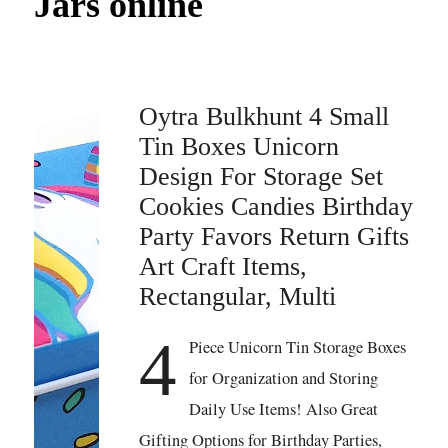
Jars online
Oytra Bulkhunt 4 Small
Tin Boxes Unicorn
Design For Storage Set
Cookies Candies Birthday
Party Favors Return Gifts
Art Craft Items,
Rectangular, Multi
4
Piece Unicorn Tin Storage Boxes
for Organization and Storing
Daily Use Items! Also Great
Gifting Options for Birthday Parties,