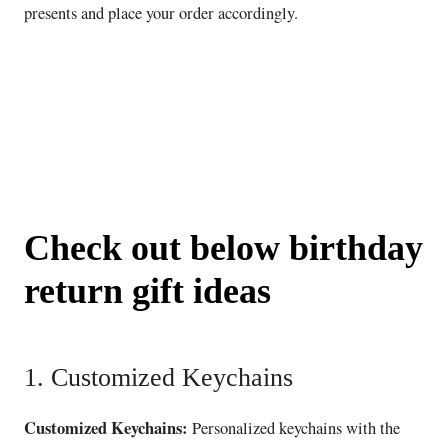
presents and place your order accordingly.
Check out below birthday
return gift ideas
1. Customized Keychains
Customized Keychains:
Personalized keychains with the