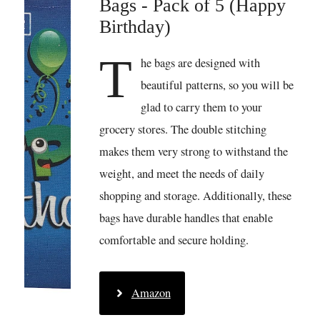
Bags - Pack of 5 (Happy
Birthday)
T
he bags are designed with
beautiful patterns, so you will be
glad to carry them to your
grocery stores. The double stitching
makes them very strong to withstand the
weight, and meet the needs of daily
shopping and storage. Additionally, these
bags have durable handles that enable
comfortable and secure holding.
Amazon