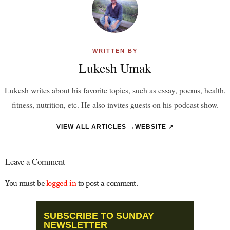
WRITTEN BY
Lukesh Umak
Lukesh writes about his favorite topics, such as essay, poems, health,
fitness, nutrition, etc. He also invites guests on his podcast show.
VIEW ALL ARTICLES →
WEBSITE ↗
Leave a Comment
You must be
logged in
to post a comment.
SUBSCRIBE TO SUNDAY
NEWSLETTER