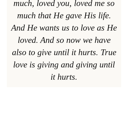
much, loved you, loved me so
much that He gave His life.
And He wants us to love as He
loved. And so now we have
also to give until it hurts. True
love is giving and giving until
it hurts.