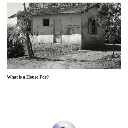
What is a House For?