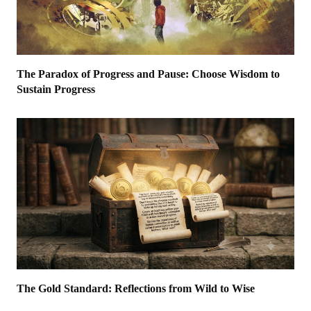
The Paradox of Progress and Pause: Choose Wisdom to
Sustain Progress
The Gold Standard: Reflections from Wild to Wise