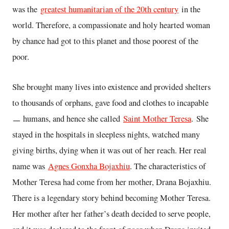
was the
greatest humanitarian of the 20th century
in the
world. Therefore, a compassionate and holy hearted woman
by chance had got to this planet and those poorest of the
poor.
She brought many lives into existence and provided shelters
to thousands of orphans, gave food and clothes to incapable
ㅡ humans, and hence she called
Saint Mother Teresa
. She
stayed in the hospitals in sleepless nights, watched many
giving births, dying when it was out of her reach. Her real
name was
Agnes Gonxha Bojaxhiu
. The characteristics of
Mother Teresa had come from her mother, Drana Bojaxhiu.
There is a legendary story behind becoming Mother Teresa.
Her mother after her father’s death decided to serve people,