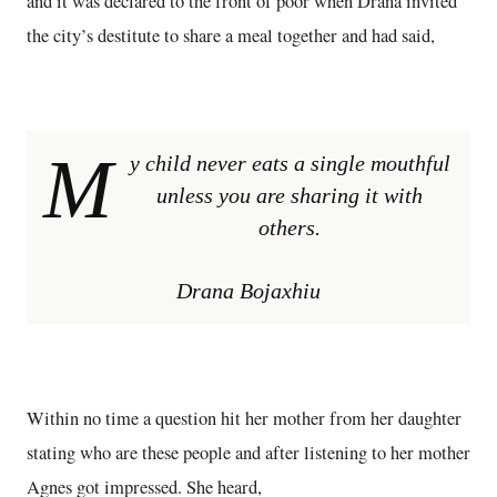
and it was declared to the front of poor when Drana invited
the city’s destitute to share a meal together and had said,
M
y child never eats a single mouthful
unless you are sharing it with
others.
Drana Bojaxhiu
Within no time a question hit her mother from her daughter
stating who are these people and after listening to her mother
Agnes got impressed. She heard,