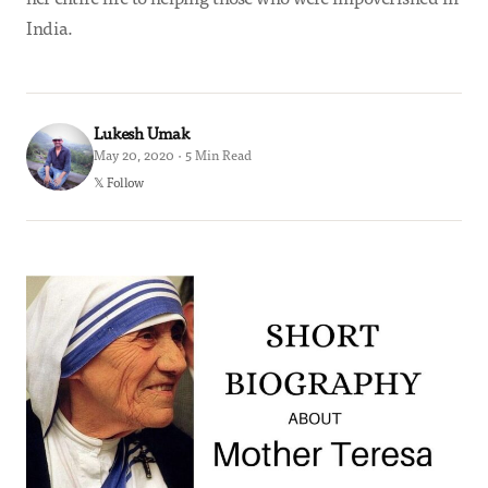
India.
Lukesh Umak
May 20, 2020 · 5 Min Read
𝕏 Follow