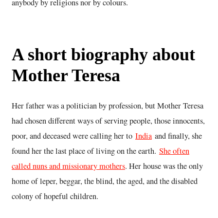
anybody by religions nor by colours.
A short biography about
Mother Teresa
Her father was a politician by profession, but Mother Teresa
had chosen different ways of serving people, those innocents,
poor, and deceased were calling her to
India
and finally, she
found her the last place of living on the earth.
She often
called nuns and missionary mothers
. Her house was the only
home of leper, beggar, the blind, the aged, and the disabled
colony of hopeful children.