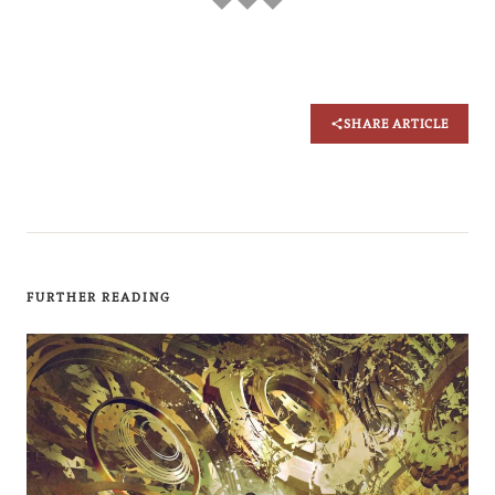
SHARE ARTICLE
FURTHER READING