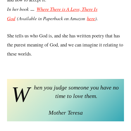
In her book ㅡ
Where There is A Love, There Is
God
(Available in Paperback on Amazon
here
).
She tells us who God is, and she has written poetry that has
the purest meaning of God, and we can imagine it relating to
these worlds.
W
hen you judge someone you have no
time to love them.
Mother Teresa