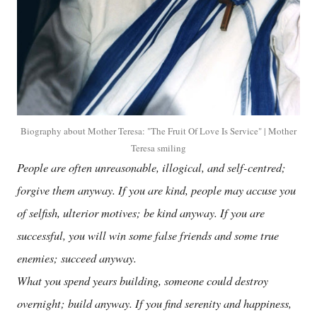
Biography about Mother Teresa: "The Fruit Of Love Is Service" | Mother
Teresa smiling
People are often unreasonable, illogical, and self-centred;
forgive them anyway. If you are kind, people may accuse you
of selfish, ulterior motives; be kind anyway. If you are
successful, you will win some false friends and some true
enemies; succeed anyway.
What you spend years building, someone could destroy
overnight; build anyway. If you find serenity and happiness,