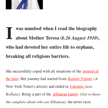
I
was numbed when I read the biography
about Mother Teresa (
b.26 August 1910
),
who had devoted her entire life to orphans,
breaking all religious barriers.
She successfully coped with all situations of the
poorest of
the poor
. Her journey had started from
Kosovo Vilayet
(A
now
New York Times’s article) and ended in
Calcutta
(
Kolkata
(Get to know
). Being a part of the
Albanian family
the complete about who are Albanian)
she never races