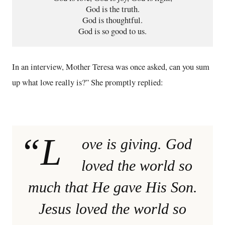
God is the truth.

God is thoughtful.

God is so good to us.
In an interview, Mother Teresa was once asked, can you sum
up what love really is?” She promptly replied:
“L
ove is giving. God
loved the world so
much that He gave His Son.
Jesus loved the world so