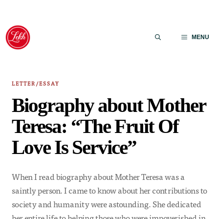
Skip
to
MENU
content
LETTER/ESSAY
Biography about Mother
Teresa: “The Fruit Of
Love Is Service”
When I read biography about Mother Teresa was a
saintly person. I came to know about her contributions to
society and humanity were astounding. She dedicated
her entire life to helping those who were impoverished in