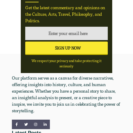
Get the latest commentary and opinions on
the Culture, Arts, Travel, Philosophy, and
Politics.
We respect your privacy and take protecting it
seriously
Our platform serves as a canvas for diverse narratives,
offering insights into history, culture, and human
experiences. Whether you have a personal story to share,
an insightful analysis to present, or a creative piece to
inspire, we invite you to join us in celebrating the power of
storytelling.
Latest Posts