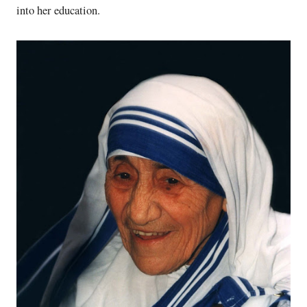
into her education.