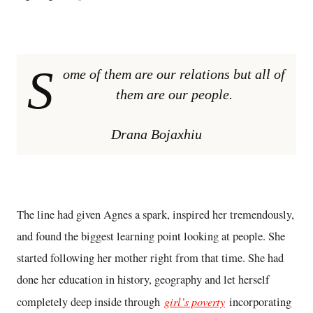
S
ome of them are our relations but all of
them are our people.
Drana Bojaxhiu
The line had given Agnes a spark, inspired her tremendously,
and found the biggest learning point looking at people. She
started following her mother right from that time. She had
done her education in history, geography and let herself
girl’s poverty
completely deep inside through
incorporating