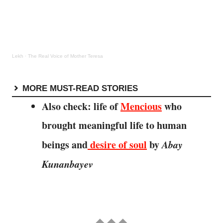
Lekh
·
The Real Voice of Mother Teresa
MORE MUST-READ STORIES
Also check: life of
Mencious
who
brought meaningful life to human
beings and
desire of soul
by
Abay
Kunanbayev
◆ ◆ ◆