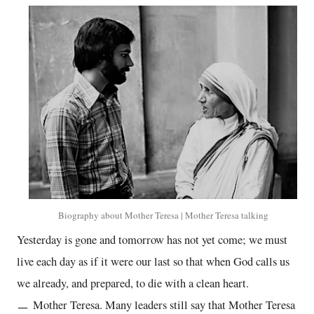
Biography about Mother Teresa | Mother Teresa talking
Yesterday is gone and tomorrow has not yet come; we must
live each day as if it were our last so that when God calls us
we already, and prepared, to die with a clean heart.
ㅡ Mother Teresa. Many leaders still say that Mother Teresa