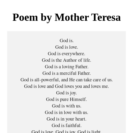
Poem by Mother Teresa
God is.

God is love.

God is everywhere.

God is the Author of life.

God is a loving Father.

God is a merciful Father.

God is all-powerful, and He can take care of us.

God is love and God loves you and loves me.

God is joy.

God is pure Himself.

God is with us.

God is in love with us.

God is in your heart.

God is faithful.

God is love, God is joy, God is light,
