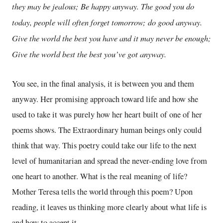
they may be jealous; Be happy anyway. The good you do
today, people will often forget tomorrow; do good anyway.
Give the world the best you have and it may never be enough;
Give the world best the best you’ve got anyway.
You see, in the final analysis, it is between you and them
anyway. Her promising approach toward life and how she
used to take it was purely how her heart built of one of her
poems shows. The Extraordinary human beings only could
think that way. This poetry could take our life to the next
level of humanitarian and spread the never-ending love from
one heart to another. What is the real meaning of life?
Mother Teresa tells the world through this poem? Upon
reading, it leaves us thinking more clearly about what life is
and how to accept it.