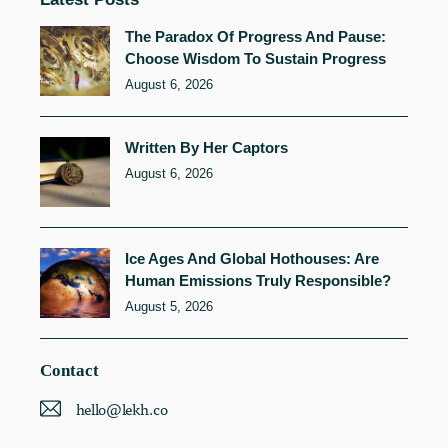
The Paradox Of Progress And Pause:
Choose Wisdom To Sustain Progress
August 6, 2026
Written By Her Captors
August 6, 2026
Ice Ages And Global Hothouses: Are
Human Emissions Truly Responsible?
August 5, 2026
Contact
hello@lekh.co