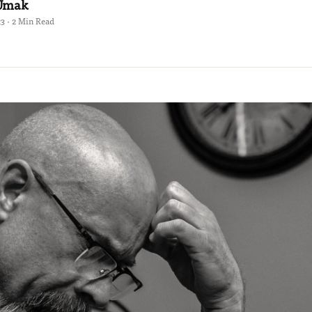
 Umak
23 · 2 Min Read