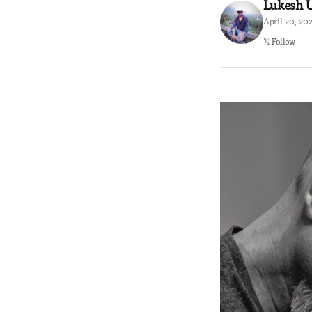
Lukesh
April 20, 20
𝕏 Follow