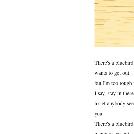
There's a bluebird
wants to get out
but I'm too tough 
I say, stay in ther
to let anybody see
you.
There's a bluebird
wants to get out