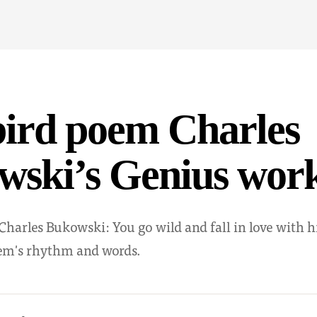
bird poem Charles
wski’s Genius wor
harles Bukowski: You go wild and fall in love with h
oem's rhythm and words.