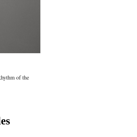
Rhythm of the
es