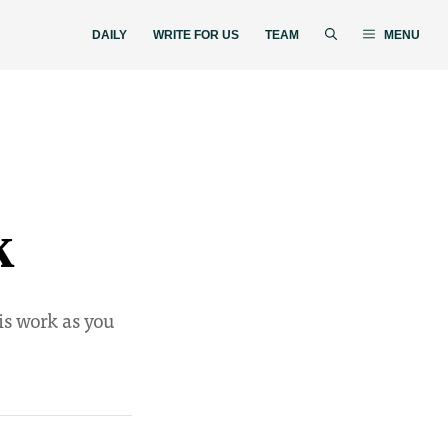
DAILY
WRITE FOR US
TEAM
MENU
k
is work as you