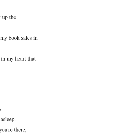
 up the
my book sales in
 in my heart that
s
asleep.
you're there,