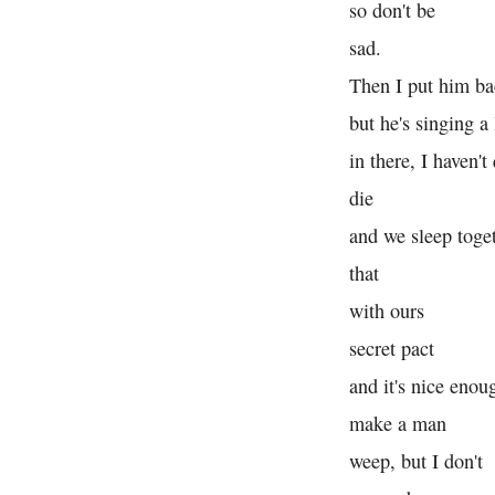
so don't be
sad.
Then I put him ba
but he's singing a l
in there, I haven't
die
and we sleep toget
that
with ours
secret pact
and it's nice enou
make a man
weep, but I don't