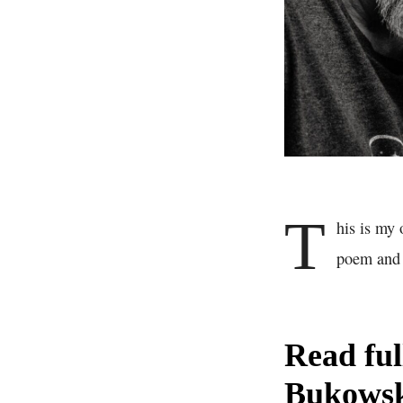
T
his is my
poem and l
Read fu
Bukows