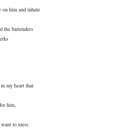
y on him and inhale
d the bartenders
erks
 in my heart that
for him,
 want to mess