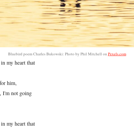
Bluebird poem Charles Bukowski: Photo by Phil Mitchell on
Pexels.com
 in my heart that
for him,
e, I'm not going
 in my heart that