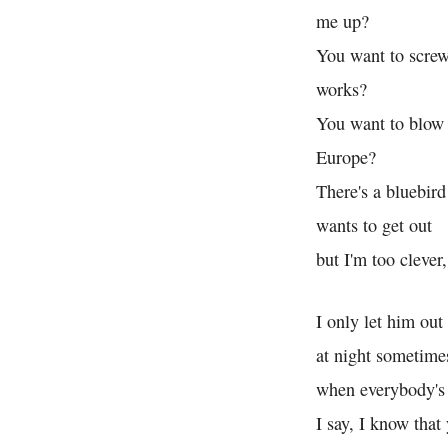
me up?
You want to screw
works?
You want to blow 
Europe?
There's a bluebird
wants to get out
but I'm too clever,
I only let him out
at night sometime
when everybody's 
I say, I know that 