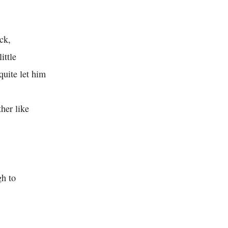
ck,
ittle
 quite let him
her like
gh to