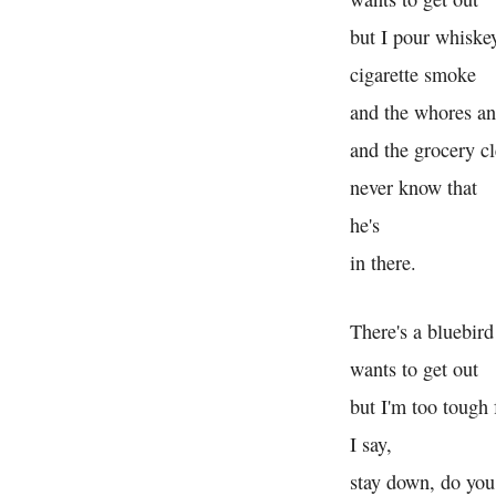
but I pour whiske
cigarette smoke
and the whores an
and the grocery cl
never know that
he's
in there.
There's a bluebird
wants to get out
but I'm too tough 
I say,
stay down, do you