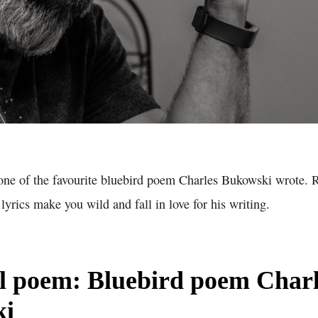
 one of the favourite bluebird poem Charles Bukowski wrote. 
yrics make you wild and fall in love for his writing.
ll poem: Bluebird poem Charl
ki