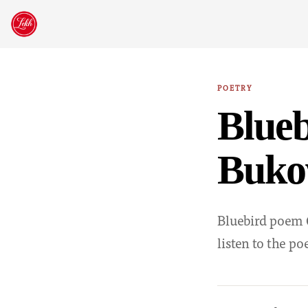
Skip
to
content
POETRY
Blue
Buko
Bluebird poem C
listen to the p