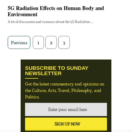
5G Radiation Effects on Human Body and
Environment
A lot of discussion and rumours about the 5G Radiation ...
Previous
1
2
3
SUBSCRIBE TO SUNDAY
NEWSLETTER
Get the latest commentary and opinions on
the Culture, Arts, Travel, Philosophy, and
Politics.