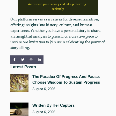
We respect your privacy and take protecting it
seriously
Our platform serves as a canvas for diverse narratives,
offering insights into history, culture, and human
experiences. Whether you have a personal story to share,
an insightful analysis to present, or a creative piece to
inspire, we invite you to join us in celebrating the power of
storytelling.
Latest Posts
The Paradox Of Progress And Pause:
Choose Wisdom To Sustain Progress
August 6, 2026
Written By Her Captors
August 6, 2026