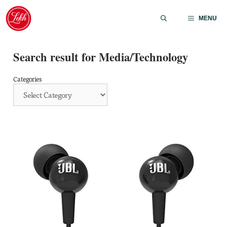
Skip
to
MENU
content
Search result for Media/Technology
Categories