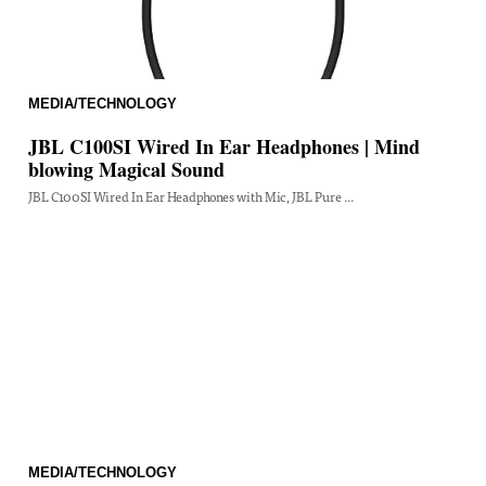
MEDIA/TECHNOLOGY
JBL C100SI Wired In Ear Headphones | Mind
blowing Magical Sound
JBL C100SI Wired In Ear Headphones with Mic, JBL Pure ...
MEDIA/TECHNOLOGY