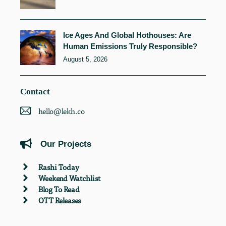
Ice Ages And Global Hothouses: Are
Human Emissions Truly Responsible?
August 5, 2026
Contact
hello@lekh.co
Our Projects
Rashi Today
Weekend Watchlist
Blog To Read
OTT Releases