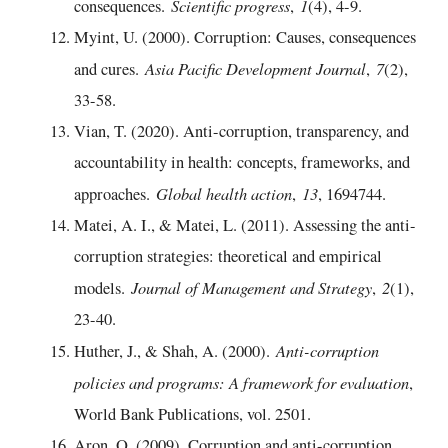
Scientific progress
1
consequences.
,
(4), 4-9.
Myint, U. (2000). Corruption: Causes, consequences
Asia Pacific Development Journal
7
and cures.
,
(2),
33-58.
Vian, T. (2020). Anti-corruption, transparency, and
accountability in health: concepts, frameworks, and
Global health action
13
approaches.
,
, 1694744.
Matei, A. I., & Matei, L. (2011). Assessing the anti-
corruption strategies: theoretical and empirical
Journal of Management and Strategy
2
models.
,
(1),
23-40.
Anti-corruption
Huther, J., & Shah, A. (2000).
policies and programs: A framework for evaluation
,
World Bank Publications, vol. 2501.
Aron, O. (2009). Corruption and anti-corruption