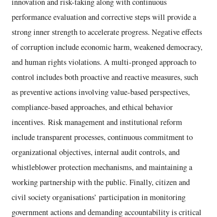
innovation and risk-taking along with continuous
performance evaluation and corrective steps will provide a
strong inner strength to accelerate progress. Negative effects
of corruption include economic harm, weakened democracy,
and human rights violations. A multi-pronged approach to
control includes both proactive and reactive measures, such
as preventive actions involving value-based perspectives,
compliance-based approaches, and ethical behavior
incentives. Risk management and institutional reform
include transparent processes, continuous commitment to
organizational objectives, internal audit controls, and
whistleblower protection mechanisms, and maintaining a
working partnership with the public. Finally, citizen and
civil society organisations’ participation in monitoring
government actions and demanding accountability is critical