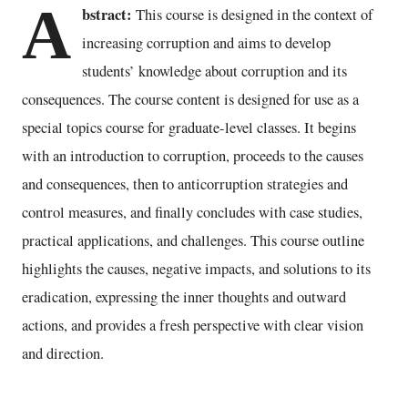
A
bstract:
This course is designed in the context of
increasing corruption and aims to develop
students’ knowledge about corruption and its
consequences. The course content is designed for use as a
special topics course for graduate-level classes. It begins
with an introduction to corruption, proceeds to the causes
and consequences, then to anticorruption strategies and
control measures, and finally concludes with case studies,
practical applications, and challenges. This course outline
highlights the causes, negative impacts, and solutions to its
eradication, expressing the inner thoughts and outward
actions, and provides a fresh perspective with clear vision
and direction.