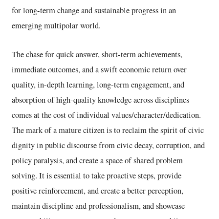
for long-term change and sustainable progress in an
emerging multipolar world.
The chase for quick answer, short-term achievements,
immediate outcomes, and a swift economic return over
quality, in-depth learning, long-term engagement, and
absorption of high-quality knowledge across disciplines
comes at the cost of individual values/character/dedication.
The mark of a mature citizen is to reclaim the spirit of civic
dignity in public discourse from civic decay, corruption, and
policy paralysis, and create a space of shared problem
solving. It is essential to take proactive steps, provide
positive reinforcement, and create a better perception,
maintain discipline and professionalism, and showcase