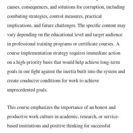
causes, consequences, and solutions for corruption, including
combating strategies, control measures, practical
implications, and future challenges. The specific content may
vary depending on the educational level and target audience
in professional training programs or certificate courses. A
course implementation strategy requires immediate action
on a high-priority basis that would help achieve long-term
goals in our fight against the inertia built into the system and
create conducive conditions for work to achieve
unprecedented goals.
This course emphasizes the importance of an honest and
productive work culture in academic, research, or service-
based institutions and positive thinking for successful