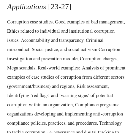
Applications
[23-27]
Corruption case studies, Good examples of bad management,
Ethics related to individual and institutional corruption
issues, Accountability and transparency, Criminal
misconduct, Social justice, and social activism.Corruption
investigation and prevention module, Corruption charges,
Mega scandals, Real-world examples: Analysis of prominent
examples of case studies of corruption from different sectors
(government/business) and regions, Risk assessment,
Identifying ‘red flags’ and ‘warning signs’ of potential
corruption within an organization, Compliance programs:
organizations developing and implementing anti-corruption
compliance policies, practices, and procedures, Technology
to tackle corruption - e-governance and digital tracking to