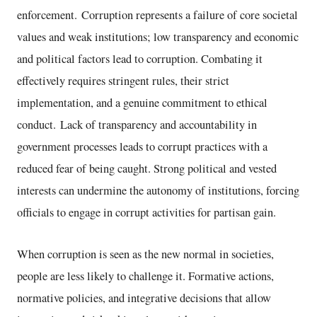
enforcement. Corruption represents a failure of core societal
values and weak institutions; low transparency and economic
and political factors lead to corruption. Combating it
effectively requires stringent rules, their strict
implementation, and a genuine commitment to ethical
conduct. Lack of transparency and accountability in
government processes leads to corrupt practices with a
reduced fear of being caught. Strong political and vested
interests can undermine the autonomy of institutions, forcing
officials to engage in corrupt activities for partisan gain.
When corruption is seen as the new normal in societies,
people are less likely to challenge it. Formative actions,
normative policies, and integrative decisions that allow