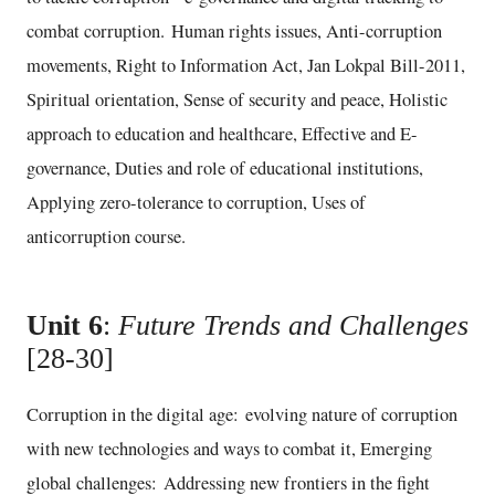
combat corruption. Human rights issues, Anti-corruption
movements, Right to Information Act, Jan Lokpal Bill-2011,
Spiritual orientation, Sense of security and peace, Holistic
approach to education and healthcare, Effective and E-
governance, Duties and role of educational institutions,
Applying zero-tolerance to corruption, Uses of
anticorruption course.
Unit 6
:
Future Trends and Challenges
[28-30]
Corruption in the digital age: evolving nature of corruption
with new technologies and ways to combat it, Emerging
global challenges: Addressing new frontiers in the fight