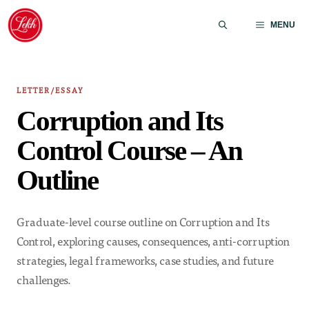
Skip
to
MENU
content
LETTER/ESSAY
Corruption and Its
Control Course – An
Outline
Graduate-level course outline on Corruption and Its
Control, exploring causes, consequences, anti-corruption
strategies, legal frameworks, case studies, and future
challenges.