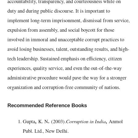
accountability, transparency, and courteousness while on
duty and during public discourse. It is important to
implement long-term imprisonment, dismissal from service,
expulsion from assembly, and social boycott for those
involved in immoral and unacceptable corrupt practices to
avoid losing businesses, talent, outstanding results, and high-
tech leadership. Sustained emphasis on efficiency, citizen
experiences, quality service, and even the out-of-the-way
administrative procedure would pave the way for a stronger
organization and corruption-free community of nations.
Recommended Reference Books
,
.
Corruption in India
,
Gupta
K. N
(2003).
Anmol
Publ. Ltd., New Delhi.