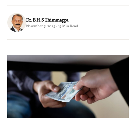
Dr. B.H.S Thimmappa
November 5, 2025 · 15 Min Read