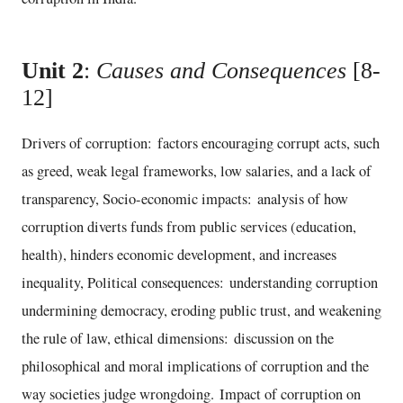
Unit 2
:
Causes and Consequences
[8-
12]
Drivers of corruption: factors encouraging corrupt acts, such
as greed, weak legal frameworks, low salaries, and a lack of
transparency, Socio-economic impacts: analysis of how
corruption diverts funds from public services (education,
health), hinders economic development, and increases
inequality, Political consequences: understanding corruption
undermining democracy, eroding public trust, and weakening
the rule of law, ethical dimensions: discussion on the
philosophical and moral implications of corruption and the
way societies judge wrongdoing. Impact of corruption on