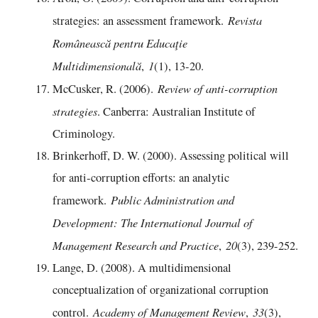
Revista
strategies: an assessment framework.
Românească pentru Educaţie
Multidimensională
1
,
(1), 13-20.
Review of anti-corruption
McCusker, R. (2006).
strategies
. Canberra: Australian Institute of
Criminology.
Brinkerhoff, D. W. (2000). Assessing political will
for anti‐corruption efforts: an analytic
Public Administration and
framework.
Development: The International Journal of
Management Research and Practice
20
,
(3), 239-252.
Lange, D. (2008). A multidimensional
conceptualization of organizational corruption
Academy of Management Review
33
control.
,
(3),