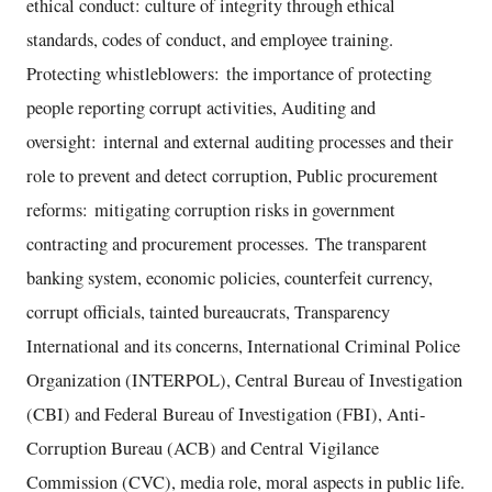
ethical conduct: culture of integrity through ethical
standards, codes of conduct, and employee training.
Protecting whistleblowers: the importance of protecting
people reporting corrupt activities, Auditing and
oversight: internal and external auditing processes and their
role to prevent and detect corruption, Public procurement
reforms: mitigating corruption risks in government
contracting and procurement processes. The transparent
banking system, economic policies, counterfeit currency,
corrupt officials, tainted bureaucrats, Transparency
International and its concerns, International Criminal Police
Organization (INTERPOL), Central Bureau of Investigation
(CBI) and Federal Bureau of Investigation (FBI), Anti-
Corruption Bureau (ACB) and Central Vigilance
Commission (CVC), media role, moral aspects in public life.