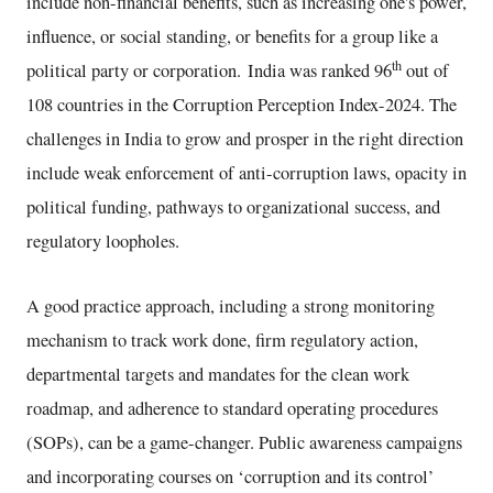
include non-financial benefits, such as increasing one's power,
influence, or social standing, or benefits for a group like a
th
political party or corporation. India was ranked 96
out of
108 countries in the Corruption Perception Index-2024. The
challenges in India to grow and prosper in the right direction
include weak enforcement of anti-corruption laws, opacity in
political funding, pathways to organizational success, and
regulatory loopholes.
A good practice approach, including a strong monitoring
mechanism to track work done, firm regulatory action,
departmental targets and mandates for the clean work
roadmap, and adherence to standard operating procedures
(SOPs), can be a game-changer. Public awareness campaigns
and incorporating courses on ‘corruption and its control’