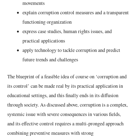
movements
explain corruption control measures and a transparent
functioning organization
express case studies, human rights issues, and
practical applications
apply technology to tackle corruption and predict
future trends and challenges
The blueprint of a feasible idea of course on ‘corruption and
its control’ can be made real by its practical application in
educational settings, and this finally ends in its diffusion
through society. As discussed above, corruption is a complex,
systemic issue with severe consequences in various fields,
and its effective control requires a multi-pronged approach
combining preventive measures with strong