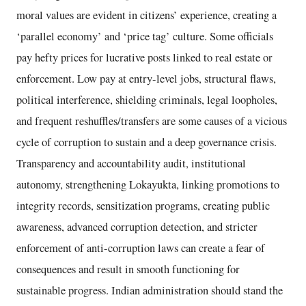
moral values are evident in citizens’ experience, creating a
‘parallel economy’ and ‘price tag’ culture. Some officials
pay hefty prices for lucrative posts linked to real estate or
enforcement. Low pay at entry-level jobs, structural flaws,
political interference, shielding criminals, legal loopholes,
and frequent reshuffles/transfers are some causes of a vicious
cycle of corruption to sustain and a deep governance crisis.
Transparency and accountability audit, institutional
autonomy, strengthening Lokayukta, linking promotions to
integrity records, sensitization programs, creating public
awareness, advanced corruption detection, and stricter
enforcement of anti-corruption laws can create a fear of
consequences and result in smooth functioning for
sustainable progress. Indian administration should stand the