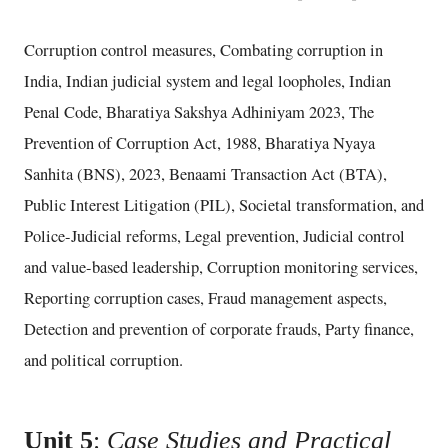
Corruption control measures, Combating corruption in
India, Indian judicial system and legal loopholes, Indian
Penal Code, Bharatiya Sakshya Adhiniyam 2023, The
Prevention of Corruption Act, 1988, Bharatiya Nyaya
Sanhita (BNS), 2023, Benaami Transaction Act (BTA),
Public Interest Litigation (PIL), Societal transformation, and
Police-Judicial reforms, Legal prevention, Judicial control
and value-based leadership, Corruption monitoring services,
Reporting corruption cases, Fraud management aspects,
Detection and prevention of corporate frauds, Party finance,
and political corruption.
Unit 5
:
Case Studies and Practical