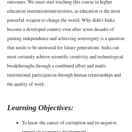
outcomes. We must start teaching this course in higher
education institutions/universities, as education is the most
powerful weapon to change the world. Why didn’t India
become a developed country even after seven decades of
gaining independence and achieving sovereignty is a question
that needs to be answered for future generations. India can
most certainly achieve scientific creativity and technological
breakthroughs through a combined effort and multi-
institutional participation through human relationships and
the quality of work.
Learning Objectives:
To know the cancer of corruption and its negative
impact on economic development.