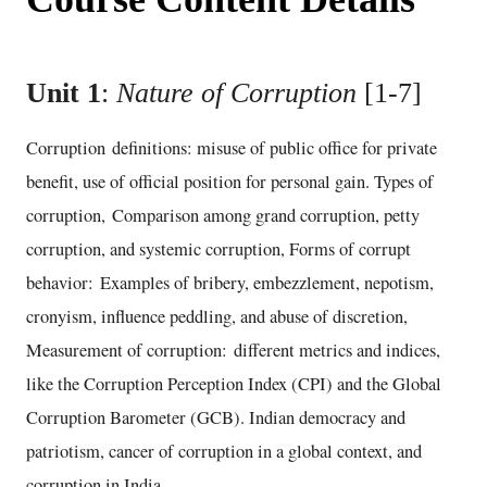
Unit 1
:
Nature of Corruption
[1-7]
Corruption definitions: misuse of public office for private
benefit, use of official position for personal gain. Types of
corruption, Comparison among grand corruption, petty
corruption, and systemic corruption, Forms of corrupt
behavior: Examples of bribery, embezzlement, nepotism,
cronyism, influence peddling, and abuse of discretion,
Measurement of corruption: different metrics and indices,
like the Corruption Perception Index (CPI) and the Global
Corruption Barometer (GCB). Indian democracy and
patriotism, cancer of corruption in a global context, and
corruption in India.