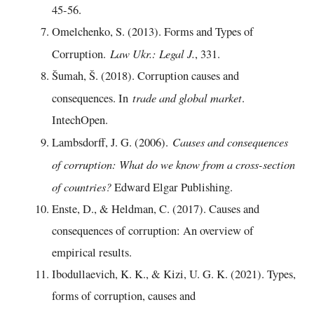
45-56.
Omelchenko, S. (2013). Forms and Types of
Law Ukr.: Legal J.
Corruption.
, 331.
Šumah, Š. (2018). Corruption causes and
trade and global market
consequences. In
.
IntechOpen.
Causes and consequences
Lambsdorff, J. G. (2006).
of corruption: What do we know from a cross-section
of countries?
Edward Elgar Publishing.
Enste, D., & Heldman, C. (2017). Causes and
consequences of corruption: An overview of
empirical results.
Ibodullaevich, K. K., & Kizi, U. G. K. (2021). Types,
forms of corruption, causes and