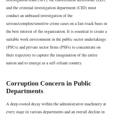
and the criminal investigation department (CID) must
conduct an unbiased investigation of the
serious/complex/sensitive crime cases on a fast-track basis in
the best interest of the organization. It is essential to create a
suitable work environment in the public sector undertakings
(PSUs) and private sector firms (PSFs) to concentrate on
their trajectory to capture the imagination of the entire
nation and to emerge as a self-reliant country.
Corruption Concern in Public
Departments
A deep-rooted decay within the administrative machinery at
every stage in various departments and an overall decline in