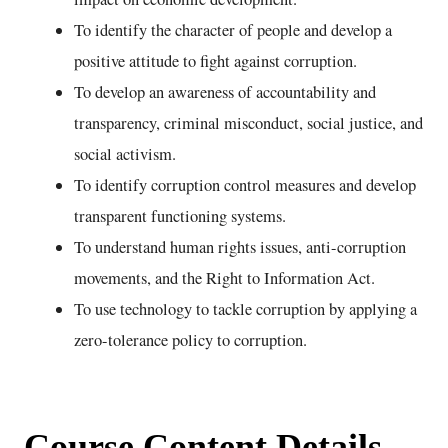
To identify the character of people and develop a
positive attitude to fight against corruption.
To develop an awareness of accountability and
transparency, criminal misconduct, social justice, and
social activism.
To identify corruption control measures and develop
transparent functioning systems.
To understand human rights issues, anti-corruption
movements, and the Right to Information Act.
To use technology to tackle corruption by applying a
zero-tolerance policy to corruption.
Course Content Details