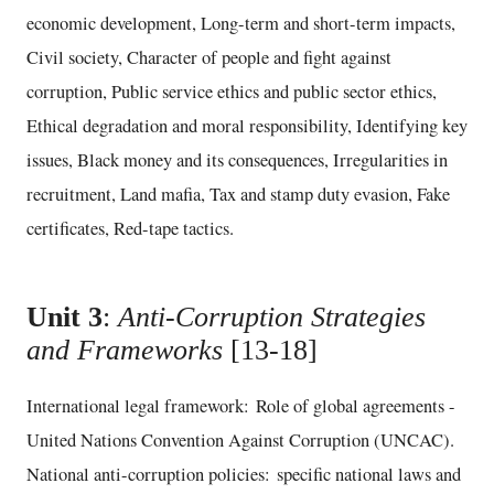
economic development, Long-term and short-term impacts,
Civil society, Character of people and fight against
corruption, Public service ethics and public sector ethics,
Ethical degradation and moral responsibility, Identifying key
issues, Black money and its consequences, Irregularities in
recruitment, Land mafia, Tax and stamp duty evasion, Fake
certificates, Red-tape tactics.
Unit 3
:
Anti-Corruption Strategies
and Frameworks
[13-18]
International legal framework: Role of global agreements -
United Nations Convention Against Corruption (UNCAC).
National anti-corruption policies: specific national laws and