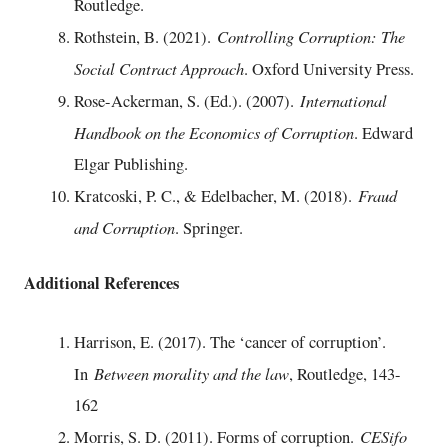
Routledge.
Controlling Corruption: The
Rothstein, B. (2021).
Social Contract Approach
. Oxford University Press.
International
Rose-Ackerman, S. (Ed.). (2007).
Handbook on the Economics of Corruption
. Edward
Elgar Publishing.
Fraud
Kratcoski, P. C., & Edelbacher, M. (2018).
and Corruption
. Springer.
Additional References
Harrison, E. (2017). The ‘cancer of corruption’.
Between morality and the law
In
, Routledge, 143-
162
CESifo
Morris, S. D. (2011). Forms of corruption.