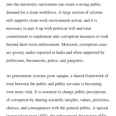
into the university curriculum can create a strong public
demand for a clean workforce. A large section of citizens
still supports clean work environment action, and it is
necessary to pair it up with political will and total
commitment to implement anti-corruption measures to look
beyond short-term enforcement. Moreover, corruption cases
are grossly under-reported in India and often supported by
politicians, bureaucrats, police, and gangsters.
As government systems grow opaque, a shared framework of
trust between the public and public servants is becoming
even more vital. It is essential to change public perceptions
of corruption by sharing scientific insights, values, priorities,
choices, and consequences with the general public. A special
investigation team (SIT), the enforcement directorate (ED),