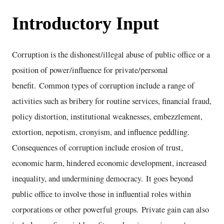
Introductory Input
Corruption is the dishonest/illegal abuse of public office or a
position of power/influence for private/personal
benefit. Common types of corruption include a range of
activities such as bribery for routine services, financial fraud,
policy distortion, institutional weaknesses, embezzlement,
extortion, nepotism, cronyism, and influence peddling.
Consequences of corruption include erosion of trust,
economic harm, hindered economic development, increased
inequality, and undermining democracy. It goes beyond
public office to involve those in influential roles within
corporations or other powerful groups. Private gain can also