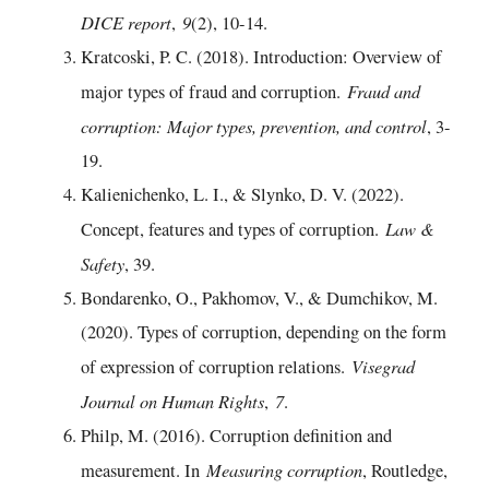
DICE report
9
,
(2), 10-14.
Kratcoski, P. C. (2018). Introduction: Overview of
Fraud and
major types of fraud and corruption.
corruption: Major types, prevention, and control
, 3-
19.
Kalienichenko, L. I., & Slynko, D. V. (2022).
Law &
Concept, features and types of corruption.
Safety
, 39.
Bondarenko, O., Pakhomov, V., & Dumchikov, M.
(2020). Types of corruption, depending on the form
Visegrad
of expression of corruption relations.
Journal on Human Rights
7
,
.
Philp, M. (2016). Corruption definition and
Measuring corruption
measurement. In
, Routledge,