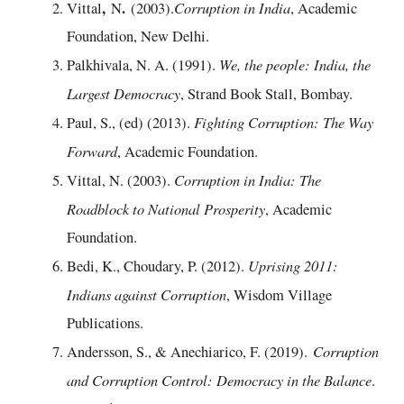
,
.
Corruption in India
Vittal
N
(2003).
, Academic
Foundation, New Delhi.
We, the people: India, the
Palkhivala, N. A. (1991).
Largest Democracy
, Strand Book Stall, Bombay.
Fighting Corruption: The Way
Paul, S., (ed) (2013).
Forward
, Academic Foundation.
Corruption in India: The
Vittal, N. (2003).
Roadblock to National Prosperity
, Academic
Foundation.
Uprising 2011:
Bedi, K., Choudary, P. (2012).
Indians against Corruption
, Wisdom Village
Publications.
Corruption
Andersson, S., & Anechiarico, F. (2019).
and Corruption Control: Democracy in the Balance
.