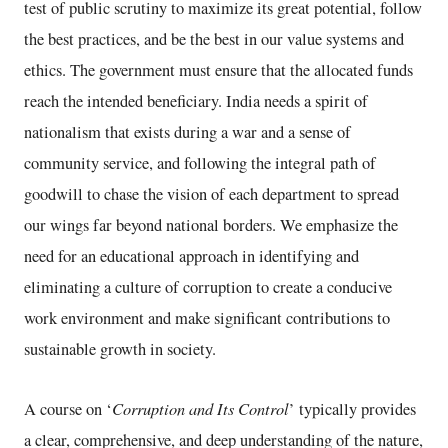
test of public scrutiny to maximize its great potential, follow
the best practices, and be the best in our value systems and
ethics. The government must ensure that the allocated funds
reach the intended beneficiary. India needs a spirit of
nationalism that exists during a war and a sense of
community service, and following the integral path of
goodwill to chase the vision of each department to spread
our wings far beyond national borders. We emphasize the
need for an educational approach in identifying and
eliminating a culture of corruption to create a conducive
work environment and make significant contributions to
sustainable growth in society.
Corruption and Its Control
A course on ‘
’ typically provides
a clear, comprehensive, and deep understanding of the nature,