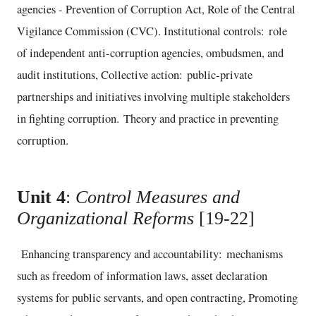
agencies - Prevention of Corruption Act, Role of the Central
Vigilance Commission (CVC). Institutional controls: role
of independent anti-corruption agencies, ombudsmen, and
audit institutions, Collective action: public-private
partnerships and initiatives involving multiple stakeholders
in fighting corruption. Theory and practice in preventing
corruption.
Unit 4
:
Control Measures and
Organizational Reforms
[19-22]
Enhancing transparency and accountability: mechanisms
such as freedom of information laws, asset declaration
systems for public servants, and open contracting, Promoting