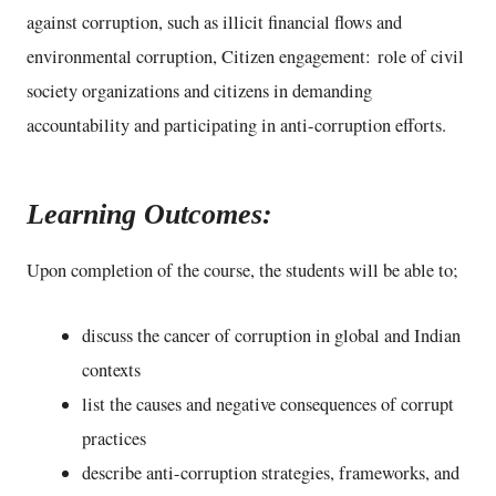
against corruption, such as illicit financial flows and
environmental corruption, Citizen engagement: role of civil
society organizations and citizens in demanding
accountability and participating in anti-corruption efforts.
Learning Outcomes:
Upon completion of the course, the students will be able to;
discuss the cancer of corruption in global and Indian
contexts
list the causes and negative consequences of corrupt
practices
describe anti-corruption strategies, frameworks, and