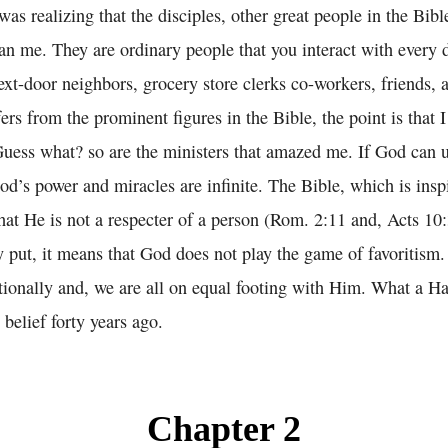
 realizing that the disciples, other great people in the Bibl
han me. They are ordinary people that you interact with every 
xt-door neighbors, grocery store clerks co-workers, friends,
fers from the prominent figures in the Bible, the point is that 
Guess what? so are the ministers that amazed me. If God can 
od’s power and miracles are infinite. The Bible, which is ins
that He is not a respecter of a person (Rom. 2:11 and, Acts 1
 put, it means that God does not play the game of favoritism.
tionally and, we are all on equal footing with Him. What a Ha
belief forty years ago.
Chapter 2