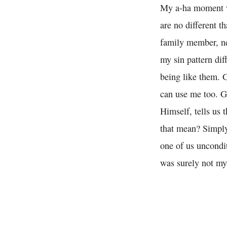
My a-ha moment was
are no different t
family member, ne
my sin pattern dif
being like them. 
can use me too. G
Himself, tells us 
that mean? Simply
one of us uncondi
was surely not my 