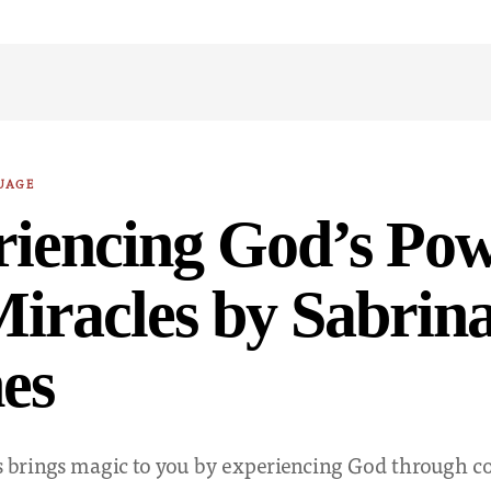
UAGE
riencing God’s Po
iracles by Sabrin
es
 brings magic to you by experiencing God through 