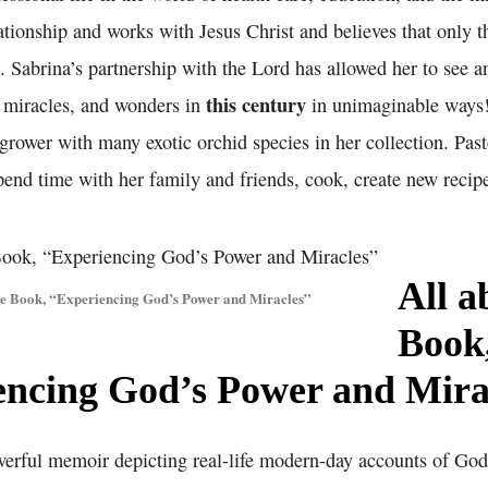
ationship and works with Jesus Christ and believes that only t
. Sabrina’s partnership with the Lord has allowed her to see a
this century
, miracles, and wonders in
in unimaginable ways!
grower with many exotic orchid species in her collection. Pas
end time with her family and friends, cook, create new recipe
All a
he Book, “Experiencing God’s Power and Miracles”
Book
encing God’s Power and Mira
werful memoir depicting real-life modern-day accounts of Go