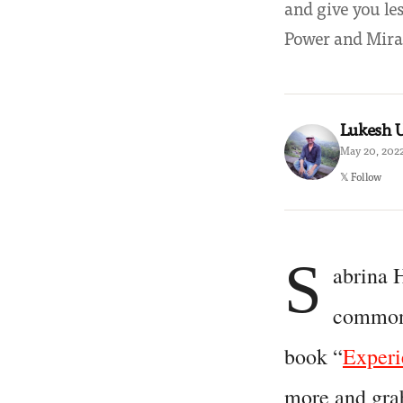
and give you le
Power and Mirac
Lukesh
May 20, 2022
𝕏 Follow
S
abrina 
common 
book “
Experi
more and grab