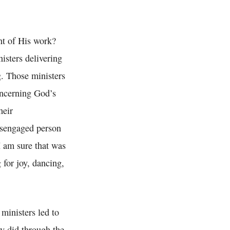
t of His work?
isters delivering
. Those ministers
concerning God’s
heir
disengaged person
I am sure that was
 for joy, dancing,
 ministers led to
ey did through the