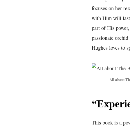
focuses on her rel
with Him will last
part of His power
passionate orchid 
Hughes loves to sp
All about T
“Experi
This book is a po