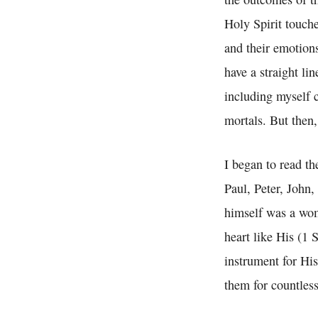
Holy Spirit touch
and their emotions
have a straight li
including myself 
mortals. But then
I began to read th
Paul, Peter, John
himself was a wom
heart like His (1 
instrument for Hi
them for countless