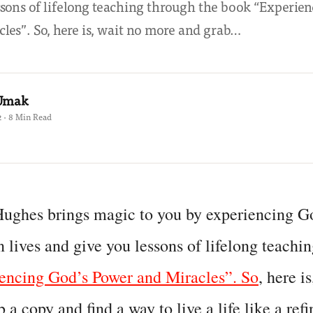
ssons of lifelong teaching through the book “Experie
les”. So, here is, wait no more and grab…
 Umak
 · 8 Min Read
Hughes brings magic to you by experiencing G
lives and give you lessons of lifelong teachin
encing God’s Power and Miracles”. So
, here i
 a copy and find a way to live a life like a re