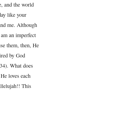
e, and the world
day like your
 and me. Although
I am an imperfect
use them, then, He
pired by God
0:34). What does
 He loves each
llelujah!! This