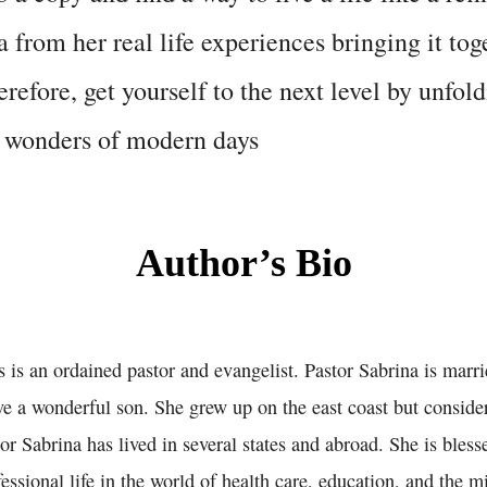
 from her real life experiences bringing it tog
refore, get yourself to the next level by unfold
d wonders of modern days
Author’s Bio
is an ordained pastor and evangelist. Pastor Sabrina is marri
e a wonderful son. She grew up on the east coast but consider
tor Sabrina has lived in several states and abroad. She is bles
ssional life in the world of health care, education, and the mil