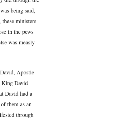
 was being said,
, these ministers
ose in the pews
else was measly
 David, Apostle
. King David
at David had a
l of them as an
ifested through