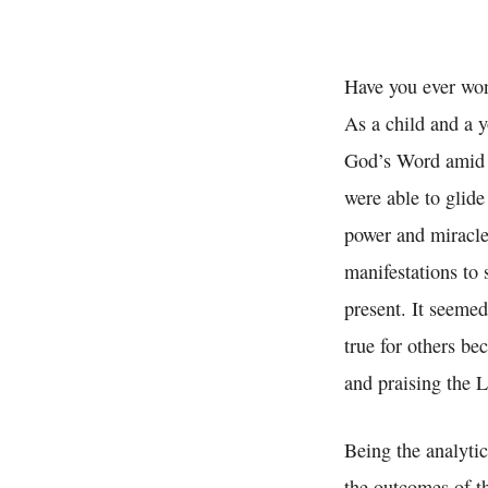
Have you ever wo
As a child and a 
God’s Word amid p
were able to glide
power and miracles
manifestations to 
present. It seemed
true for others be
and praising the 
Being the analytic
the outcomes of t