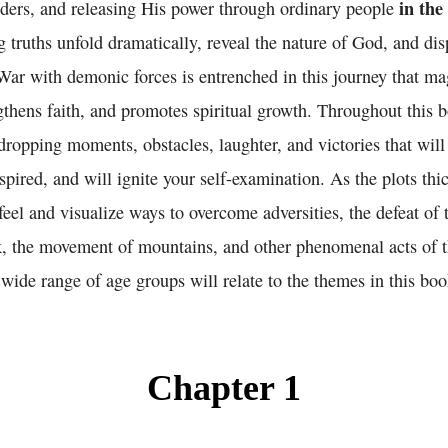
in the
ders, and releasing His power through ordinary people
 truths unfold dramatically, reveal the nature of God, and di
 War with demonic forces is entrenched in this journey that m
gthens faith, and promotes spiritual growth. Throughout this b
-dropping moments, obstacles, laughter, and victories that will
spired, and will ignite your self-examination. As the plots thi
 feel and visualize ways to overcome adversities, the defeat of
ck, the movement of mountains, and other phenomenal acts of t
wide range of age groups will relate to the themes in this boo
Chapter 1