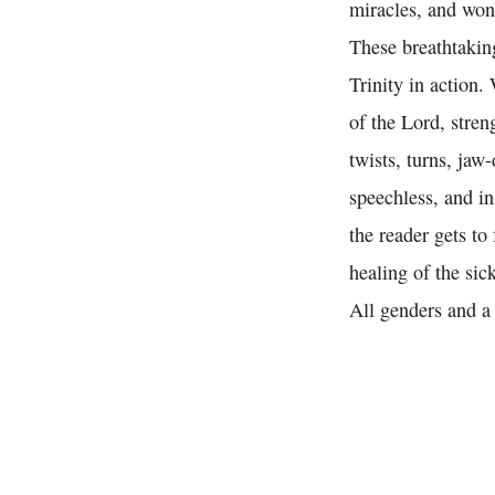
miracles, and won
These breathtaking
Trinity in action.
of the Lord, stren
twists, turns, jaw
speechless, and in
the reader gets to
healing of the si
All genders and a 