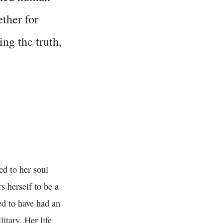
ether for
ing the truth,
ed to her soul
s herself to be a
sed to have had an
itary. Her life