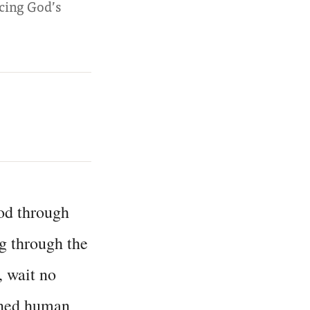
ncing God’s
od through
g through the
s, wait no
fined human