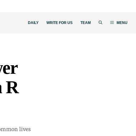
DAILY
WRITE FOR US
TEAM
MENU
wer
a R
common lives