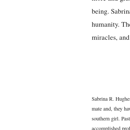
being. Sabrina
humanity. The
miracles, an
Sabrina R. Hughes 
mate and, they hav
southern girl. Pas
accomplished profe