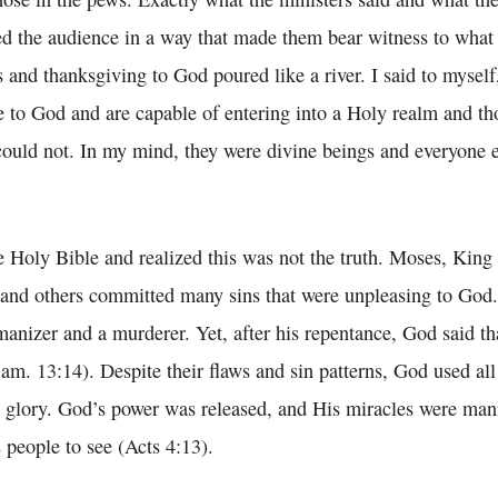
ed the audience in a way that made them bear witness to what
 and thanksgiving to God poured like a river. I said to myself
ne to God and are capable of entering into a Holy realm and th
could not. In my mind, they were divine beings and everyone 
,
e Holy Bible and realized this was not the truth. Moses, King
, and others committed many sins that were unpleasing to God
anizer and a murderer. Yet, after his repentance, God said th
Sam. 13:14). Despite their flaws and sin patterns, God used al
s glory. God’s power was released, and His miracles were man
 people to see (Acts 4:13).