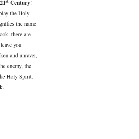
st
 21
Century
!
splay the Holy
agnifies the name
ook, there are
 leave you
cken and unravel,
 the enemy, the
he Holy Spirit.
k.