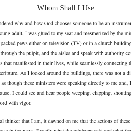
Whom Shall I Use
ndered why and how God chooses someone to be an instrumen
young adult, I was glued to my seat and mesmerized by the min
acked pews either on television (TV) or in a church building
 through the pulpit, and the aisles and speak with authority 
 that manifested in their lives, while seamlessly connecting t
scripture. As I looked around the buildings, there was not a 
 as though these ministers were speaking directly to me and, 
cause, I could see and hear people weeping, clapping, shouting
Lord with vigor.
al thinker that I am, it dawned on me that the actions of these
hose in the pews. Exactly what the ministers said and what th