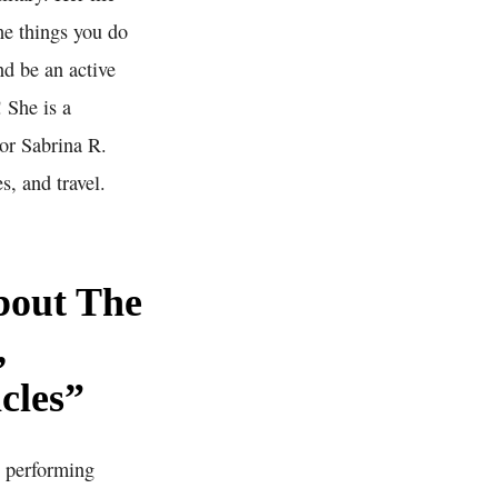
he things you do
nd be an active
 She is a
tor Sabrina R.
s, and travel.
bout The
,
cles”
d performing