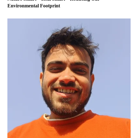
Environmental Footprint