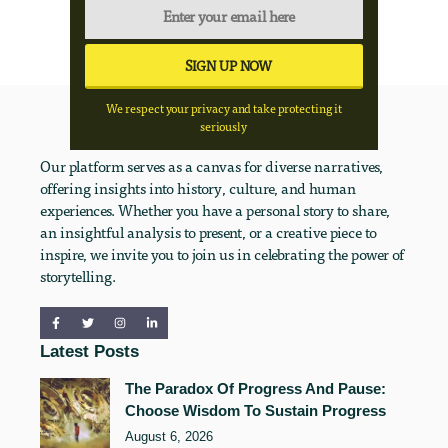
We respect your privacy and take protecting it
seriously
Our platform serves as a canvas for diverse narratives,
offering insights into history, culture, and human
experiences. Whether you have a personal story to share,
an insightful analysis to present, or a creative piece to
inspire, we invite you to join us in celebrating the power of
storytelling.
Latest Posts
The Paradox Of Progress And Pause:
Choose Wisdom To Sustain Progress
August 6, 2026