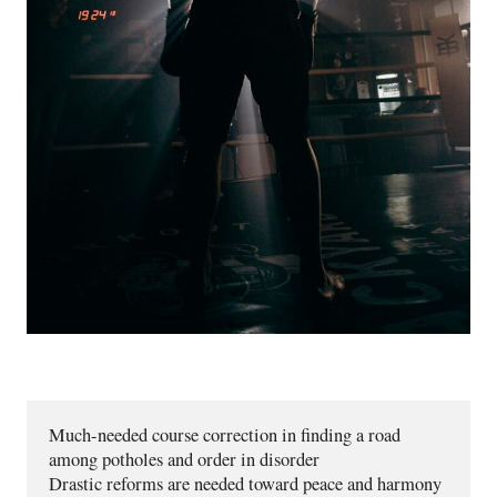
Much-needed course correction in finding a road 
among potholes and order in disorder 
Drastic reforms are needed toward peace and harmony 