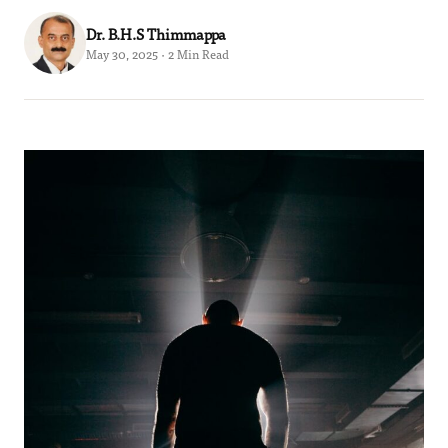
Dr. B.H.S Thimmappa
May 30, 2025 · 2 Min Read