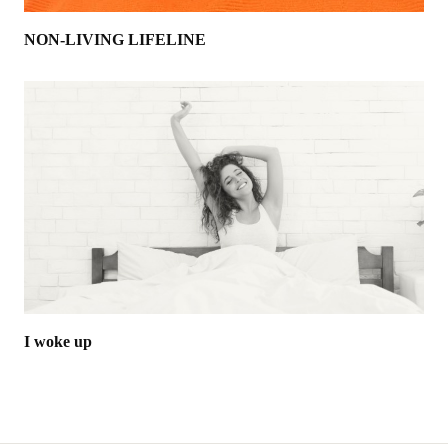
NON-LIVING LIFELINE
I woke up