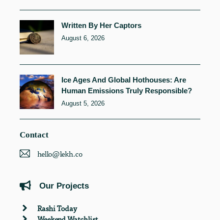
Written By Her Captors
August 6, 2026
Ice Ages And Global Hothouses: Are
Human Emissions Truly Responsible?
August 5, 2026
Contact
hello@lekh.co
Our Projects
Rashi Today
Weekend Watchlist