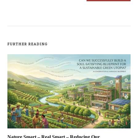
FURTHER READING
Nature Smart – Real Smart – Reducing Our