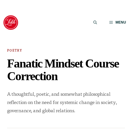
Skip
to
MENU
content
POETRY
Fanatic Mindset Course
Correction
A thoughtful, poetic, and somewhat philosophical
reflection on the need for systemic change in society,
governance, and global relations.