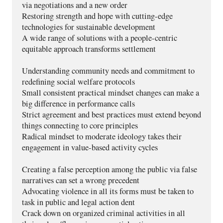
via negotiations and a new order 
Restoring strength and hope with cutting-edge 
technologies for sustainable development 
A wide range of solutions with a people-centric 
equitable approach transforms settlement
Understanding community needs and commitment to 
redefining social welfare protocols
Small consistent practical mindset changes can make a 
big difference in performance calls
Strict agreement and best practices must extend beyond 
things connecting to core principles
Radical mindset to moderate ideology takes their 
engagement in value-based activity cycles 
Creating a false perception among the public via false 
narratives can set a wrong precedent
Advocating violence in all its forms must be taken to 
task in public and legal action dent
Crack down on organized criminal activities in all 