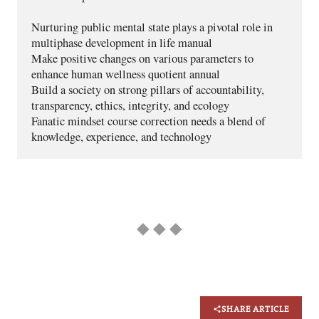
Nurturing public mental state plays a pivotal role in 
multiphase development in life manual
Make positive changes on various parameters to 
enhance human wellness quotient annual
Build a society on strong pillars of accountability, 
transparency, ethics, integrity, and ecology
Fanatic mindset course correction needs a blend of 
knowledge, experience, and technology
◆ ◆ ◆
SHARE ARTICLE