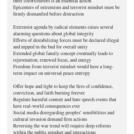
their colors/flavors is an essential action
Epicenters of extremism and terrorist mindset must be 
firmly dismantled before distraction
Extremist agenda by radical elements raises several 
alarming questions about global integrity
Efforts of destabilizing forces must be declared illegal 
and nipped in the bud for overall unity  
Extended global family concept eventually leads to 
rejuvenation, renewed focus, and energy
Freedom from terrorist mindset would have a long-
term impact on universal peace entropy
Offer hope and light to keep the fires of confidence, 
conviction, and faith burning forever
Regulate harmful content and hate speech events that 
have real-world consequences ever
Social media disregarding peoples’ sensibilities and 
cultural invasion demand firm actions
Reversing the war trend will require deep reforms 
within the public mindset and interactions 