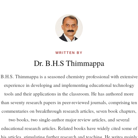
WRITTEN BY
Dr. B.H.S Thimmappa
B.H.S. Thimmappa is a seasoned chemistry professional with extensive
experience in developing and implementing educational technology
tools and their applications in the classroom. He has authored more
than seventy research papers in peer-reviewed journals, comprising ten
commentaries on breakthrough research articles, seven book chapters,
two books, two single-author major review articles, and several
educational research articles. Related books have widely cited some of
his articles, stimulating further research and teaching. He writes mainly