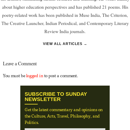
about higher education perspectives and has published 21 poems. His
poetry-related work has been published in Muse India, The Criterion,
The Creative Launcher, Indian Periodical, and Contemporary Literary
Review India journals.
VIEW ALL ARTICLES →
Leave a Comment
You must be
logged in
to post a comment.
SUBSCRIBE TO SUNDAY
NEWSLETTER
Get the latest commentary and opinions on
the Culture, Arts, Travel, Philosophy, and
Politics.