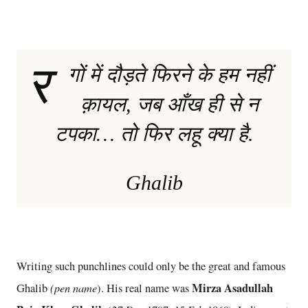
र
गों में दौड़ते फिरने के हम नहीं
क़ायल, जब आँख ही से न
टपका… तो फिर लहू क्या है.
Ghalib
Writing such punchlines could only be the great and famous
(pen name
Mirza Asadullah
Ghalib
). His real name was