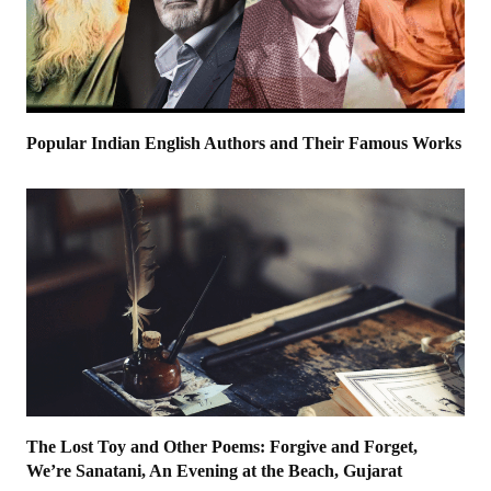
Popular Indian English Authors and Their Famous Works
The Lost Toy and Other Poems: Forgive and Forget,
We’re Sanatani, An Evening at the Beach, Gujarat