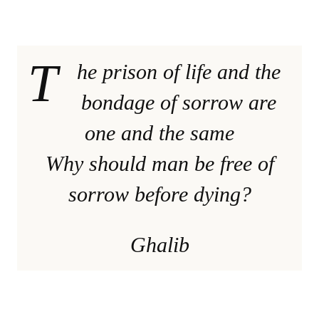
T
he prison of life and the
bondage of sorrow are
one and the same
Why should man be free of
sorrow before dying?
Ghalib