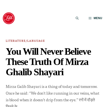
Skip
to
MENU
content
LITERATURE/LANGUAGE
You Will Never Believe
These Truth Of Mirza
Ghalib Shayari
Mirza Galib Shayari is a thing of today and tomorrow.
Once he said: “We don't like running in our veins, what
is blood when it doesn't drip from the eye.” रगों में दौड़ते
फिरने के…