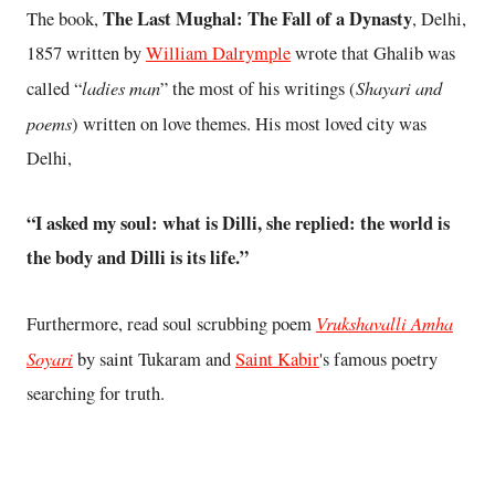
The Last Mughal: The Fall of a Dynasty
The book,
, Delhi,
1857 written by
William Dalrymple
wrote that Ghalib was
ladies man
Shayari and
called “
” the most of his writings (
poems
) written on love themes. His most loved city was
Delhi,
“I asked my soul: what is Dilli, she replied: the world is
the body and Dilli is its life.”
Vrukshavalli Amha
Furthermore, read soul scrubbing poem
Soyari
by saint Tukaram and
Saint Kabir
's famous poetry
searching for truth.