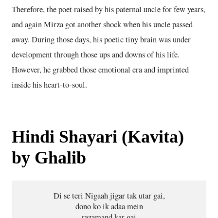
Therefore, the poet raised by his paternal uncle for few years,
and again Mirza got another shock when his uncle passed
away. During those days, his poetic tiny brain was under
development through those ups and downs of his life.
However, he grabbed those emotional era and imprinted
inside his heart-to-soul.
Hindi Shayari (Kavita)
by Ghalib
Di se teri Nigaah jigar tak utar gai,
dono ko ik adaa mein
razamand kar gai