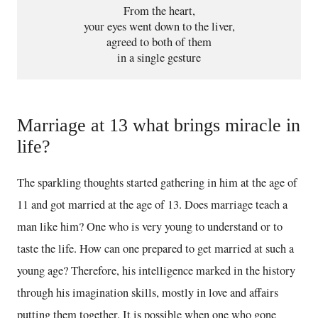
From the heart,
your eyes went down to the liver,
agreed to both of them
in a single gesture
Marriage at 13 what brings miracle in
life?
The sparkling thoughts started gathering in him at the age of
11 and got married at the age of 13. Does marriage teach a
man like him? One who is very young to understand or to
taste the life. How can one prepared to get married at such a
young age? Therefore, his intelligence marked in the history
through his imagination skills, mostly in love and affairs
putting them together. It is possible when one who gone