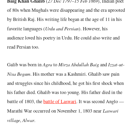
Baig Khan Ghalib
27 Dec 1797–15 Feb 1869
(
), Indian poet
of 80s when Mughals were disappearing and the era uprooted
by British Raj. His writing life began at the age of 11 in his
Urdu and Persian
favorite languages (
). However, his
audience loved his poetry in Urdu. He could also write and
read Persian too.
Agra
Mirza Abdullah Baig
Izzat-ut-
Galib was born in
to
and
Nisa Begum
. His mother was a Kashmiri. Ghalib saw pain
and struggles since his childhood, he got his first shock when
his father died. Ghalib was too young. His father died in the
battle of 1803, the
battle of Laswari
. It was second Anglo —
Laswari
Marathi War occurred on November 1, 1803 near
village
Alwar
,
.