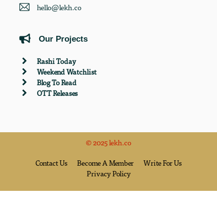
hello@lekh.co
Our Projects
Rashi Today
Weekend Watchlist
Blog To Read
OTT Releases
© 2025 lekh.co
Contact Us
Become A Member
Write For Us
Privacy Policy