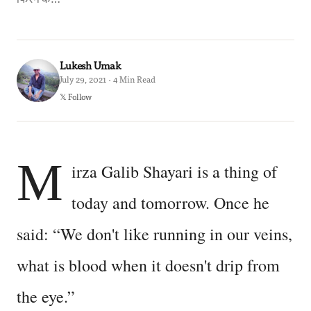
Lukesh Umak
July 29, 2021 · 4 Min Read
𝕏 Follow
M
irza Galib Shayari is a thing of
today and tomorrow. Once he
said: “We don't like running in our veins,
what is blood when it doesn't drip from
the eye.”