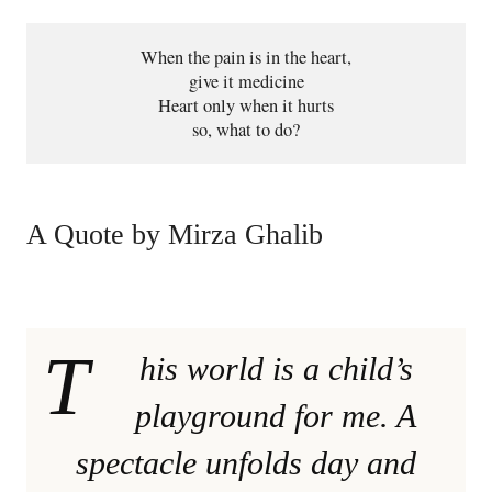
When the pain is in the heart,
give it medicine
Heart only when it hurts
so, what to do?
A Quote by Mirza Ghalib
T
his world is a child’s
playground for me. A
spectacle unfolds day and