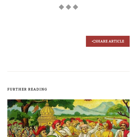
◆ ◆ ◆
SHARE ARTICLE
FURTHER READING