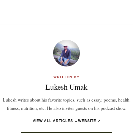
WRITTEN BY
Lukesh Umak
Lukesh writes about his favorite topics, such as essay, poems, health,
fitness, nutrition, etc. He also invites guests on his podcast show.
VIEW ALL ARTICLES →
WEBSITE ↗