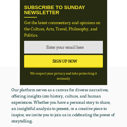
SUBSCRIBE TO SUNDAY
NEWSLETTER
Get the latest commentary and opinions on
the Culture, Arts, Travel, Philosophy, and
Politics.
We respect your privacy and take protecting it
seriously
Our platform serves as a canvas for diverse narratives,
offering insights into history, culture, and human
experiences. Whether you have a personal story to share,
an insightful analysis to present, or a creative piece to
inspire, we invite you to join us in celebrating the power of
storytelling.