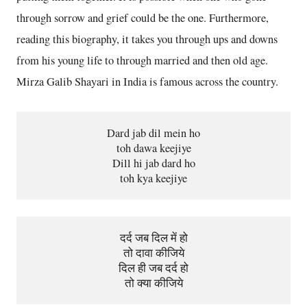
through sorrow and grief could be the one. Furthermore,
reading this biography, it takes you through ups and downs
from his young life to through married and then old age.
Mirza Galib Shayari in India is famous across the country.
Dard jab dil mein ho
toh dawa keejiye
Dill hi jab dard ho
toh kya keejiye
दर्द जब दिल में हो
तो दावा कीजिये
दिल ही जब दर्द हो
तो क्या कीजिये