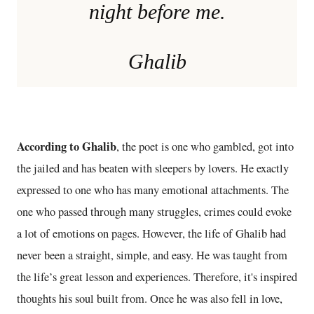
night before me.
Ghalib
According to Ghalib
, the poet is one who gambled, got into
the jailed and has beaten with sleepers by lovers. He exactly
expressed to one who has many emotional attachments. The
one who passed through many struggles, crimes could evoke
a lot of emotions on pages. However, the life of Ghalib had
never been a straight, simple, and easy. He was taught from
the life’s great lesson and experiences. Therefore, it's inspired
thoughts his soul built from. Once he was also fell in love,