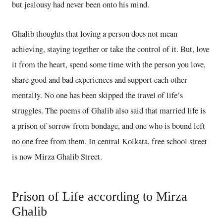
but jealousy had never been onto his mind.
Ghalib thoughts that loving a person does not mean
achieving, staying together or take the control of it. But, love
it from the heart, spend some time with the person you love,
share good and bad experiences and support each other
mentally. No one has been skipped the travel of life’s
struggles. The poems of Ghalib also said that married life is
a prison of sorrow from bondage, and one who is bound left
no one free from them. In central Kolkata, free school street
is now Mirza Ghalib Street.
Prison of Life according to Mirza
Ghalib