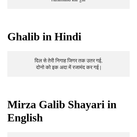
Ghalib in Hindi
दिल से तेरी निगाह जिगर तक उतर गई,
दोनो को इक अदा में रजामंद कर गई |
Mirza Galib Shayari in
English