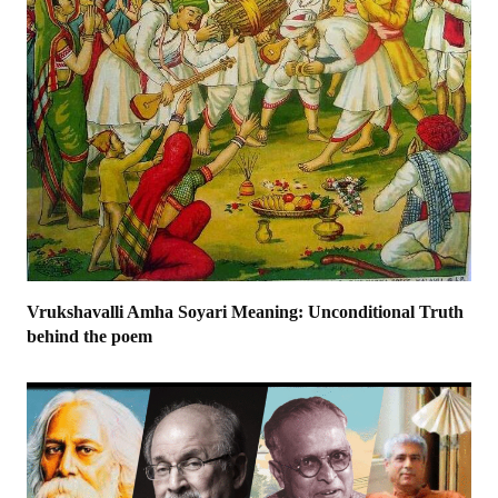
Vrukshavalli Amha Soyari Meaning: Unconditional Truth
behind the poem