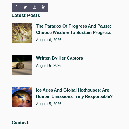
Latest Posts
The Paradox Of Progress And Pause:
Choose Wisdom To Sustain Progress
August 6, 2026
Written By Her Captors
August 6, 2026
Ice Ages And Global Hothouses: Are
Human Emissions Truly Responsible?
August 5, 2026
Contact