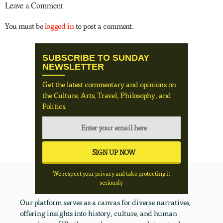
Leave a Comment
You must be
logged in
to post a comment.
SUBSCRIBE TO SUNDAY
NEWSLETTER
Get the latest commentary and opinions on
the Culture, Arts, Travel, Philosophy, and
Politics.
We respect your privacy and take protecting it
seriously
Our platform serves as a canvas for diverse narratives,
offering insights into history, culture, and human