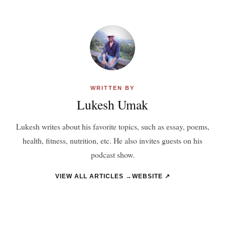
WRITTEN BY
Lukesh Umak
Lukesh writes about his favorite topics, such as essay, poems,
health, fitness, nutrition, etc. He also invites guests on his
podcast show.
VIEW ALL ARTICLES →
WEBSITE ↗