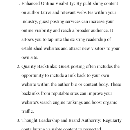
Enhanced Online Visibility: By publishing content
on authoritative and relevant websites within your
industry, guest posting services can increase your
online visibility and reach a broader audience. It
allows you to tap into the existing readership of
established websites and attract new visitors to your
own site.
Quality Backlinks: Guest posting often includes the
opportunity to include a link back to your own
website within the author bio or content body. These
backlinks from reputable sites can improve your
website's search engine rankings and boost organic
traffic.
Thought Leadership and Brand Authority: Regularly
contributing valuable content to respected