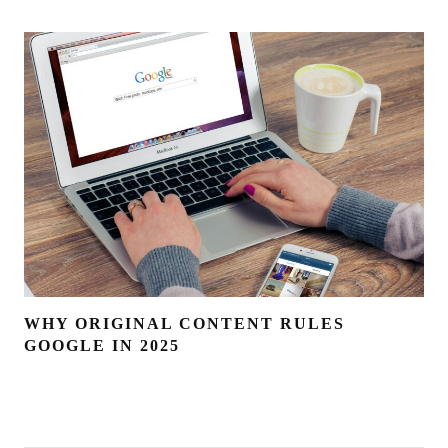
WHY ORIGINAL CONTENT RULES
GOOGLE IN 2025