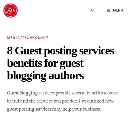
Skip
to
MENU
content
MEDIA/TECHNOLOGY
8 Guest posting services
benefits for guest
blogging authors
Guest blogging services provide several benefits to your
brand and the services you provide. I've outlined how
guest posting services may help your business.