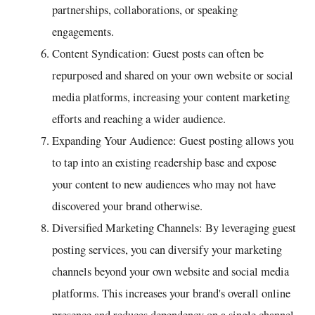
partnerships, collaborations, or speaking
engagements.
Content Syndication: Guest posts can often be
repurposed and shared on your own website or social
media platforms, increasing your content marketing
efforts and reaching a wider audience.
Expanding Your Audience: Guest posting allows you
to tap into an existing readership base and expose
your content to new audiences who may not have
discovered your brand otherwise.
Diversified Marketing Channels: By leveraging guest
posting services, you can diversify your marketing
channels beyond your own website and social media
platforms. This increases your brand's overall online