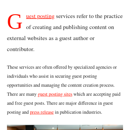
G
uest posting
services refer to the practice
of creating and publishing content on
external websites as a guest author or
contributor.
These services are often offered by specialized agencies or
individuals who assist in securing guest posting
opportunities and managing the content creation process.
There are many
guest posting sites
which are accepting paid
and free guest posts. There are major difference in guest
posting and
press release
in publication industries.