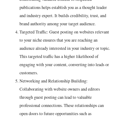
publications helps establish you as a thought leader
and industry expert. It builds credibility, trust, and
brand authority among your target audience.
Targeted Traffic: Guest posting on websites relevant
to your niche ensures that you are reaching an
audience already interested in your industry or topic.
This targeted traffic has a higher likelihood of
engaging with your content, converting into leads or
customers.
Networking and Relationship Building:
Collaborating with website owners and editors
through guest posting can lead to valuable
professional connections. These relationships can
open doors to future opportunities such as