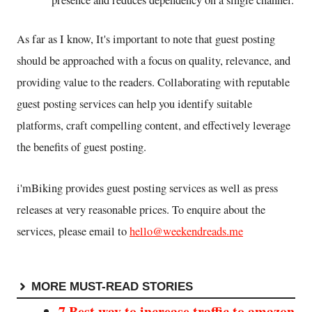
presence and reduces dependency on a single channel.
As far as I know, It's important to note that guest posting
should be approached with a focus on quality, relevance, and
providing value to the readers. Collaborating with reputable
guest posting services can help you identify suitable
platforms, craft compelling content, and effectively leverage
the benefits of guest posting.
i'mBiking provides guest posting services as well as press
releases at very reasonable prices. To enquire about the
services, please email to
hello@weekendreads.me
MORE MUST-READ STORIES
7 Best way to increase traffic to amazon