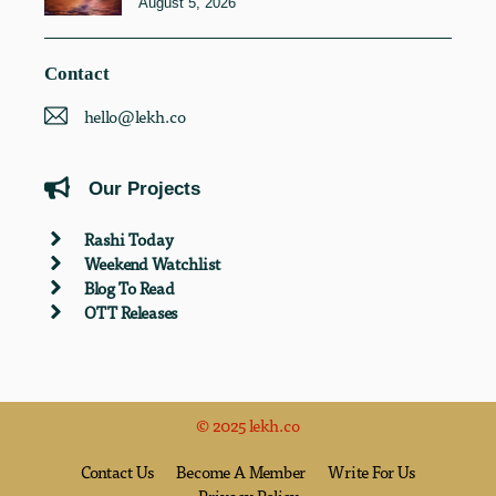
August 5, 2026
Contact
hello@lekh.co
Our Projects
Rashi Today
Weekend Watchlist
Blog To Read
OTT Releases
© 2025 lekh.co
Contact Us
Become A Member
Write For Us
Privacy Policy