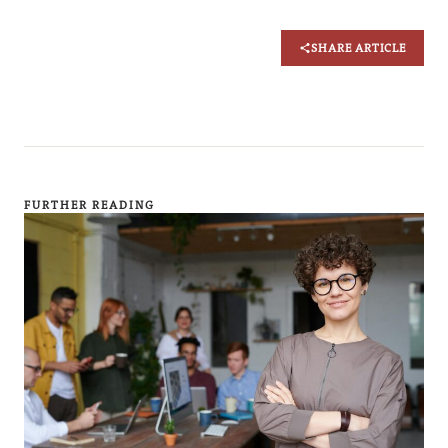
SHARE ARTICLE
FURTHER READING