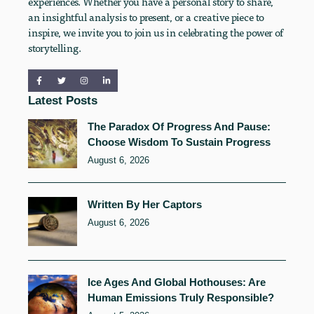
experiences. Whether you have a personal story to share,
an insightful analysis to present, or a creative piece to
inspire, we invite you to join us in celebrating the power of
storytelling.
Latest Posts
The Paradox Of Progress And Pause:
Choose Wisdom To Sustain Progress
August 6, 2026
Written By Her Captors
August 6, 2026
Ice Ages And Global Hothouses: Are
Human Emissions Truly Responsible?