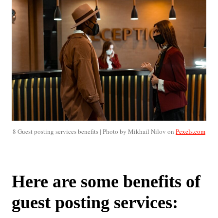
8 Guest posting services benefits | Photo by Mikhail Nilov on
Pexels.com
Here are some benefits of
guest posting services: