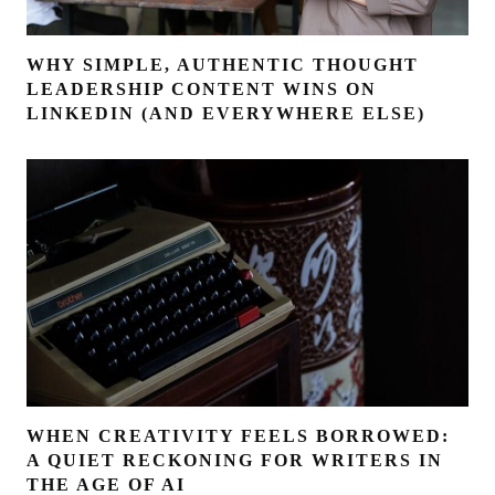
WHY SIMPLE, AUTHENTIC THOUGHT
LEADERSHIP CONTENT WINS ON
LINKEDIN (AND EVERYWHERE ELSE)
WHEN CREATIVITY FEELS BORROWED:
A QUIET RECKONING FOR WRITERS IN
THE AGE OF AI