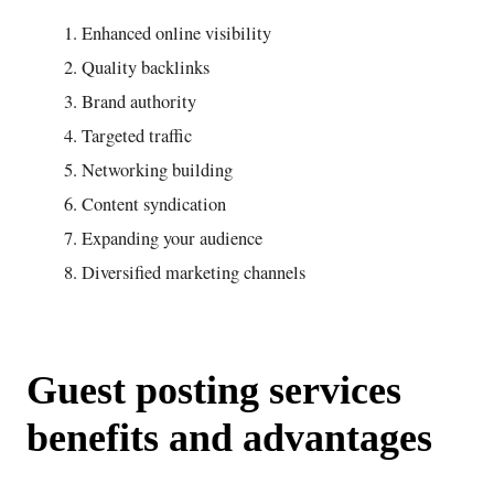
Enhanced online visibility
Quality backlinks
Brand authority
Targeted traffic
Networking building
Content syndication
Expanding your audience
Diversified marketing channels
Guest posting services
benefits and advantages