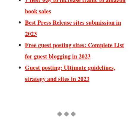
book sales
Best Press Release sites submission in
2023
Free guest posting sites: Complete List
for guest blogging in 2023
Guest posting: Ultimate guidelines,
strategy and sites in 2023
◆ ◆ ◆