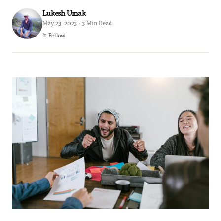
Lukesh Umak
May 23, 2023 · 3 Min Read
𝕏 Follow