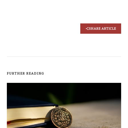
SHARE ARTICLE
FURTHER READING