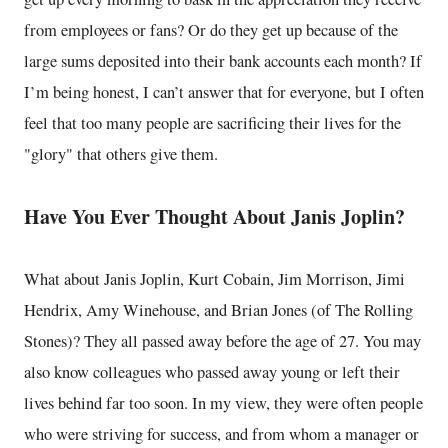
from employees or fans? Or do they get up because of the
large sums deposited into their bank accounts each month? If
I’m being honest, I can’t answer that for everyone, but I often
feel that too many people are sacrificing their lives for the
"glory" that others give them.
Have You Ever Thought About Janis Joplin?
What about Janis Joplin, Kurt Cobain, Jim Morrison, Jimi
Hendrix, Amy Winehouse, and Brian Jones (of The Rolling
Stones)? They all passed away before the age of 27. You may
also know colleagues who passed away young or left their
lives behind far too soon. In my view, they were often people
who were striving for success, and from whom a manager or