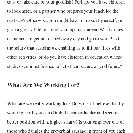
cats, or take care of your goldfish? Perhaps you have children
to look after, or a partner who prepares your lunch for the
next day? Otherwise, you might have to make it yourself, or
grab a greasy bite in a messy company canteen. What drives
us humans to get out of bed every day and go to work? Is it
the salary that sustains us, enabling us to fill our lives with
other activities, or do you have children in education whose
studies you must finance to help them secure a good future?
What Are We Working For?
What are we really working for? Do you still believe that by
working hard, you can climb the career ladder and secure a
better position with a higher salary? Is your employer one of
those who dangles the proverbial sausage in front of you each