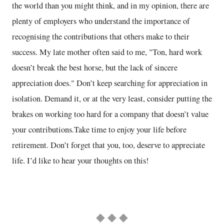
the world than you might think, and in my opinion, there are
plenty of employers who understand the importance of
recognising the contributions that others make to their
success. My late mother often said to me, "Ton, hard work
doesn’t break the best horse, but the lack of sincere
appreciation does." Don’t keep searching for appreciation in
isolation. Demand it, or at the very least, consider putting the
brakes on working too hard for a company that doesn’t value
your contributions.Take time to enjoy your life before
retirement. Don’t forget that you, too, deserve to appreciate
life. I’d like to hear your thoughts on this!
◆ ◆ ◆