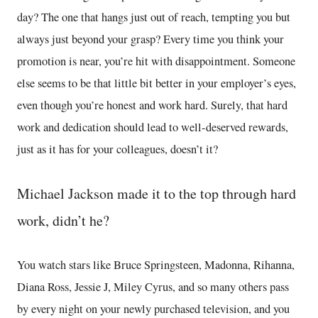
day? The one that hangs just out of reach, tempting you but
always just beyond your grasp? Every time you think your
promotion is near, you’re hit with disappointment. Someone
else seems to be that little bit better in your employer’s eyes,
even though you’re honest and work hard. Surely, that hard
work and dedication should lead to well-deserved rewards,
just as it has for your colleagues, doesn’t it?
Michael Jackson made it to the top through hard
work, didn’t he?
You watch stars like Bruce Springsteen, Madonna, Rihanna,
Diana Ross, Jessie J, Miley Cyrus, and so many others pass
by every night on your newly purchased television, and you