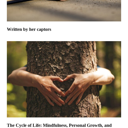
Written by her captors
The Cycle of Life: Mindfulness, Personal Growth, and