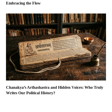
Embracing the Flow
Chanakya’s Arthashastra and Hidden Voices: Who Truly
Writes Our Political History?