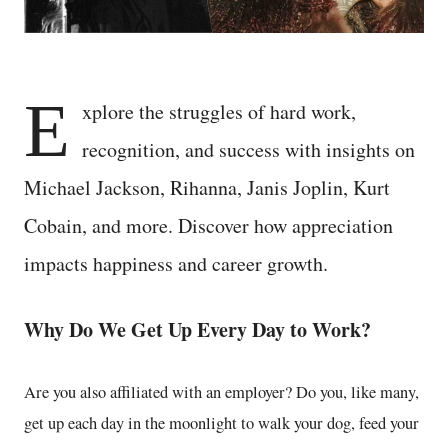
E
xplore the struggles of hard work,
recognition, and success with insights on
Michael Jackson, Rihanna, Janis Joplin, Kurt
Cobain, and more. Discover how appreciation
impacts happiness and career growth.
Why Do We Get Up Every Day to Work?
Are you also affiliated with an employer? Do you, like many,
get up each day in the moonlight to walk your dog, feed your