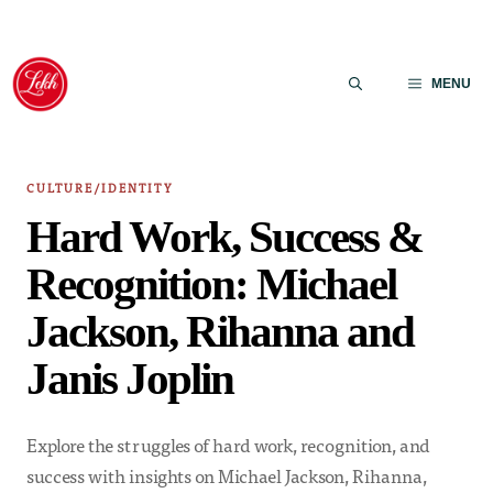
Skip
to
MENU
content
CULTURE/IDENTITY
Hard Work, Success &
Recognition: Michael
Jackson, Rihanna and
Janis Joplin
Explore the struggles of hard work, recognition, and
success with insights on Michael Jackson, Rihanna,