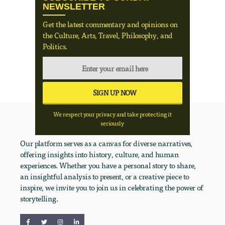
NEWSLETTER
Get the latest commentary and opinions on
the Culture, Arts, Travel, Philosophy, and
Politics.
We respect your privacy and take protecting it
seriously
Our platform serves as a canvas for diverse narratives,
offering insights into history, culture, and human
experiences. Whether you have a personal story to share,
an insightful analysis to present, or a creative piece to
inspire, we invite you to join us in celebrating the power of
storytelling.