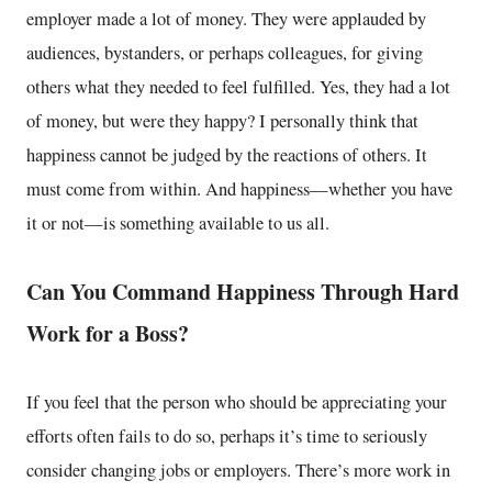
employer made a lot of money. They were applauded by
audiences, bystanders, or perhaps colleagues, for giving
others what they needed to feel fulfilled. Yes, they had a lot
of money, but were they happy? I personally think that
happiness cannot be judged by the reactions of others. It
must come from within. And happiness—whether you have
it or not—is something available to us all.
Can You Command Happiness Through Hard
Work for a Boss?
If you feel that the person who should be appreciating your
efforts often fails to do so, perhaps it’s time to seriously
consider changing jobs or employers. There’s more work in