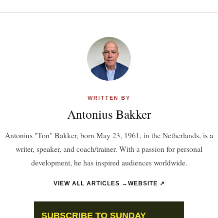
WRITTEN BY
Antonius Bakker
Antonius "Ton" Bakker, born May 23, 1961, in the Netherlands, is a
writer, speaker, and coach/trainer. With a passion for personal
development, he has inspired audiences worldwide.
VIEW ALL ARTICLES →
WEBSITE ↗
SUBSCRIBE TO SUNDAY