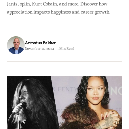
Janis Joplin, Kurt Cobain, and more. Discover how
appreciation impacts happiness and career growth.
Antonius Bakker
November 14, 2024 · 5 Min Read