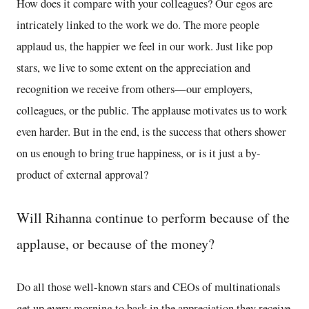
How does it compare with your colleagues? Our egos are
intricately linked to the work we do. The more people
applaud us, the happier we feel in our work. Just like pop
stars, we live to some extent on the appreciation and
recognition we receive from others—our employers,
colleagues, or the public. The applause motivates us to work
even harder. But in the end, is the success that others shower
on us enough to bring true happiness, or is it just a by-
product of external approval?
Will Rihanna continue to perform because of the
applause, or because of the money?
Do all those well-known stars and CEOs of multinationals
get up every morning to bask in the appreciation they receive