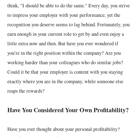
think, "I should be able to do the same." Every day, you strive
to impress your employer with your performance, yet the
recognition you deserve seems to lag behind. Fortunately, you
earn enough in your current role to get by and even enjoy a
little extra now and then. But have you ever wondered if
you’re in the right position within the company? Are you
working harder than your colleagues who do similar jobs?
Could it be that your employer is content with you staying
exactly where you are in the company, while someone else
reaps the rewards?
Have You Considered Your Own Profitability?
Have you ever thought about your personal profitability?