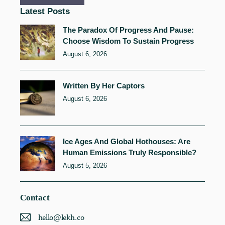
Latest Posts
The Paradox Of Progress And Pause:
Choose Wisdom To Sustain Progress
August 6, 2026
Written By Her Captors
August 6, 2026
Ice Ages And Global Hothouses: Are
Human Emissions Truly Responsible?
August 5, 2026
Contact
hello@lekh.co