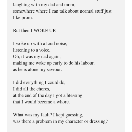
laughing with my dad and mom,
somewhere where I can talk about normal stuff just 
like prom.
But then I WOKE UP.
I woke up with a loud noise,
listening to a voice,
Oh, it was my dad again,
making me wake up early to do his labour,
as he is alone my saviour.
I did everything I could do,
I did all the chores,
at the end of the day I got a blessing
that I would become a whore.
What was my fault? I kept guessing,
was there a problem in my character or dressing?