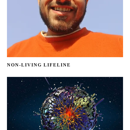
NON-LIVING LIFELINE