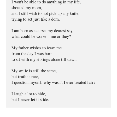
I won't be able to do anything in my life,
shouted my mom,
and I still wish to not pick up any knife,
trying to act just like a dom.
I am born as a curse, my dearest say,
what could be worse—me or they?
My father wishes to leave me
from the day I was born,
to sit with my siblings alone till dawn.
My smile is still the same,
but truth is rare,
I question myself: why wasn't I ever treated fair?
I laugh a lot to hide,
but I never let it slide.