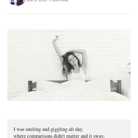
I was smiling and giggling all day,
where comparisons didn't matter and it sway,