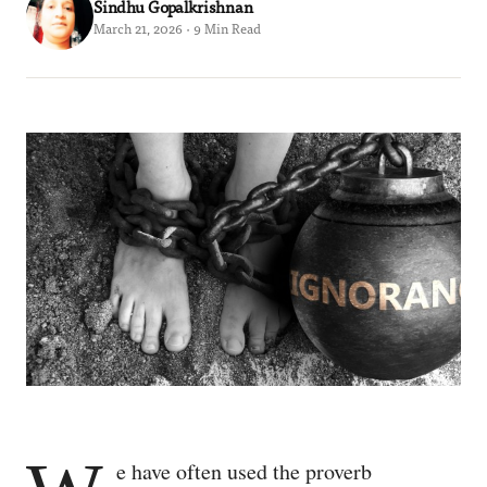
Sindhu Gopalkrishnan
March 21, 2026 · 9 Min Read
e have often used the proverb