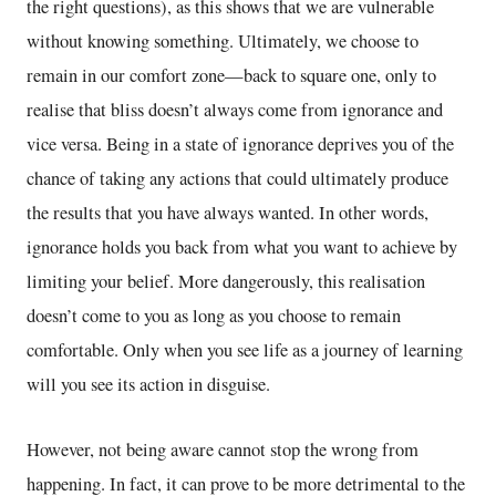
the right questions), as this shows that we are vulnerable
without knowing something. Ultimately, we choose to
remain in our comfort zone—back to square one, only to
realise that bliss doesn’t always come from ignorance and
vice versa. Being in a state of ignorance deprives you of the
chance of taking any actions that could ultimately produce
the results that you have always wanted. In other words,
ignorance holds you back from what you want to achieve by
limiting your belief. More dangerously, this realisation
doesn’t come to you as long as you choose to remain
comfortable. Only when you see life as a journey of learning
will you see its action in disguise.
However, not being aware cannot stop the wrong from
happening. In fact, it can prove to be more detrimental to the