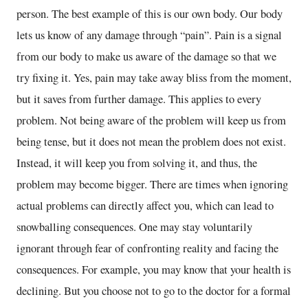
person. The best example of this is our own body. Our body
lets us know of any damage through “pain”. Pain is a signal
from our body to make us aware of the damage so that we
try fixing it. Yes, pain may take away bliss from the moment,
but it saves from further damage. This applies to every
problem. Not being aware of the problem will keep us from
being tense, but it does not mean the problem does not exist.
Instead, it will keep you from solving it, and thus, the
problem may become bigger. There are times when ignoring
actual problems can directly affect you, which can lead to
snowballing consequences. One may stay voluntarily
ignorant through fear of confronting reality and facing the
consequences. For example, you may know that your health is
declining. But you choose not to go to the doctor for a formal