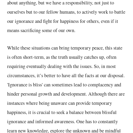
about anything, but we have a responsibility, not just to
ourselves but to our fellow humans, to actively work to battle
our ignorance and fight for happiness for others, even if it
means sacrificing some of our own.
While these situations can bring temporary peace, this state
is often short-term, as the truth usually catches up, often
requiring eventually dealing with the issues. So, in most
circumstances, it’s better to have all the facts at our disposal.
'Ignorance is bliss' can sometimes lead to complacency and
hinder personal growth and development. Although there are
instances where being unaware can provide temporary
happiness, it is crucial to seek a balance between blissful
ignorance and informed awareness. One has to constantly
learn new knowledge, explore the unknown and be mindful