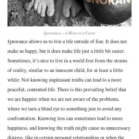
Ignorance – A Bliss or a Curse
Ignorance allows us to live a life outside of fear. It does not
make us happy, but it does make life just a little bit easier.
Sometimes, it’s nice to live in a world free from the strains
of reality, similar to an innocent child, for at least a little
while. Not knowing unpleasant truths can lead to a more
peaceful, contented life. There is this prevailing belief that
we are happier when we are not aware of the problems,
where we turn a blind eye to something just to avoid any
confrontation. Knowing less can sometimes lead to more
happiness, and knowing the truth might cause us unnecessary
distress, like in certain personal relationships or when the