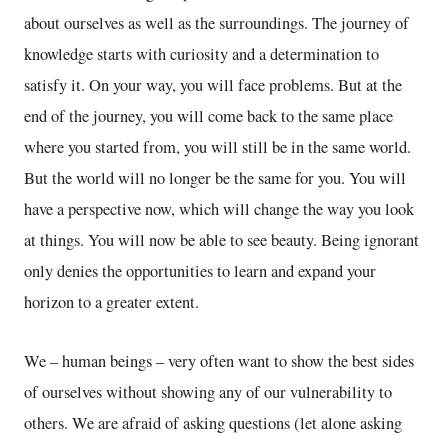
about ourselves as well as the surroundings. The journey of
knowledge starts with curiosity and a determination to
satisfy it. On your way, you will face problems. But at the
end of the journey, you will come back to the same place
where you started from, you will still be in the same world.
But the world will no longer be the same for you. You will
have a perspective now, which will change the way you look
at things. You will now be able to see beauty. Being ignorant
only denies the opportunities to learn and expand your
horizon to a greater extent.
We – human beings – very often want to show the best sides
of ourselves without showing any of our vulnerability to
others. We are afraid of asking questions (let alone asking