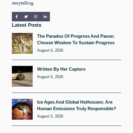
storytelling.
Latest Posts
The Paradox Of Progress And Pause:
Choose Wisdom To Sustain Progress
August 6, 2026
Written By Her Captors
August 6, 2026
Ice Ages And Global Hothouses: Are
Human Emissions Truly Responsible?
August 5, 2026