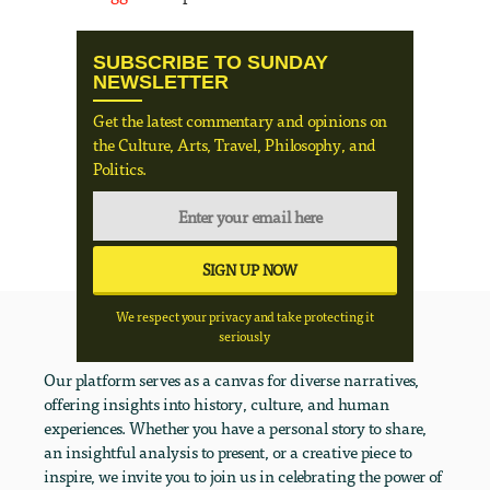
SUBSCRIBE TO SUNDAY
NEWSLETTER
Get the latest commentary and opinions on
the Culture, Arts, Travel, Philosophy, and
Politics.
We respect your privacy and take protecting it
seriously
Our platform serves as a canvas for diverse narratives,
offering insights into history, culture, and human
experiences. Whether you have a personal story to share,
an insightful analysis to present, or a creative piece to
inspire, we invite you to join us in celebrating the power of