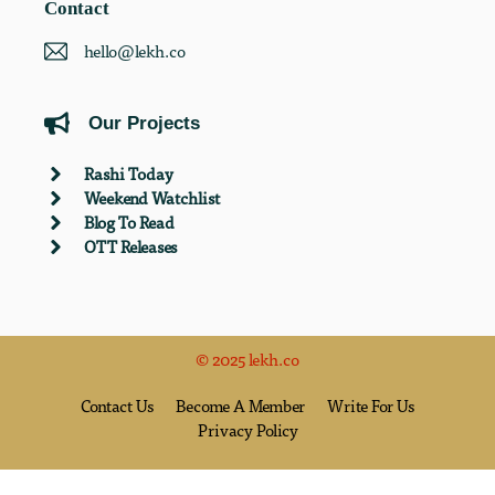
Contact
hello@lekh.co
Our Projects
Rashi Today
Weekend Watchlist
Blog To Read
OTT Releases
© 2025 lekh.co
Contact Us
Become A Member
Write For Us
Privacy Policy