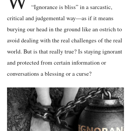
W
“Ignorance is bliss” in a sarcastic,
critical and judgemental way—as if it means
burying our head in the ground like an ostrich to
avoid dealing with the real challenges of the real
world. But is that really true? Is staying ignorant
and protected from certain information or
conversations a blessing or a curse?