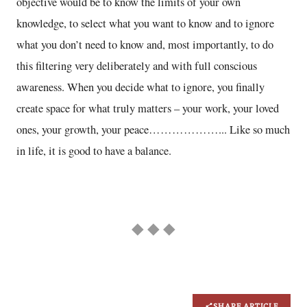
objective would be to know the limits of your own
knowledge, to select what you want to know and to ignore
what you don’t need to know and, most importantly, to do
this filtering very deliberately and with full conscious
awareness. When you decide what to ignore, you finally
create space for what truly matters – your work, your loved
ones, your growth, your peace………………... Like so much
in life, it is good to have a balance.
◆ ◆ ◆
SHARE ARTICLE