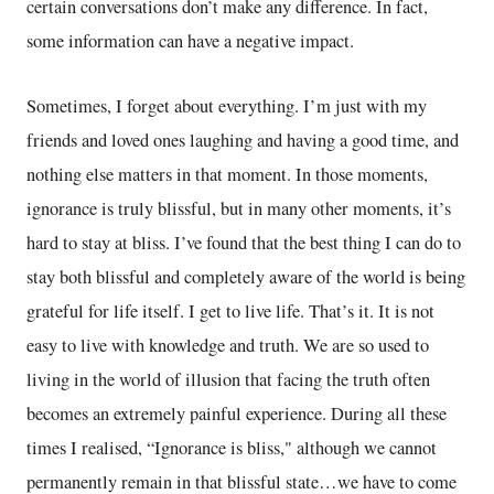
certain conversations don’t make any difference. In fact,
some information can have a negative impact.
Sometimes, I forget about everything. I’m just with my
friends and loved ones laughing and having a good time, and
nothing else matters in that moment. In those moments,
ignorance is truly blissful, but in many other moments, it’s
hard to stay at bliss. I’ve found that the best thing I can do to
stay both blissful and completely aware of the world is being
grateful for life itself. I get to live life. That’s it. It is not
easy to live with knowledge and truth. We are so used to
living in the world of illusion that facing the truth often
becomes an extremely painful experience. During all these
times I realised, “Ignorance is bliss," although we cannot
permanently remain in that blissful state…we have to come