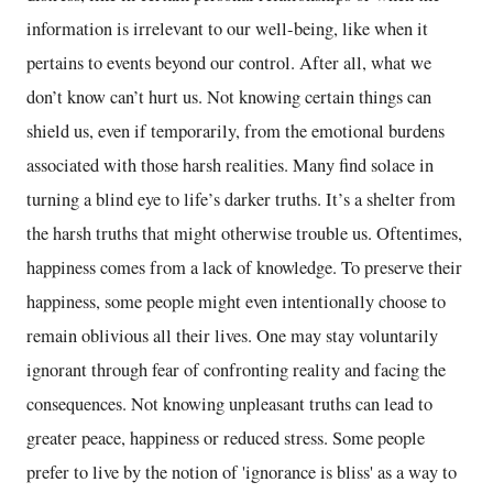
information is irrelevant to our well-being, like when it
pertains to events beyond our control. After all, what we
don’t know can’t hurt us. Not knowing certain things can
shield us, even if temporarily, from the emotional burdens
associated with those harsh realities. Many find solace in
turning a blind eye to life’s darker truths. It’s a shelter from
the harsh truths that might otherwise trouble us. Oftentimes,
happiness comes from a lack of knowledge. To preserve their
happiness, some people might even intentionally choose to
remain oblivious all their lives. One may stay voluntarily
ignorant through fear of confronting reality and facing the
consequences. Not knowing unpleasant truths can lead to
greater peace, happiness or reduced stress. Some people
prefer to live by the notion of 'ignorance is bliss' as a way to