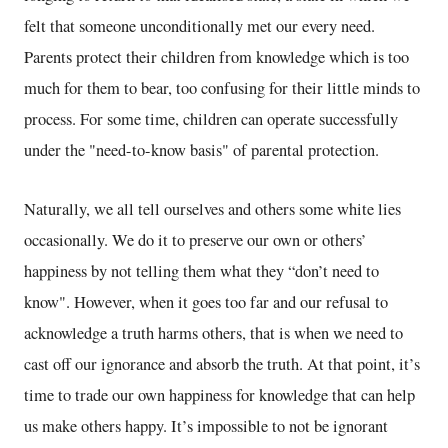
felt that someone unconditionally met our every need.
Parents protect their children from knowledge which is too
much for them to bear, too confusing for their little minds to
process. For some time, children can operate successfully
under the "need-to-know basis" of parental protection.
Naturally, we all tell ourselves and others some white lies
occasionally. We do it to preserve our own or others’
happiness by not telling them what they “don’t need to
know". However, when it goes too far and our refusal to
acknowledge a truth harms others, that is when we need to
cast off our ignorance and absorb the truth. At that point, it’s
time to trade our own happiness for knowledge that can help
us make others happy. It’s impossible to not be ignorant