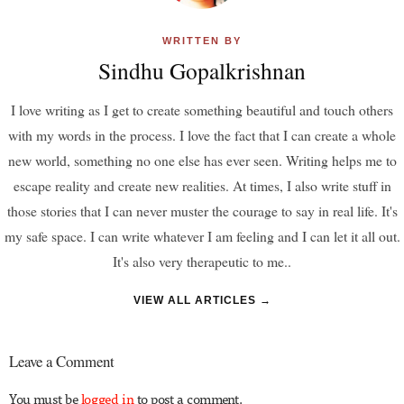
WRITTEN BY
Sindhu Gopalkrishnan
I love writing as I get to create something beautiful and touch others
with my words in the process. I love the fact that I can create a whole
new world, something no one else has ever seen. Writing helps me to
escape reality and create new realities. At times, I also write stuff in
those stories that I can never muster the courage to say in real life. It's
my safe space. I can write whatever I am feeling and I can let it all out.
It's also very therapeutic to me..
VIEW ALL ARTICLES →
Leave a Comment
You must be
logged in
to post a comment.