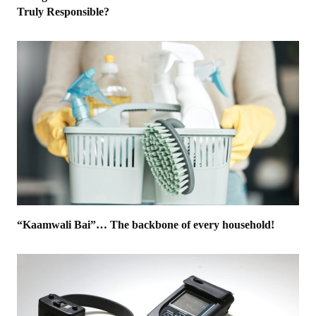
Truly Responsible?
“Kaamwali Bai”… The backbone of every household!