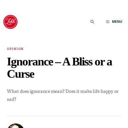
Skip
to
MENU
content
OPINION
Ignorance – A Bliss or a
Curse
What does ignorance mean? Does it make life happy or
sad?