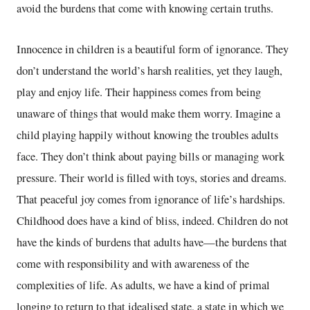
avoid the burdens that come with knowing certain truths.
Innocence in children is a beautiful form of ignorance. They
don’t understand the world’s harsh realities, yet they laugh,
play and enjoy life. Their happiness comes from being
unaware of things that would make them worry. Imagine a
child playing happily without knowing the troubles adults
face. They don’t think about paying bills or managing work
pressure. Their world is filled with toys, stories and dreams.
That peaceful joy comes from ignorance of life’s hardships.
Childhood does have a kind of bliss, indeed. Children do not
have the kinds of burdens that adults have—the burdens that
come with responsibility and with awareness of the
complexities of life. As adults, we have a kind of primal
longing to return to that idealised state, a state in which we