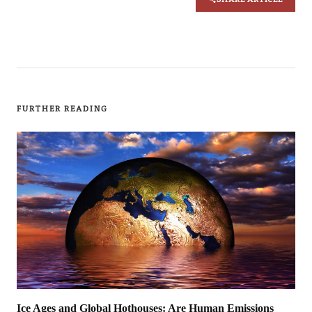
FURTHER READING
Ice Ages and Global Hothouses: Are Human Emissions