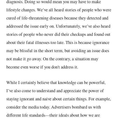
diagnosis. Doing so would mean you may have to make
lifestyle changes. We’ve all heard stories of people who were
cured of life-threatening diseases because they detected and
addressed the issue early on. Unfortunately, we’ve also heard
stories of people who never did their checkups and found out
about their fatal illnesses too late. This is because ignorance
may be blissful in the short term, but avoiding an issue does
not make it go away. On the contrary, a situation may
become even worse if you don't address it.
While I certainly believe that knowledge can be powerful,
I’ve also come to understand and appreciate the power of
staying ignorant and naive about certain things. For example,
consider the media today. Advertisers bombard us with
different life standards—their ideals about how we are