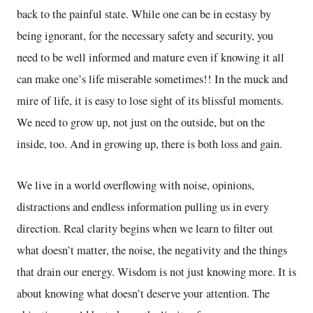
back to the painful state. While one can be in ecstasy by
being ignorant, for the necessary safety and security, you
need to be well informed and mature even if knowing it all
can make one’s life miserable sometimes!! In the muck and
mire of life, it is easy to lose sight of its blissful moments.
We need to grow up, not just on the outside, but on the
inside, too. And in growing up, there is both loss and gain.
We live in a world overflowing with noise, opinions,
distractions and endless information pulling us in every
direction. Real clarity begins when we learn to filter out
what doesn’t matter, the noise, the negativity and the things
that drain our energy. Wisdom is not just knowing more. It is
about knowing what doesn’t deserve your attention. The