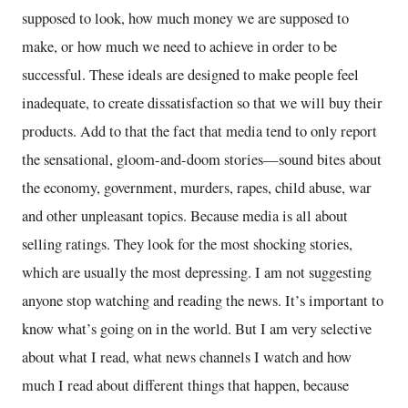
supposed to look, how much money we are supposed to
make, or how much we need to achieve in order to be
successful. These ideals are designed to make people feel
inadequate, to create dissatisfaction so that we will buy their
products. Add to that the fact that media tend to only report
the sensational, gloom-and-doom stories—sound bites about
the economy, government, murders, rapes, child abuse, war
and other unpleasant topics. Because media is all about
selling ratings. They look for the most shocking stories,
which are usually the most depressing. I am not suggesting
anyone stop watching and reading the news. It’s important to
know what’s going on in the world. But I am very selective
about what I read, what news channels I watch and how
much I read about different things that happen, because