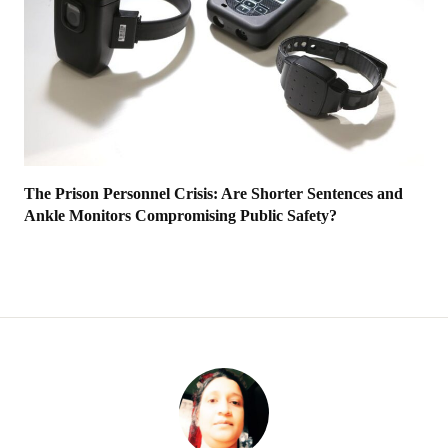
The Prison Personnel Crisis: Are Shorter Sentences and
Ankle Monitors Compromising Public Safety?