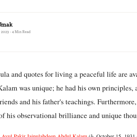
 Umak
 2023 · 4 Min Read
ula and quotes for living a peaceful life are av
alam was unique; he had his own principles, a
riends and his father's teachings. Furthermore,
f his observational brilliance and unique thou
b
s
Avul Pakir Jainulabdeen Abdul Kalam
(
. October 15, 1931 