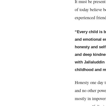
It must be present
of today believe b
experienced friend 
“Every child is 
and emotional en
honesty and self
and deep kindnes
with Jallaluddi
childhood and mad
Honesty one day t
and no other powe
mostly in impoveri