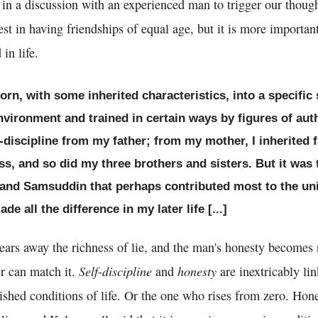
 in a discussion with an experienced man to trigger our thoug
est in having friendships of equal age, but it is more importan
in life.
born, with some inherited characteristics, into a specifi
vironment and trained in certain ways by figures of autho
-discipline from my father; from my mother, I inherited 
s, and so did my three brothers and sisters. But it was 
n and Samsuddin that perhaps contributed most to the u
e all the difference in my later life [...]
ears away the richness of lie, and the man's honesty becomes 
Self-discipline
honesty
r can match it.
and
are inextricably li
shed conditions of life. Or the one who rises from zero. Hone