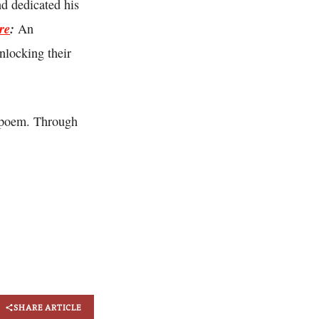
d dedicated his
re
:
An
nlocking their
 poem. Through
SHARE ARTICLE