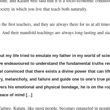
pline, and Kalam well said that it is a socio-economic conditio
ociety in which you live that teach both naturally.
the first teachers, and they are always there for us at all times
ns. And their manifold teachings are always long-lasting and s
ut my life tried to emulate my father in my world of sci
ve endeavoured to understand the fundamental truths re
el convinced that there exists a divine power that can li
y, melancholy, and failure and guide one to one’s true p
vers his emotional and physical bondage, he is on the ro
ace of mind [...]
ailure, Kalam, like most people, becomes entangled in negati