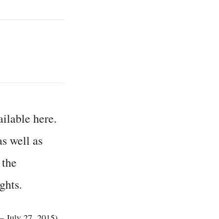
ailable here.
s well as
 the
ghts.
– July 27, 2015).