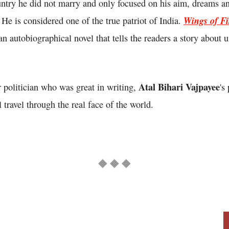
untry he did not marry and only focused on his aim, dreams an
Wings of Fi
. He is considered one of the true patriot of India.
n autobiographical novel that tells the readers a story about u
Atal Bihari Vajpayee
 politician who was great in writing,
's
 travel through the real face of the world.
◆ ◆ ◆