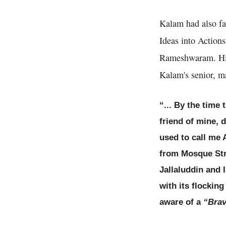
Kalam had also fa
Ideas into Actions
Rameshwaram. His 
Kalam's senior, ma
“... By the time
friend of mine, 
used to call me 
from Mosque Str
Jallaluddin and 
with its flockin
aware of a
“Brav