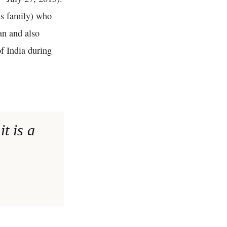
ss family) who
an and also
of India during
t is a