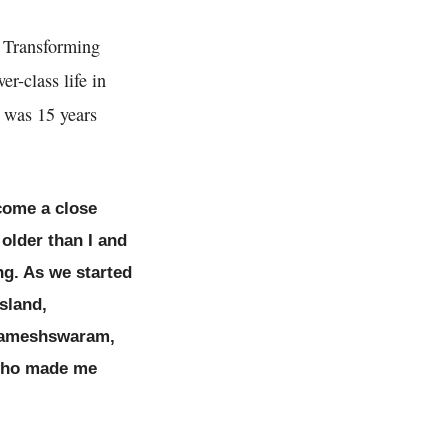
: Transforming
r-class life in
 was 15 years
ecome a close
 older than I and
ng. As we started
sland,
f Rameshswaram,
 who made me