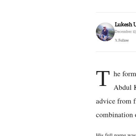
Lukesh
December 17,
𝕏 Follow
T
he form
Abdul K
advice from f
combination o
His full name wa