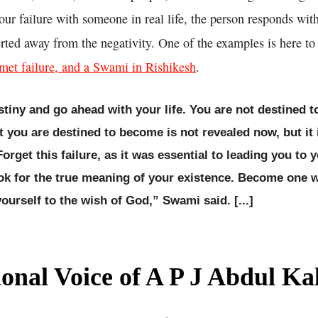
ur failure with someone in real life, the person responds wit
erted away from the negativity. One of the examples is here t
et failure, and a Swami in Rishikesh
.
tiny and go ahead with your life. You are not destined 
t you are destined to become is not revealed now, but it 
orget this failure, as it was essential to leading you to 
ook for the true meaning of your existence. Become one w
ourself to the wish of God,” Swami said. [...]
ional Voice of A P J Abdul K