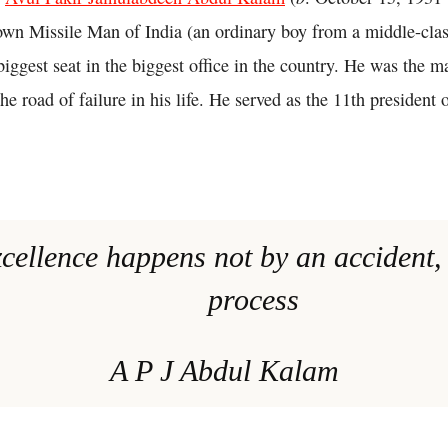
wn Missile Man of India (an ordinary boy from a middle-cla
iggest seat in the biggest office in the country. He was the m
the road of failure in his life. He served as the 11th president 
xcellence happens not by an accident, i
process
A P J Abdul Kalam