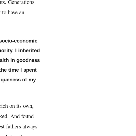
hts. Generations
t to have an
c socio-economic
rity. I inherited
faith in goodness
the time I spent
niqueness of my
rich on its own,
nked. And found
st fathers always