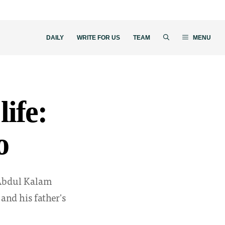
DAILY
WRITE FOR US
TEAM
MENU
life:
o
. Abdul Kalam
and his father's