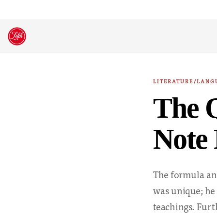
Skip
to
content
LITERATURE/LANG
The Q
Note 
The formula and
was unique; he 
teachings. Fur