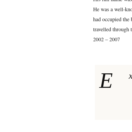
He was a well-kno
had occupied the b
travelled through 
2002 – 2007
E