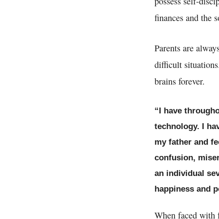
possess self-disci
finances and the s
Parents are always 
difficult situatio
brains forever.
“I have througho
technology. I ha
my father and fe
confusion, miser
an individual se
happiness and pe
When faced with f