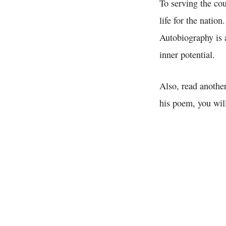
To serving the co
life for the nation
Autobiography is a
inner potential.
Also, read another
his poem, you will