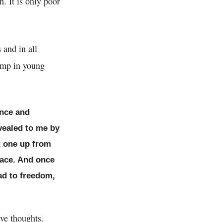
n. It is only poor
 and in all
tamp in young
ence and
vealed to me by
ft one up from
lace. And once
ad to freedom,
ve thoughts.