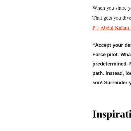
When you share yo
That gets you div
P J Abdul Kalam m
“Accept your des
Force pilot. Wha
predetermined. F
path. Instead, l
son! Surrender y
Inspirat