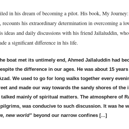
iled in his dream of becoming a pilot. His book, My Journey
, recounts his extraordinary determination in overcoming a lowe
ideas and daily discussions with his friend Jallaluddin, who
de a significant difference in his life.
 the boat met its untimely end, Ahmed Jallaluddin had b
despite the difference in our ages. He was about 15 years
Azad. We used to go for long walks together every eveni
eet and made our way towards the sandy shores of the i
I talked mainly of spiritual matters. The atmosphere o
g pilgrims, was conducive to such discussion. It was he
e, new world”
beyond our narrow confines [...]