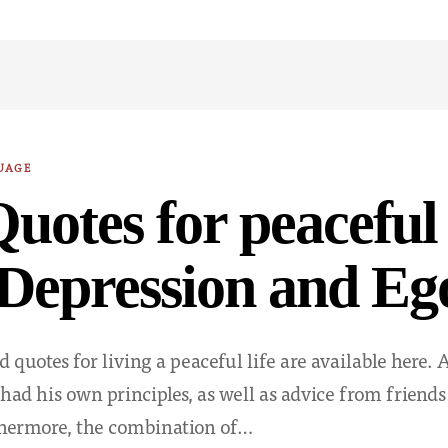
UAGE
uotes for peaceful 
Depression and Eg
 quotes for living a peaceful life are available here
had his own principles, as well as advice from friends 
thermore, the combination of…