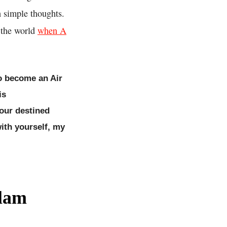
h simple thoughts.
o the world
when A
to become an Air
is
your destined
ith yourself, my
alam