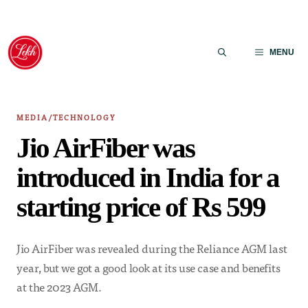
Skip
to
MENU
content
MEDIA/TECHNOLOGY
Jio AirFiber was
introduced in India for a
starting price of Rs 599
Jio AirFiber was revealed during the Reliance AGM last
year, but we got a good look at its use case and benefits
at the 2023 AGM.