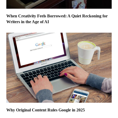
When Creativity Feels Borrowed: A Quiet Reckoning for
Writers in the Age of AI
Why Original Content Rules Google in 2025