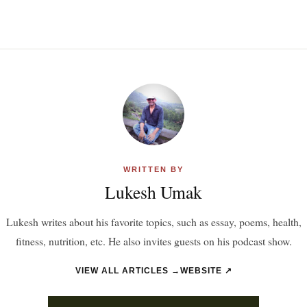
WRITTEN BY
Lukesh Umak
Lukesh writes about his favorite topics, such as essay, poems, health,
fitness, nutrition, etc. He also invites guests on his podcast show.
VIEW ALL ARTICLES →
WEBSITE ↗