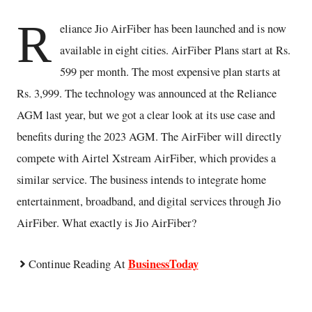
R
eliance Jio AirFiber has been launched and is now
available in eight cities. AirFiber Plans start at Rs.
599 per month. The most expensive plan starts at
Rs. 3,999. The technology was announced at the Reliance
AGM last year, but we got a clear look at its use case and
benefits during the 2023 AGM. The AirFiber will directly
compete with Airtel Xstream AirFiber, which provides a
similar service. The business intends to integrate home
entertainment, broadband, and digital services through Jio
AirFiber. What exactly is Jio AirFiber?
BusinessToday
Continue Reading At