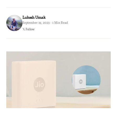
Lukesh Umak
September 19, 2023 · 1 Min Read
𝕏 Follow