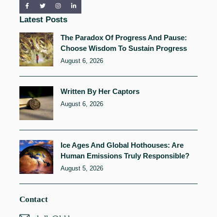
Latest Posts
The Paradox Of Progress And Pause:
Choose Wisdom To Sustain Progress
August 6, 2026
Written By Her Captors
August 6, 2026
Ice Ages And Global Hothouses: Are
Human Emissions Truly Responsible?
August 5, 2026
Contact