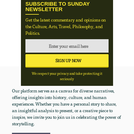
SUBSCRIBE TO SUNDAY
NEWSLETTER
Get the latest commentary and opinions on
the Culture, Arts, Travel, Philosophy, and
Politics.
We respect your privacy and take protecting it
seriously
Our platform serves as a canvas for diverse narratives,
offering insights into history, culture, and human
experiences. Whether you have a personal story to share,
an insightful analysis to present, or a creative piece to
inspire, we invite you to join us in celebrating the power of
storytelling.