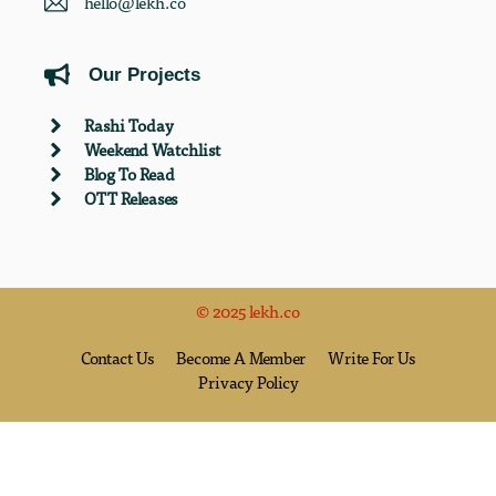
hello@lekh.co
Our Projects
Rashi Today
Weekend Watchlist
Blog To Read
OTT Releases
© 2025 lekh.co
Contact Us
Become A Member
Write For Us
Privacy Policy