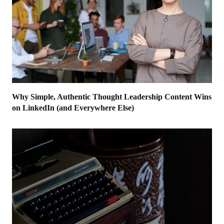
Why Simple, Authentic Thought Leadership Content Wins
on LinkedIn (and Everywhere Else)