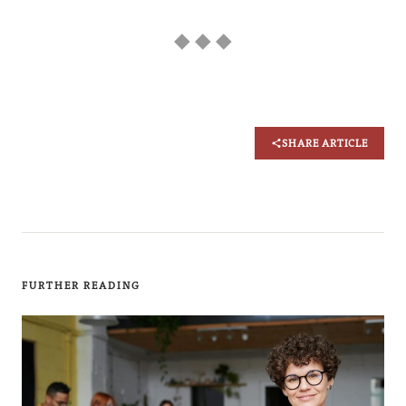
◆ ◆ ◆
SHARE ARTICLE
FURTHER READING