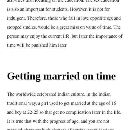
activities than focusing on the education. The sex education
is also an important for students. However, it is not for
indulgent. Therefore, those who fall in love opposite sex and
stopped studies, would be a great miss on value of time. The
person may enjoy the current life, but later the importance of
time will be punished him later.
Getting married on time
The worldwide celebrated Indian culture, in the Indian
traditional way, a girl used to get married at the age of 16
and boy at 22-25 so that get no complication later in the life.
It is true that with the progress of age, and you are not