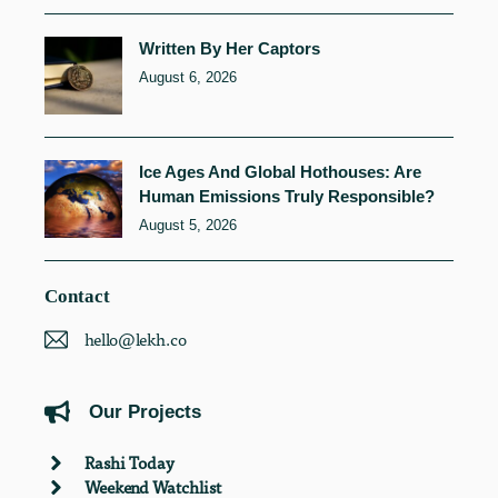
Written By Her Captors
August 6, 2026
Ice Ages And Global Hothouses: Are
Human Emissions Truly Responsible?
August 5, 2026
Contact
hello@lekh.co
Our Projects
Rashi Today
Weekend Watchlist