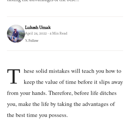
Lukesh Umak
April 24, 2022 · 4 Min Read
𝕏 Follow
T
hese solid mistakes will teach you how to
keep the value of time before it slips away
from your hands. Therefore, before life ditches
you, make the life by taking the advantages of
the best time you possess.