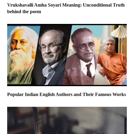
Vrukshavalli Amha Soyari Meaning: Unconditional Truth
behind the poem
Popular Indian English Authors and Their Famous Works