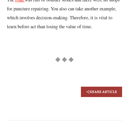
for puncture repairing. You also can take another example,
which involves decision-making. Therefore, it is vital to
learn before act than losing the value of time.
◆ ◆ ◆
SHARE ARTICLE