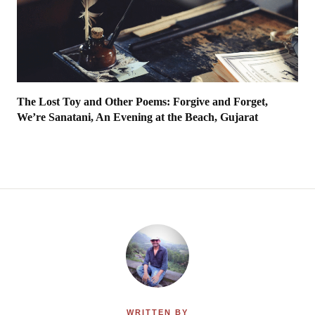
The Lost Toy and Other Poems: Forgive and Forget,
We’re Sanatani, An Evening at the Beach, Gujarat
WRITTEN BY