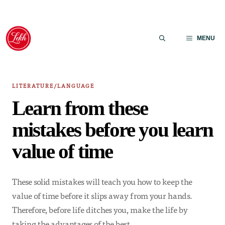
Skip
to
MENU
content
LITERATURE/LANGUAGE
Learn from these
mistakes before you learn
value of time
These solid mistakes will teach you how to keep the
value of time before it slips away from your hands.
Therefore, before life ditches you, make the life by
taking the advantages of the best…