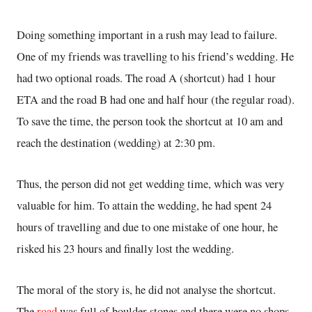
Doing something important in a rush may lead to failure.
One of my friends was travelling to his friend’s wedding. He
had two optional roads. The road A (shortcut) had 1 hour
ETA and the road B had one and half hour (the regular road).
To save the time, the person took the shortcut at 10 am and
reach the destination (wedding) at 2:30 pm.
Thus, the person did not get wedding time, which was very
valuable for him. To attain the wedding, he had spent 24
hours of travelling and due to one mistake of one hour, he
risked his 23 hours and finally lost the wedding.
The moral of the story is, he did not analyse the shortcut.
The
road
was full of boulder stones and there were no shops