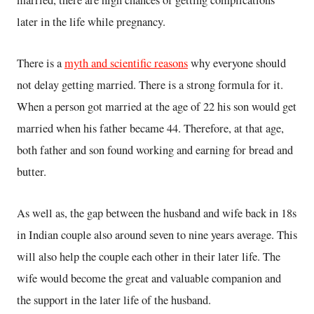
married, there are high chances of getting complications
later in the life while pregnancy.
There is a
myth and scientific reasons
why everyone should
not delay getting married. There is a strong formula for it.
When a person got married at the age of 22 his son would get
married when his father became 44. Therefore, at that age,
both father and son found working and earning for bread and
butter.
As well as, the gap between the husband and wife back in 18s
in Indian couple also around seven to nine years average. This
will also help the couple each other in their later life. The
wife would become the great and valuable companion and
the support in the later life of the husband.