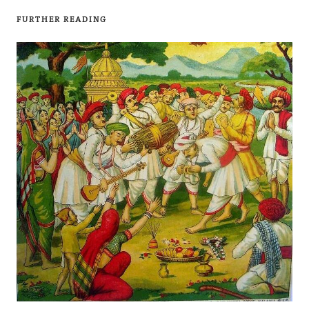
FURTHER READING