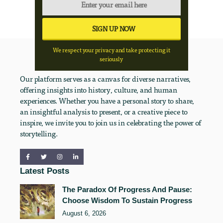
We respect your privacy and take protecting it
seriously
Our platform serves as a canvas for diverse narratives,
offering insights into history, culture, and human
experiences. Whether you have a personal story to share,
an insightful analysis to present, or a creative piece to
inspire, we invite you to join us in celebrating the power of
storytelling.
Latest Posts
The Paradox Of Progress And Pause:
Choose Wisdom To Sustain Progress
August 6, 2026