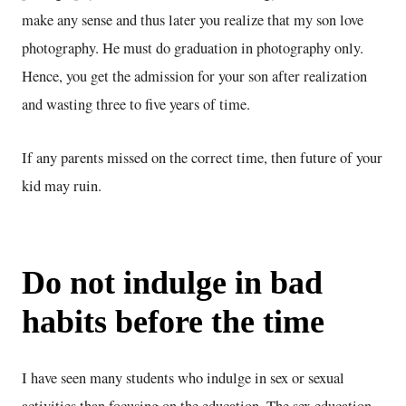
make any sense and thus later you realize that my son love
photography. He must do graduation in photography only.
Hence, you get the admission for your son after realization
and wasting three to five years of time.
If any parents missed on the correct time, then future of your
kid may ruin.
Do not indulge in bad
habits before the time
I have seen many students who indulge in sex or sexual