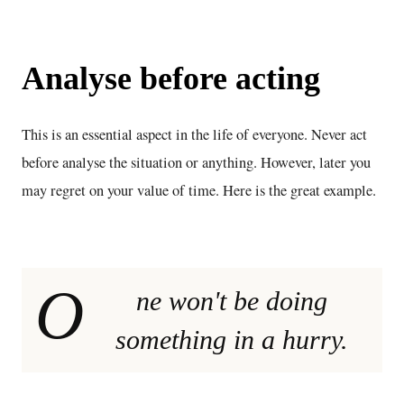
Analyse before acting
This is an essential aspect in the life of everyone. Never act
before analyse the situation or anything. However, later you
may regret on your value of time. Here is the great example.
O
ne won't be doing
something in a hurry.