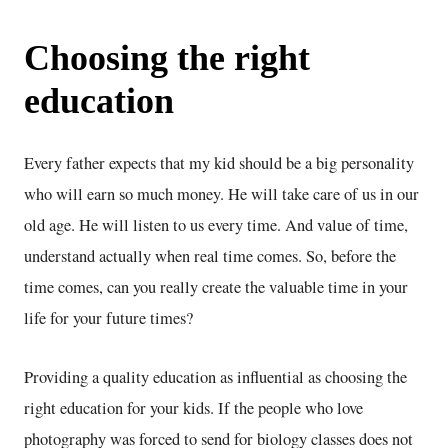
Choosing the right
education
Every father expects that my kid should be a big personality
who will earn so much money. He will take care of us in our
old age. He will listen to us every time. And value of time,
understand actually when real time comes. So, before the
time comes, can you really create the valuable time in your
life for your future times?
Providing a quality education as influential as choosing the
right education for your kids. If the people who love
photography was forced to send for biology classes does not