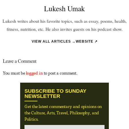
Lukesh Umak
Lukesh writes about his favorite topics, such as essay, poems, health,
fitness, nutrition, etc. He also invites guests on his podcast show.
VIEW ALL ARTICLES →
WEBSITE ↗
Leave a Comment
You must be
logged in
to post a comment.
SUBSCRIBE TO SUNDAY
NEWSLETTER
Get the latest commentary and opinions on
the Culture, Arts, Travel, Philosophy, and
Politics.