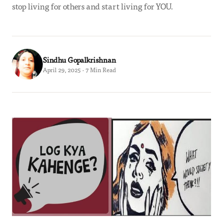
stop living for others and start living for YOU.
Sindhu Gopalkrishnan
April 29, 2025 · 7 Min Read