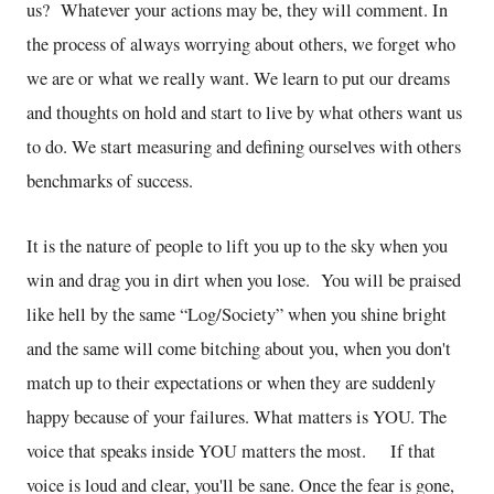
us? Whatever your actions may be, they will comment. In
the process of always worrying about others, we forget who
we are or what we really want. We learn to put our dreams
and thoughts on hold and start to live by what others want us
to do. We start measuring and defining ourselves with others
benchmarks of success.
It is the nature of people to lift you up to the sky when you
win and drag you in dirt when you lose. You will be praised
like hell by the same “Log/Society” when you shine bright
and the same will come bitching about you, when you don't
match up to their expectations or when they are suddenly
happy because of your failures. What matters is YOU. The
voice that speaks inside YOU matters the most. If that
voice is loud and clear, you'll be sane. Once the fear is gone,