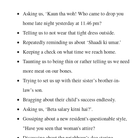
Asking us, ‘Kaun tha woh! Who came to drop you
home late night yesterday at 11.46 pm?
Telling us to not wear that tight dress outside.
Repeatedly reminding us about ‘Shaadi ki umar.’
Keeping a check on what time we reach home.
Taunting us to being thin or rather telling us we need
more meat on our bones.
Trying to set us up with their sister’s brother-in-
law’s son.
Bragging about their child’s success endlessly.
Asking us, ‘Beta salary kitni hai?’.
Gossiping about a new resident's questionable style,
"Have you seen that woman's attire?
Discussing about the neighbour’s dog staring