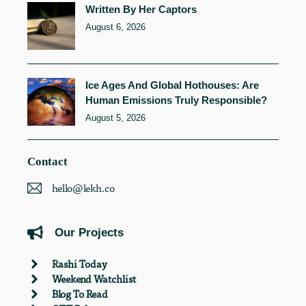
Written By Her Captors
August 6, 2026
Ice Ages And Global Hothouses: Are
Human Emissions Truly Responsible?
August 5, 2026
Contact
hello@lekh.co
Our Projects
Rashi Today
Weekend Watchlist
Blog To Read