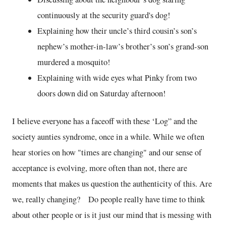
continuously at the security guard's dog!
Explaining how their uncle’s third cousin’s son’s
nephew’s mother-in-law’s brother’s son’s grand-son
murdered a mosquito!
Explaining with wide eyes what Pinky from two
doors down did on Saturday afternoon!
I believe everyone has a faceoff with these ‘Log” and the
society aunties syndrome, once in a while. While we often
hear stories on how "times are changing" and our sense of
acceptance is evolving, more often than not, there are
moments that makes us question the authenticity of this. Are
we, really changing? Do people really have time to think
about other people or is it just our mind that is messing with