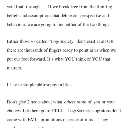
you'll sail through. If we break free from the limiting
beliefs and assumptions that define our perspective and
behaviour, we are going to find either of the two things: -
Either those so-called “Log/Society” don't exist at all OR
there are thousands of fingers ready to point at us when we
put our foot forward. It’s what YOU think of YOU that
matters.
I have a simple philosophy in life:-
others think
you
Don't give 2 hoots about what
of
or your
choices. Let them go to HELL. Log/Society’s opinions don’t
come with EMIs, promotions or peace of mind. They