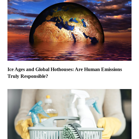
Ice Ages and Global Hothouses: Are Human Emissions
Truly Responsible?