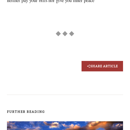
neither pay your bills nor give you inner peace
◆ ◆ ◆
SHARE ARTICLE
FURTHER READING