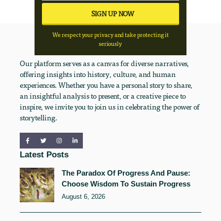
We respect your privacy and take protecting it
seriously
Our platform serves as a canvas for diverse narratives,
offering insights into history, culture, and human
experiences. Whether you have a personal story to share,
an insightful analysis to present, or a creative piece to
inspire, we invite you to join us in celebrating the power of
storytelling.
Latest Posts
The Paradox Of Progress And Pause:
Choose Wisdom To Sustain Progress
August 6, 2026