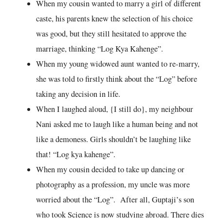
When my cousin wanted to marry a girl of different
caste, his parents knew the selection of his choice
was good, but they still hesitated to approve the
marriage, thinking “Log Kya Kahenge”.
When my young widowed aunt wanted to re-marry,
she was told to firstly think about the “Log” before
taking any decision in life.
When I laughed aloud, {I still do}, my neighbour
Nani asked me to laugh like a human being and not
like a demoness. Girls shouldn’t be laughing like
that! “Log kya kahenge”.
When my cousin decided to take up dancing or
photography as a profession, my uncle was more
worried about the “Log”. After all, Guptaji’s son
who took Science is now studying abroad. There dies