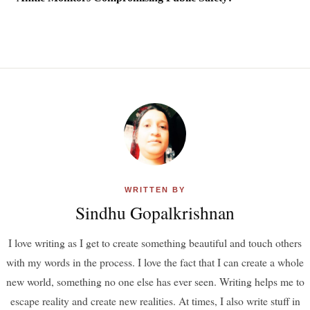
WRITTEN BY
Sindhu Gopalkrishnan
I love writing as I get to create something beautiful and touch others
with my words in the process. I love the fact that I can create a whole
new world, something no one else has ever seen. Writing helps me to
escape reality and create new realities. At times, I also write stuff in