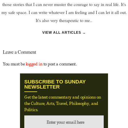
those stories that I can never muster the courage to say in real life. It's
my safe space. I can write whatever I am feeling and I can let it all out.
It's also very therapeutic to me..
VIEW ALL ARTICLES →
Leave a Comment
You must be
logged in
to post a comment.
SUBSCRIBE TO SUNDAY
NEWSLETTER
Get the latest commentary and opinions on
the Culture, Arts, Travel, Philosophy, and
Politics.