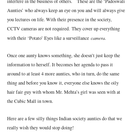
interfere in the business of others. These are the ‘Padoswali
Aunties’ who always keep an eye on you and will always give
you lectures on life. With their presence in the society,
CCTV cameras are not required. They cover up everything
camera.
with their ‘Potato’ Eyes like a surveillance
Once one aunty knows something, she doesn’t just keep the
information to herself. It becomes her agenda to pass it
around to at least 4 more aunties, who in turn, do the same
thing and before you know it, everyone else knows the oily
hair fair guy with whom Mr. Mehta’s girl was seen with at
the Cubic Mall in town.
Here are a few silly things Indian society aunties do that we
really wish they would stop doing!