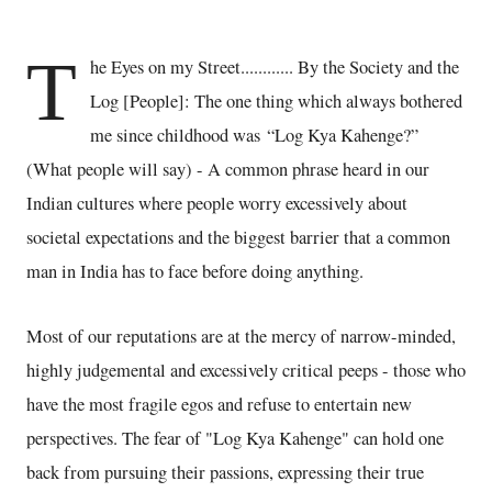
T
he Eyes on my Street............ By the Society and the
Log [People]: The one thing which always bothered
me since childhood was “Log Kya Kahenge?”
(What people will say) - A common phrase heard in our
Indian cultures where people worry excessively about
societal expectations and the biggest barrier that a common
man in India has to face before doing anything.
Most of our reputations are at the mercy of narrow-minded,
highly judgemental and excessively critical peeps - those who
have the most fragile egos and refuse to entertain new
perspectives. The fear of "Log Kya Kahenge" can hold one
back from pursuing their passions, expressing their true