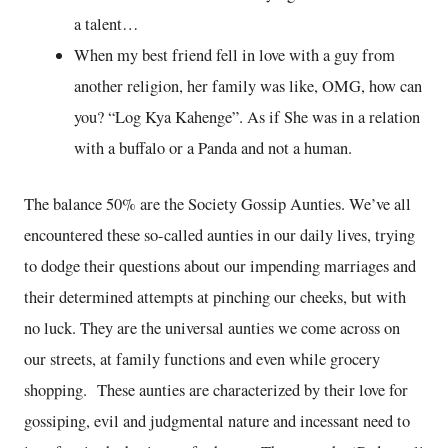
a talent…
When my best friend fell in love with a guy from
another religion, her family was like, OMG, how can
you? “Log Kya Kahenge”. As if She was in a relation
with a buffalo or a Panda and not a human.
The balance 50% are the Society Gossip Aunties. We’ve all
encountered these so-called aunties in our daily lives, trying
to dodge their questions about our impending marriages and
their determined attempts at pinching our cheeks, but with
no luck. They are the universal aunties we come across on
our streets, at family functions and even while grocery
shopping. These aunties are characterized by their love for
gossiping, evil and judgmental nature and incessant need to