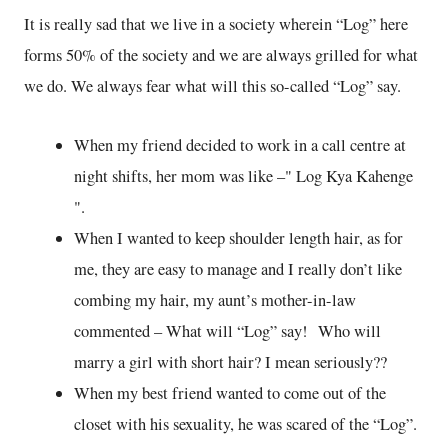
It is really sad that we live in a society wherein “Log” here
forms 50% of the society and we are always grilled for what
we do. We always fear what will this so-called “Log” say.
When my friend decided to work in a call centre at
night shifts, her mom was like –" Log Kya Kahenge
".
When I wanted to keep shoulder length hair, as for
me, they are easy to manage and I really don’t like
combing my hair, my aunt’s mother-in-law
commented – What will “Log” say! Who will
marry a girl with short hair? I mean seriously??
When my best friend wanted to come out of the
closet with his sexuality, he was scared of the “Log”.