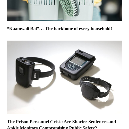
“Kaamwali Bai”… The backbone of every household!
The Prison Personnel Crisis: Are Shorter Sentences and
Ankle Monitors Compromising Public Safety?