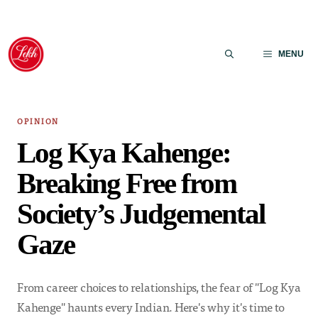
Skip
to
MENU
content
OPINION
Log Kya Kahenge:
Breaking Free from
Society’s Judgemental
Gaze
From career choices to relationships, the fear of "Log Kya
Kahenge" haunts every Indian. Here's why it's time to