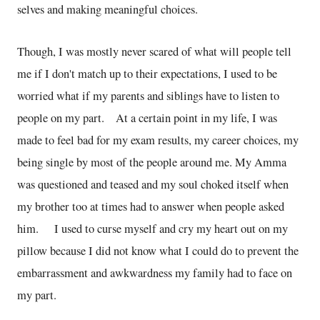
selves and making meaningful choices.
Though, I was mostly never scared of what will people tell
me if I don't match up to their expectations, I used to be
worried what if my parents and siblings have to listen to
people on my part. At a certain point in my life, I was
made to feel bad for my exam results, my career choices, my
being single by most of the people around me. My Amma
was questioned and teased and my soul choked itself when
my brother too at times had to answer when people asked
him. I used to curse myself and cry my heart out on my
pillow because I did not know what I could do to prevent the
embarrassment and awkwardness my family had to face on
my part.