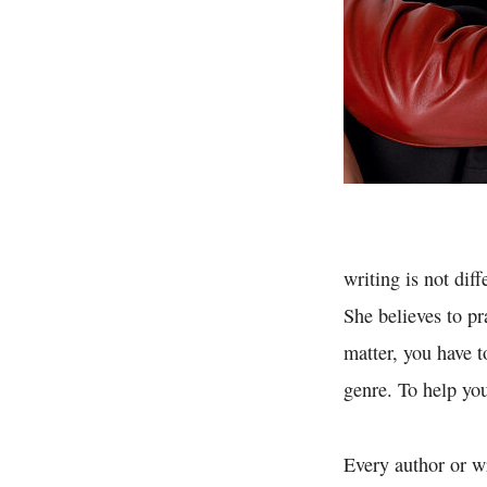
writing is not di
She believes to pr
matter, you have t
genre. To help you
Every author or wr