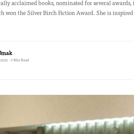
ally acclaimed books, nominated for several awards,
h won the Silver Birch Fiction Award. She is inspired 
 Umak
2021 · 7 Min Read