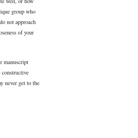
te well, or how
ritique group who
 do not approach
oseness of your
r manuscript
 constructive
y never get to the