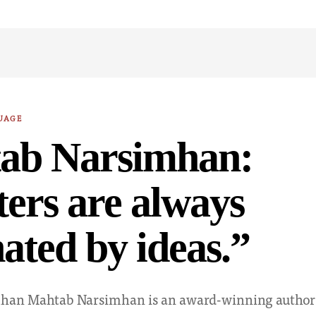
UAGE
ab Narsimhan:
ers are always
nated by ideas.”
han Mahtab Narsimhan is an award-winning author