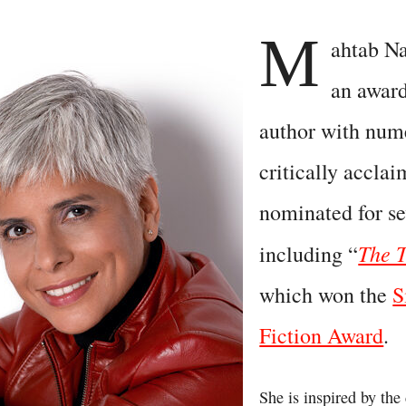
M
ahtab Na
an awar
author with num
critically accla
nominated for se
The T
including “
which won the
S
Fiction Award
.
She is inspired by the