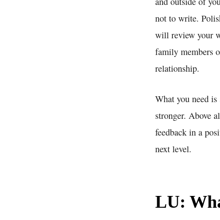
and outside of yo
not to write. Poli
will review your w
family members or
relationship.
What you need is 
stronger. Above a
feedback in a posi
next level.
LU: What