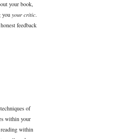
bout your book,
your critic
ng you
.
 honest feedback
 techniques of
es within your
 reading within