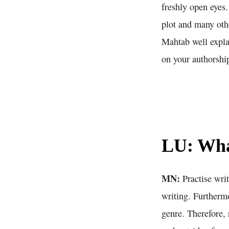
freshly open eyes.
plot and many oth
Mahtab well expl
on your authorshi
LU: What
MN:
Practise writ
writing. Furthermo
genre. Therefore, 