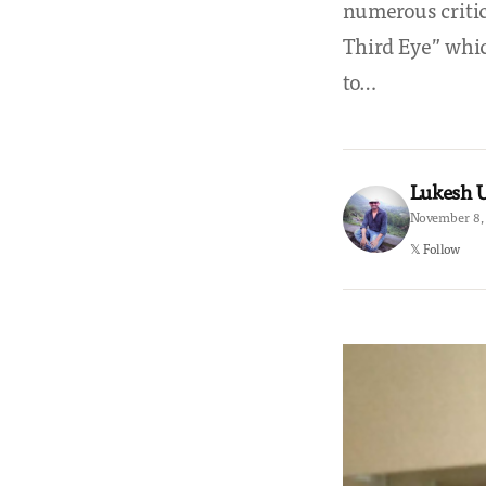
numerous critic
Third Eye” whic
to…
Lukesh
November 8, 
𝕏 Follow