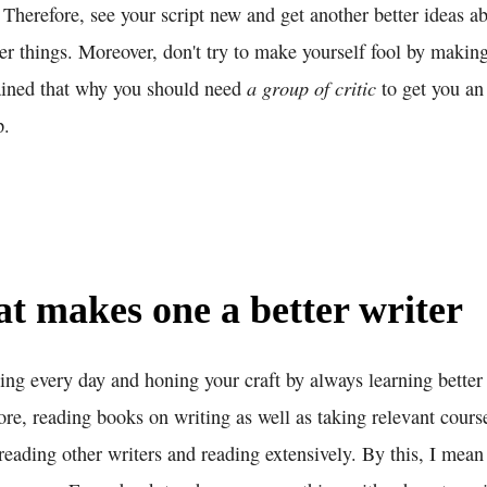
 Therefore, see your script new and get another better ideas a
er things. Moreover, don't try to make yourself fool by maki
a group of critic
ained that why you should need
to get you an
p.
 makes one a better writer
ing every day and honing your craft by always learning better
re, reading books on writing as well as taking relevant cours
reading other writers and reading extensively. By this, I mean