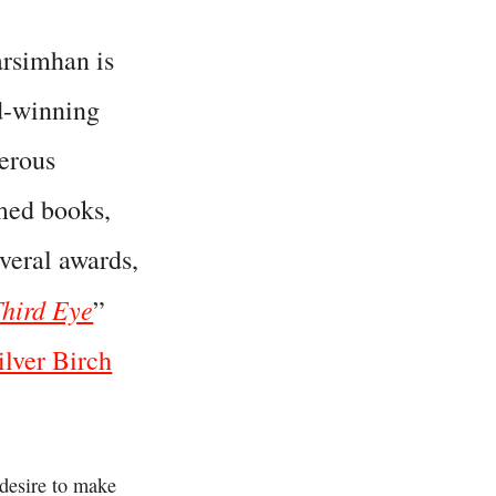
rsimhan is
d-winning
erous
imed books,
veral awards,
hird Eye
”
ilver Birch
 desire to make