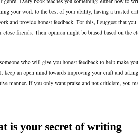
ur genre. Every book teaches you something: either how to wri
shing your work to the best of your ability, having a trusted c
ork and provide honest feedback. For this, I suggest that you
 close friends. Their opinion might be biased based on the cl
someone who will give you honest feedback to help make you
ll, keep an open mind towards improving your craft and taking
tive manner. If you only want praise and not criticism, you ma
 is your secret of writing