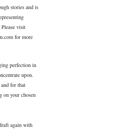
ough stories and is
epresenting
 Please visit
n.com for more
ging perfection in
ncentrate upon.
 and for that
ng on your chosen
draft again with