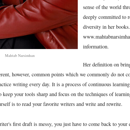
sense of the world thr
deeply committed to r
diversity in her books.
www.mahtabnarsimha
information.
Mahtab Narsimhan
Her definition on brin
fferent, however, common points which we commonly do not co
actice writing every day. It is a process of continuous learning
o keep your tools sharp and focus on the techniques of learni
rself is to read your favorite writers and write and rewrite.
iter's first draft is messy, you just have to come back to your 