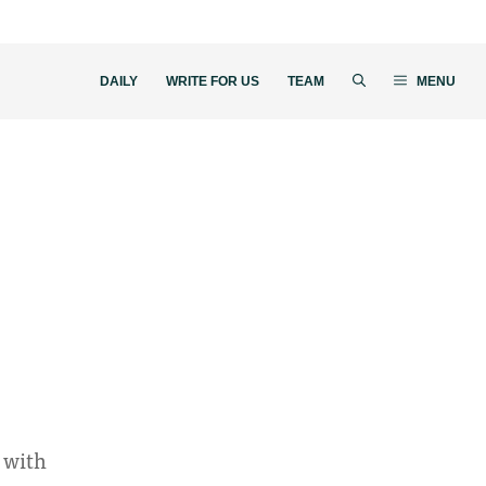
DAILY
WRITE FOR US
TEAM
MENU
 with