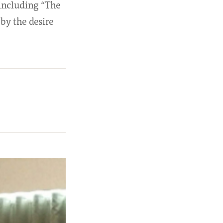
 including “The
by the desire