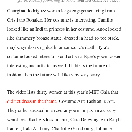
gloves. Possibly promoting AI.
Photo from Met Gala 2026 video.
Georgina Rodriguez wore a large engagement ring from
Cristiano Ronaldo. Her costume is interesting. Camilla
looked like an Indian princess in her costume. Anok looked
like shimmery bronze statue, dressed in head-to-toe black,
maybe symbolizing death, or someone’s death. Tyla’s
costume looked interesting and artistic. Ejae’s gown looked
interesting and artistic, as well. If this is the future of
fashion, then the future will likely by very scary.
The video lists thirty women at this year’s MET Gala that
did not dress in the theme
, Costume Art: Fashion is Art.
They either dressed in a regular gown, or just in a creepy
weirdness. Karlie Kloss in Dior, Cara Delevingne in Ralph
Lauren, Lala Anthony, Charlotte Gainsbourg, Julianne