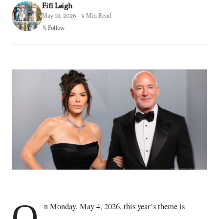
Fifi Leigh
May 13, 2026 · 9 Min Read
𝕏 Follow
O
n Monday, May 4, 2026, this year’s theme is