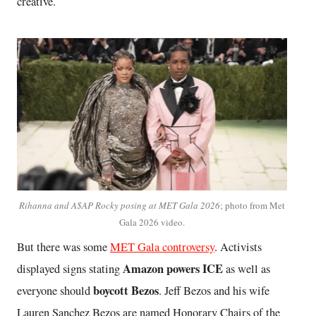
creative.
Rihanna and A$AP Rocky posing at MET Gala 2026
; photo from Met
Gala 2026 video.
But there was some
MET Gala controversy
. Activists
Amazon powers ICE
displayed signs stating
as well as
boycott Bezos
everyone should
. Jeff Bezos and his wife
Lauren Sanchez Bezos are named Honorary Chairs of the