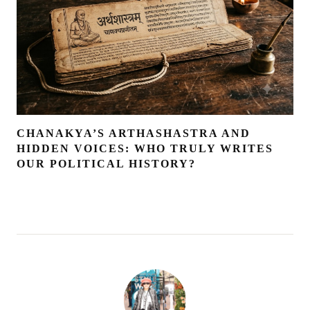
CHANAKYA’S ARTHASHASTRA AND
HIDDEN VOICES: WHO TRULY WRITES
OUR POLITICAL HISTORY?