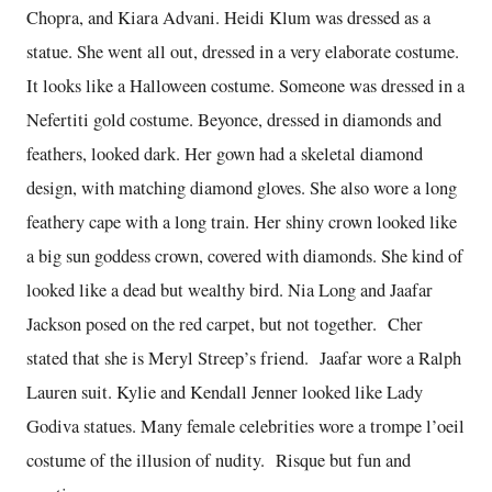
Chopra, and Kiara Advani. Heidi Klum was dressed as a
statue. She went all out, dressed in a very elaborate costume.
It looks like a Halloween costume. Someone was dressed in a
Nefertiti gold costume. Beyonce, dressed in diamonds and
feathers, looked dark. Her gown had a skeletal diamond
design, with matching diamond gloves. She also wore a long
feathery cape with a long train. Her shiny crown looked like
a big sun goddess crown, covered with diamonds. She kind of
looked like a dead but wealthy bird. Nia Long and Jaafar
Jackson posed on the red carpet, but not together. Cher
stated that she is Meryl Streep’s friend. Jaafar wore a Ralph
Lauren suit. Kylie and Kendall Jenner looked like Lady
Godiva statues. Many female celebrities wore a trompe l’oeil
costume of the illusion of nudity. Risque but fun and