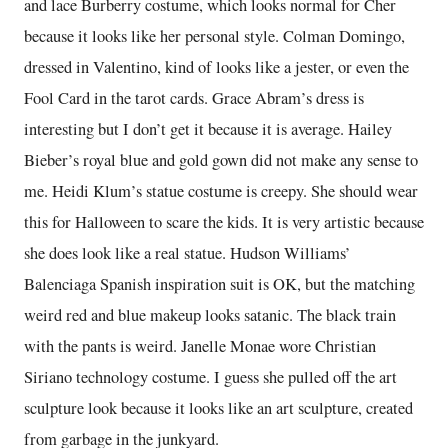
and lace Burberry costume, which looks normal for Cher
because it looks like her personal style. Colman Domingo,
dressed in Valentino, kind of looks like a jester, or even the
Fool Card in the tarot cards. Grace Abram’s dress is
interesting but I don’t get it because it is average. Hailey
Bieber’s royal blue and gold gown did not make any sense to
me. Heidi Klum’s statue costume is creepy. She should wear
this for Halloween to scare the kids. It is very artistic because
she does look like a real statue. Hudson Williams’
Balenciaga Spanish inspiration suit is OK, but the matching
weird red and blue makeup looks satanic. The black train
with the pants is weird. Janelle Monae wore Christian
Siriano technology costume. I guess she pulled off the art
sculpture look because it looks like an art sculpture, created
from garbage in the junkyard.