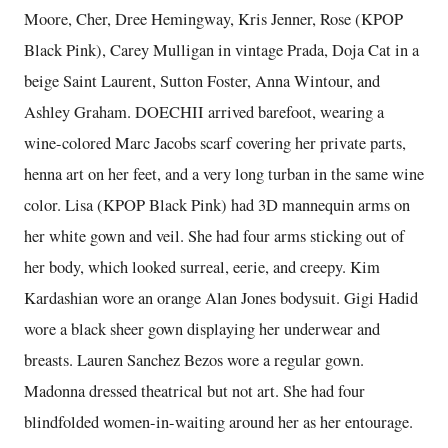
Moore, Cher, Dree Hemingway, Kris Jenner, Rose (KPOP
Black Pink), Carey Mulligan in vintage Prada, Doja Cat in a
beige Saint Laurent, Sutton Foster, Anna Wintour, and
Ashley Graham. DOECHII arrived barefoot, wearing a
wine-colored Marc Jacobs scarf covering her private parts,
henna art on her feet, and a very long turban in the same wine
color. Lisa (KPOP Black Pink) had 3D mannequin arms on
her white gown and veil. She had four arms sticking out of
her body, which looked surreal, eerie, and creepy. Kim
Kardashian wore an orange Alan Jones bodysuit. Gigi Hadid
wore a black sheer gown displaying her underwear and
breasts. Lauren Sanchez Bezos wore a regular gown.
Madonna dressed theatrical but not art. She had four
blindfolded women-in-waiting around her as her entourage.