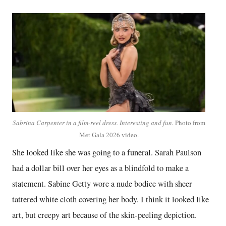
Sabrina Carpenter in a film-reel dress. Interesting and fun.
Photo from
Met Gala 2026 video.
She looked like she was going to a funeral. Sarah Paulson
had a dollar bill over her eyes as a blindfold to make a
statement. Sabine Getty wore a nude bodice with sheer
tattered white cloth covering her body. I think it looked like
art, but creepy art because of the skin-peeling depiction.