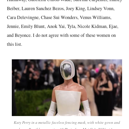
Beiber, Lauren Sanchez Bezos, Joey King, Lindsey Vonn,
Cara Delevingne, Chase Sui Wonders, Venus Williams,
Jennie, Emily Blunt, Anok Yai, Tyla, Nicole Kidman, Ejae,
and Beyonce. I do not agree with some of these women on
this list.
Katy Perry in a metallic faceless fencing mask, with white gown and