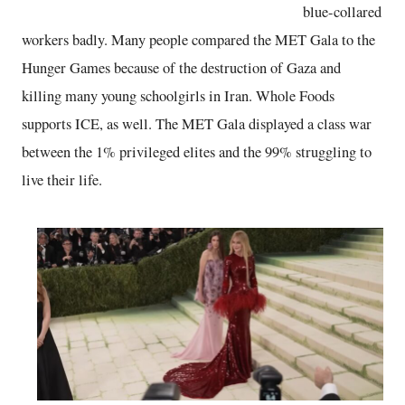
blue-collared
workers badly. Many people compared the MET Gala to the
Hunger Games because of the destruction of Gaza and
killing many young schoolgirls in Iran. Whole Foods
supports ICE, as well. The MET Gala displayed a class war
between the 1% privileged elites and the 99% struggling to
live their life.