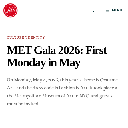
Skip
to
MENU
content
CULTURE/IDENTITY
MET Gala 2026: First
Monday in May
On Monday, May 4, 2026, this year’s theme is Costume
Art, and the dress code is Fashion is Art. It took place at
the Metropolitan Museum of Art in NYC, and guests
must be invited…