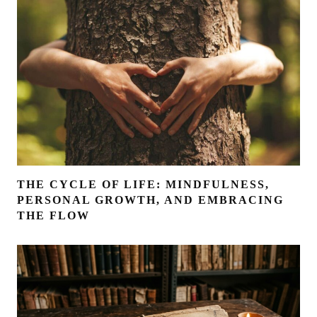
THE CYCLE OF LIFE: MINDFULNESS,
PERSONAL GROWTH, AND EMBRACING
THE FLOW