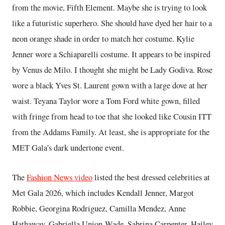
from the movie, Fifth Element. Maybe she is trying to look
like a futuristic superhero. She should have dyed her hair to a
neon orange shade in order to match her costume. Kylie
Jenner wore a Schiaparelli costume. It appears to be inspired
by Venus de Milo. I thought she might be Lady Godiva. Rose
wore a black Yves St. Laurent gown with a large dove at her
waist. Teyana Taylor wore a Tom Ford white gown, filled
with fringe from head to toe that she looked like Cousin ITT
from the Addams Family. At least, she is appropriate for the
MET Gala's dark undertone event.
The
Fashion News video
listed the best dressed celebrities at
Met Gala 2026, which includes Kendall Jenner, Margot
Robbie, Georgina Rodriguez, Camilla Mendez, Anne
Hathaway, Gabriella Union-Wade, Sabrina Carpenter, Hailey