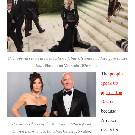
Cher appears to be dressed as herself, black leather and lace goth rocker
look.
Photo from Met Gala 2026 video.
The
people
speak up
against the
Bezos
because
Amazon
Honorary Chairs of the Met Gala 2026
-
-Jeff and
treats its
Lauren Bezos
; photo from Met Gala 2026 video.