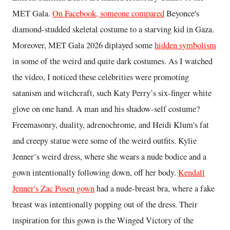
MET Gala.
On Facebook, someone compared
Beyonce's
diamond-studded skeletal costume to a starving kid in Gaza.
Moreover, MET Gala 2026 diplayed some
hidden symbolism
in some of the weird and quite dark costumes. As I watched
the video, I noticed these celebrities were promoting
satanism and witchcraft, such Katy Perry’s six-finger white
glove on one hand. A man and his shadow-self costume?
Freemasonry, duality, adrenochrome, and Heidi Klum's fat
and creepy statue were some of the weird outfits. Kylie
Jenner’s weird dress, where she wears a nude bodice and a
gown intentionally following down, off her body.
Kendall
Jenner's Zac Posen gown
had a nude-breast bra, where a fake
breast was intentionally popping out of the dress. Their
inspiration for this gown is the Winged Victory of the