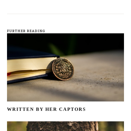
FURTHER READING
WRITTEN BY HER CAPTORS