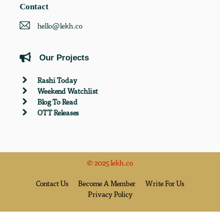
Contact
hello@lekh.co
Our Projects
Rashi Today
Weekend Watchlist
Blog To Read
OTT Releases
© 2025 lekh.co
Contact Us
Become A Member
Write For Us
Privacy Policy