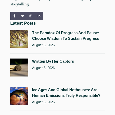
storytelling.
Latest Posts
The Paradox Of Progress And Pause:
Choose Wisdom To Sustain Progress
August 6, 2026
Written By Her Captors
August 6, 2026
Ice Ages And Global Hothouses: Are
Human Emissions Truly Responsible?
August 5, 2026