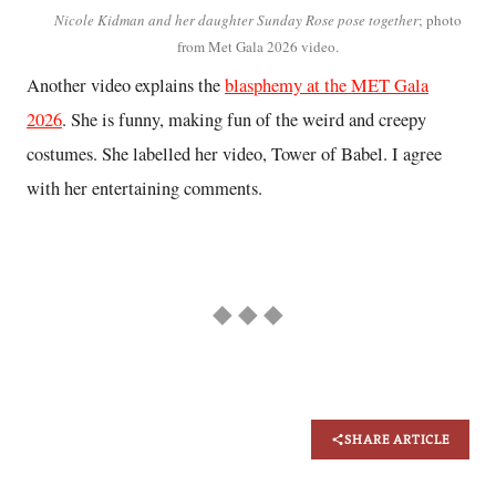
Nicole Kidman and her daughter Sunday Rose pose together
; photo
from Met Gala 2026 video.
Another video explains the
blasphemy at the MET Gala
2026
. She is funny, making fun of the weird and creepy
costumes. She labelled her video, Tower of Babel. I agree
with her entertaining comments.
◆ ◆ ◆
SHARE ARTICLE