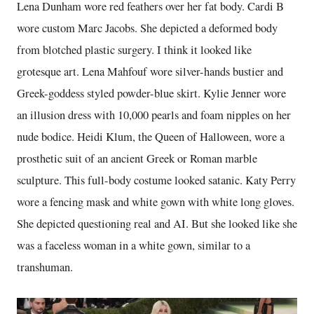
Lena Dunham wore red feathers over her fat body. Cardi B
wore custom Marc Jacobs. She depicted a deformed body
from blotched plastic surgery. I think it looked like
grotesque art. Lena Mahfouf wore silver-hands bustier and
Greek-goddess styled powder-blue skirt. Kylie Jenner wore
an illusion dress with 10,000 pearls and foam nipples on her
nude bodice. Heidi Klum, the Queen of Halloween, wore a
prosthetic suit of an ancient Greek or Roman marble
sculpture. This full-body costume looked satanic. Katy Perry
wore a fencing mask and white gown with white long gloves.
She depicted questioning real and AI. But she looked like she
was a faceless woman in a white gown, similar to a
transhuman.