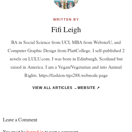
WRITTEN BY
Fifi Leigh
BA in Social Science from UCI, MBA from WebsterU, and
Computer Graphic Design from PlattCollege. I self-published 2
novels on LULU.com. I was born in Edinburgh, Scotland but
raised in America. I am a Vegan/Vegetarian and into Animal
Rights. https://fashion-tips288.webnode.page
VIEW ALL ARTICLES →
WEBSITE ↗
Leave a Comment
You must be
logged in
to post a comment.