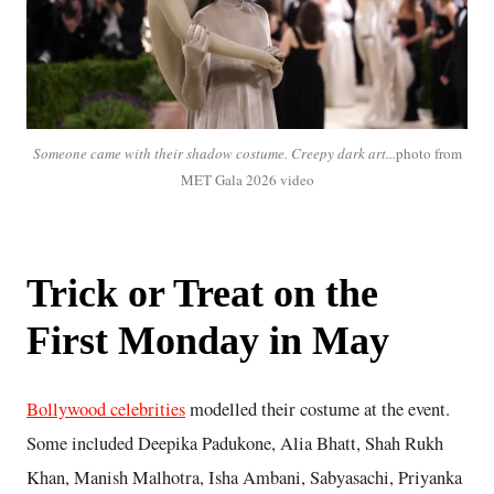
Someone came with their shadow costume. Creepy dark art...
photo from
MET Gala 2026 video
Trick or Treat on the
First Monday in May
Bollywood celebrities
modelled their costume at the event.
Some included Deepika Padukone, Alia Bhatt, Shah Rukh
Khan, Manish Malhotra, Isha Ambani, Sabyasachi, Priyanka