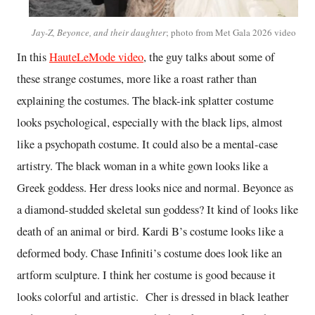
Jay-Z, Beyonce, and their daughter
; photo from Met Gala 2026 video
In this
HauteLeMode video
, the guy talks about some of
these strange costumes, more like a roast rather than
explaining the costumes. The black-ink splatter costume
looks psychological, especially with the black lips, almost
like a psychopath costume. It could also be a mental-case
artistry. The black woman in a white gown looks like a
Greek goddess. Her dress looks nice and normal. Beyonce as
a diamond-studded skeletal sun goddess? It kind of looks like
death of an animal or bird. Kardi B’s costume looks like a
deformed body. Chase Infiniti’s costume does look like an
artform sculpture. I think her costume is good because it
looks colorful and artistic. Cher is dressed in black leather