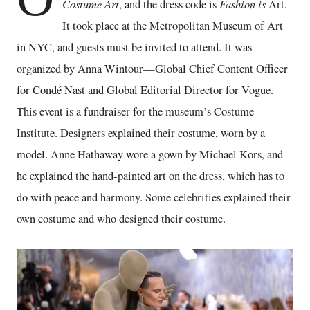
Costume Art
Fashion is
, and the dress code is
Art.
It took place at the Metropolitan Museum of Art
in NYC, and guests must be invited to attend. It was
organized by Anna Wintour—Global Chief Content Officer
for Condé Nast and Global Editorial Director for Vogue.
This event is a fundraiser for the museum’s Costume
Institute. Designers explained their costume, worn by a
model. Anne Hathaway wore a gown by Michael Kors, and
he explained the hand-painted art on the dress, which has to
do with peace and harmony. Some celebrities explained their
own costume and who designed their costume.