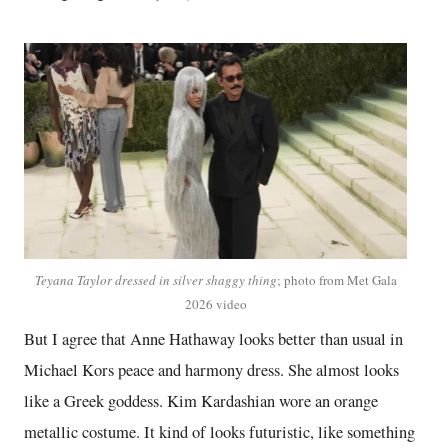
Teyana Taylor dressed in silver shaggy thing
; photo from Met Gala
2026 video
But I agree that Anne Hathaway looks better than usual in
Michael Kors peace and harmony dress. She almost looks
like a Greek goddess. Kim Kardashian wore an orange
metallic costume. It kind of looks futuristic, like something