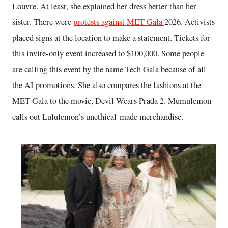
Louvre. At least, she explained her dress better than her
sister. There were
protests against MET Gala
2026. Activists
placed signs at the location to make a statement. Tickets for
this invite-only event increased to $100,000. Some people
are calling this event by the name Tech Gala because of all
the AI promotions. She also compares the fashions at the
MET Gala to the movie, Devil Wears Prada 2. Mumulemon
calls out Lululemon’s unethical-made merchandise.