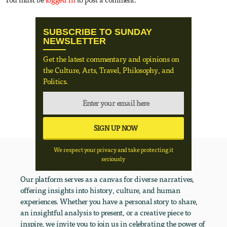
SUBSCRIBE TO SUNDAY
NEWSLETTER
Get the latest commentary and opinions on
the Culture, Arts, Travel, Philosophy, and
Politics.
We respect your privacy and take protecting it
seriously
Our platform serves as a canvas for diverse narratives,
offering insights into history, culture, and human
experiences. Whether you have a personal story to share,
an insightful analysis to present, or a creative piece to
inspire, we invite you to join us in celebrating the power of