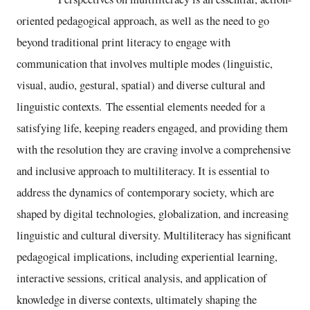
oriented pedagogical approach, as well as the need to go
beyond traditional print literacy to engage with
communication that involves multiple modes (linguistic,
visual, audio, gestural, spatial) and diverse cultural and
linguistic contexts. The essential elements needed for a
satisfying life, keeping readers engaged, and providing them
with the resolution they are craving involve a comprehensive
and inclusive approach to multiliteracy. It is essential to
address the dynamics of contemporary society, which are
shaped by digital technologies, globalization, and increasing
linguistic and cultural diversity. Multiliteracy has significant
pedagogical implications, including experiential learning,
interactive sessions, critical analysis, and application of
knowledge in diverse contexts, ultimately shaping the