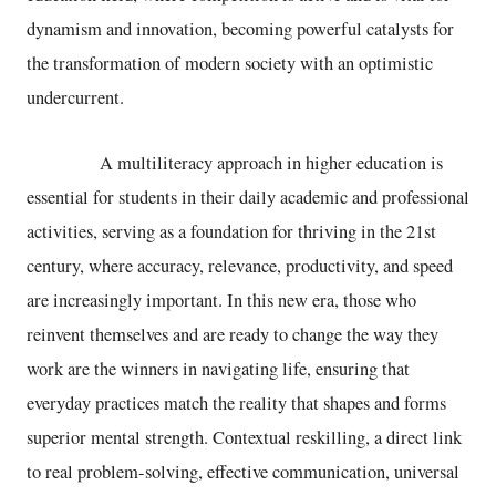
dynamism and innovation, becoming powerful catalysts for
the transformation of modern society with an optimistic
undercurrent.
A multiliteracy approach in higher education is
essential for students in their daily academic and professional
activities, serving as a foundation for thriving in the 21st
century, where accuracy, relevance, productivity, and speed
are increasingly important. In this new era, those who
reinvent themselves and are ready to change the way they
work are the winners in navigating life, ensuring that
everyday practices match the reality that shapes and forms
superior mental strength. Contextual reskilling, a direct link
to real problem-solving, effective communication, universal