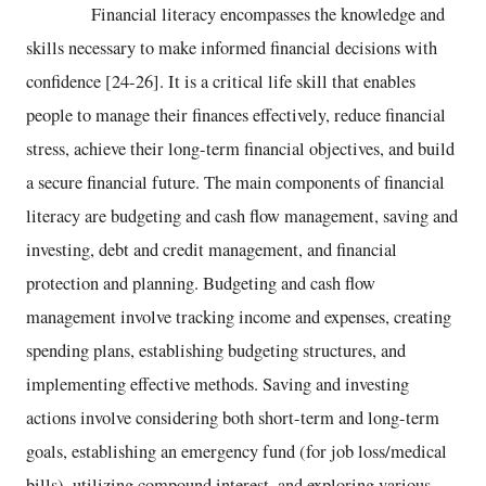
Financial literacy encompasses the knowledge and
skills necessary to make informed financial decisions with
confidence [24-26]. It is a critical life skill that enables
people to manage their finances effectively, reduce financial
stress, achieve their long-term financial objectives, and build
a secure financial future. The main components of financial
literacy are budgeting and cash flow management, saving and
investing, debt and credit management, and financial
protection and planning. Budgeting and cash flow
management involve tracking income and expenses, creating
spending plans, establishing budgeting structures, and
implementing effective methods. Saving and investing
actions involve considering both short-term and long-term
goals, establishing an emergency fund (for job loss/medical
bills), utilizing compound interest, and exploring various