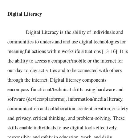
Digital Literacy
Digital Literacy is the ability of individuals and
communities to understand and use digital technologies for
meaningful actions within work/life situations [13-16]. It is
the ability to access a computer/mobile or the internet for
our day-to-day activities and to be connected with others
through the internet. Digital literacy components
encompass functional/technical skills using hardware and
software (devices/platforms), information/media literacy,
communication and collaboration, content creation, e-safety
and privacy, critical thinking, and problem-solving. These
skills enable individuals to use digital tools effectively,
responsibly, and safely in education, work, and daily