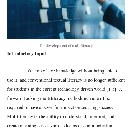
The development of multiliteracy
Introductory Input
One may have knowledge without being able to
use it, and conventional textual literacy is no longer sufficient
for students in the current technology-driven world [1-5]. A
forward-looking multiliteracy method/metric will be
required to have a powerful impact on securing success.
Multiliteracy is the ability to understand, interpret, and
create meaning across various forms of communication