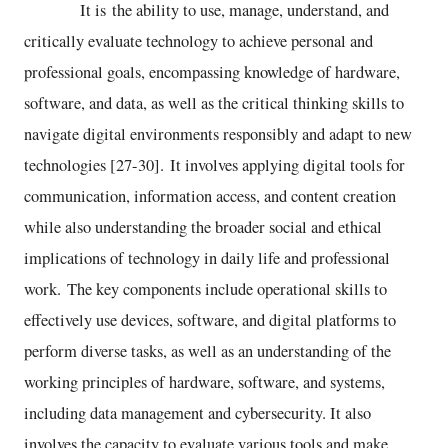
It is the ability to use, manage, understand, and
critically evaluate technology to achieve personal and
professional goals, encompassing knowledge of hardware,
software, and data, as well as the critical thinking skills to
navigate digital environments responsibly and adapt to new
technologies [27-30]. It involves applying digital tools for
communication, information access, and content creation
while also understanding the broader social and ethical
implications of technology in daily life and professional
work. The key components include operational skills to
effectively use devices, software, and digital platforms to
perform diverse tasks, as well as an understanding of the
working principles of hardware, software, and systems,
including data management and cybersecurity. It also
involves the capacity to evaluate various tools and make