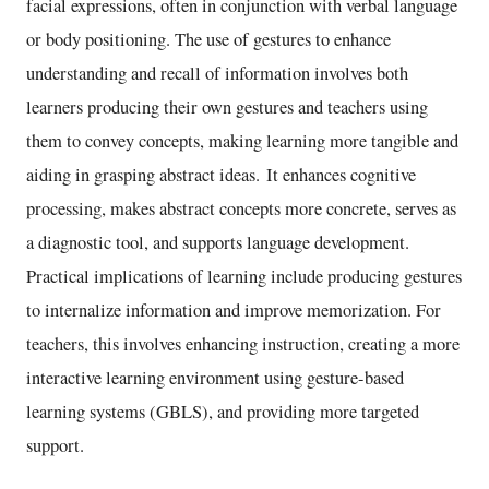
facial expressions, often in conjunction with verbal language
or body positioning. The use of gestures to enhance
understanding and recall of information involves both
learners producing their own gestures and teachers using
them to convey concepts, making learning more tangible and
aiding in grasping abstract ideas. It enhances cognitive
processing, makes abstract concepts more concrete, serves as
a diagnostic tool, and supports language development.
Practical implications of learning include producing gestures
to internalize information and improve memorization. For
teachers, this involves enhancing instruction, creating a more
interactive learning environment using gesture-based
learning systems (GBLS), and providing more targeted
support.