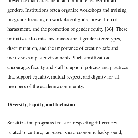
prevent sexual harassment, and promote respect for all
genders. Institutions often organize workshops and training
programs focusing on workplace dignity, prevention of
harassment, and the promotion of gender equity [36]. These
initiatives also raise awareness about gender stereotypes,
discrimination, and the importance of creating safe and
inclusive campus environments. Such sensitization
encourages faculty and staff to uphold policies and practices
that support equality, mutual respect, and dignity for all
members of the academic community.
Diversity, Equity, and Inclusion
Sensitization programs focus on respecting differences
related to culture, language, socio-economic background,