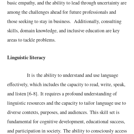
basic empathy, and the ability to lead through uncertainty are
among the challenges ahead for future professionals and
those seeking to stay in business. Additionally, consulting
skills, domain knowledge, and inclusive education are key
areas to tackle problems.
Linguistic literacy
It is the ability to understand and use language
effectively, which includes the capacity to read, write, speak,
and listen [6-8]. It requires a profound understanding of
linguistic resources and the capacity to tailor language use to
diverse contexts, purposes, and audiences. This skill set is
fundamental for cognitive development, educational success,
and participation in society. The ability to consciously access