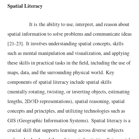
Spatial Literacy
It is the ability to use, interpret, and reason about
spatial information to solve problems and communicate ideas
[21-23]. It involves understanding spatial concepts, skills
such as mental manipulation and visualization, and applying
these skills in practical tasks in the field, including the use of
maps, data, and the surrounding physical world. Key
components of spatial literacy include spatial skills
(mentally rotating, twisting, or inverting objects, estimating
lengths, 2D/3D representations), spatial reasoning, spatial
concepts and principles, and utilizing technologies such as
GIS (Geographic Information Systems). Spatial literacy is a
crucial skill that supports learning across diverse subjects