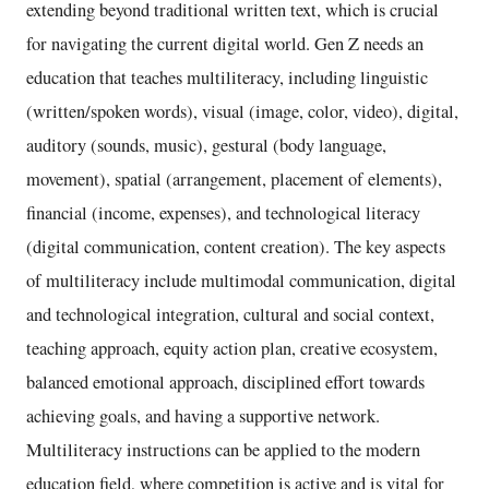
extending beyond traditional written text, which is crucial
for navigating the current digital world. Gen Z needs an
education that teaches multiliteracy, including linguistic
(written/spoken words), visual (image, color, video), digital,
auditory (sounds, music), gestural (body language,
movement), spatial (arrangement, placement of elements),
financial (income, expenses), and technological literacy
(digital communication, content creation). The key aspects
of multiliteracy include multimodal communication, digital
and technological integration, cultural and social context,
teaching approach, equity action plan, creative ecosystem,
balanced emotional approach, disciplined effort towards
achieving goals, and having a supportive network.
Multiliteracy instructions can be applied to the modern
education field, where competition is active and is vital for