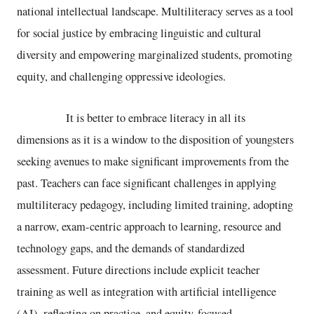
national intellectual landscape. Multiliteracy serves as a tool
for social justice by embracing linguistic and cultural
diversity and empowering marginalized students, promoting
equity, and challenging oppressive ideologies.
It is better to embrace literacy in all its
dimensions as it is a window to the disposition of youngsters
seeking avenues to make significant improvements from the
past. Teachers can face significant challenges in applying
multiliteracy pedagogy, including limited training, adopting
a narrow, exam-centric approach to learning, resource and
technology gaps, and the demands of standardized
assessment. Future directions include explicit teacher
training as well as integration with artificial intelligence
(AI), reflecting on practice, and equity-focused