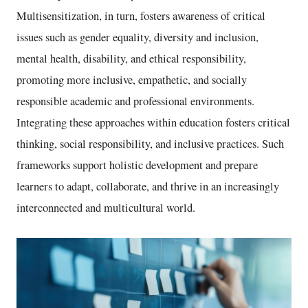
Multisensitization, in turn, fosters awareness of critical
issues such as gender equality, diversity and inclusion,
mental health, disability, and ethical responsibility,
promoting more inclusive, empathetic, and socially
responsible academic and professional environments.
Integrating these approaches within education fosters critical
thinking, social responsibility, and inclusive practices. Such
frameworks support holistic development and prepare
learners to adapt, collaborate, and thrive in an increasingly
interconnected and multicultural world.