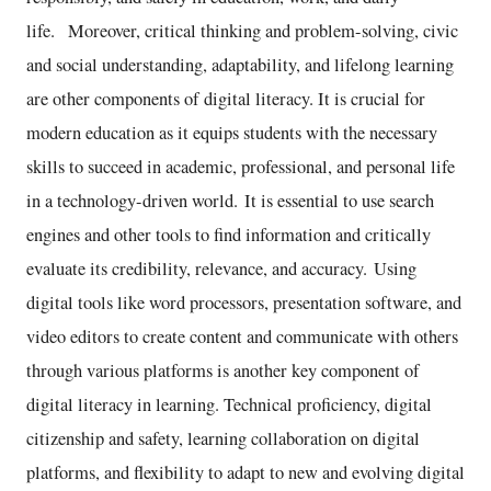
life. Moreover, critical thinking and problem-solving, civic
and social understanding, adaptability, and lifelong learning
are other components of digital literacy. It is crucial for
modern education as it equips students with the necessary
skills to succeed in academic, professional, and personal life
in a technology-driven world. It is essential to use search
engines and other tools to find information and critically
evaluate its credibility, relevance, and accuracy. Using
digital tools like word processors, presentation software, and
video editors to create content and communicate with others
through various platforms is another key component of
digital literacy in learning. Technical proficiency, digital
citizenship and safety, learning collaboration on digital
platforms, and flexibility to adapt to new and evolving digital