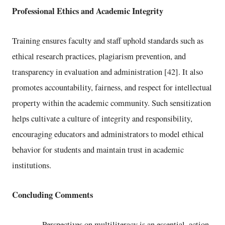
Professional Ethics and Academic Integrity
Training ensures faculty and staff uphold standards such as
ethical research practices, plagiarism prevention, and
transparency in evaluation and administration [42]. It also
promotes accountability, fairness, and respect for intellectual
property within the academic community. Such sensitization
helps cultivate a culture of integrity and responsibility,
encouraging educators and administrators to model ethical
behavior for students and maintain trust in academic
institutions.
Concluding Comments
Perspectives on multiliteracy is an essential, action-