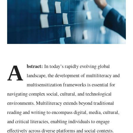
A
bstract:
In today’s rapidly evolving global
landscape, the development of multiliteracy and
multisensitization frameworks is essential for
navigating complex social, cultural, and technological
environments. Multiliteracy extends beyond traditional
reading and writing to encompass digital, media, cultural,
and critical literacies, enabling individuals to engage
effectively across diverse platforms and social contexts.