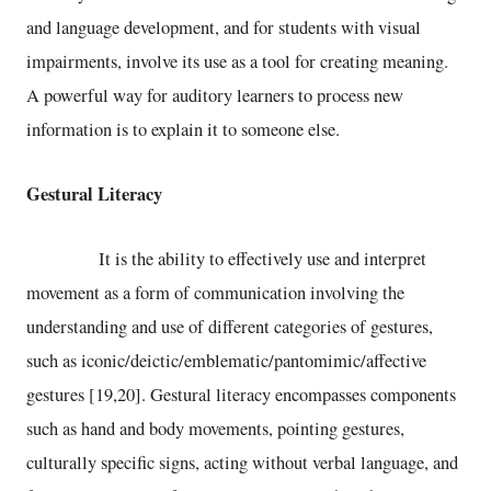
and language development, and for students with visual
impairments, involve its use as a tool for creating meaning.
A powerful way for auditory learners to process new
information is to explain it to someone else.
Gestural Literacy
It is the ability to effectively use and interpret
movement as a form of communication involving the
understanding and use of different categories of gestures,
such as iconic/deictic/emblematic/pantomimic/affective
gestures [19,20]. Gestural literacy encompasses components
such as hand and body movements, pointing gestures,
culturally specific signs, acting without verbal language, and