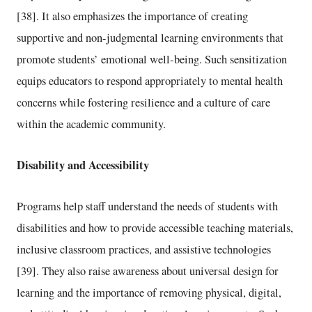
[38]. It also emphasizes the importance of creating
supportive and non-judgmental learning environments that
promote students’ emotional well-being. Such sensitization
equips educators to respond appropriately to mental health
concerns while fostering resilience and a culture of care
within the academic community.
Disability and Accessibility
Programs help staff understand the needs of students with
disabilities and how to provide accessible teaching materials,
inclusive classroom practices, and assistive technologies
[39]. They also raise awareness about universal design for
learning and the importance of removing physical, digital,