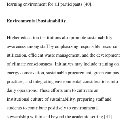
learning environment for all participants [40].
Environmental Sustainability
Higher education institutions also promote sustainability
awareness among staff by emphasizing responsible resource
utilization, efficient waste management, and the development
of climate consciousness. Initiatives may include training on
energy conservation, sustainable procurement, green campus
practices, and integrating environmental considerations into
daily operations. These efforts aim to cultivate an
institutional culture of sustainability, preparing staff and
students to contribute positively to environmental
stewardship within and beyond the academic setting [41].