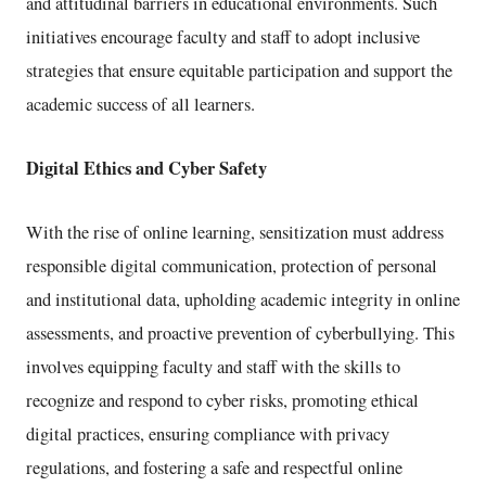
and attitudinal barriers in educational environments. Such
initiatives encourage faculty and staff to adopt inclusive
strategies that ensure equitable participation and support the
academic success of all learners.
Digital Ethics and Cyber Safety
With the rise of online learning, sensitization must address
responsible digital communication, protection of personal
and institutional data, upholding academic integrity in online
assessments, and proactive prevention of cyberbullying. This
involves equipping faculty and staff with the skills to
recognize and respond to cyber risks, promoting ethical
digital practices, ensuring compliance with privacy
regulations, and fostering a safe and respectful online