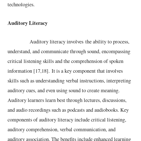
technologies.
Auditory Literacy
Auditory literacy involves the ability to process,
understand, and communicate through sound, encompassing
critical listening skills and the comprehension of spoken
information [17,18]. It is a key component that involves
skills such as understanding verbal instructions, interpreting
auditory cues, and even using sound to create meaning.
Auditory learners learn best through lectures, discussions,
and audio recordings such as podcasts and audiobooks. Key
components of auditory literacy include critical listening,
auditory comprehension, verbal communication, and
auditory association. The benefits include enhanced learning