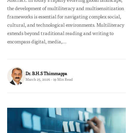
the development of multiliteracy and multisensitization
frameworks is essential for navigating complex social,
cultural, and technological environments. Multiliteracy
extends beyond traditional reading and writing to
encompass digital, media,…
Dr. B.H.S Thimmappa
March 25, 2026 · 19 Min Read