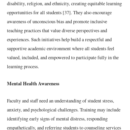
disability, religion, and ethnicity, creating equitable learning
opportunities for all students [37]. They also encourage
awareness of unconscious bias and promote inclusive
teaching practices that value diverse perspectives and
experiences. Such initiatives help build a respectful and
supportive academic environment where all students feel
valued, included, and empowered to participate fully in the
learning process.
Mental Health Awareness
Faculty and staff need an understanding of student stress,
anxiety, and psychological challenges. Training may include
identifying early signs of mental distress, responding
empathetically, and referring students to counseling services