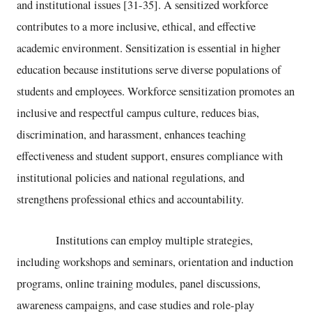
and institutional issues [31-35]. A sensitized workforce
contributes to a more inclusive, ethical, and effective
academic environment. Sensitization is essential in higher
education because institutions serve diverse populations of
students and employees. Workforce sensitization promotes an
inclusive and respectful campus culture, reduces bias,
discrimination, and harassment, enhances teaching
effectiveness and student support, ensures compliance with
institutional policies and national regulations, and
strengthens professional ethics and accountability.
Institutions can employ multiple strategies,
including workshops and seminars, orientation and induction
programs, online training modules, panel discussions,
awareness campaigns, and case studies and role-play