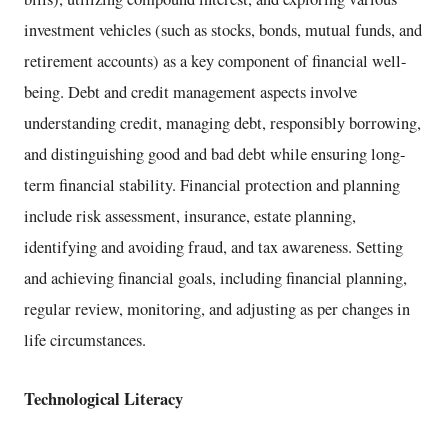
investment vehicles (such as stocks, bonds, mutual funds, and
retirement accounts) as a key component of financial well-
being. Debt and credit management aspects involve
understanding credit, managing debt, responsibly borrowing,
and distinguishing good and bad debt while ensuring long-
term financial stability. Financial protection and planning
include risk assessment, insurance, estate planning,
identifying and avoiding fraud, and tax awareness. Setting
and achieving financial goals, including financial planning,
regular review, monitoring, and adjusting as per changes in
life circumstances.
Technological Literacy