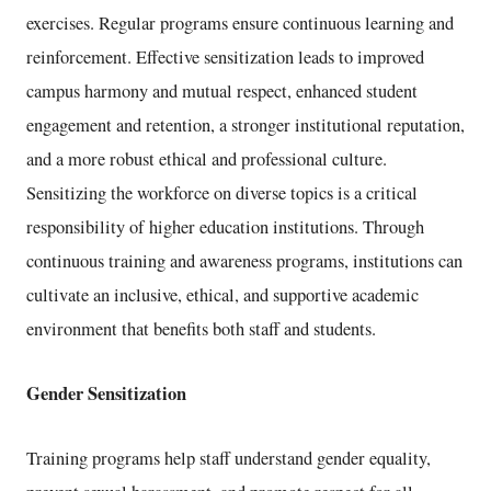
exercises. Regular programs ensure continuous learning and
reinforcement. Effective sensitization leads to improved
campus harmony and mutual respect, enhanced student
engagement and retention, a stronger institutional reputation,
and a more robust ethical and professional culture.
Sensitizing the workforce on diverse topics is a critical
responsibility of higher education institutions. Through
continuous training and awareness programs, institutions can
cultivate an inclusive, ethical, and supportive academic
environment that benefits both staff and students.
Gender Sensitization
Training programs help staff understand gender equality,