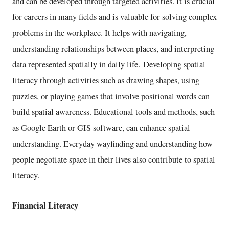
and can be developed through targeted activities. It is crucial
for careers in many fields and is valuable for solving complex
problems in the workplace. It helps with navigating,
understanding relationships between places, and interpreting
data represented spatially in daily life. Developing spatial
literacy through activities such as drawing shapes, using
puzzles, or playing games that involve positional words can
build spatial awareness. Educational tools and methods, such
as Google Earth or GIS software, can enhance spatial
understanding. Everyday wayfinding and understanding how
people negotiate space in their lives also contribute to spatial
literacy.
Financial Literacy