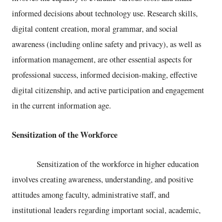
informed decisions about technology use. Research skills,
digital content creation, moral grammar, and social
awareness (including online safety and privacy), as well as
information management, are other essential aspects for
professional success, informed decision-making, effective
digital citizenship, and active participation and engagement
in the current information age.
Sensitization of the Workforce
Sensitization of the workforce in higher education
involves creating awareness, understanding, and positive
attitudes among faculty, administrative staff, and
institutional leaders regarding important social, academic,