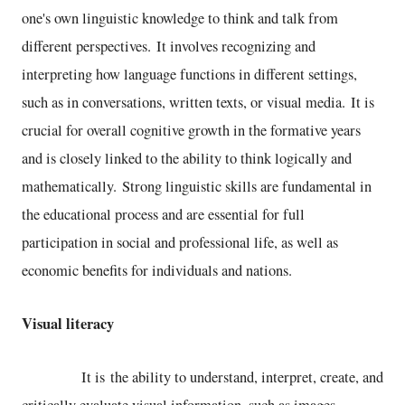
one's own linguistic knowledge to think and talk from
different perspectives. It involves recognizing and
interpreting how language functions in different settings,
such as in conversations, written texts, or visual media. It is
crucial for overall cognitive growth in the formative years
and is closely linked to the ability to think logically and
mathematically. Strong linguistic skills are fundamental in
the educational process and are essential for full
participation in social and professional life, as well as
economic benefits for individuals and nations.
Visual literacy
It is the ability to understand, interpret, create, and
critically evaluate visual information, such as images,