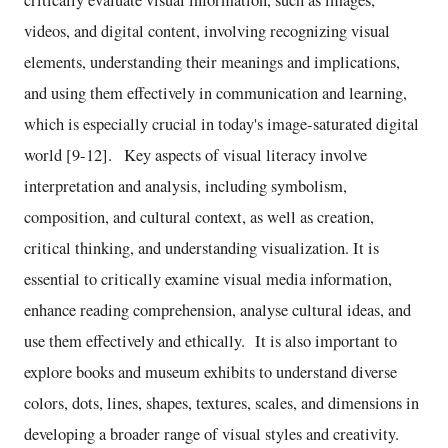
videos, and digital content, involving recognizing visual
elements, understanding their meanings and implications,
and using them effectively in communication and learning,
which is especially crucial in today's image-saturated digital
world [9-12]. Key aspects of visual literacy involve
interpretation and analysis, including symbolism,
composition, and cultural context, as well as creation,
critical thinking, and understanding visualization. It is
essential to critically examine visual media information,
enhance reading comprehension, analyse cultural ideas, and
use them effectively and ethically. It is also important to
explore books and museum exhibits to understand diverse
colors, dots, lines, shapes, textures, scales, and dimensions in
developing a broader range of visual styles and creativity.