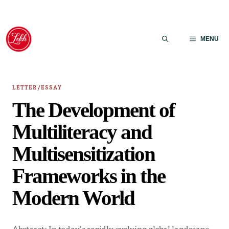
Skip
to
MENU
content
LETTER/ESSAY
The Development of
Multiliteracy and
Multisensitization
Frameworks in the
Modern World
Abstract: In today’s rapidly evolving global landscape,