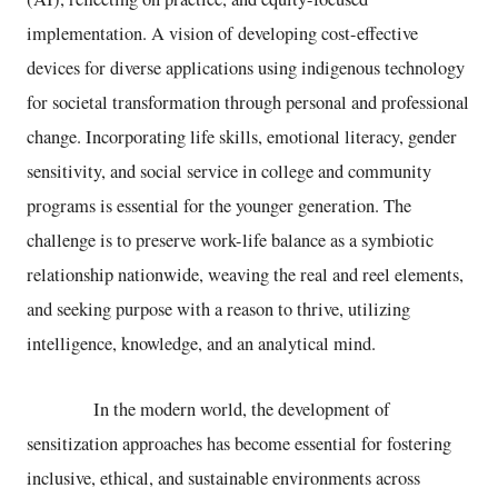
implementation. A vision of developing cost-effective
devices for diverse applications using indigenous technology
for societal transformation through personal and professional
change. Incorporating life skills, emotional literacy, gender
sensitivity, and social service in college and community
programs is essential for the younger generation. The
challenge is to preserve work-life balance as a symbiotic
relationship nationwide, weaving the real and reel elements,
and seeking purpose with a reason to thrive, utilizing
intelligence, knowledge, and an analytical mind.
In the modern world, the development of
sensitization approaches has become essential for fostering
inclusive, ethical, and sustainable environments across