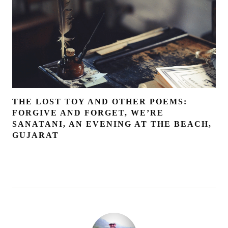
THE LOST TOY AND OTHER POEMS:
FORGIVE AND FORGET, WE’RE
SANATANI, AN EVENING AT THE BEACH,
GUJARAT