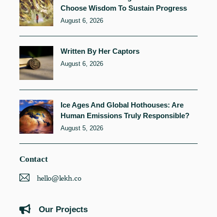
Choose Wisdom To Sustain Progress
August 6, 2026
Written By Her Captors
August 6, 2026
Ice Ages And Global Hothouses: Are
Human Emissions Truly Responsible?
August 5, 2026
Contact
hello@lekh.co
Our Projects