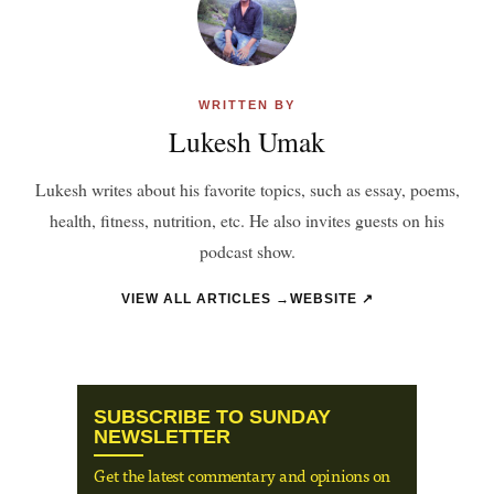
WRITTEN BY
Lukesh Umak
Lukesh writes about his favorite topics, such as essay, poems,
health, fitness, nutrition, etc. He also invites guests on his
podcast show.
VIEW ALL ARTICLES →
WEBSITE ↗
SUBSCRIBE TO SUNDAY
NEWSLETTER
Get the latest commentary and opinions on