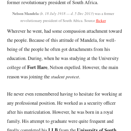
Nelson Mandela
(
b. 18 July 1918 — d. 5 Dec 2013
) was a former
revolutionary president of South Africa. Source
flicker
Wherever he went, had some compassion attachment toward
the people. Because of this attitude of Mandela, for well-
being of the people he often got detachments from his
education. During, when he was studying at the University
Fort Hare
college of
, Nelson expelled. However, the main
student protest
reason was joining the
.
He never even remembered having to hesitate for working at
any professional position. He worked as a security officer
after his matriculation. However, he was born in a royal
family. His attempt to graduate were quite frequent and
LLB
University of South
finally completed his
from the