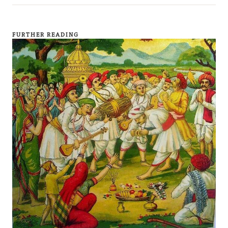
FURTHER READING