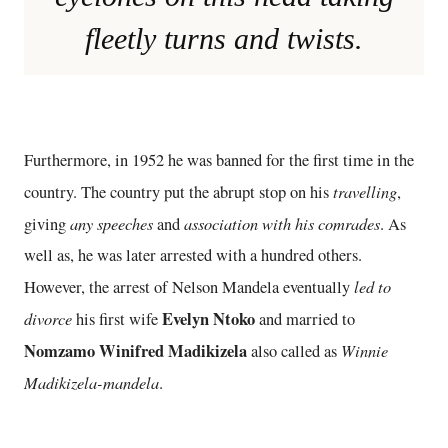
fleetly turns and twists.
Furthermore, in 1952 he was banned for the first time in the
travelling
country. The country put the abrupt stop on his
,
any speeches
association with his comrades
giving
and
. As
well as, he was later arrested with a hundred others.
led to
However, the arrest of Nelson Mandela eventually
divorce
Evelyn Ntoko
his first wife
and married to
Nomzamo Winifred Madikizela
Winnie
also called as
Madikizela-mandela
.