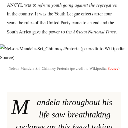
refrain youth going against the segregation
ANCYL was to
in the country. It was the Youth League effects after four
years the rules of the United Party came to an end and the
African National Party
South Africa gave the power to the
.
Nelson-Mandela-Sri_Chinmoy-Pretoria (pc credit to Wikipedia:
Source
)
M
andela throughout his
life saw breathtaking
cyclones on this head taking