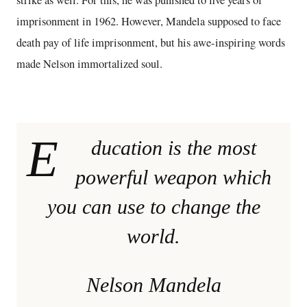
strike as well. For this, he was punished to five years of
imprisonment in 1962. However, Mandela supposed to face
death pay of life imprisonment, but his awe-inspiring words
made Nelson immortalized soul.
E
ducation is the most
powerful weapon which
you can use to change the
world.
Nelson Mandela