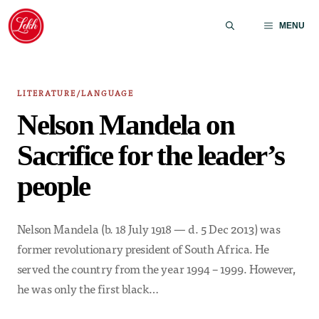
Skip
to
MENU
content
LITERATURE/LANGUAGE
Nelson Mandela on
Sacrifice for the leader’s
people
Nelson Mandela (b. 18 July 1918 — d. 5 Dec 2013) was
former revolutionary president of South Africa. He
served the country from the year 1994 – 1999. However,
he was only the first black…