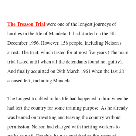
The Treason Trial
were one of the longest journeys of
hurdles in the life of Mandela. It had started on the 5th
December 1956. However, 156 people, including Nelson's
arrest. The trial, which lasted for almost five years (The main
trial lasted until when all the defendants found not guilty).
And finally acquitted on 29th March 1961 when the last 28
accused left, including Mandela.
The longest troubled in his life had happened to him when he
had left the country for some training purpose. As he already
was banned on travelling and leaving the country without
permission. Nelson had charged with inciting workers to