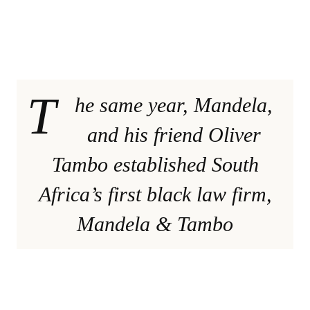
T
he same year, Mandela,
and his friend Oliver
Tambo established South
Africa’s first black law firm,
Mandela & Tambo