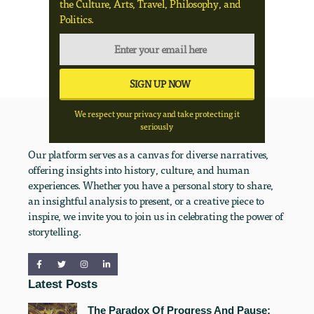
the Culture, Arts, Travel, Philosophy, and
Politics.
We respect your privacy and take protecting it
seriously
Our platform serves as a canvas for diverse narratives,
offering insights into history, culture, and human
experiences. Whether you have a personal story to share,
an insightful analysis to present, or a creative piece to
inspire, we invite you to join us in celebrating the power of
storytelling.
Latest Posts
The Paradox Of Progress And Pause: