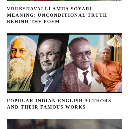
VRUKSHAVALLI AMHA SOYARI
MEANING: UNCONDITIONAL TRUTH
BEHIND THE POEM
POPULAR INDIAN ENGLISH AUTHORS
AND THEIR FAMOUS WORKS