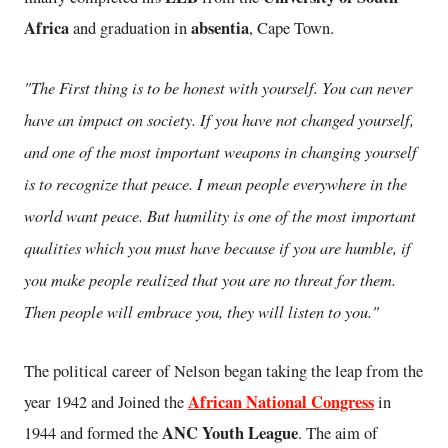
Africa
absentia
and graduation in
, Cape Town.
"The First thing is to be honest with yourself. You can never
have an impact on society. If you have not changed yourself,
and one of the most important weapons in changing yourself
is to recognize that peace. I mean people everywhere in the
world want peace. But humility is one of the most important
qualities which you must have because if you are humble, if
you make people realized that you are no threat for them.
Then people will embrace you, they will listen to you."
The political career of Nelson began taking the leap from the
African National Congress
year 1942 and Joined the
in
ANC Youth League
1944 and formed the
. The aim of