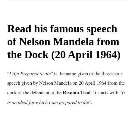
Read his famous speech
of Nelson Mandela from
the Dock (20 April 1964)
I Am Prepared to die
“
” is the name given to the three-hour
speech given by Nelson Mandela on 20 April 1964 from the
Rivonia Trial
It
dock of the defendant at the
. It starts with “
is an ideal for which I am prepared to die
”.