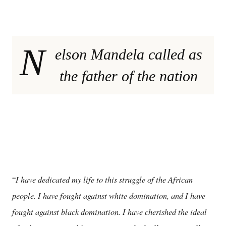
N
elson Mandela called as
the father of the nation
I have dedicated my life to this struggle of the African
“
people. I have fought against white domination, and I have
fought against black domination. I have cherished the ideal