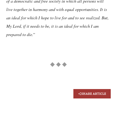
of a democratic and free society in which all persons will
live together in harmony and with equal opportunities. It is
an ideal for which I hope to live for and to see realized. But,
My Lord, if it needs to be, it is an ideal for which I am
prepared to die.
”
◆ ◆ ◆
SHARE ARTICLE