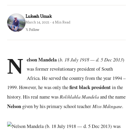
Lukesh Umak
March 14, 2021 · 4 Min Read
𝕏 Follow
N
elson Mandela
b. 18 July 1918 — d. 5 Dec 2013
(
)
was former revolutionary president of South
Africa. He served the country from the year 1994 –
first black president
1999. However, he was only the
in the
Rolihlahla Mandela
history. His real name was
and the name
Nelson
Miss Mdingane
given by his primary school teacher
.