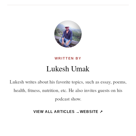
WRITTEN BY
Lukesh Umak
Lukesh writes about his favorite topics, such as essay, poems,
health, fitness, nutrition, etc. He also invites guests on his
podcast show.
VIEW ALL ARTICLES →
WEBSITE ↗