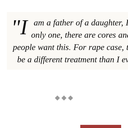
"I
am a father of a daughter, 
only one, there are cores an
people want this. For rape case, 
be a different treatment than I e
◆ ◆ ◆