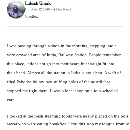
Lukesh Umak
October 27, 2018 · 4 Min Read
𝕏 Follow
I was passing through a shop in the morning, stepping into a
very crowded area of India, Railway Station. People remember
this place, it does not go into their heart, but straight fit into
their head. Almost all the station in India is not clean. A waft of
fried Pakodas hit my two sniffing holes of the nostril that
stopped me right there. It was a local shop on a four-wheeled
cart.
I looked at the fresh steaming foods were neatly placed on the pot
sweat who were eating breakfast. I couldn't stop my tongue from rol