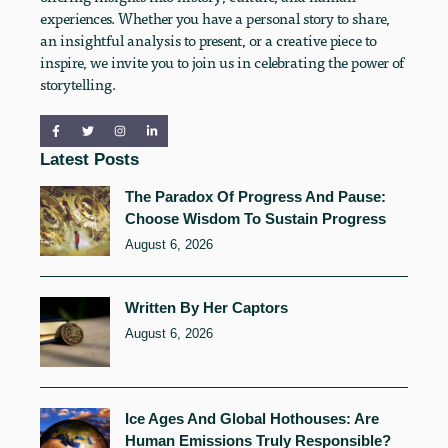
experiences. Whether you have a personal story to share,
an insightful analysis to present, or a creative piece to
inspire, we invite you to join us in celebrating the power of
storytelling.
Latest Posts
The Paradox Of Progress And Pause:
Choose Wisdom To Sustain Progress
August 6, 2026
Written By Her Captors
August 6, 2026
Ice Ages And Global Hothouses: Are
Human Emissions Truly Responsible?