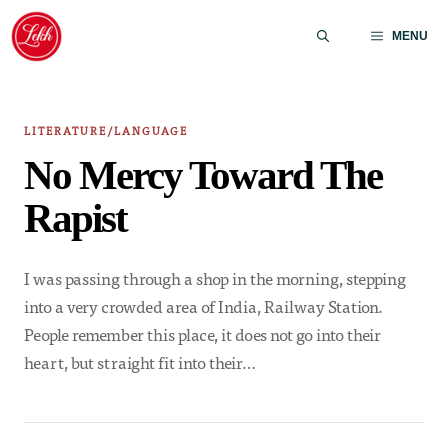
Skip
to
MENU
content
LITERATURE/LANGUAGE
No Mercy Toward The
Rapist
I was passing through a shop in the morning, stepping
into a very crowded area of India, Railway Station.
People remember this place, it does not go into their
heart, but straight fit into their…