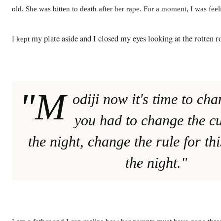
old. She was bitten to death after her rape. For a moment, I was feel
my plate aside and I closed my eyes looking at the rotten r
I kept
"M
odiji now it's time to ch
you had to change the c
the night, change the rule for th
the night."