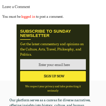
Leave a Comment
You must be
logged in
to post a comment.
SUBSCRIBE TO SUNDAY
NEWSLETTER
Get the latest commentary and opinions on
the Culture, Arts, Travel, Philosophy, and
Politics.
We respect your privacy and take protecting it
seriously
Our platform serves as a canvas for diverse narratives,
offering insights into history, culture, and human