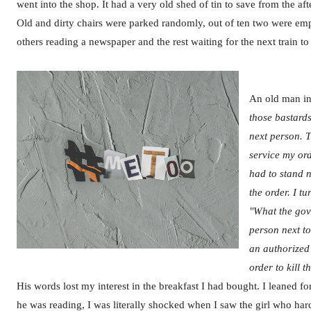
went into the shop. It had a very old shed of tin to save from the af
Old and dirty chairs were parked randomly, out of ten two were emp
others reading a newspaper and the rest waiting for the next train t
An old man in 
those bastards
next person. 
service my ord
had to stand 
the order. I t
"What the gov
person next to
an authorized
order to kill 
His words lost my interest in the breakfast I had bought. I leaned 
he was reading, I was literally shocked when I saw the girl who har