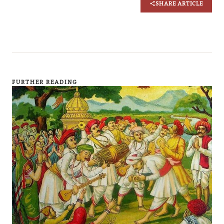
SHARE ARTICLE
FURTHER READING