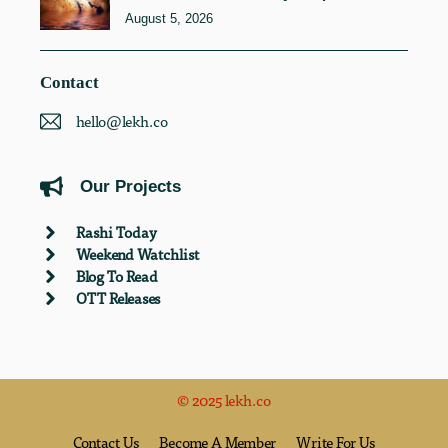
August 5, 2026
Contact
hello@lekh.co
Our Projects
Rashi Today
Weekend Watchlist
Blog To Read
OTT Releases
© 2025 lekh.co
Contact Us
Become A Member
Write For Us