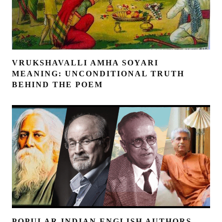
VRUKSHAVALLI AMHA SOYARI
MEANING: UNCONDITIONAL TRUTH
BEHIND THE POEM
POPULAR INDIAN ENGLISH AUTHORS