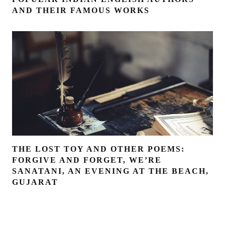
AND THEIR FAMOUS WORKS
THE LOST TOY AND OTHER POEMS:
FORGIVE AND FORGET, WE’RE
SANATANI, AN EVENING AT THE BEACH,
GUJARAT