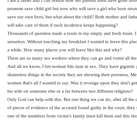
I am a father and I can realize how her parents must have gone th
promote save child girl but now who will save a girl who born stro
save our own lives, but what about the child? Both mother and fath
will take care of them if such incidence keeps happening?
Thousands of question made a room in my empty and fresh brain. I 
senseless. Without touching my breakfast I wanted to leave this pla
a while. How many places you will leave like this and why?
There are so many sex workers where they can go and vomit all the
And all we know, I bet woman bits man in sex. They have giganti
shameless things in the society they are showing their poorness. M
women that's all I wanted to say. Was it revenge upon they don't get i
his wife on someone else or a far between two different religions?
Only God can help with this. But one thing we can do, after all the 
of pieces of evidence of the accused found guilty in the court, they s
one of the members from victim's family must kill them and this sho