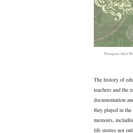
Nonapani Iskul R
The history of ed
teachers and the m
documentation and
they played in th
memoirs, including
life stories not o