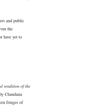
ers and public
from the
r have yet to
ul rendition of the
n by Chandana
ern fringes of