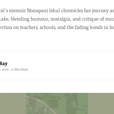
l’s memoir Nonapani Iskul chronicles her journey as
 Lake, blending humour, nostalgia, and critique of mo
ection on teachers, schools, and the fading bonds in In
 Ray
, 2025 · 11 Min Read