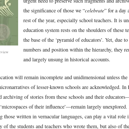
urgent need to preserve such fragments and archiv
celebrate
the significance of those we “
” for a day 
rest of the year, especially school teachers. It is u
education system rests on the shoulders of these 
the base of the ‘pyramid of educators’. Yet, due to 
numbers and position within the hierarchy, they r
eview
and largely unsung in historical accounts.
ucation will remain incomplete and unidimensional unless the 
icronarratives of lesser-known schools are acknowledged. In I
 archiving of stories from these schools and their educators
e ‘microspaces of their influence’—remain largely unexplored.
 those written in vernacular languages, can play a vital role 
nly of the students and teachers who wrote them, but also of the