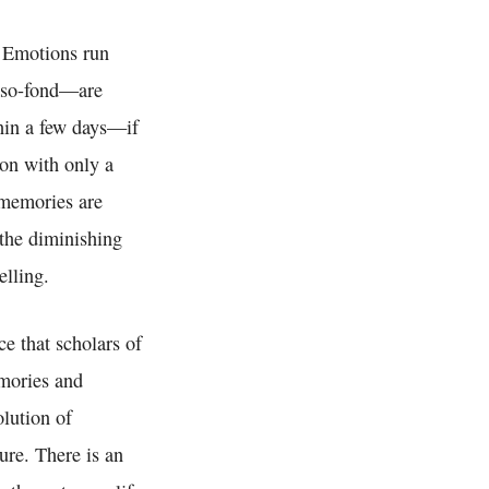
. Emotions run
t-so-fond—are
hin a few days—if
ion with only a
 memories are
 the diminishing
elling.
ce that scholars of
emories and
olution of
ure. There is an