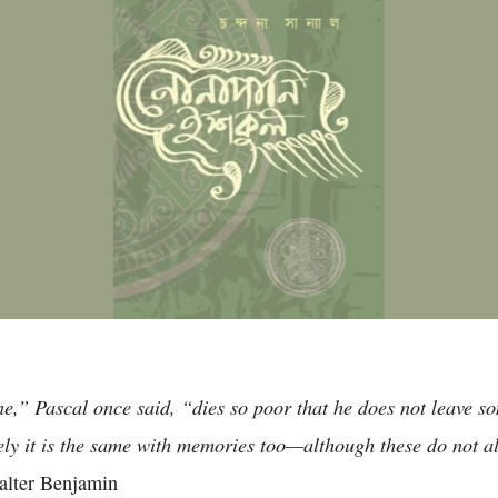
ne,” Pascal once said, “dies so poor that he does not leave s
ely it is the same with memories too—although these do not al
lter Benjamin