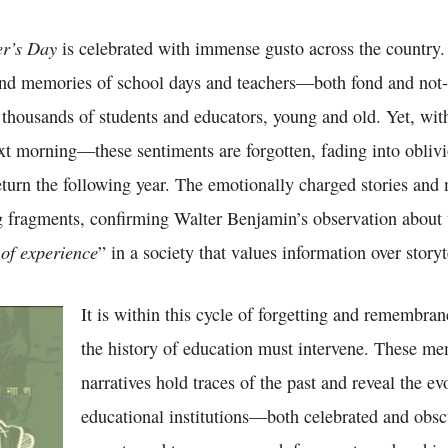
er’s Day
is celebrated with immense gusto across the country
and memories of school days and teachers—both fond and no
housands of students and educators, young and old. Yet, wit
ext morning—these sentiments are forgotten, fading into obliv
eturn the following year. The emotionally charged stories and
ng fragments, confirming Walter Benjamin’s observation about
of experience
” in a society that values information over storyt
It is within this cycle of forgetting and remembran
the history of education must intervene. These m
narratives hold traces of the past and reveal the ev
educational institutions—both celebrated and obsc