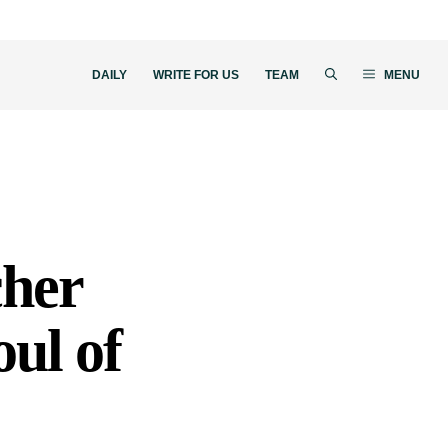
DAILY
WRITE FOR US
TEAM
MENU
cher
ul of