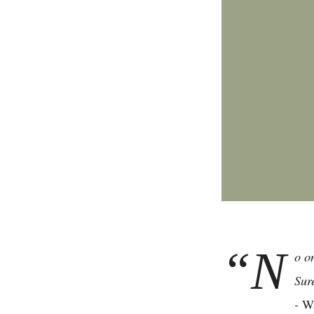
“N
o o
Sur
-
Wa