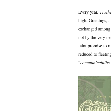
Teach
Every year,
high. Greetings, 
exchanged among t
not by the very n
faint promise to r
reduced to fleeti
communicability 
“