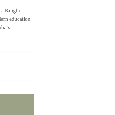
 a Bangla
dern education.
dia’s