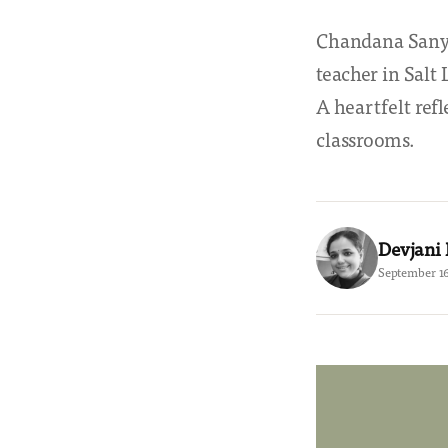
Chandana Sanya
teacher in Salt
A heartfelt refl
classrooms.
Devjani
September 16