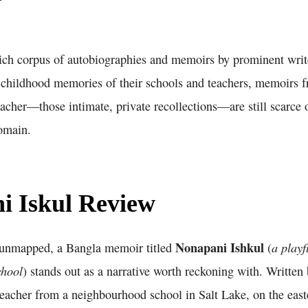
ich corpus of autobiographies and memoirs by prominent writ
 childhood memories of their schools and teachers, memoirs 
eacher—those intimate, private recollections—are still scarce o
domain.
i Iskul Review
Nonapani Ishkul
a playf
s unmapped, a Bangla memoir titled
(
chool
) stands out as a narrative worth reckoning with. Writte
teacher from a neighbourhood school in Salt Lake, on the east