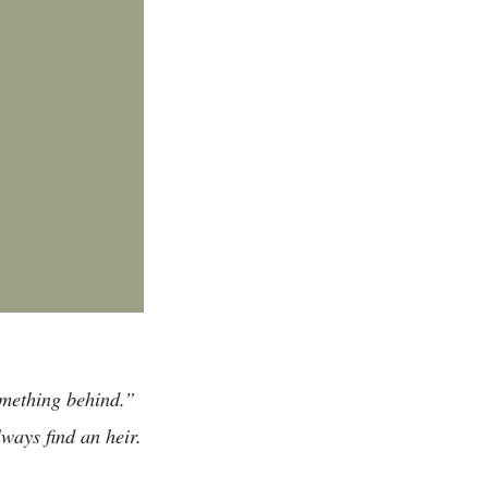
omething behind.”
ways find an heir.