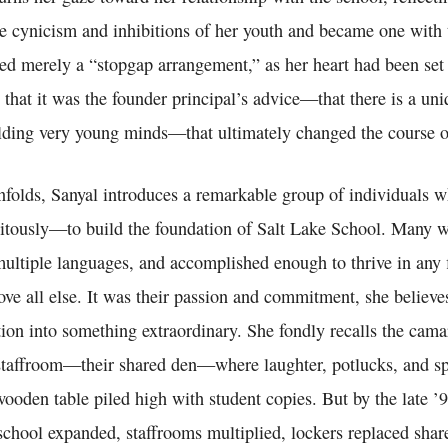
e cynicism and inhibitions of her youth and became one with t
ed merely a “stopgap arrangement,” as her heart had been set 
hat it was the founder principal’s advice—that there is a uni
ding very young minds—that ultimately changed the course of
unfolds, Sanyal introduces a remarkable group of individuals 
tously—to build the foundation of Salt Lake School. Many w
multiple languages, and accomplished enough to thrive in any f
ve all else. It was their passion and commitment, she believe
tion into something extraordinary. She fondly recalls the cama
 staffroom—their shared den—where laughter, potlucks, and sp
ooden table piled high with student copies. But by the late ’9
school expanded, staffrooms multiplied, lockers replaced shar