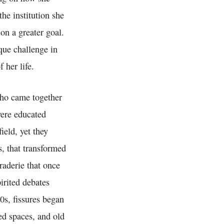
he institution she
on a greater goal.
que challenge in
 her life.
who came together
ere educated
ield, yet they
s, that transformed
raderie that once
irited debates
0s, fissures began
ed spaces, and old