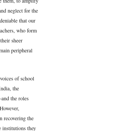
e them, to amplify
and neglect for the
ndeniable that our
teachers, who form
their sheer
emain peripheral
voices of school
ndia, the
—and the roles
 However,
in recovering the
 institutions they