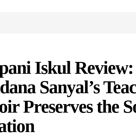
ani Iskul Review:
dana Sanyal’s Tea
r Preserves the So
ation