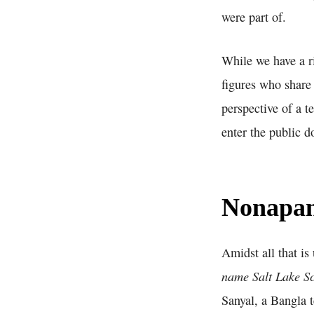
were part of.
While we have a r
figures who share
perspective of a t
enter the public 
Nonapan
Amidst all that i
name Salt Lake S
Sanyal, a Bangla 