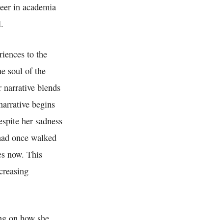
reer in academia
.
iences to the
e soul of the
 narrative blends
narrative begins
espite her sadness
e had once walked
oes now. This
ncreasing
ing on how she