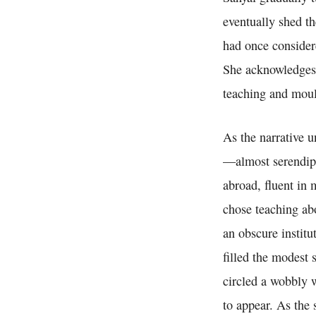
eventually shed th
had once consider
She acknowledges t
teaching and moul
As the narrative 
—almost serendipi
abroad, fluent in 
chose teaching abo
an obscure institu
filled the modest
circled a wobbly w
to appear. As the 