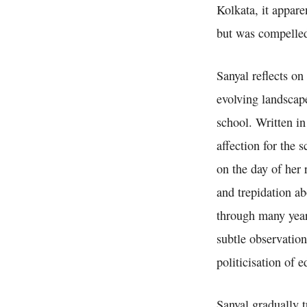
Kolkata, it appare
but was compelled
Sanyal reflects o
evolving landscap
school. Written in
affection for the 
on the day of her 
and trepidation ab
through many years
subtle observation
politicisation of 
Sanyal gradually t