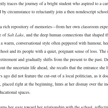
ntly traces the journey of a bright student who aspired to a ca
 by circumstance to reluctantly join a then nondescript school
n a rich repository of memories—from her own classroom exper
Salt Lake
e of
, and the deep human connections that shaped th
 a warm, conversational style often peppered with humour, her
school and its people with a quiet, poignant sense of loss. The 
retirement and gradually shifts from the present to the past. D
out the uncertain life ahead, she recalls that the entrance sh
 ago did not feature the cut-out of a local politician, as it d
, placed right at the beginning, hints at her dismay over the i
educational spaces.
urns her gaze toward her relationship with the school, reflect