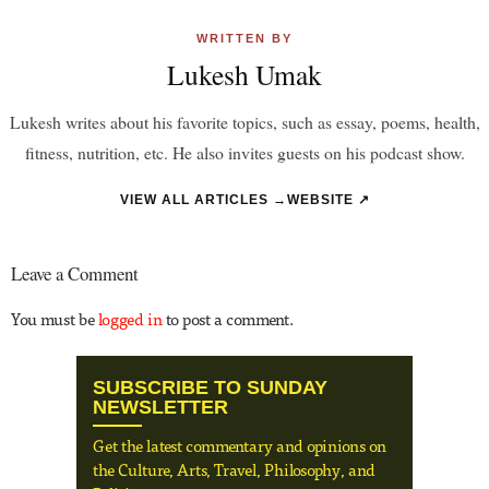
WRITTEN BY
Lukesh Umak
Lukesh writes about his favorite topics, such as essay, poems, health,
fitness, nutrition, etc. He also invites guests on his podcast show.
VIEW ALL ARTICLES →
WEBSITE ↗
Leave a Comment
You must be
logged in
to post a comment.
SUBSCRIBE TO SUNDAY
NEWSLETTER
Get the latest commentary and opinions on
the Culture, Arts, Travel, Philosophy, and