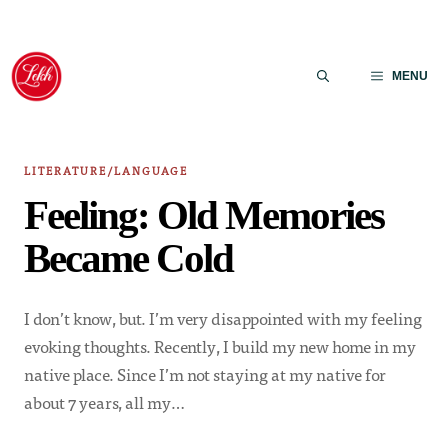
Skip
to
MENU
content
LITERATURE/LANGUAGE
Feeling: Old Memories
Became Cold
I don’t know, but. I’m very disappointed with my feeling
evoking thoughts. Recently, I build my new home in my
native place. Since I’m not staying at my native for
about 7 years, all my…