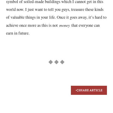
symbol of soiled-made buildings which I cannot get in this
world now. I just want to tell you guys, treasure these kinds
of valuable things in your life. Once it goes away, it’s hard to
money
achieve once more as this is not
that everyone can
earn in future.
◆ ◆ ◆
SHARE ARTICLE