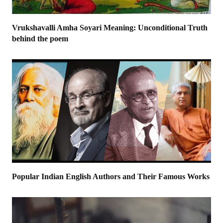
Vrukshavalli Amha Soyari Meaning: Unconditional Truth
behind the poem
Popular Indian English Authors and Their Famous Works