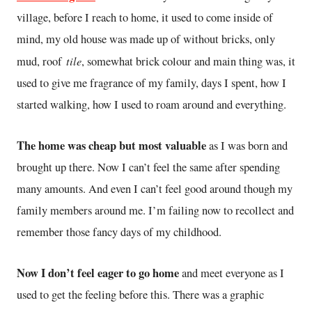
village, before I reach to home, it used to come inside of
mind, my old house was made up of without bricks, only
tile
mud, roof
, somewhat brick colour and main thing was, it
used to give me fragrance of my family, days I spent, how I
started walking, how I used to roam around and everything.
The home was cheap but most valuable
as I was born and
brought up there. Now I can’t feel the same after spending
many amounts. And even I can’t feel good around though my
family members around me. I’m failing now to recollect and
remember those fancy days of my childhood.
Now I don’t feel eager to go home
and meet everyone as I
used to get the feeling before this. There was a graphic