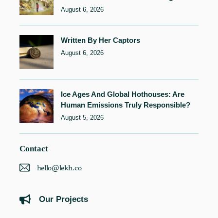
August 6, 2026
Written By Her Captors
August 6, 2026
Ice Ages And Global Hothouses: Are
Human Emissions Truly Responsible?
August 5, 2026
Contact
hello@lekh.co
Our Projects