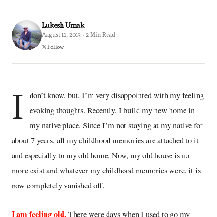
Lukesh Umak
August 11, 2013 · 2 Min Read
𝕏 Follow
I
don’t know, but. I’m very disappointed with my feeling
evoking thoughts. Recently, I build my new home in
my native place. Since I’m not staying at my native for
about 7 years, all my childhood memories are attached to it
and especially to my old home. Now, my old house is no
more exist and whatever my childhood memories were, it is
now completely vanished off.
I am feeling old.
There were days when I used to go my