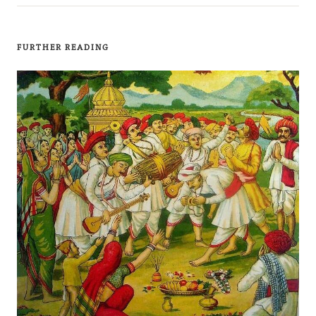
FURTHER READING