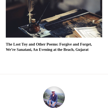
The Lost Toy and Other Poems: Forgive and Forget,
We’re Sanatani, An Evening at the Beach, Gujarat