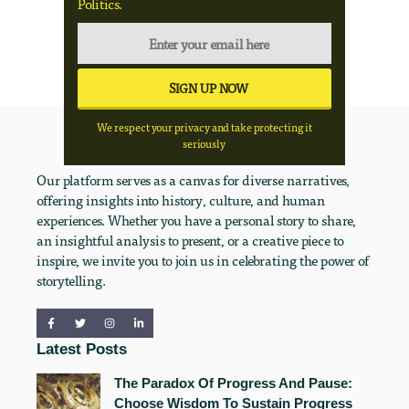
Politics.
We respect your privacy and take protecting it
seriously
Our platform serves as a canvas for diverse narratives,
offering insights into history, culture, and human
experiences. Whether you have a personal story to share,
an insightful analysis to present, or a creative piece to
inspire, we invite you to join us in celebrating the power of
storytelling.
Latest Posts
The Paradox Of Progress And Pause:
Choose Wisdom To Sustain Progress