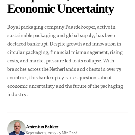
Economic Uncertainty
Royal packaging company Paardekooper, active in
sustainable packaging and global supply, has been
declared bankrupt. Despite growth and innovation in
circular packaging, financial mismanagement, rising
costs, and market pressure led to its collapse. With
branches across the Netherlands and clients in over 75
countries, this bankruptcy raises questions about
economic uncertainty and the future of the packaging
industry.
Antonius Bakker
September 9, 2025 · 5 Min Read