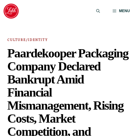
Skip
to
MENU
content
CULTURE/IDENTITY
Paardekooper Packaging
Company Declared
Bankrupt Amid
Financial
Mismanagement, Rising
Costs, Market
Competition, and