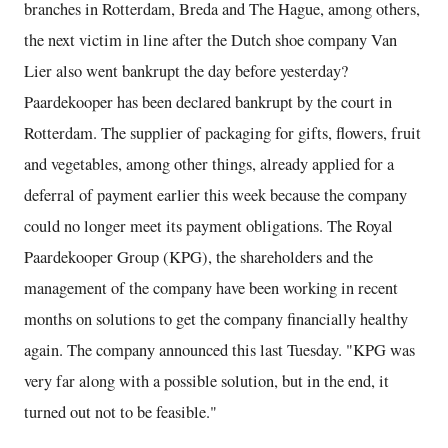
branches in Rotterdam, Breda and The Hague, among others,
the next victim in line after the Dutch shoe company Van
Lier also went bankrupt the day before yesterday?
Paardekooper has been declared bankrupt by the court in
Rotterdam. The supplier of packaging for gifts, flowers, fruit
and vegetables, among other things, already applied for a
deferral of payment earlier this week because the company
could no longer meet its payment obligations. The Royal
Paardekooper Group (KPG), the shareholders and the
management of the company have been working in recent
months on solutions to get the company financially healthy
again. The company announced this last Tuesday. "KPG was
very far along with a possible solution, but in the end, it
turned out not to be feasible."