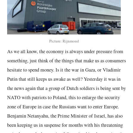
Picture: Rijnmond
As we all know, the economy is always under pressure from
something, just think of the things that make us as consumers
hesitate to spend money. Is it the war in Gaza, or Vladimir
Putin that still keeps us awake as well? Yesterday it was in
the news again that a group of Dutch soldiers is being sent by
NATO with patriots to Poland, this to enlarge the security
zone of Europe in case the Russians want to enter Europe.
Benjamin Netanyahu, the Prime Minister of Israel, has also
been keeping us in suspense for months with his threatening