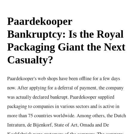
Paardekooper
Bankruptcy: Is the Royal
Packaging Giant the Next
Casualty?
Paardekooper's web shops have been offline for a few days
now. After applying for a deferral of payment, the company
was actually declared bankrupt. Paardekooper supplied
packaging to companies in various sectors and is active in
more than 75 countries worldwide. Among others, the Dutch
Intraturn, de Bijenkorf, State of Art, Omada and De
Koekfabriek were customers of the company. The company