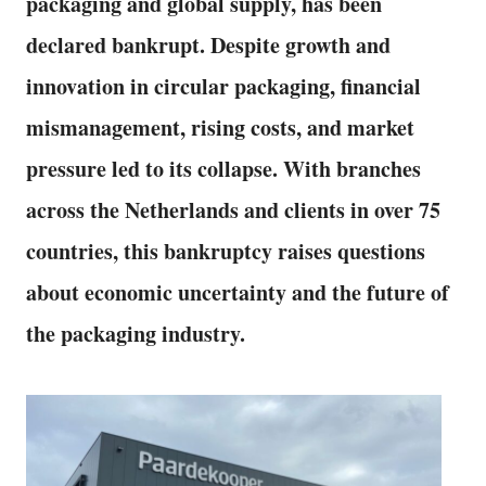
packaging and global supply, has been
declared bankrupt. Despite growth and
innovation in circular packaging, financial
mismanagement, rising costs, and market
pressure led to its collapse. With branches
across the Netherlands and clients in over 75
countries, this bankruptcy raises questions
about economic uncertainty and the future of
the packaging industry.