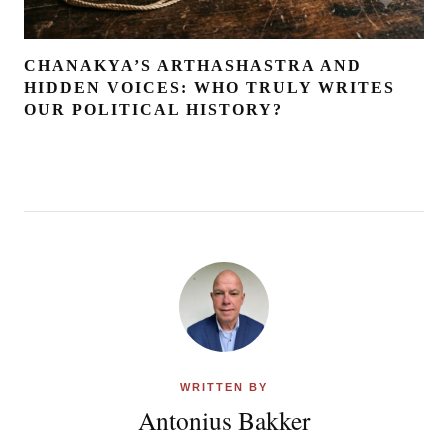
CHANAKYA’S ARTHASHASTRA AND
HIDDEN VOICES: WHO TRULY WRITES
OUR POLITICAL HISTORY?
WRITTEN BY
Antonius Bakker