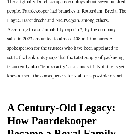
The originally Dutch company employs about seven hundred
people. Paardekooper had branches in Rotterdam, Breda, The
Hague, Barendrecht and Nieuwegein, among others.
According to a sustainability report (?) by the company,
sales in 2023 amounted to almost 408 million euros.A
spokesperson for the trustees who have been appointed to
settle the bankruptcy says that the total supply of packaging
is currently also "temporarily" at a standstill. Nothing is yet
known about the consequences for staff or a possible restart.
A Century-Old Legacy:
How Paardekooper
Became a Royal Family