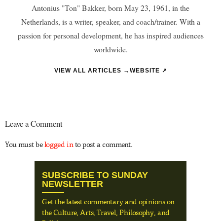
Antonius "Ton" Bakker, born May 23, 1961, in the
Netherlands, is a writer, speaker, and coach/trainer. With a
passion for personal development, he has inspired audiences
worldwide.
VIEW ALL ARTICLES →
WEBSITE ↗
Leave a Comment
You must be
logged in
to post a comment.
SUBSCRIBE TO SUNDAY
NEWSLETTER
Get the latest commentary and opinions on
the Culture, Arts, Travel, Philosophy, and