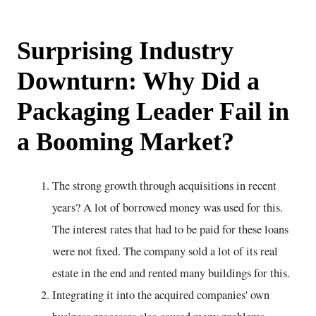
Surprising Industry
Downturn: Why Did a
Packaging Leader Fail in
a Booming Market?
The strong growth through acquisitions in recent
years? A lot of borrowed money was used for this.
The interest rates that had to be paid for these loans
were not fixed. The company sold a lot of its real
estate in the end and rented many buildings for this.
Integrating it into the acquired companies' own