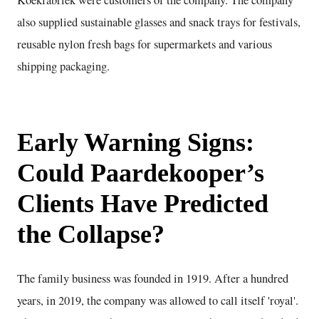
also supplied sustainable glasses and snack trays for festivals,
reusable nylon fresh bags for supermarkets and various
shipping packaging.
Early Warning Signs:
Could Paardekooper’s
Clients Have Predicted
the Collapse?
The family business was founded in 1919. After a hundred
years, in 2019, the company was allowed to call itself 'royal'.