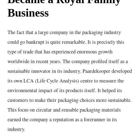
Business
The fact that a large company in the packaging industry
could go bankrupt is quite remarkable. It is precisely this
type of trade that has experienced enormous growth
worldwide in recent years. The company profiled itself as a
sustainable innovator in its industry. Paardekooper developed
its own LCA (Life Cycle Analysis) centre to measure the
environmental impact of its products itself. It helped its
customers to make their packaging choices more sustainable.
This focus on circular and reusable packaging materials
earned the company a reputation as a forerunner in its
industry.