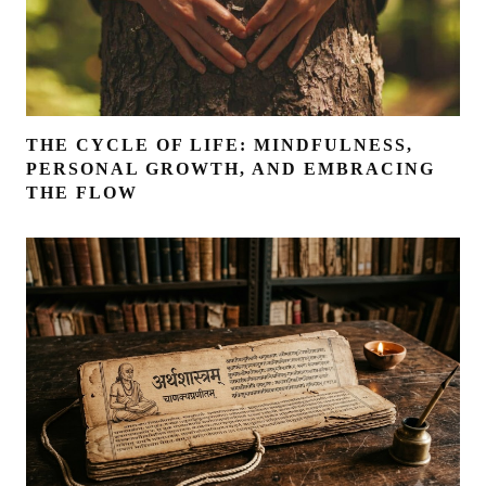
THE CYCLE OF LIFE: MINDFULNESS,
PERSONAL GROWTH, AND EMBRACING
THE FLOW