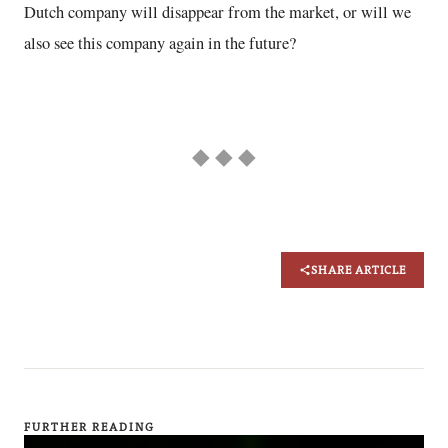
Dutch company will disappear from the market, or will we
also see this company again in the future?
◆ ◆ ◆
SHARE ARTICLE
FURTHER READING