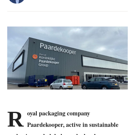
R
oyal packaging company
Paardekooper, active in sustainable