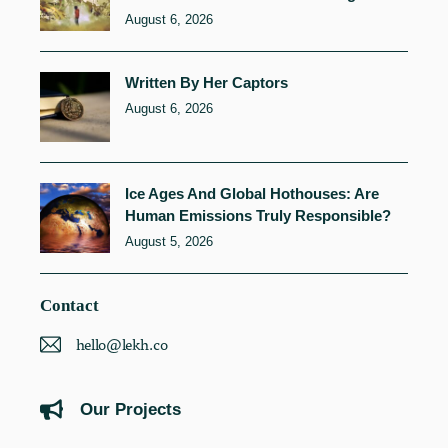
August 6, 2026
Written By Her Captors
August 6, 2026
Ice Ages And Global Hothouses: Are
Human Emissions Truly Responsible?
August 5, 2026
Contact
hello@lekh.co
Our Projects