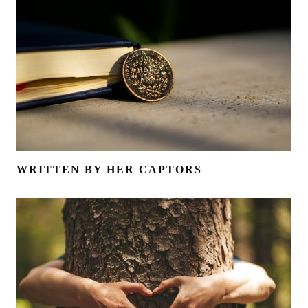
WRITTEN BY HER CAPTORS