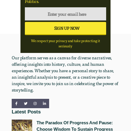
Politics.
We respect your privacy and take protecting it
seriously
Our platform serves as a canvas for diverse narratives,
offering insights into history, culture, and human
experiences. Whether you have a personal story to share,
an insightful analysis to present, or a creative piece to
inspire, we invite you to join us in celebrating the power of
storytelling.
Latest Posts
The Paradox Of Progress And Pause:
Choose Wisdom To Sustain Progress