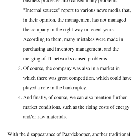
business processes also caused many problems.
"Internal sources" report to various news media that,
in their opinion, the management has not managed
the company in the right way in recent years.
According to them, many mistakes were made in
purchasing and inventory management, and the
merging of IT networks caused problems.
Of course, the company was also in a market in
which there was great competition, which could have
played a role in the bankruptcy.
And finally, of course, we can also mention further
market conditions, such as the rising costs of energy
and/or raw materials.
With the disappearance of Paardekooper, another traditional