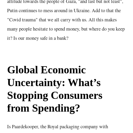
attitude towards the people of Gaza, "and last but not least",
Putin continues to mess around in Ukraine. Add to that the
"Covid trauma" that we all carry with us. All this makes
many people hesitate to spend money, but where do you keep
it? Is our money safe in a bank?
Global Economic
Uncertainty: What’s
Stopping Consumers
from Spending?
Is Paardekooper, the Royal packaging company with