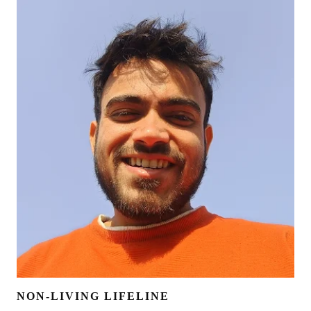
NON-LIVING LIFELINE