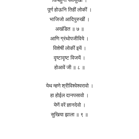
किंबहुना सर्वसुखीं ।
पूर्ण होऊनि तिहीं लोकीं ।
भाजिजो आदिपुरुखीं ।
अखंडित ॥ ७ ॥
आणि ग्रंथोपजीविये ।
विशेषीं लोकीं इयें ।
दृष्टादृष्ट विजयें ।
होआवें जी ॥ ८ ॥
येथ म्हणे श्रीविश्वेश्वरावो ।
हा होईल दानपसावो ।
येणें वरें ज्ञानदेवो ।
सुखिया झाला ॥ ९ ॥