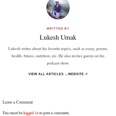
WRITTEN BY
Lukesh Umak
Lukesh writes about his favorite topics, such as essay, poems,
health, fitness, nutrition, etc. He also invites guests on his
podcast show.
VIEW ALL ARTICLES →
WEBSITE ↗
Leave a Comment
You must be
logged in
to post a comment.