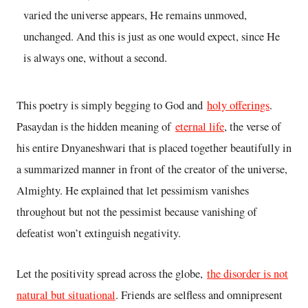
varied the universe appears, He remains unmoved,
unchanged. And this is just as one would expect, since He
is always one, without a second.
This poetry is simply begging to God and
holy offerings
.
Pasaydan is the hidden meaning of
eternal life
, the verse of
his entire Dnyaneshwari that is placed together beautifully in
a summarized manner in front of the creator of the universe,
Almighty. He explained that let pessimism vanishes
throughout but not the pessimist because vanishing of
defeatist won’t extinguish negativity.
Let the positivity spread across the globe,
the disorder is not
natural but situational
. Friends are selfless and omnipresent