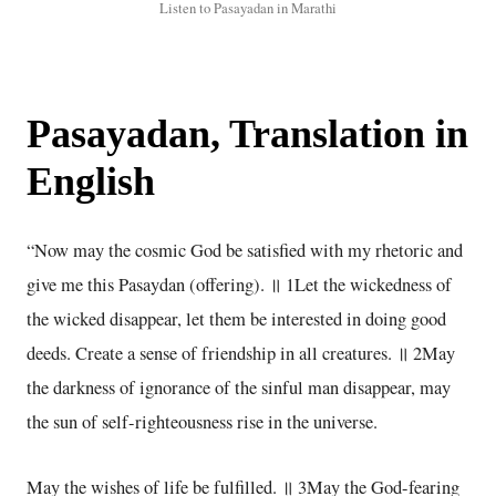
Listen to Pasayadan in Marathi
Pasayadan, Translation in
English
“Now may the cosmic God be satisfied with my rhetoric and
give me this Pasaydan (offering). ॥ 1Let the wickedness of
the wicked disappear, let them be interested in doing good
deeds. Create a sense of friendship in all creatures. ॥ 2May
the darkness of ignorance of the sinful man disappear, may
the sun of self-righteousness rise in the universe.
May the wishes of life be fulfilled. ॥ 3May the God-fearing