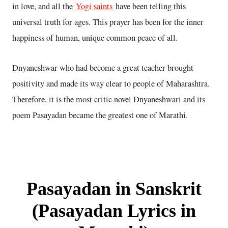
in love, and all the
Yogi saints
have been telling this
universal truth for ages. This prayer has been for the inner
happiness of human, unique common peace of all.
Dnyaneshwar who had become a great teacher brought
positivity and made its way clear to people of Maharashtra.
Therefore, it is the most critic novel Dnyaneshwari and its
poem Pasayadan became the greatest one of Marathi.
Pasayadan in Sanskrit
(Pasayadan Lyrics in