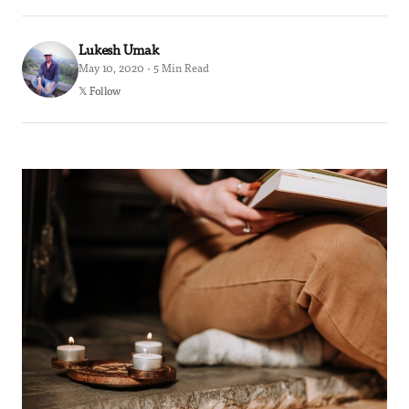
Lukesh Umak
May 10, 2020 · 5 Min Read
𝕏 Follow