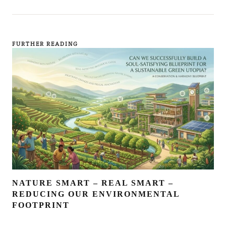
FURTHER READING
NATURE SMART – REAL SMART –
REDUCING OUR ENVIRONMENTAL
FOOTPRINT