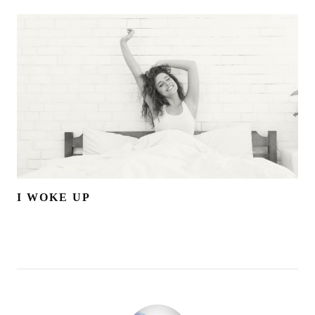
I WOKE UP