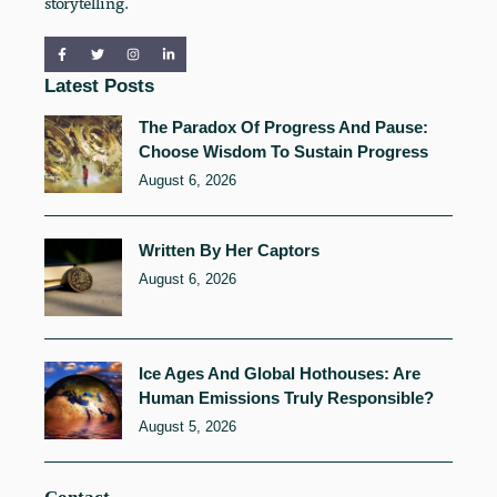
storytelling.
Latest Posts
The Paradox Of Progress And Pause:
Choose Wisdom To Sustain Progress
August 6, 2026
Written By Her Captors
August 6, 2026
Ice Ages And Global Hothouses: Are
Human Emissions Truly Responsible?
August 5, 2026