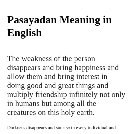
Pasayadan Meaning in
English
The weakness of the person
disappears and bring happiness and
allow them and bring interest in
doing good and great things and
multiply friendship infinitely not only
in humans but among all the
creatures on this holy earth.
Darkness disappears and sunrise in every individual and