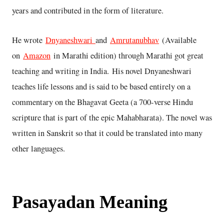
years and contributed in the form of literature.
He wrote
Dnyaneshwari
and
Amrutanubhav
(Available
on
Amazon
in Marathi edition) through Marathi got great
teaching and writing in India. His novel Dnyaneshwari
teaches life lessons and is said to be based entirely on a
commentary on the Bhagavat Geeta (a 700-verse Hindu
scripture that is part of the epic Mahabharata). The novel was
written in Sanskrit so that it could be translated into many
other languages.
Pasayadan Meaning