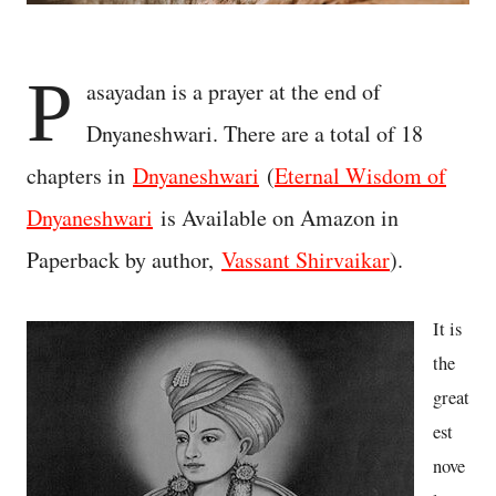
P
asayadan is a prayer at the end of
Dnyaneshwari. There are a total of 18
chapters in
Dnyaneshwari
(
Eternal Wisdom of
Dnyaneshwari
is Available on Amazon in
Paperback by author,
Vassant Shirvaikar
).
It is
the
great
est
nove