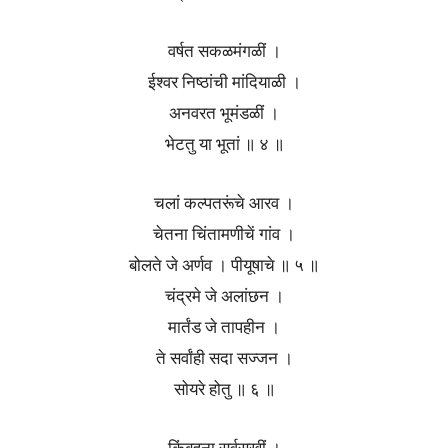
वर्षत सकळमंगळीं ।
ईश्वर निष्ठांची मांदियाळी ।
अनवरत भूमंडळीं ।
भेटतु या भूतां ॥ ४ ॥
चलां कल्पतरूंचे आरव ।
चेतना चिंतामणीचें गांव ।
बोलते जे अर्णव । पीयूषाचे ॥ ५ ॥
चंद्रमे जे अलांछन ।
मार्तंड जे तापहीन ।
ते सर्वांही सदा सज्जन ।
सोयरे होतु ॥ ६ ॥