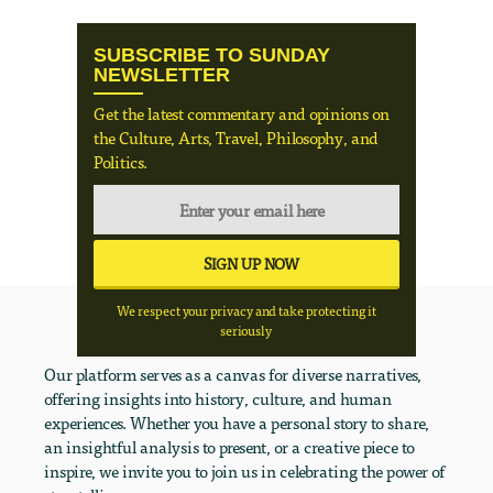
SUBSCRIBE TO SUNDAY
NEWSLETTER
Get the latest commentary and opinions on
the Culture, Arts, Travel, Philosophy, and
Politics.
We respect your privacy and take protecting it
seriously
Our platform serves as a canvas for diverse narratives,
offering insights into history, culture, and human
experiences. Whether you have a personal story to share,
an insightful analysis to present, or a creative piece to
inspire, we invite you to join us in celebrating the power of