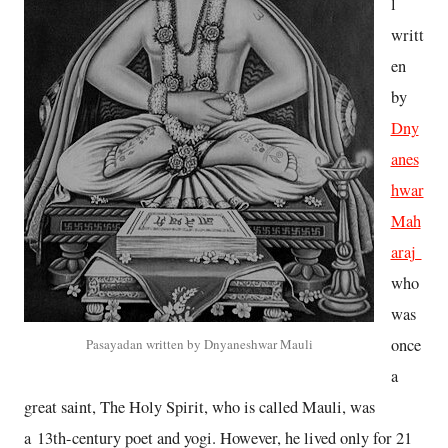
l
writt
en
by
Dny
anes
hwar
Mah
araj
who
was
once
Pasayadan written by Dnyaneshwar Mauli
a
great saint, The Holy Spirit, who is called Mauli, was
a 13th-century poet and yogi. However, he lived only for 21