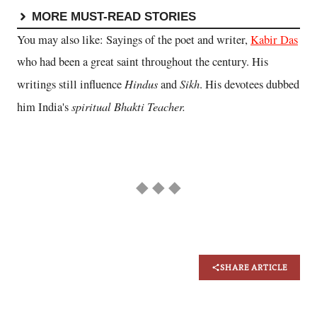
MORE MUST-READ STORIES
You may also like: Sayings of the poet and writer,
Kabir Das
who had been a great saint throughout the century. His
Hindus
Sikh
writings still influence
and
. His devotees dubbed
spiritual Bhakti Teacher.
him India's
◆ ◆ ◆
SHARE ARTICLE