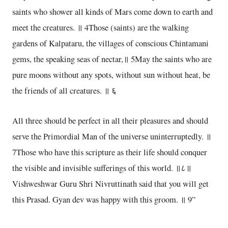
saints who shower all kinds of Mars come down to earth and
meet the creatures. ॥ 4Those (saints) are the walking
gardens of Kalpataru, the villages of conscious Chintamani
gems, the speaking seas of nectar,॥ 5May the saints who are
pure moons without any spots, without sun without heat, be
the friends of all creatures. ॥ ६
All three should be perfect in all their pleasures and should
serve the Primordial Man of the universe uninterruptedly. ॥
7Those who have this scripture as their life should conquer
the visible and invisible sufferings of this world. ॥८॥
Vishweshwar Guru Shri Nivruttinath said that you will get
this Prasad. Gyan dev was happy with this groom. ॥ 9”