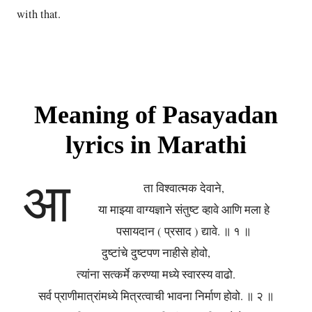
with that.
Meaning of Pasayadan
lyrics in Marathi
आ
ता विश्वात्मक देवाने,
या माझ्या वाग्यज्ञाने संतुष्ट व्हावे आणि मला हे
पसायदान ( प्रसाद ) द्यावे. ॥ १ ॥
दुष्टांचे दुष्टपण नाहीसे होवो,
त्यांना सत्कर्मे करण्या मध्ये स्वारस्य वाढो.
सर्व प्राणीमात्रांमध्ये मित्रत्वाची भावना निर्माण होवो. ॥ २ ॥