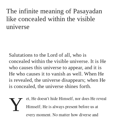
The infinite meaning of Pasayadan
like concealed within the visible
universe
Salutations to the Lord of all, who is
concealed within the visible universe. It is He
who causes this universe to appear, and it is
He who causes it to vanish as well. When He
is revealed, the universe disappears; when He
is concealed, the universe shines forth.
Y
et, He doesn’t hide Himself, nor does He reveal
Himself; He is always present before us at
every moment. No matter how diverse and