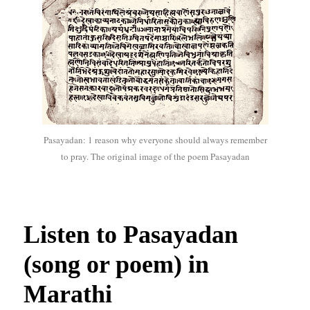
Pasayadan: 1 reason why everyone should always remember
to pray. The original image of the poem Pasayadan
Listen to Pasayadan
(song or poem) in
Marathi