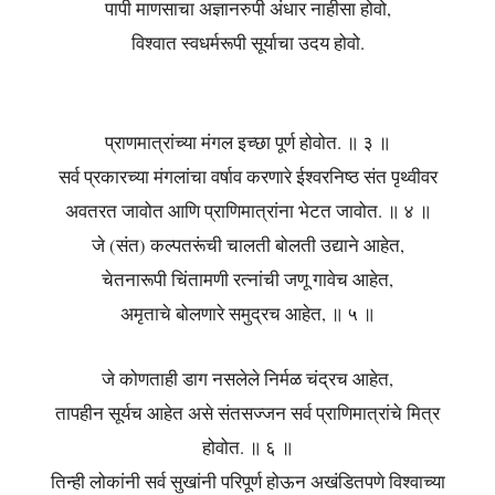
पापी माणसाचा अज्ञानरुपी अंधार नाहीसा होवो,
विश्वात स्वधर्मरूपी सूर्याचा उदय होवो.
प्राणमात्रांच्या मंगल इच्छा पूर्ण होवोत. ॥ ३ ॥
सर्व प्रकारच्या मंगलांचा वर्षाव करणारे ईश्वरनिष्ठ संत पृथ्वीवर
अवतरत जावोत आणि प्राणिमात्रांना भेटत जावोत. ॥ ४ ॥
जे (संत) कल्पतरूंची चालती बोलती उद्याने आहेत,
चेतनारूपी चिंतामणी रत्नांची जणू गावेच आहेत,
अमृताचे बोलणारे समुद्रच आहेत, ॥ ५ ॥
जे कोणताही डाग नसलेले निर्मळ चंद्रच आहेत,
तापहीन सूर्यच आहेत असे संतसज्जन सर्व प्राणिमात्रांचे मित्र
होवोत. ॥ ६ ॥
तिन्ही लोकांनी सर्व सुखांनी परिपूर्ण होऊन अखंडितपणे विश्वाच्या