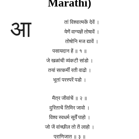
Marathi)
आ
तां विश्वात्मकें देवें ।
येणें वाग्यज्ञें तोषावें ।
तोषोनि मज द्यावें ।
पसायदान हें ॥ १ ॥
जे खळांची व्यंकटी सांडो ।
तयां सत्कर्मीं रती वाढो ।
भूतां परस्परें पडो ।
मैत्र जीवांचें ॥ २ ॥
दुरिताचें तिमिर जावो ।
विश्व स्वधर्म सूर्यें पाहो ।
जो जें वांच्छील तो तें लाहो ।
प्राणिजात ॥ ३ ॥