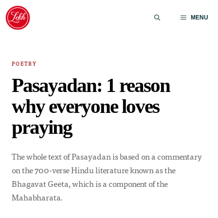
Skip
to
MENU
content
POETRY
Pasayadan: 1 reason
why everyone loves
praying
The whole text of Pasayadan is based on a commentary
on the 700-verse Hindu literature known as the
Bhagavat Geeta, which is a component of the
Mahabharata.