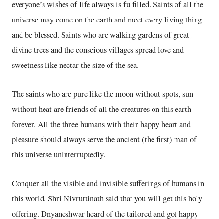
everyone’s wishes of life always is fulfilled. Saints of all the
universe may come on the earth and meet every living thing
and be blessed. Saints who are walking gardens of great
divine trees and the conscious villages spread love and
sweetness like nectar the size of the sea.
The saints who are pure like the moon without spots, sun
without heat are friends of all the creatures on this earth
forever. All the three humans with their happy heart and
pleasure should always serve the ancient (the first) man of
this universe uninterruptedly.
Conquer all the visible and invisible sufferings of humans in
this world. Shri Nivruttinath said that you will get this holy
offering. Dnyaneshwar heard of the tailored and got happy