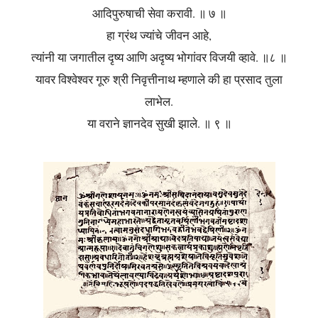
आदिपुरुषाची सेवा करावी. ॥ ७ ॥
हा ग्रंथ ज्यांचे जीवन आहे,
त्यांनी या जगातील दृष्य आणि अदृष्य भोगांवर विजयी व्हावे. ॥८ ॥
यावर विश्वेश्वर गूरु श्री निवृत्तीनाथ म्हणाले की हा प्रसाद तुला
लाभेल.
या वराने ज्ञानदेव सुखी झाले. ॥ ९ ॥