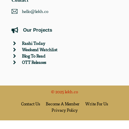
Contact
hello@lekh.co
Our Projects
Rashi Today
Weekend Watchlist
Blog To Read
OTT Releases
© 2025 lekh.co
Contact Us
Become A Member
Write For Us
Privacy Policy