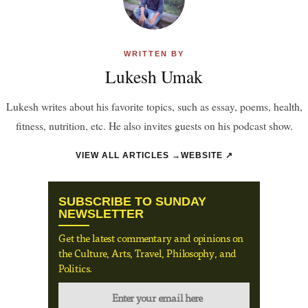
WRITTEN BY
Lukesh Umak
Lukesh writes about his favorite topics, such as essay, poems, health,
fitness, nutrition, etc. He also invites guests on his podcast show.
VIEW ALL ARTICLES →
WEBSITE ↗
SUBSCRIBE TO SUNDAY
NEWSLETTER
Get the latest commentary and opinions on
the Culture, Arts, Travel, Philosophy, and
Politics.