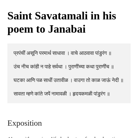
Saint Savatamali in his
poem to Janabai
प्रपंचीं असूनि परमार्थ साधावा । वाचे आठवावा पांडुरंग ॥

उंच नीच कांही न पाहे सर्वथा । पुराणींच्या कथा पुराणींच ॥

घटका आणि पळ साधीं उतावीळ । वाउगा तो काळ जाऊं नेदी ॥

Exposition