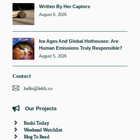
Written By Her Captors
August 6, 2026
Ice Ages And Global Hothouses: Are
Human Emissions Truly Responsible?
August 5, 2026
Contact
hello@lekh.co
Our Projects
Rashi Today
Weekend Watchlist
Blog To Read