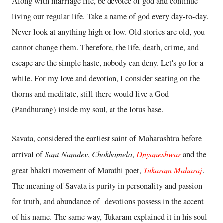
Along with marriage life, be devotee of god and continue
living our regular life. Take a name of god every day-to-day.
Never look at anything high or low. Old stories are old, you
cannot change them. Therefore, the life, death, crime, and
escape are the simple haste, nobody can deny. Let's go for a
while. For my love and devotion, I consider seating on the
thorns and meditate, still there would live a God
(Pandhurang) inside my soul, at the lotus base.
Savata, considered the earliest saint of Maharashtra before
Sant Namdev
Chokhamela
Dnyaneshwar
arrival of
,
,
and the
Tukaram Maharaj
great bhakti movement of Marathi poet,
.
The meaning of Savata is purity in personality and passion
for truth, and abundance of devotions possess in the accent
of his name. The same way, Tukaram explained it in his soul