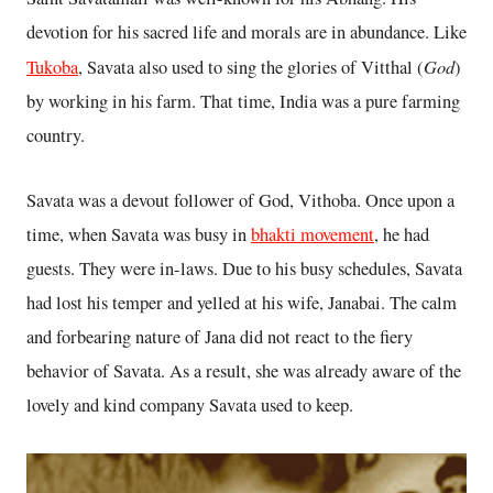
devotion for his sacred life and morals are in abundance. Like
God
Tukoba
, Savata also used to sing the glories of Vitthal (
)
by working in his farm. That time, India was a pure farming
country.
Savata was a devout follower of God, Vithoba. Once upon a
time, when Savata was busy in
bhakti movement
, he had
guests. They were in-laws. Due to his busy schedules, Savata
had lost his temper and yelled at his wife, Janabai. The calm
and forbearing nature of Jana did not react to the fiery
behavior of Savata. As a result, she was already aware of the
lovely and kind company Savata used to keep.