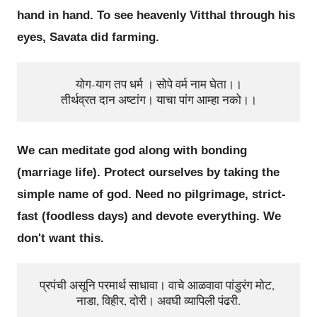
hand in hand. To see heavenly Vitthal through his
eyes, Savata did farming.
योग-याग तप धर्म । सोपे वर्म नाम घेता।।

We can meditate god along with bonding
(marriage life). Protect ourselves by taking the
simple name of god. Need no pilgrimage, strict-
fast (foodless days) and devote everything. We
don't want this.
प्रपंची असूनि परमार्थ साधावा। वाचे आळवावा पांडुरंग मोट, 
नाडा, विहीर, दोरी। अवघी व्यापिली पंढरी.