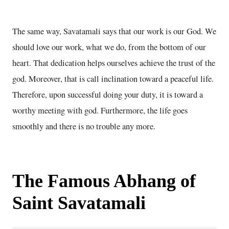
The same way, Savatamali says that our work is our God. We
should love our work, what we do, from the bottom of our
heart. That dedication helps ourselves achieve the trust of the
god. Moreover, that is call inclination toward a peaceful life.
Therefore, upon successful doing your duty, it is toward a
worthy meeting with god. Furthermore, the life goes
smoothly and there is no trouble any more.
The Famous Abhang of
Saint Savatamali