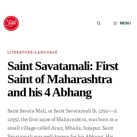
Skip
to
MENU
content
LITERATURE/LANGUAGE
Saint Savatamali: First
Saint of Maharashtra
and his 4 Abhang
Saint Savata Mali, or Saint Savatamali (b. 1250—d.
1295), the first saint of Maharashtra, was born in a
small village called Aran, Mhada, Solapur. Saint
Savatamali was well-known for his Abhang. His