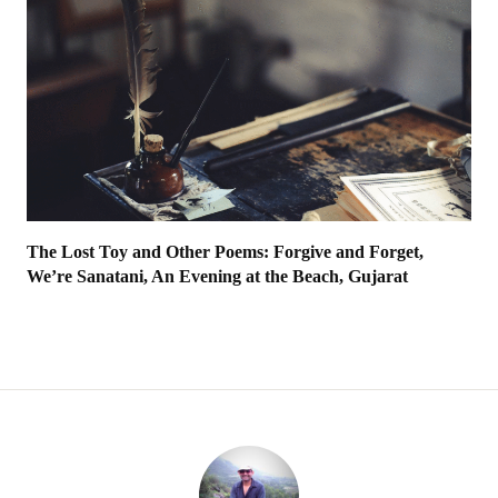
The Lost Toy and Other Poems: Forgive and Forget,
We’re Sanatani, An Evening at the Beach, Gujarat