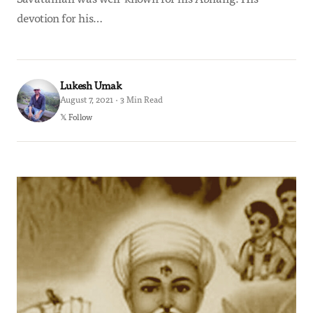
devotion for his…
Lukesh Umak
August 7, 2021 · 3 Min Read
𝕏 Follow