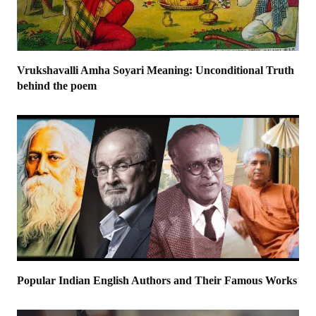
Vrukshavalli Amha Soyari Meaning: Unconditional Truth
behind the poem
Popular Indian English Authors and Their Famous Works