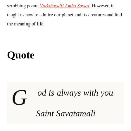
Vrukshavalli Amha Soyari
scrubbing poem,
. However, it
taught us how to admire our planet and its creatures and find
the meaning of life.
Quote
G
od is always with you
Saint Savatamali