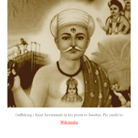
i'mBiking | Saint Savatamali in his poem to Janabai, Pic credit to
Wikipedia