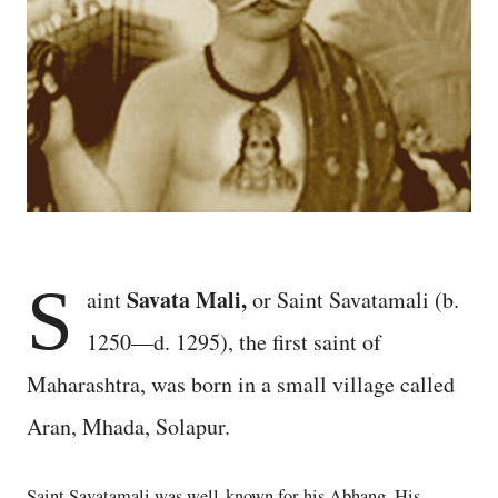
S
Savata Mali,
aint
or Saint Savatamali (b.
1250—d. 1295), the first saint of
Maharashtra, was born in a small village called
Aran, Mhada, Solapur.
Saint Savatamali was well-known for his Abhang. His