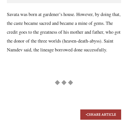
Savata was born at gardener’s house. However, by doing that,
the caste became sacred and became a mine of gems. The
credit goes to the greatness of his mother and father, who got
the donor of the three worlds (heaven-death-abyss). Saint
Namdev said, the lineage borrowed done successfully.
◆ ◆ ◆
SHARE ARTICLE