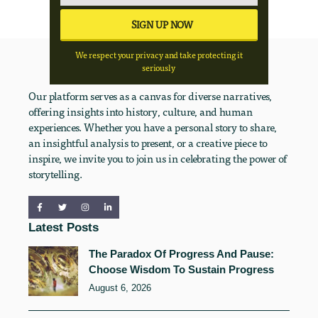
We respect your privacy and take protecting it
seriously
Our platform serves as a canvas for diverse narratives,
offering insights into history, culture, and human
experiences. Whether you have a personal story to share,
an insightful analysis to present, or a creative piece to
inspire, we invite you to join us in celebrating the power of
storytelling.
Latest Posts
The Paradox Of Progress And Pause:
Choose Wisdom To Sustain Progress
August 6, 2026