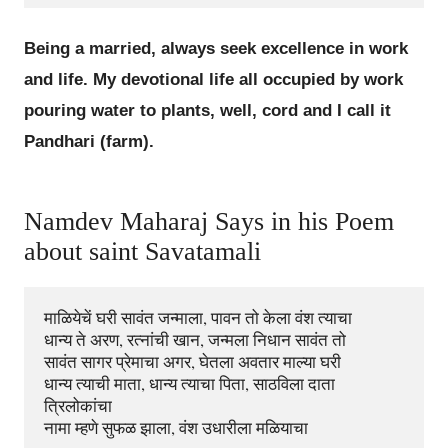
Being a married, always seek excellence in work
and life. My devotional life all occupied by work
pouring water to plants, well, cord and I call it
Pandhari (farm).
Namdev Maharaj Says in his Poem
about saint Savatamali
माळियेचें घरी सावंत जन्माला, पावन तो केला वंश त्याचा 

धान्य ते अरण, रत्नांची खान, जन्मला निधान सावंत तो 

सावंत सागर प्रेमाचा अगर, घेतला अवतार माल्या घरी 

धान्य त्याची माता, धान्य त्याचा पिता, साठविला दाता 
त्रिलोकांचा 
