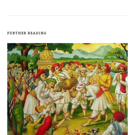
FURTHER READING