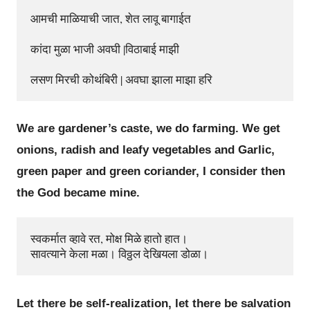
आमची माळियाची जात, शेत लावू बागाईत

कांदा मुळा भाजी अवघी |विठाबाई माझी

We are gardener’s caste, we do farming. We get
onions, radish and leafy vegetables and Garlic,
green paper and green coriander, I consider then
the God became mine.
स्वकर्मात व्हावे रत, मोक्ष मिळे हातो हात।

Let there be self-realization, let there be salvation