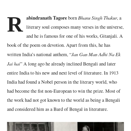
R
abindranath Tagore
Bhanu Singh Thakur
born
, a
literary soul composes many verses in the universe,
and he is famous for one of his works, Gitanjali. A
book of the poem on devotion. Apart from this, he has
Jan Gan Man Adhi Na Ek
written India’s national anthem, “
Jai hai
” A long ago he already inclined Bengali and later
entire India to his new and next level of literature. In 1913
India had found a Nobel person in the literary world, who
had become the fist non-European to win the prize. Most of
the work had not got known to the world as being a Bengali
and considered him as a Bard of Bengal in literature.