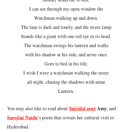
I can see through my open window the
Watchman walking up and down.
The lane is dark and lonely, and the street lamp
Stands like a giant with one red eye in its head.
The watchman swings his lantern and walks
with his shadow at his side, and never once
Goes to bed in his life.
I wish I were a watchman walking the street
all night, chasing the shadows with mine
Lantern.
Suicidal poet
Amy
You may also like to read about
, and
Sarojini Naidu
’s poem that reveals her cultural visit to
Hyderabad.