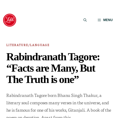
Skip
to
MENU
content
LITERATURE/LANGUAGE
Rabindranath Tagore:
“Facts are Many, But
The Truth is one”
Rabindranath Tagore born Bhanu Singh Thakur, a
literary soul composes many verses in the universe, and
he is famous for one of his works, Gitanjali. A book of the
poem on devotion. Apart from this,…