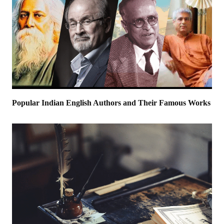
Popular Indian English Authors and Their Famous Works