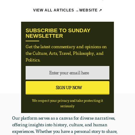
VIEW ALL ARTICLES →
WEBSITE ↗
SUBSCRIBE TO SUNDAY
NEWSLETTER
Get the latest commentary and opinions on
the Culture, Arts, Travel, Philosophy, and
Politics.
We respect your privacy and take protecting it
seriously
Our platform serves as a canvas for diverse narratives,
offering insights into history, culture, and human
experiences. Whether you have a personal story to share,