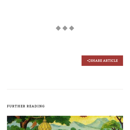
◆ ◆ ◆
SHARE ARTICLE
FURTHER READING