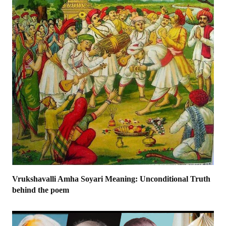
Vrukshavalli Amha Soyari Meaning: Unconditional Truth
behind the poem