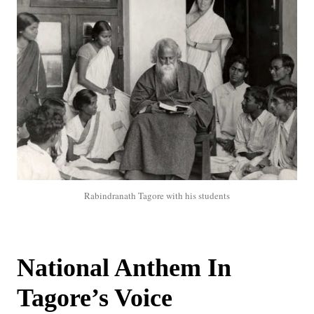
Rabindranath Tagore with his students
National Anthem In
Tagore’s Voice