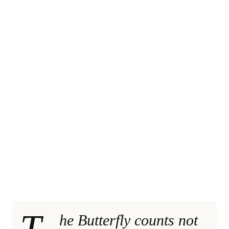
T
he Butterfly counts not