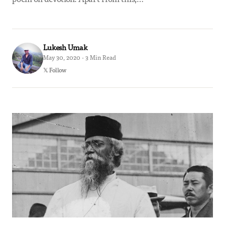
Lukesh Umak
May 30, 2020 · 3 Min Read
𝕏 Follow