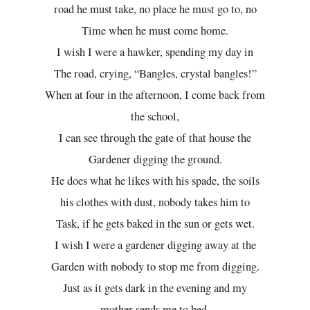
road he must take, no place he must go to, no
Time when he must come home.
I wish I were a hawker, spending my day in
The road, crying, “Bangles, crystal bangles!”
When at four in the afternoon, I come back from
the school,
I can see through the gate of that house the
Gardener digging the ground.
He does what he likes with his spade, the soils
his clothes with dust, nobody takes him to
Task, if he gets baked in the sun or gets wet.
I wish I were a gardener digging away at the
Garden with nobody to stop me from digging.
Just as it gets dark in the evening and my
mother sends me to bed,