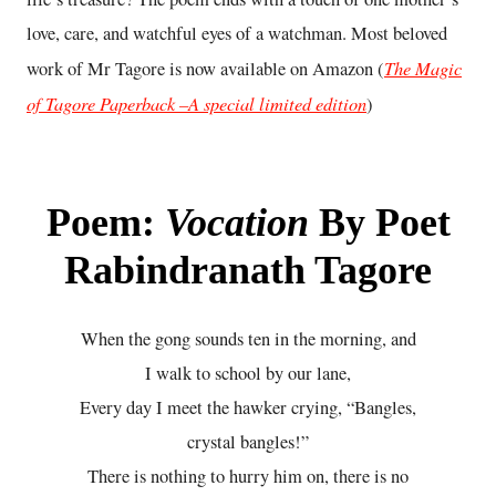
love, care, and watchful eyes of a watchman. Most beloved
The Magic
work of Mr Tagore is now available on Amazon (
of Tagore Paperback –A special limited edition
)
Poem:
Vocation
By Poet
Rabindranath Tagore
When the gong sounds ten in the morning, and
I walk to school by our lane,
Every day I meet the hawker crying, “Bangles,
crystal bangles!”
There is nothing to hurry him on, there is no