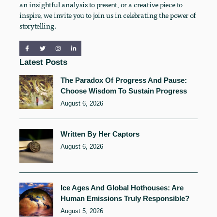
an insightful analysis to present, or a creative piece to
inspire, we invite you to join us in celebrating the power of
storytelling.
Latest Posts
The Paradox Of Progress And Pause:
Choose Wisdom To Sustain Progress
August 6, 2026
Written By Her Captors
August 6, 2026
Ice Ages And Global Hothouses: Are
Human Emissions Truly Responsible?
August 5, 2026