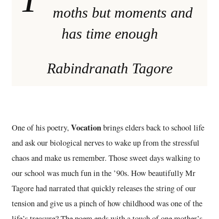
moths but moments and
has time enough
Rabindranath Tagore
Vocation
One of his poetry,
brings elders back to school life
and ask our biological nerves to wake up from the stressful
chaos and make us remember. Those sweet days walking to
our school was much fun in the ’90s. How beautifully Mr
Tagore had narrated that quickly releases the string of our
tension and give us a pinch of how childhood was one of the
life’s treasure? The poem ends with a touch of one mother’s