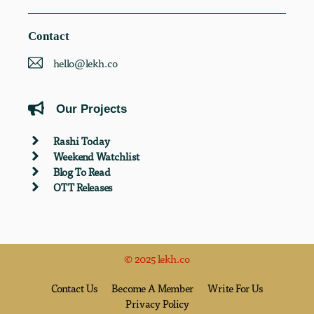
Contact
hello@lekh.co
Our Projects
Rashi Today
Weekend Watchlist
Blog To Read
OTT Releases
© 2025 lekh.co
Contact Us
Become A Member
Write For Us
Privacy Policy