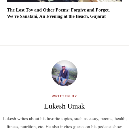
The Lost Toy and Other Poems: Forgive and Forget,
We’re Sanatani, An Evening at the Beach, Gujarat
WRITTEN BY
Lukesh Umak
Lukesh writes about his favorite topics, such as essay, poems, health,
fitness, nutrition, etc. He also invites guests on his podcast show.